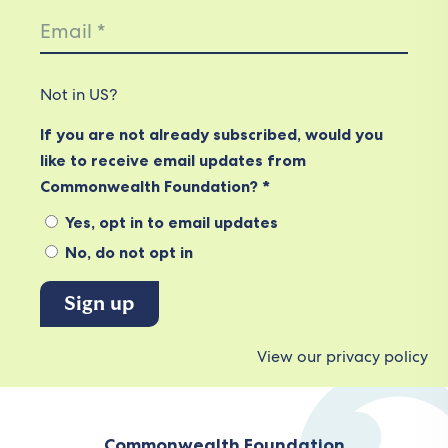
Not in
US
?
If you are not already subscribed, would you
like to receive email updates from
Commonwealth Foundation? *
Yes, opt in to email updates
No, do not opt in
View our privacy policy
Commonwealth Foundation