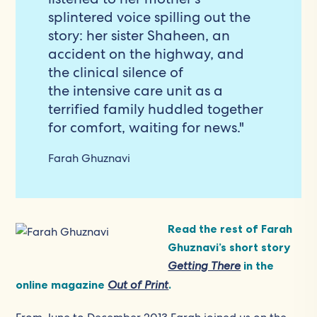
splintered voice spilling out the
story: her sister Shaheen, an
accident on the highway, and
the clinical silence of
the intensive care unit as a
terrified family huddled together
for comfort, waiting for news."
Farah Ghuznavi
Read the rest of Farah
Ghuznavi’s short story
Getting There
in the
online magazine
Out of Print
.