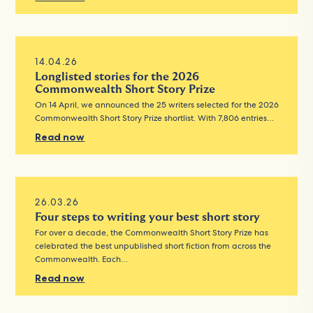
14.04.26
Longlisted stories for the 2026
Commonwealth Short Story Prize
On 14 April, we announced the 25 writers selected for the 2026
Commonwealth Short Story Prize shortlist. With 7,806 entries…
Read now
26.03.26
Four steps to writing your best short story
For over a decade, the Commonwealth Short Story Prize has
celebrated the best unpublished short fiction from across the
Commonwealth. Each…
Read now