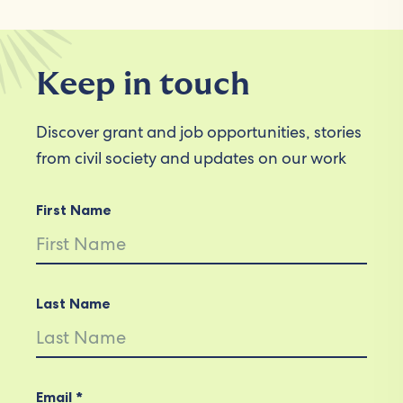
Keep in touch
Discover grant and job opportunities, stories
from civil society and updates on our work
First Name
Last Name
Email *