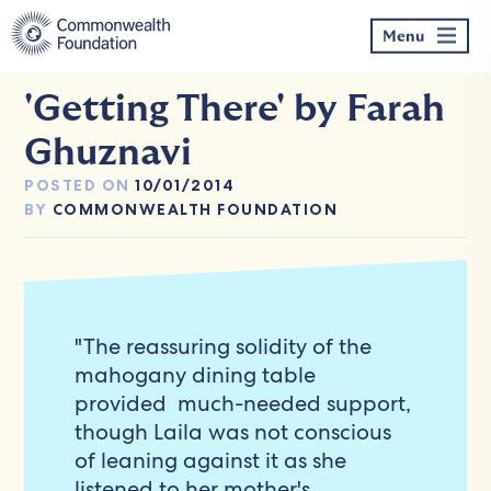
Skip
to
Menu
content
'Getting There' by Farah
Ghuznavi
POSTED ON
10/01/2014
BY
COMMONWEALTH FOUNDATION
"The reassuring solidity of the
mahogany dining table
provided much-needed support,
though Laila was not conscious
of leaning against it as she
listened to her mother's