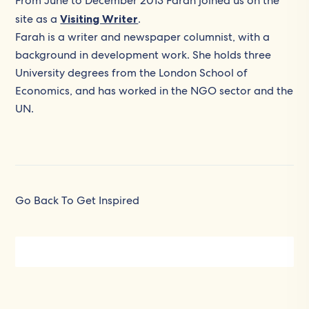
From June to December 2013 Farah joined us on the
site as a
Visiting Writer
.
Farah is a writer and newspaper columnist, with a
background in development work. She holds three
University degrees from the London School of
Economics, and has worked in the NGO sector and the
UN.
Go Back To Get Inspired