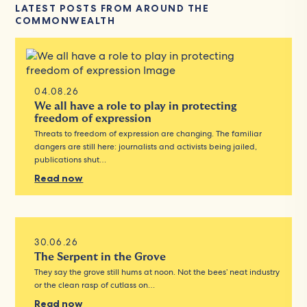
LATEST POSTS FROM AROUND THE
COMMONWEALTH
04.08.26
We all have a role to play in protecting
freedom of expression
Threats to freedom of expression are changing. The familiar
dangers are still here: journalists and activists being jailed,
publications shut…
Read now
30.06.26
The Serpent in the Grove
They say the grove still hums at noon. Not the bees’ neat industry
or the clean rasp of cutlass on…
Read now