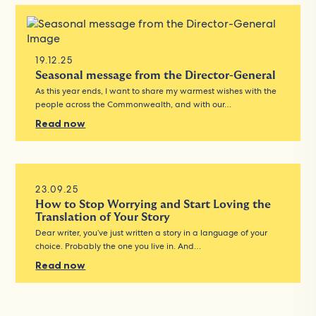
19.12.25
Seasonal message from the Director-General
As this year ends, I want to share my warmest wishes with the
people across the Commonwealth, and with our…
Read now
23.09.25
How to Stop Worrying and Start Loving the
Translation of Your Story
Dear writer, you’ve just written a story in a language of your
choice. Probably the one you live in. And…
Read now