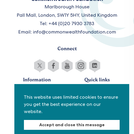
Marlborough House
Pall Mall, London, SW1Y 5HY, United Kingdom
Tel: +44 (0)20 7930 3783
Email:
info@commonwealthfoundation.com
Connect
Information
Quick links
Sitemap
Working for us
This website uses limited cookies to ensure
Terms and conditions
Staff
you get the best experience on our
Privacy policy
Contact us
website.
Accessibility
Fraud alert
Accept and close this message