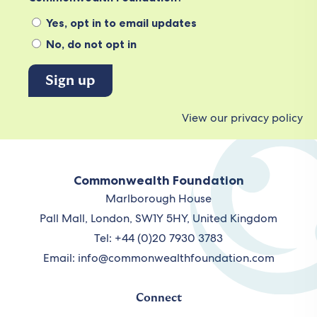
Yes, opt in to email updates
No, do not opt in
View our privacy policy
Commonwealth Foundation
Marlborough House
Pall Mall, London, SW1Y 5HY, United Kingdom
Tel: +44 (0)20 7930 3783
Email:
info@commonwealthfoundation.com
Connect