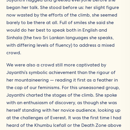
began her talk. She stood before us: her slight figure
now wasted by the efforts of the climb, she seemed
barely to be there at all. Full of smiles she said she
would do her best to speak both in English and
Sinhala (the two Sri Lankan languages she speaks,
with differing levels of fluency) to address a mixed
crowd.
We were also a crowd still more captivated by
Jayanthi’s symbolic achievement than the rigour of
her mountaineering — reading it first as a feather in
the cap of our feminisms. For this unseasoned group,
Jayanthi charted the stages of the climb. She spoke
with an enthusiasm of discovery, as though she was
herself standing with her novice audience, looking up
at the challenges of Everest. It was the first time I had
heard of the Khumbu Icefall or the Death Zone above