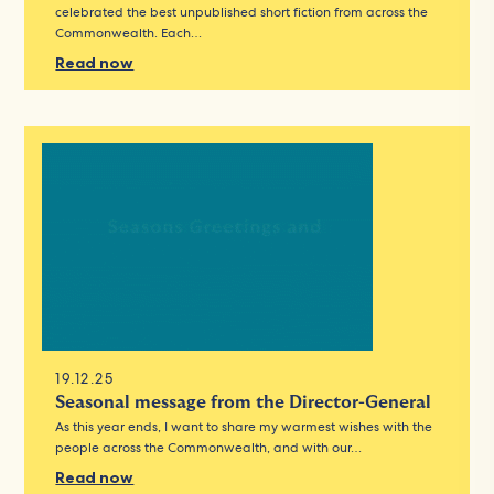
celebrated the best unpublished short fiction from across the
Commonwealth. Each…
Read now
19.12.25
Seasonal message from the Director-General
As this year ends, I want to share my warmest wishes with the
people across the Commonwealth, and with our…
Read now