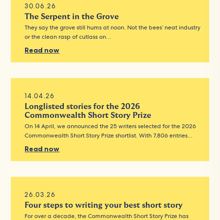
30.06.26
The Serpent in the Grove
They say the grove still hums at noon. Not the bees’ neat industry
or the clean rasp of cutlass on…
Read now
14.04.26
Longlisted stories for the 2026
Commonwealth Short Story Prize
On 14 April, we announced the 25 writers selected for the 2026
Commonwealth Short Story Prize shortlist. With 7,806 entries…
Read now
26.03.26
Four steps to writing your best short story
For over a decade, the Commonwealth Short Story Prize has