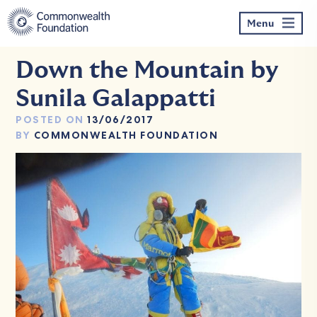
Skip
to
Menu
content
Down the Mountain by
Sunila Galappatti
POSTED ON
13/06/2017
BY
COMMONWEALTH FOUNDATION