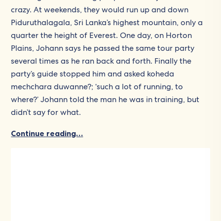
crazy. At weekends, they would run up and down
Piduruthalagala, Sri Lanka’s highest mountain, only a
quarter the height of Everest. One day, on Horton
Plains, Johann says he passed the same tour party
several times as he ran back and forth. Finally the
party’s guide stopped him and asked koheda
mechchara duwanne?; ‘such a lot of running, to
where?’ Johann told the man he was in training, but
didn’t say for what.
Continue reading…