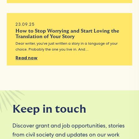
23.09.25
How to Stop Worrying and Start Loving the
Translation of Your Story
Dear writer, you’ve just written a story in a language of your
choice. Probably the one you live in. And…
Read now
Keep in touch
Discover grant and job opportunities, stories
from civil society and updates on our work