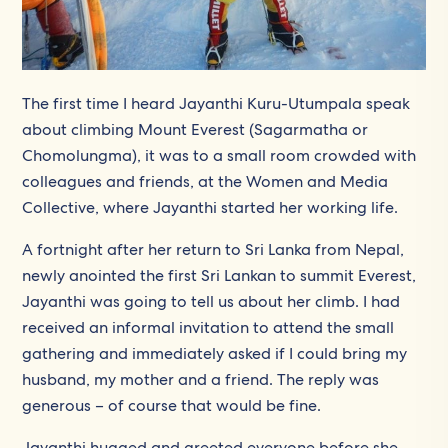
The first time I heard Jayanthi Kuru-Utumpala speak
about climbing Mount Everest (Sagarmatha or
Chomolungma), it was to a small room crowded with
colleagues and friends, at the Women and Media
Collective, where Jayanthi started her working life.
A fortnight after her return to Sri Lanka from Nepal,
newly anointed the first Sri Lankan to summit Everest,
Jayanthi was going to tell us about her climb. I had
received an informal invitation to attend the small
gathering and immediately asked if I could bring my
husband, my mother and a friend. The reply was
generous – of course that would be fine.
Jayanthi hugged and greeted everyone before she