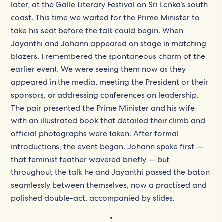
later, at the Galle Literary Festival on Sri Lanka’s south
coast. This time we waited for the Prime Minister to
take his seat before the talk could begin. When
Jayanthi and Johann appeared on stage in matching
blazers, I remembered the spontaneous charm of the
earlier event. We were seeing them now as they
appeared in the media, meeting the President or their
sponsors, or addressing conferences on leadership.
The pair presented the Prime Minister and his wife
with an illustrated book that detailed their climb and
official photographs were taken. After formal
introductions, the event began. Johann spoke first —
that feminist feather wavered briefly — but
throughout the talk he and Jayanthi passed the baton
seamlessly between themselves, now a practised and
polished double-act, accompanied by slides.
*