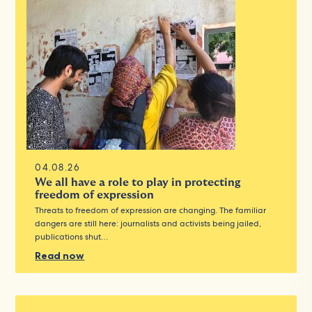
04.08.26
We all have a role to play in protecting
freedom of expression
Threats to freedom of expression are changing. The familiar
dangers are still here: journalists and activists being jailed,
publications shut…
Read now