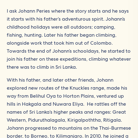
I ask Johann Peries where the story starts and he says
it starts with his father’s adventurous spirit. Johann’s
childhood holidays were all outdoors; camping,
fishing, hunting. Later his father began climbing,
alongside work that took him out of Colombo.
Towards the end of Johann’s schooldays, he started to
join his father on these expeditions, climbing whatever
there was to climb in Sri Lanka.
With his father, and later other friends, Johann
explored new routes of the Knuckles range, made his
way from Belihul Oya to Horton Plains, ventured up
hills in Hakgala and Nuwara Eliya. He rattles off the
names of Sri Lanka’s higher peaks and ranges: Great
Western, Piduruthalagala, Kirigalpoththa, Ritigala.
Johann progressed to mountains on the Thai-Burmese
border, to Borneo, to Kilimanjaro. In 2010, he joined a