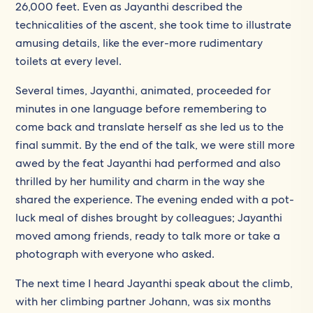
26,000 feet. Even as Jayanthi described the
technicalities of the ascent, she took time to illustrate
amusing details, like the ever-more rudimentary
toilets at every level.
Several times, Jayanthi, animated, proceeded for
minutes in one language before remembering to
come back and translate herself as she led us to the
final summit. By the end of the talk, we were still more
awed by the feat Jayanthi had performed and also
thrilled by her humility and charm in the way she
shared the experience. The evening ended with a pot-
luck meal of dishes brought by colleagues; Jayanthi
moved among friends, ready to talk more or take a
photograph with everyone who asked.
The next time I heard Jayanthi speak about the climb,
with her climbing partner Johann, was six months