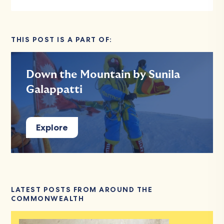
THIS POST IS A PART OF:
Down the Mountain by Sunila
Galappatti
Explore
LATEST POSTS FROM AROUND THE
COMMONWEALTH