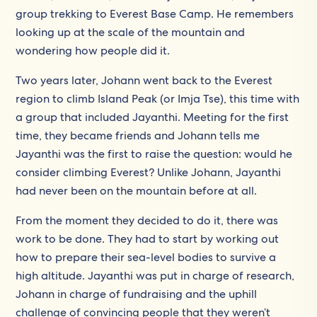
group trekking to Everest Base Camp. He remembers
looking up at the scale of the mountain and
wondering how people did it.
Two years later, Johann went back to the Everest
region to climb Island Peak (or Imja Tse), this time with
a group that included Jayanthi. Meeting for the first
time, they became friends and Johann tells me
Jayanthi was the first to raise the question: would he
consider climbing Everest? Unlike Johann, Jayanthi
had never been on the mountain before at all.
From the moment they decided to do it, there was
work to be done. They had to start by working out
how to prepare their sea-level bodies to survive a
high altitude. Jayanthi was put in charge of research,
Johann in charge of fundraising and the uphill
challenge of convincing people that they weren’t