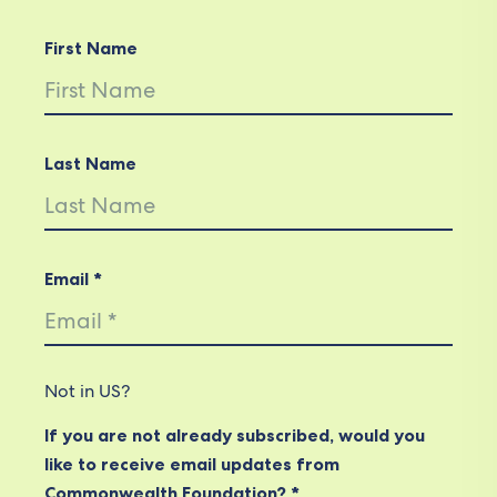
First Name
Last Name
Email *
Not in
US
?
If you are not already subscribed, would you
like to receive email updates from
Commonwealth Foundation? *