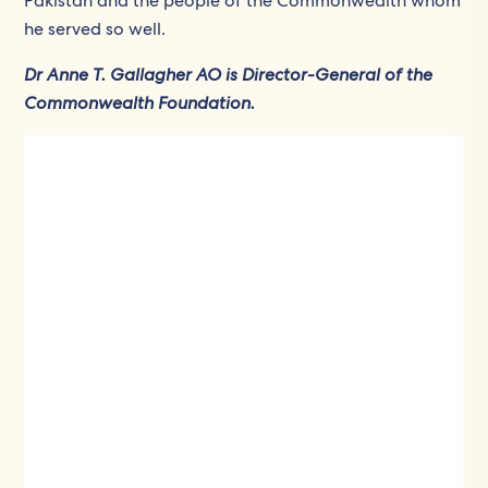
Pakistan and the people of the Commonwealth whom
he served so well.
Dr Anne T. Gallagher AO is Director-General of the
Commonwealth Foundation.