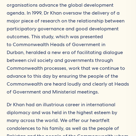
organisations advance the global development
agenda. In 1999, Dr Khan oversaw the delivery of a
major piece of research on the relationship between
participatory governance and good development
outcomes. This study, which was presented
to Commonwealth Heads of Government in
Durban, heralded a new era of facilitating dialogue
between civil society and governments through
Commonwealth processes, work that we continue to
advance to this day by ensuring the people of the
Commonwealth are heard loudly and clearly at Heads
of Government and Ministerial meetings.
Dr Khan had an illustrious career in international
diplomacy and was held in the highest esteem by
many across the world. We offer our heartfelt
condolences to his family, as well as the people of