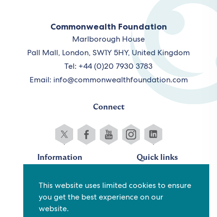
Commonwealth Foundation
Marlborough House
Pall Mall, London, SW1Y 5HY, United Kingdom
Tel: +44 (0)20 7930 3783
Email:
info@commonwealthfoundation.com
Connect
Information
Quick links
Sitemap
Working for us
This website uses limited cookies to ensure
Terms and conditions
Staff
you get the best experience on our
Privacy policy
Contact us
website.