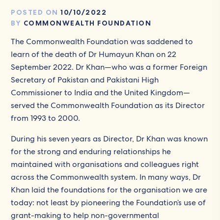
POSTED ON
10/10/2022
BY
COMMONWEALTH FOUNDATION
The Commonwealth Foundation was saddened to
learn of the death of Dr Humayun Khan on 22
September 2022. Dr Khan—who was a former Foreign
Secretary of Pakistan and Pakistani High
Commissioner to India and the United Kingdom—
served the Commonwealth Foundation as its Director
from 1993 to 2000.
During his seven years as Director, Dr Khan was known
for the strong and enduring relationships he
maintained with organisations and colleagues right
across the Commonwealth system. In many ways, Dr
Khan laid the foundations for the organisation we are
today: not least by pioneering the Foundation’s use of
grant-making to help non-governmental