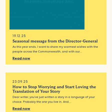
19.12.25
Seasonal message from the Director-General
As this year ends, I want to share my warmest wishes with the
people across the Commonwealth, and with our…
Read now
23.09.25
How to Stop Worrying and Start Loving the
Translation of Your Story
Dear writer, you’ve just written a story in a language of your
choice. Probably the one you live in. And…
Read now