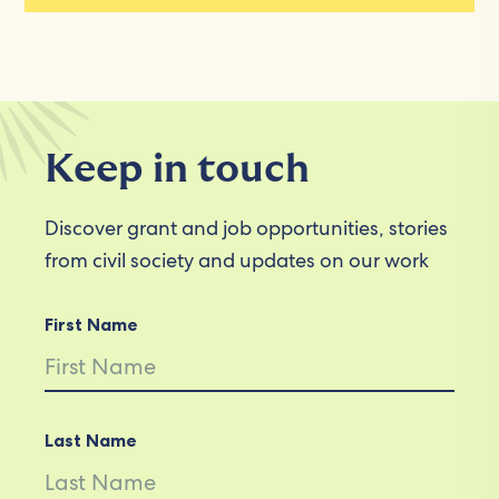
Keep in touch
Discover grant and job opportunities, stories
from civil society and updates on our work
First Name
Last Name