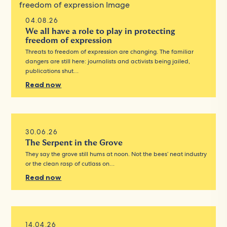
04.08.26
We all have a role to play in protecting
freedom of expression
Threats to freedom of expression are changing. The familiar
dangers are still here: journalists and activists being jailed,
publications shut…
Read now
30.06.26
The Serpent in the Grove
They say the grove still hums at noon. Not the bees’ neat industry
or the clean rasp of cutlass on…
Read now
14.04.26