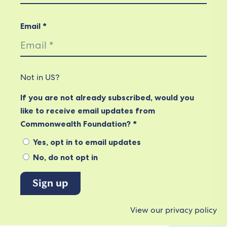
Email *
Not in
US
?
If you are not already subscribed, would you
like to receive email updates from
Commonwealth Foundation? *
Yes, opt in to email updates
No, do not opt in
View our privacy policy