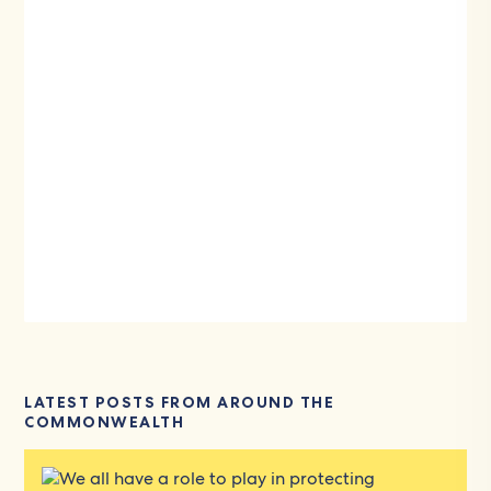
LATEST POSTS FROM AROUND THE
COMMONWEALTH