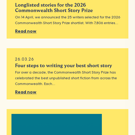
Longlisted stories for the 2026
Commonwealth Short Story Prize
On 14 April, we announced the 25 writers selected for the 2026
Commonwealth Short Story Prize shortlist. With 7,806 entries…
Read now
26.03.26
Four steps to writing your best short story
For over a decade, the Commonwealth Short Story Prize has
celebrated the best unpublished short fiction from across the
Commonwealth. Each…
Read now