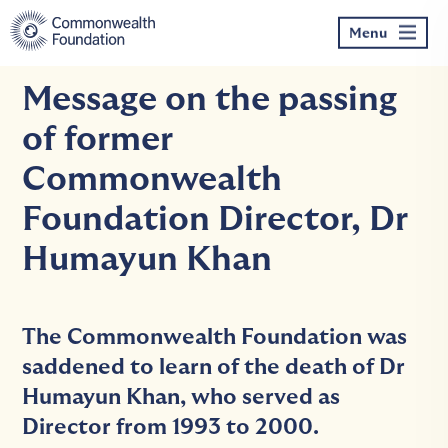
Skip
to
Menu
content
Message on the passing
of former
Commonwealth
Foundation Director, Dr
Humayun Khan
The Commonwealth Foundation was
saddened to learn of the death of Dr
Humayun Khan, who served as
Director from 1993 to 2000.