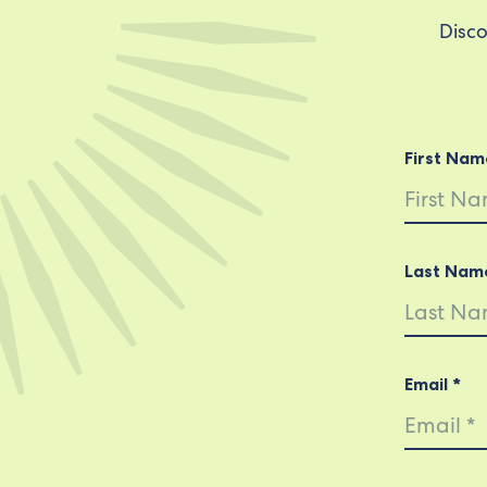
Disco
First Nam
Last Nam
Email *