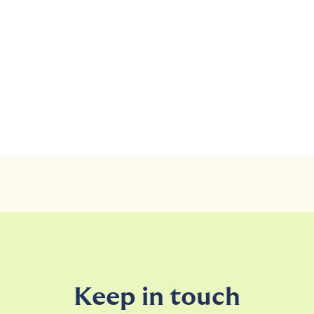
Keep in touch