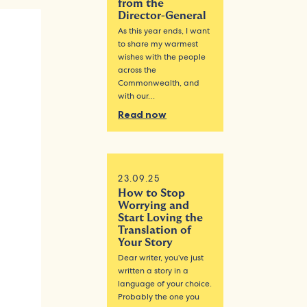
from the
Director-General
As this year ends, I want
to share my warmest
wishes with the people
across the
Commonwealth, and
with our…
Read now
23.09.25
How to Stop
Worrying and
Start Loving the
Translation of
Your Story
Dear writer, you’ve just
written a story in a
language of your choice.
Probably the one you