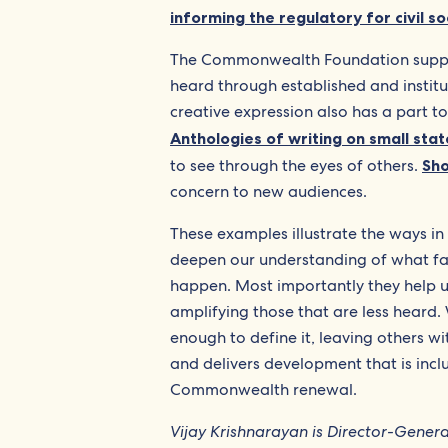
informing the regulatory for civil so
The Commonwealth Foundation supports
heard through established and insti
creative expression also has a part to
Anthologies of writing on small stat
to see through the eyes of others.
Sho
concern to new audiences.
These examples illustrate the ways in 
deepen our understanding of what fair
happen. Most importantly they help u
amplifying those that are less heard. 
enough to define it, leaving others wi
and delivers development that is incl
Commonwealth renewal.
Vijay Krishnarayan is Director-Gene