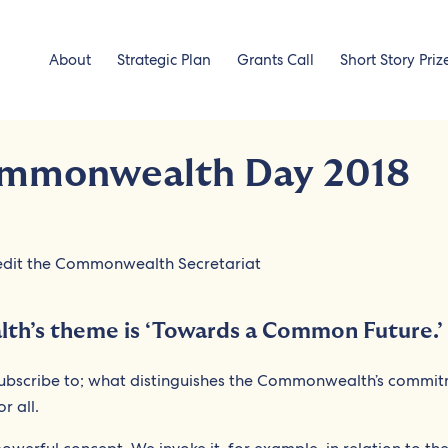
About
Strategic Plan
Grants Call
Short Story Priz
ommonwealth Day 2018
th’s theme is ‘Towards a Common Future.’
subscribe to; what distinguishes the Commonwealth’s commit
r all.