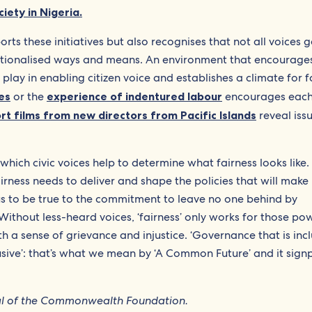
ciety in Nigeria.
 these initiatives but also recognises that not all voices g
tutionalised ways and means. An environment that encourage
 play in enabling citizen voice and establishes a climate for f
es
or the
experience of indentured labour
encourages each
rt films from new directors from Pacific Islands
reveal iss
which civic voices help to determine what fairness looks like.
ness needs to deliver and shape the policies that will make 
s to be true to the commitment to leave no one behind by
Without less-heard voices, ‘fairness’ only works for those po
th a sense of grievance and injustice. ‘Governance that is incl
usive’: that’s what we mean by ‘A Common Future’ and it sign
ral of the Commonwealth Foundation.