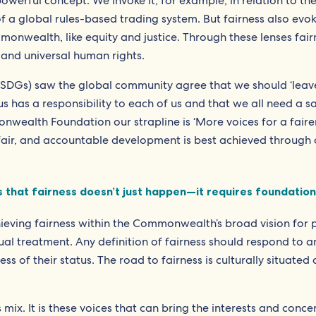
werful concept. We invoke it, for example, in relation to th
of a global rules-based trading system. But fairness also evo
onwealth, like equity and justice. Through these lenses fair
and universal human rights.
SDGs) saw the global community agree that we should ‘leav
s has a responsibility to each of us and that we all need a sa
nwealth Foundation our strapline is ‘More voices for a faire
fair, and accountable development is best achieved through c
that fairness doesn’t just happen—it requires foundations
hieving fairness within the Commonwealth’s broad vision for p
al treatment. Any definition of fairness should respond to a
ss of their status. The road to fairness is culturally situated
his mix. It is these voices that can bring the interests and conc