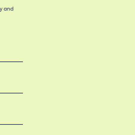
ty and