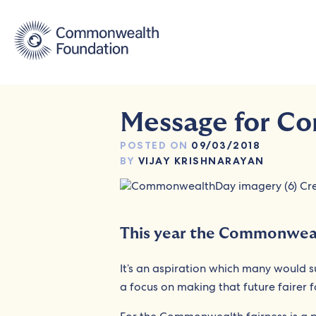
Skip
to
content
Message for C
POSTED ON
09/03/2018
BY
VIJAY KRISHNARAYAN
This year the Commonweal
It’s an aspiration which many would 
a focus on making that future fairer fo