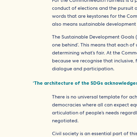
For the Commonwealth fairness is a po
conduct of elections and the pursuit 
words that are keystones for the Comm
also means sustainable development 
The Sustainable Development Goals (
one behind’. This means that each of u
determining what’s fair. At the Commo
because we recognise that inclusive, 
dialogue and participation.
‘The architecture of the SDGs acknowledges 
There is no universal template for ac
democracies where all can expect equ
articulation of people’s needs regardle
negotiated.
Civil society is an essential part of t