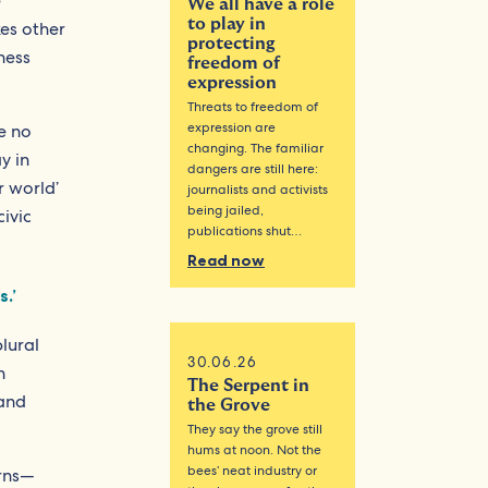
e
We all have a role
to play in
kes other
protecting
ness
freedom of
expression
Threats to freedom of
expression are
e no
changing. The familiar
y in
dangers are still here:
r world’
journalists and activists
being jailed,
ivic
publications shut…
Read now
.’
lural
30.06.26
n
The Serpent in
 and
the Grove
They say the grove still
hums at noon. Not the
bees’ neat industry or
erns—