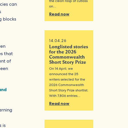
the clean rasp of cutlass
icies can
on…
s
Read now
ng blocks
14.04.26
ven
Longlisted stories
for the 2026
es that
Commonwealth
ent of
Short Story Prize
been
On 14 April, we
announced the 25
writers selected for the
2026 Commonwealth
and
Short Story Prize shortlist.
With 7,806 entries…
Read now
arning
 is