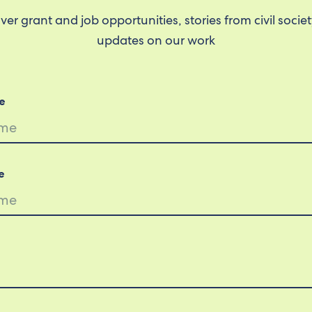
ver grant and job opportunities, stories from civil socie
updates on our work
e
e