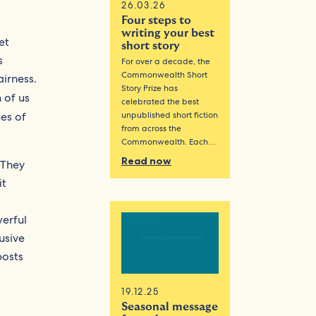
26.03.26
Four steps to
writing your best
et
short story
s
For over a decade, the
Commonwealth Short
airness.
Story Prize has
 of us
celebrated the best
ues of
unpublished short fiction
from across the
Commonwealth. Each…
Read now
 They
it
werful
usive
posts
19.12.25
Seasonal message