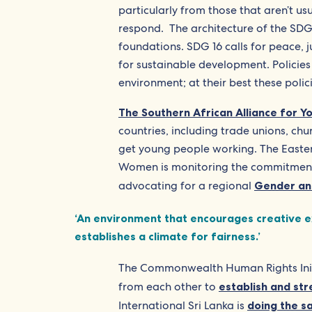
particularly from those that aren’t us
respond. The architecture of the SDG
foundations. SDG 16 calls for peace, ju
for sustainable development. Policies 
environment; at their best these polici
The Southern African Alliance for 
countries, including trade unions, chur
get young people working. The Easter
Women is monitoring the commitments
advocating for a regional
Gender an
‘An environment that encourages creative exp
establishes a climate for fairness.’
The Commonwealth Human Rights Initia
from each other to
establish and str
International Sri Lanka is
doing the 