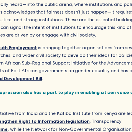
ually heard—into the public arena, where institutions and pol
s acknowledges that fairness doesn’t just happen—it require
stice, and strong institutions. These are the essential buildi
can signal the intent of institutions to encourage this kind of
es are driven by or engage with civil society.
Youth Employment
is bringing together organisations from se
ches, and wider civil society to develop their ideas for polici
n African Sub-Regional Support Initiative for the Advancem
 of East African governments on gender equality and has 
d Development Bill
.
ression also has a part to play in enabling citizen voice 
tive from India and the Katiba Institute from Kenya are le
engthen Right to Information legislation
. Transparency
same
, while the Network for Non-Governmental Organisations