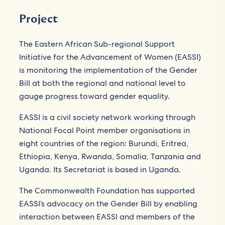
Project
The Eastern African Sub-regional Support
Initiative for the Advancement of Women (EASSI)
is monitoring the implementation of the Gender
Bill at both the regional and national level to
gauge progress toward gender equality.
EASSI is a civil society network working through
National Focal Point member organisations in
eight countries of the region: Burundi, Eritrea,
Ethiopia, Kenya, Rwanda, Somalia, Tanzania and
Uganda. Its Secretariat is based in Uganda.
The Commonwealth Foundation has supported
EASSI’s advocacy on the Gender Bill by enabling
interaction between EASSI and members of the