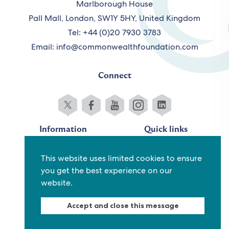
Marlborough House
Pall Mall, London, SW1Y 5HY, United Kingdom
Tel: +44 (0)20 7930 3783
Email:
info@commonwealthfoundation.com
Connect
Information
Quick links
Sitemap
Working for us
This website uses limited cookies to ensure
Terms and conditions
Staff
you get the best experience on our
Privacy policy
Contact us
website.
Accessibility
Fraud alert
Accept and close this message