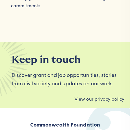
commitments.
Keep in touch
Discover grant and job opportunities, stories
from civil society and updates on our work
View our privacy policy
Commonwealth Foundation