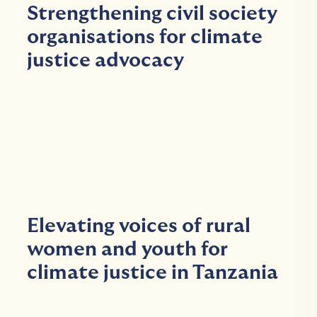
Strengthening civil society
organisations for climate
justice advocacy
Elevating voices of rural
women and youth for
climate justice in Tanzania