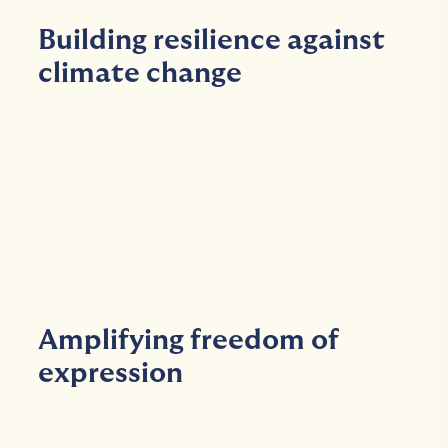
Building resilience against
climate change
Amplifying freedom of
expression