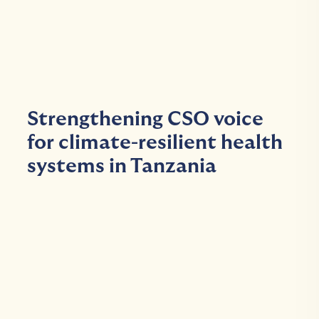
Strengthening CSO voice
for climate-resilient health
systems in Tanzania