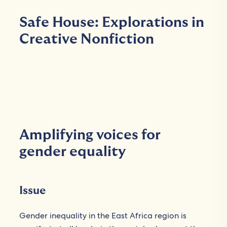
Safe House: Explorations in
Creative Nonfiction
Amplifying voices for
gender equality
Issue
Gender inequality in the East Africa region is