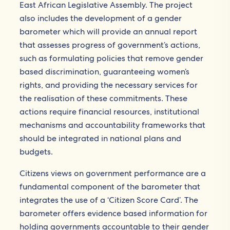
East African Legislative Assembly. The project
also includes the development of a gender
barometer which will provide an annual report
that assesses progress of government’s actions,
such as formulating policies that remove gender
based discrimination, guaranteeing women’s
rights, and providing the necessary services for
the realisation of these commitments. These
actions require financial resources, institutional
mechanisms and accountability frameworks that
should be integrated in national plans and
budgets.
Citizens views on government performance are a
fundamental component of the barometer that
integrates the use of a ‘Citizen Score Card’. The
barometer offers evidence based information for
holding governments accountable to their gender