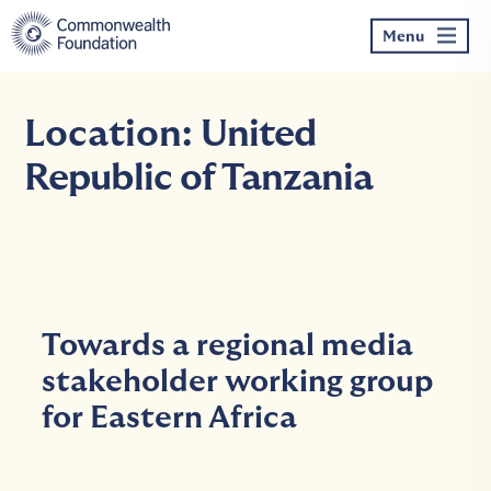
Skip
to
Menu
content
Location:
United
Republic of Tanzania
Towards a regional media
stakeholder working group
for Eastern Africa