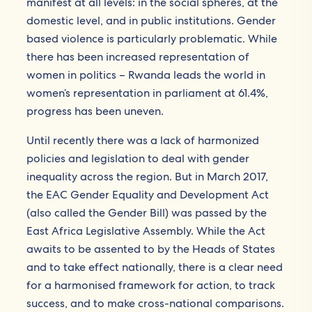
manifest at all levels: in the social spheres, at the
domestic level, and in public institutions. Gender
based violence is particularly problematic. While
there has been increased representation of
women in politics – Rwanda leads the world in
women’s representation in parliament at 61.4%,
progress has been uneven.
Until recently there was a lack of harmonized
policies and legislation to deal with gender
inequality across the region. But in March 2017,
the EAC Gender Equality and Development Act
(also called the Gender Bill) was passed by the
East Africa Legislative Assembly. While the Act
awaits to be assented to by the Heads of States
and to take effect nationally, there is a clear need
for a harmonised framework for action, to track
success, and to make cross-national comparisons.