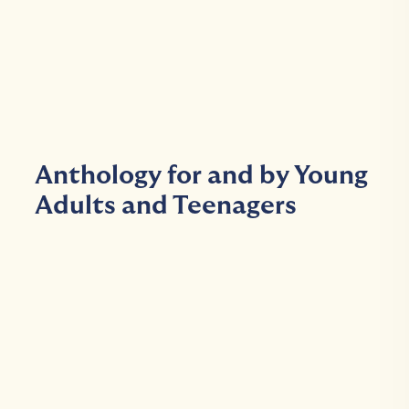
Anthology for and by Young
Adults and Teenagers