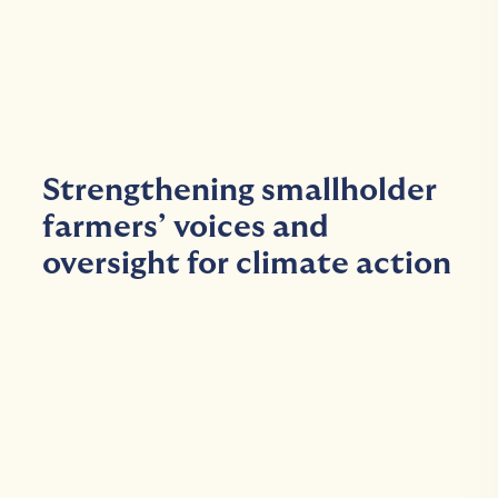
Strengthening smallholder
farmers’ voices and
oversight for climate action