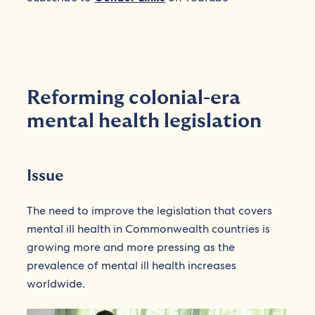
Reforming colonial-era
mental health legislation
Issue
The need to improve the legislation that covers
mental ill health in Commonwealth countries is
growing more and more pressing as the
prevalence of mental ill health increases
worldwide.