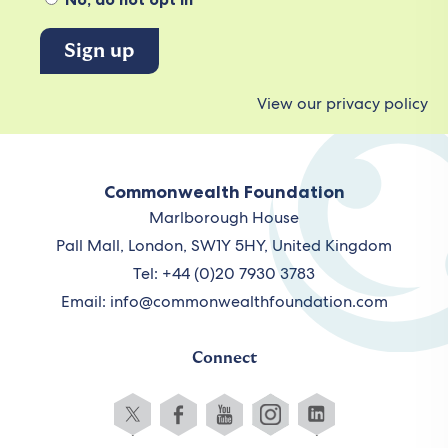
View our privacy policy
Commonwealth Foundation
Marlborough House
Pall Mall, London, SW1Y 5HY, United Kingdom
Tel: +44 (0)20 7930 3783
Email:
info@commonwealthfoundation.com
Connect