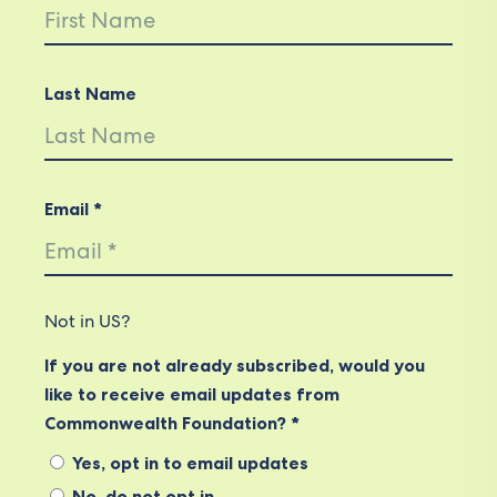
Last Name
Email *
Not in
US
?
If you are not already subscribed, would you
like to receive email updates from
Commonwealth Foundation? *
Yes, opt in to email updates
No, do not opt in