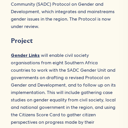
Community (SADC) Protocol on Gender and
Development, which integrates and mainstreams
gender issues in the region. The Protocol is now
under review.
Project
Gender Links
will enable civil society
organisations from eight Southern Africa
countries to work with the SADC Gender Unit and
governments on drafting a revised Protocol on
Gender and Development, and to follow up on its
implementation. This will include gathering case
studies on gender equality from civil society, local
and national government in the region, and using
the Citizens Score Card to gather citizen
perspectives on progress made by their