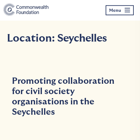
Skip
to
Menu
content
Location:
Seychelles
Promoting collaboration
for civil society
organisations in the
Seychelles