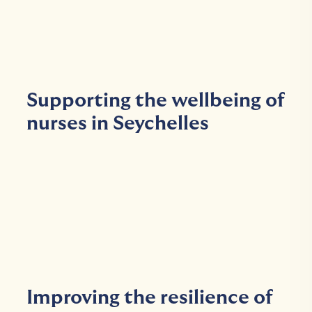
Supporting the wellbeing of
nurses in Seychelles
Improving the resilience of