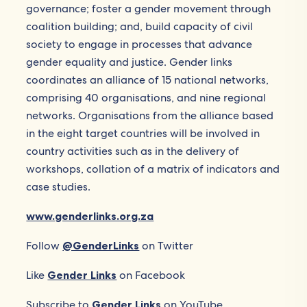
governance; foster a gender movement through
coalition building; and, build capacity of civil
society to engage in processes that advance
gender equality and justice. Gender links
coordinates an alliance of 15 national networks,
comprising 40 organisations, and nine regional
networks. Organisations from the alliance based
in the eight target countries will be involved in
country activities such as in the delivery of
workshops, collation of a matrix of indicators and
case studies.
www.genderlinks.org.za
Follow
@GenderLinks
on Twitter
Like
Gender Links
on Facebook
Subscribe to
Gender Links
on YouTube