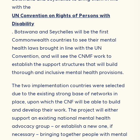
with the
UN Convention on Rights of Persons with
Disability
. Botswana and Seychelles will be the first
Commonwealth countries to see their mental
health laws brought in line with the UN
Convention, and will see the CNMF work to
establish the support structures that will build
thorough and inclusive mental health provisions.
The two implementation countries were selected
due to the existing strong base of networks in
place, upon which the CNF will be able to build
and develop their work. The project will either
support an existing national mental health
advocacy group – or establish a new one, if
necessary – bringing together people with mental