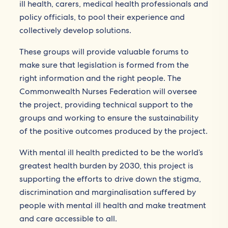
ill health, carers, medical health professionals and
policy officials, to pool their experience and
collectively develop solutions.
These groups will provide valuable forums to
make sure that legislation is formed from the
right information and the right people. The
Commonwealth Nurses Federation will oversee
the project, providing technical support to the
groups and working to ensure the sustainability
of the positive outcomes produced by the project.
With mental ill health predicted to be the world’s
greatest health burden by 2030, this project is
supporting the efforts to drive down the stigma,
discrimination and marginalisation suffered by
people with mental ill health and make treatment
and care accessible to all.