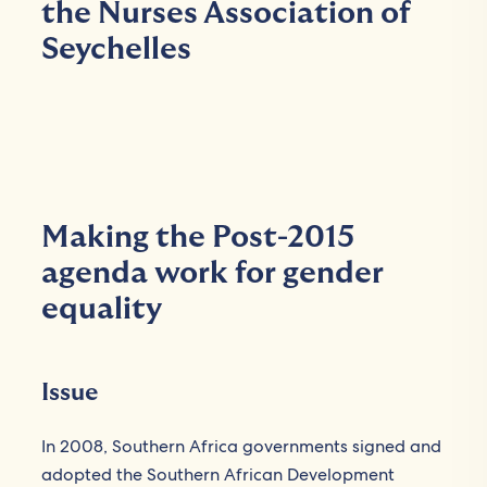
the Nurses Association of
Seychelles
Making the Post-2015
agenda work for gender
equality
Issue
In 2008, Southern Africa governments signed and
adopted the Southern African Development