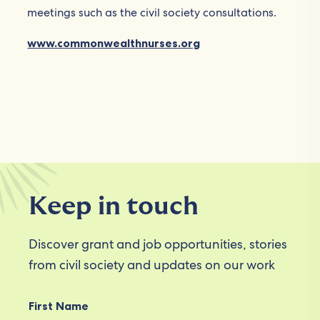
meetings such as the civil society consultations.
www.commonwealthnurses.org
Keep in touch
Discover grant and job opportunities, stories
from civil society and updates on our work
First Name