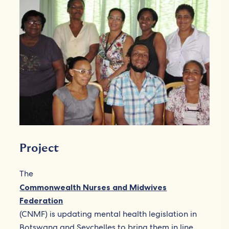
Project
The
Commonwealth Nurses and Midwives
Federation
(CNMF) is updating mental health legislation in
Botswana and Seychelles to bring them in line