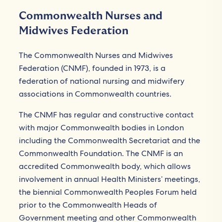
Commonwealth Nurses and
Midwives Federation
The Commonwealth Nurses and Midwives
Federation (CNMF), founded in 1973, is a
federation of national nursing and midwifery
associations in Commonwealth countries.
The CNMF has regular and constructive contact
with major Commonwealth bodies in London
including the Commonwealth Secretariat and the
Commonwealth Foundation. The CNMF is an
accredited Commonwealth body, which allows
involvement in annual Health Ministers’ meetings,
the biennial Commonwealth Peoples Forum held
prior to the Commonwealth Heads of
Government meeting and other Commonwealth