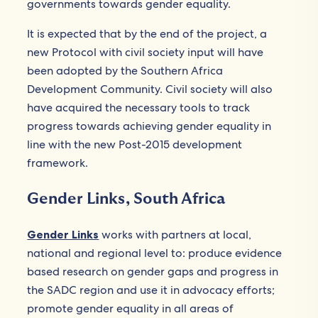
governments towards gender equality.
It is expected that by the end of the project, a
new Protocol with civil society input will have
been adopted by the Southern Africa
Development Community. Civil society will also
have acquired the necessary tools to track
progress towards achieving gender equality in
line with the new Post-2015 development
framework.
Gender Links, South Africa
Gender Links
works with partners at local,
national and regional level to: produce evidence
based research on gender gaps and progress in
the SADC region and use it in advocacy efforts;
promote gender equality in all areas of