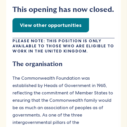
This opening has now closed.
View other opportunities
PLEASE NOTE: THIS POSITION IS ONLY
AVAILABLE TO THOSE WHO ARE ELIGIBLE TO
WORK IN THE UNITED KINGDOM.
The organisation
The Commonwealth Foundation was
established by Heads of Government in 1965,
reflecting the commitment of Member States to
ensuring that the Commonwealth family would
be as much an association of peoples as of
governments. As one of the three
intergovernmental pillars of the