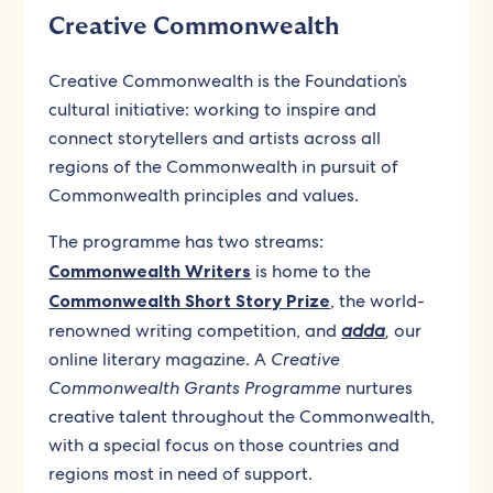
Creative Commonwealth
Creative Commonwealth is the Foundation’s
cultural initiative: working to inspire and
connect storytellers and artists across all
regions of the Commonwealth in pursuit of
Commonwealth principles and values.
The programme has two streams:
Commonwealth Writers
is home to the
Commonwealth Short Story Prize
, the world-
renowned writing competition, and
adda
,
our
online literary magazine. A
Creative
Commonwealth Grants Programme
nurtures
creative talent throughout the Commonwealth,
with a special focus on those countries and
regions most in need of support.