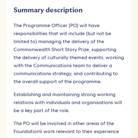
Summary description
The Programme Officer (PO) will have
responsibilities that will include (but not be
limited to) managing the delivery of the
Commonwealth Short Story Prize, supporting
the delivery of culturally themed events, working
with the Communications team to deliver a
communications strategy, and contributing to
the overall support of the programme.
Establishing and maintaining strong working
relations with individuals and organisations will
be a key part of the role.
The PO will be involved in other areas of the
Foundation’s work relevant to their experience