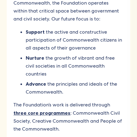
Commonwealth, the Foundation operates
within that critical space between government
and civil society. Our future focus is to:
Support
the active and constructive
participation of Commonwealth citizens in
all aspects of their governance
Nurture
the growth of vibrant and free
civil societies in all Commonwealth
countries
Advance
the principles and ideals of the
Commonwealth.
The Foundation’s work is delivered through
three core programmes
: Commonwealth Civil
Society, Creative Commonwealth and People of
the Commonwealth.