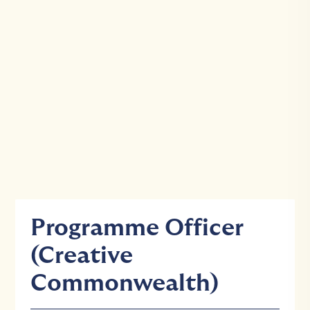
Programme Officer
(Creative
Commonwealth)