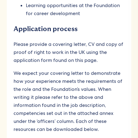
Learning opportunities at the Foundation
for career development
Application process
Please provide a covering letter, CV and copy of
proof of right to work in the UK using the
application form found on this page.
We expect your covering letter to demonstrate
how your experience meets the requirements of
the role and the Foundation’s values. When
writing it please refer to the above and
information found in the job description,
competencies set out in the attached annex
under the ‘officers’ column. Each of these
resources can be downloaded below.