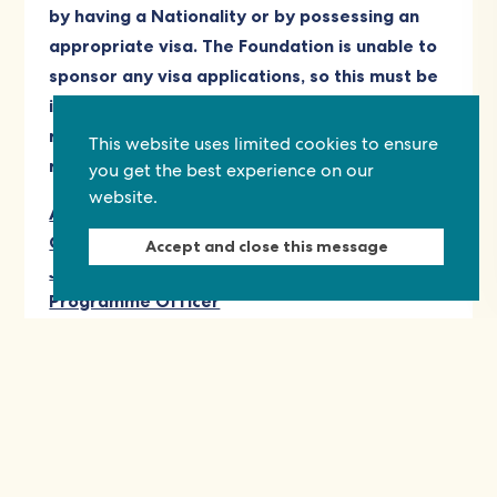
by having a Nationality or by possessing an
appropriate visa. The Foundation is unable to
sponsor any visa applications, so this must be
in place at time of applying for this role. The
role is primarily London office based, with
This website uses limited cookies to ensure
remote work as appropriate.
you get the best experience on our
website.
Annex: Commonwealth Foundation
Competency Bank
Accept and close this message
Job Description: Creative Commonwealth
Programme Officer
This opening has now closed.
View other opportunities