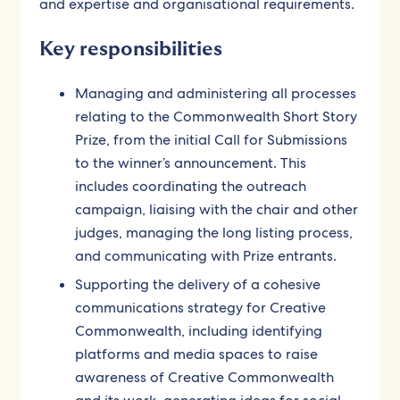
and expertise and organisational requirements.
Key responsibilities
Managing and administering all processes
relating to the Commonwealth Short Story
Prize, from the initial Call for Submissions
to the winner’s announcement. This
includes coordinating the outreach
campaign, liaising with the chair and other
judges, managing the long listing process,
and communicating with Prize entrants.
Supporting the delivery of a cohesive
communications strategy for Creative
Commonwealth, including identifying
platforms and media spaces to raise
awareness of Creative Commonwealth