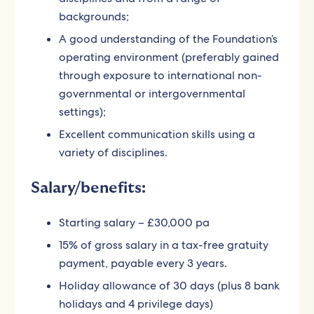
backgrounds;
A good understanding of the Foundation’s
operating environment (preferably gained
through exposure to international non-
governmental or intergovernmental
settings);
Excellent communication skills using a
variety of disciplines.
Salary/benefits:
Starting salary – £30,000 pa
15% of gross salary in a tax-free gratuity
payment, payable every 3 years.
Holiday allowance of 30 days (plus 8 bank
holidays and 4 privilege days)