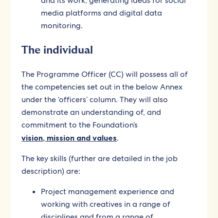
and its work, generating ideas for social
media platforms and digital data
monitoring.
The individual
The Programme Officer (CC) will possess all of
the competencies set out in the below Annex
under the ‘officers’ column. They will also
demonstrate an understanding of, and
commitment to the Foundation’s
vision, mission and values
.
The key skills (further are detailed in the job
description) are:
Project management experience and
working with creatives in a range of
disciplines and from a range of