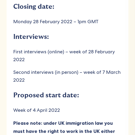
Closing date:
Monday 28 February 2022 – 1pm GMT
Interviews:
First interviews (online) – week of 28 February
2022
Second interviews (in person) – week of 7 March
2022
Proposed start date:
Week of 4 April 2022
Please note: under UK immigration law you
must have the right to work in the UK either