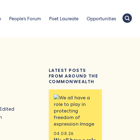
e
People’s Forum
Poet Laureate
Opportunities
LATEST POSTS
FROM AROUND THE
COMMONWEALTH
 Edited
m
04.08.26