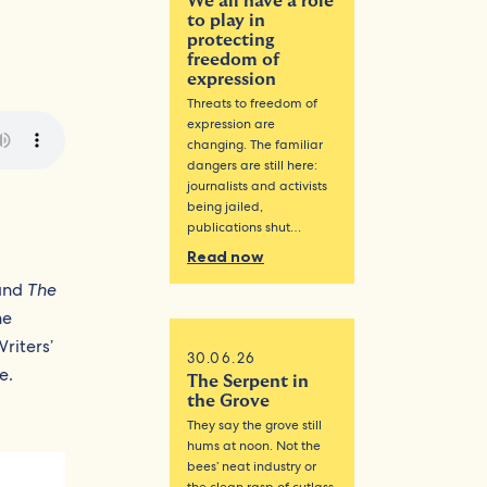
We all have a role
to play in
protecting
freedom of
expression
Threats to freedom of
expression are
changing. The familiar
dangers are still here:
journalists and activists
being jailed,
publications shut…
Read now
and
The
he
riters’
30.06.26
e.
The Serpent in
the Grove
They say the grove still
hums at noon. Not the
bees’ neat industry or