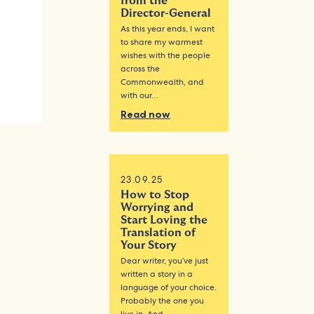
from the
Director-General
As this year ends, I want
to share my warmest
wishes with the people
across the
Commonwealth, and
with our…
Read now
23.09.25
How to Stop
Worrying and
Start Loving the
Translation of
Your Story
Dear writer, you’ve just
written a story in a
language of your choice.
Probably the one you