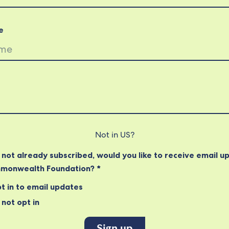
e
Not in
US
?
e not already subscribed, would you like to receive email u
monwealth Foundation? *
t in to email updates
not opt in