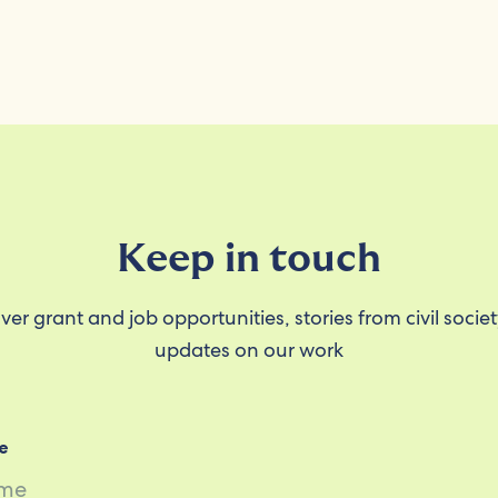
Keep in touch
ver grant and job opportunities, stories from civil socie
updates on our work
e