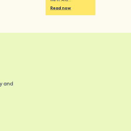
live in. And…
Read now
ty and