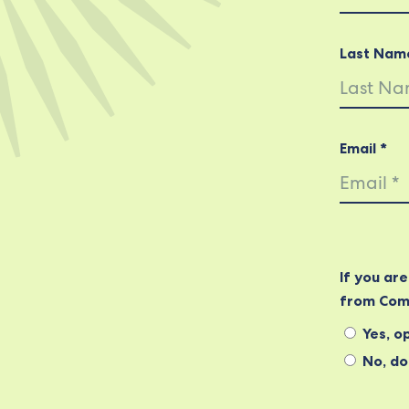
Last Nam
Email *
If you ar
from Com
Yes, op
No, do 