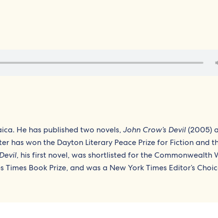
ica. He has published two novels,
John Crow’s Devil
(2005) 
ter has won the Dayton Literary Peace Prize for Fiction and t
Devil
, his first novel, was shortlisted for the Commonwealth W
les Times Book Prize, and was a New York Times Editor’s Choic