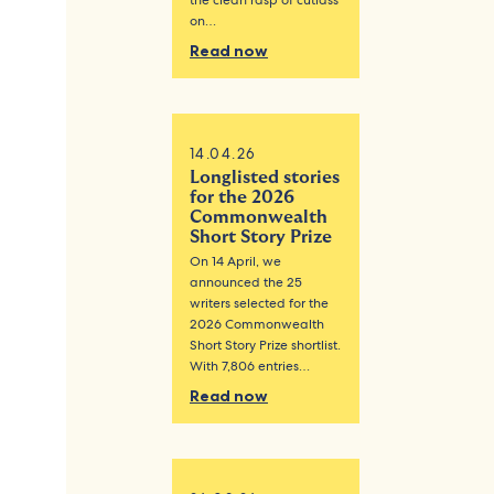
the clean rasp of cutlass
on…
Read now
14.04.26
Longlisted stories
for the 2026
Commonwealth
Short Story Prize
On 14 April, we
announced the 25
writers selected for the
2026 Commonwealth
Short Story Prize shortlist.
With 7,806 entries…
Read now