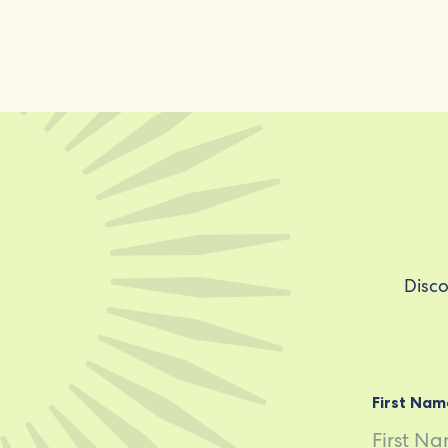
Disco
First Nam