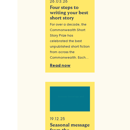
26.03.26
Four steps to
writing your best
short story
For over a decade, the
Commonwealth Short
Story Prize has
celebrated the best
unpublished short fiction
from across the
Commonwealth. Each…
Read now
19.12.25
Seasonal message