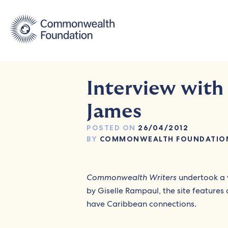
Skip
to
content
Interview with
James
POSTED ON
26/04/2012
BY
COMMONWEALTH FOUNDATIO
Commonwealth Writers
undertook a 
by Giselle Rampaul, the site features
have Caribbean connections.