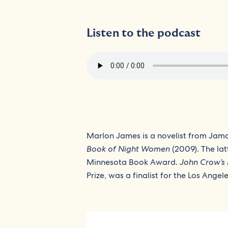
Listen to the podcast
Marlon James is a novelist from Jama
Book of Night Women
(2009). The lat
Minnesota Book Award.
John Crow’s 
Prize, was a finalist for the Los Ange