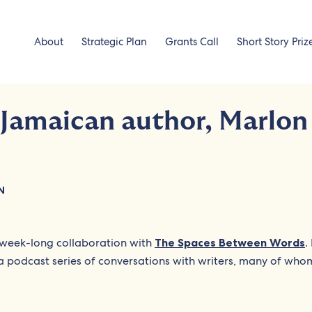
About
Strategic Plan
Grants Call
Short Story Priz
 Jamaican author, Marlon
N
week-long collaboration with
The Spaces Between Words
.
 a podcast series of conversations with writers, many of who