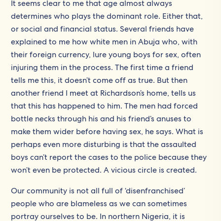
It seems clear to me that age almost always
determines who plays the dominant role. Either that,
or social and financial status. Several friends have
explained to me how white men in Abuja who, with
their foreign currency, lure young boys for sex, often
injuring them in the process. The first time a friend
tells me this, it doesn’t come off as true. But then
another friend I meet at Richardson’s home, tells us
that this has happened to him. The men had forced
bottle necks through his and his friend’s anuses to
make them wider before having sex, he says. What is
perhaps even more disturbing is that the assaulted
boys can’t report the cases to the police because they
won’t even be protected. A vicious circle is created.
Our community is not all full of ‘disenfranchised’
people who are blameless as we can sometimes
portray ourselves to be. In northern Nigeria, it is