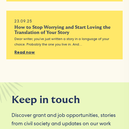
23.09.25
How to Stop Worrying and Start Loving the
Translation of Your Story
Dear writer, you’ve just written a story in a language of your
choice. Probably the one you live in. And…
Read now
Keep in touch
Discover grant and job opportunities, stories
from civil society and updates on our work