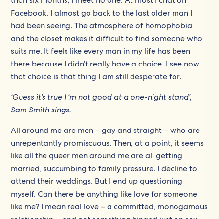
than six months, I meet no one. At most I chat on
Facebook. I almost go back to the last older man I
had been seeing. The atmosphere of homophobia
and the closet makes it difficult to find someone who
suits me. It feels like every man in my life has been
there because I didn’t really have a choice. I see now
that choice is that thing I am still desperate for.
‘Guess it’s true I ‘m not good at a one-night stand’,
Sam Smith sings.
All around me are men – gay and straight – who are
unrepentantly promiscuous. Then, at a point, it seems
like all the queer men around me are all getting
married, succumbing to family pressure. I decline to
attend their weddings. But I end up questioning
myself. Can there be anything like love for someone
like me? I mean real love – a committed, monogamous