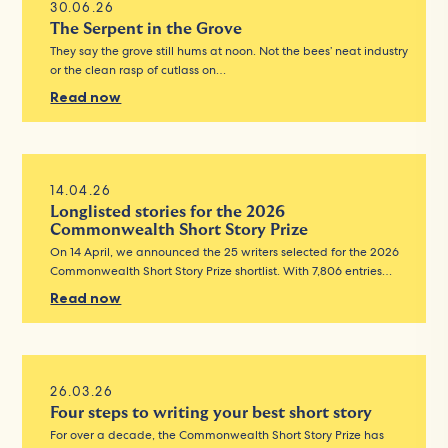
30.06.26
The Serpent in the Grove
They say the grove still hums at noon. Not the bees’ neat industry
or the clean rasp of cutlass on…
Read now
14.04.26
Longlisted stories for the 2026
Commonwealth Short Story Prize
On 14 April, we announced the 25 writers selected for the 2026
Commonwealth Short Story Prize shortlist. With 7,806 entries…
Read now
26.03.26
Four steps to writing your best short story
For over a decade, the Commonwealth Short Story Prize has