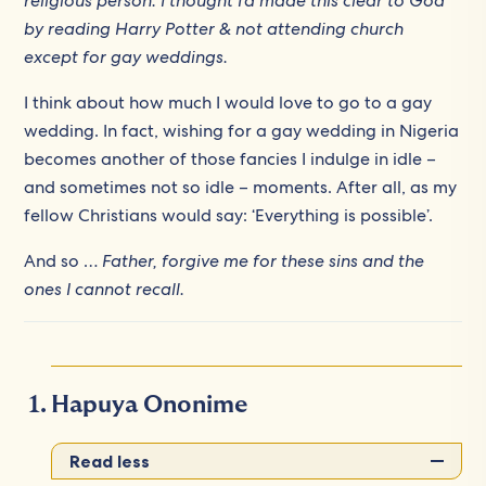
religious person. I thought I’d made this clear to God
by reading Harry Potter & not attending church
except for gay weddings.
I think about how much I would love to go to a gay
wedding. In fact, wishing for a gay wedding in Nigeria
becomes another of those fancies I indulge in idle –
and sometimes not so idle – moments. After all, as my
fellow Christians would say: ‘Everything is possible’.
And so …
Father, forgive me for these sins and the
ones I cannot recall.
Hapuya Ononime
Read less