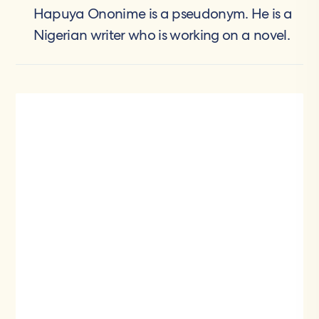
Hapuya Ononime is a pseudonym. He is a
Nigerian writer who is working on a novel.