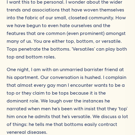
I want this to be personal. I wonder about the wider
trends and associations that have woven themselves
into the fabric of our small, closeted community. How
we have begun to even hate ourselves and the
features that are common (even prominent) amongst
many of us. You are either top, bottom, or versatile.
Tops penetrate the bottoms. ‘Versatiles’ can play both
top and bottom roles.
One night, I am with an unmarried barrister friend at
his apartment. Our conversation is hushed. I complain
that almost every gay man I encounter wants to be a
top or they claim to be tops because it is the
dominant role. We laugh over the instances he
narrated when men he’s been with insist that they ‘top’
him once he admits that he’s versatile. We discuss a lot
of things: he tells me that bottoms easily contract
venereal diseases.