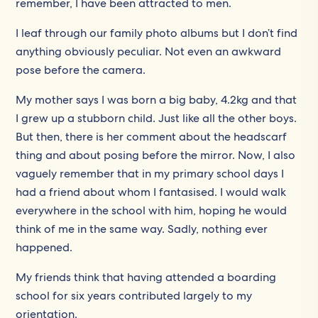
remember, I have been attracted to men.
I leaf through our family photo albums but I don’t find
anything obviously peculiar. Not even an awkward
pose before the camera.
My mother says I was born a big baby, 4.2kg and that
I grew up a stubborn child. Just like all the other boys.
But then, there is her comment about the headscarf
thing and about posing before the mirror. Now, I also
vaguely remember that in my primary school days I
had a friend about whom I fantasised. I would walk
everywhere in the school with him, hoping he would
think of me in the same way. Sadly, nothing ever
happened.
My friends think that having attended a boarding
school for six years contributed largely to my
orientation.