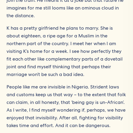
join the train. He means it as a joke but that future he
imagines for me still looms like an ominous cloud in
the distance.
K has a pretty girlfriend he plans to marry. She is
about eighteen, a ripe age for a Muslim in the
northern part of the country. I meet her when I am
visiting K’s home for a week. I see how perfectly they
fit each other like complementary parts of a dovetail
joint and find myself thinking that perhaps their
marriage won’t be such a bad idea.
People like me are invisible in Nigeria. Strident laws
and customs keep us that way – to the extent that folk
can claim, in all honesty, that ‘being gay is un-African’.
As I write, I find myself wondering if, perhaps, we have
enjoyed that invisibility. After all, fighting for visibility
takes time and effort. And it can be dangerous.