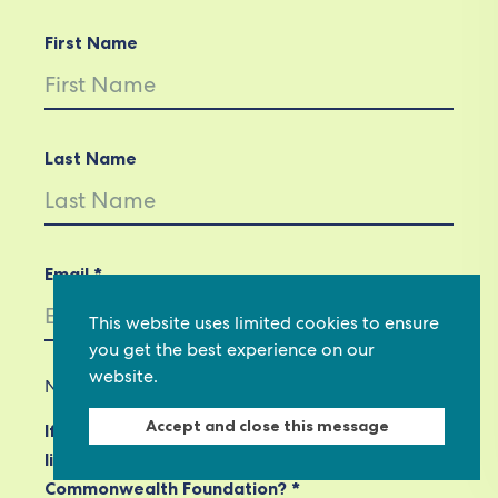
First Name
Last Name
Email *
This website uses limited cookies to ensure
you get the best experience on our
website.
Not in
US
?
Accept and close this message
If you are not already subscribed, would you
like to receive email updates from
Commonwealth Foundation? *