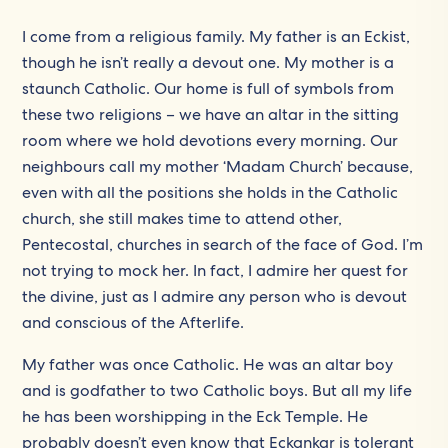
I come from a religious family. My father is an Eckist,
though he isn’t really a devout one. My mother is a
staunch Catholic. Our home is full of symbols from
these two religions – we have an altar in the sitting
room where we hold devotions every morning. Our
neighbours call my mother ‘Madam Church’ because,
even with all the positions she holds in the Catholic
church, she still makes time to attend other,
Pentecostal, churches in search of the face of God. I’m
not trying to mock her. In fact, I admire her quest for
the divine, just as I admire any person who is devout
and conscious of the Afterlife.
My father was once Catholic. He was an altar boy
and is godfather to two Catholic boys. But all my life
he has been worshipping in the Eck Temple. He
probably doesn’t even know that Eckankar is tolerant