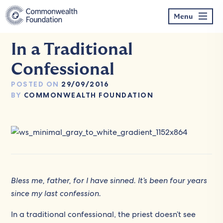
Skip
to
Menu
content
In a Traditional
Confessional
POSTED ON
29/09/2016
BY
COMMONWEALTH FOUNDATION
Bless me, father, for I have sinned. It’s been four years
since my last confession.
In a traditional confessional, the priest doesn’t see