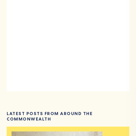
LATEST POSTS FROM AROUND THE
COMMONWEALTH