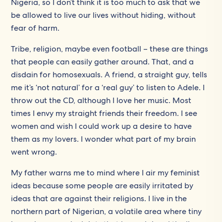
Nigeria, so I don’t think it is too much to ask that we
be allowed to live our lives without hiding, without
fear of harm.
Tribe, religion, maybe even football – these are things
that people can easily gather around. That, and a
disdain for homosexuals. A friend, a straight guy, tells
me it’s ‘not natural’ for a ‘real guy’ to listen to Adele. I
throw out the CD, although I love her music. Most
times I envy my straight friends their freedom. I see
women and wish I could work up a desire to have
them as my lovers. I wonder what part of my brain
went wrong.
My father warns me to mind where I air my feminist
ideas because some people are easily irritated by
ideas that are against their religions. I live in the
northern part of Nigerian, a volatile area where tiny