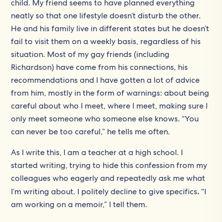
child. My friend seems to have planned everything
neatly so that one lifestyle doesn’t disturb the other.
He and his family live in different states but he doesn’t
fail to visit them on a weekly basis, regardless of his
situation. Most of my gay friends (including
Richardson) have come from his connections, his
recommendations and I have gotten a lot of advice
from him, mostly in the form of warnings: about being
careful about who I meet, where I meet, making sure I
only meet someone who someone else knows. “You
can never be too careful,” he tells me often.
As I write this, I am a teacher at a high school. I
started writing, trying to hide this confession from my
colleagues who eagerly and repeatedly ask me what
I’m writing about. I politely decline to give specifics
.
“I
am working on a memoir,” I tell them.