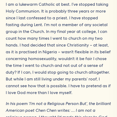
I am a lukewarm Catholic at best. I’ve stopped taking
Holy Communion. It is probably three years or more
since I last confessed to a priest. I have stopped
fasting during Lent. I’m not a member of any societal
group in the Church. In my final year at college, I can
count how many times I went to church on my two
hands. I had decided that since Christianity – at least,
as it is practised in Nigeria – wasn’t flexible in its belief
concerning homosexuality, wouldn’t it be fair I chose
the time I went to church and not out of a sense of
duty? If I can, I would stop going to church altogether.
But while I am still living under my parents’ roof, I
cannot see how that is possible. I have to pretend as if
I love God more than I love myself.
In his poem ‘I’m not a Religious Person But’, the brilliant
American poet Chen Chen writes: … I am not a