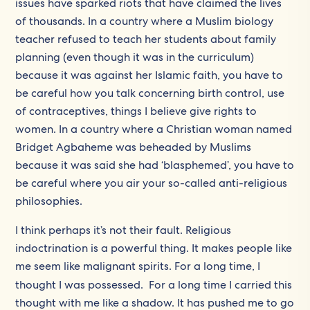
issues have sparked riots that have claimed the lives
of thousands. In a country where a Muslim biology
teacher refused to teach her students about family
planning (even though it was in the curriculum)
because it was against her Islamic faith, you have to
be careful how you talk concerning birth control, use
of contraceptives, things I believe give rights to
women. In a country where a Christian woman named
Bridget Agbaheme was beheaded by Muslims
because it was said she had ‘blasphemed’, you have to
be careful where you air your so-called anti-religious
philosophies.
I think perhaps it’s not their fault. Religious
indoctrination is a powerful thing. It makes people like
me seem like malignant spirits. For a long time, I
thought I was possessed.
For a long time I carried this
thought with me like a shadow. It has pushed me to go