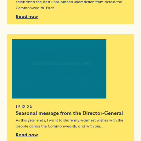
celebrated the best unpublished short fiction from across the
Commonwealth. Each…
Read now
19.12.25
Seasonal message from the Director-General
As this year ends, I want to share my warmest wishes with the
people across the Commonwealth, and with our…
Read now