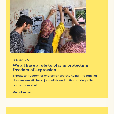
04.08.26
We all have a role to play in protecting
freedom of expression
Threats to freedom of expression are changing. The familiar
dangers are still here: journalists and activists being jailed,
publications shut…
Read now