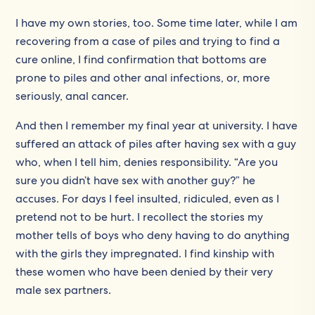
I have my own stories, too. Some time later, while I am
recovering from a case of piles and trying to find a
cure online, I find confirmation that bottoms are
prone to piles and other anal infections, or, more
seriously, anal cancer.
And then I remember my final year at university. I have
suffered an attack of piles after having sex with a guy
who, when I tell him, denies responsibility. “Are you
sure you didn’t have sex with another guy?” he
accuses. For days I feel insulted, ridiculed, even as I
pretend not to be hurt. I recollect the stories my
mother tells of boys who deny having to do anything
with the girls they impregnated. I find kinship with
these women who have been denied by their very
male sex partners.