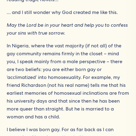
… and I still wonder why God created me like this.
May the Lord be in your heart and help you to confess
your sins with true sorrow.
In Nigeria, where the vast majority (if not all) of the
gay community remains firmly in the closet – mind
you, I speak mainly from a male perspective – there
are two beliefs: you are either born gay or
‘acclimatized’ into homosexuality. For example, my
friend Richardson (not his real name) tells me that his
earliest memories of homosexual inclinations are from
his university days and that since then he has been
more queer than straight. But he is married to a
woman and has a child.
I believe I was born gay. For as far back as I can