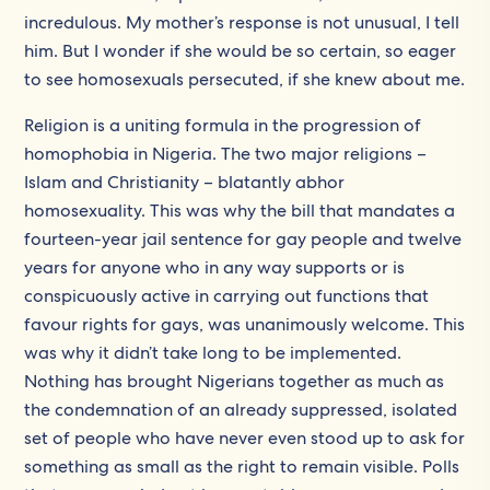
incredulous. My mother’s response is not unusual, I tell
him. But I wonder if she would be so certain, so eager
to see homosexuals persecuted, if she knew about me.
Religion is a uniting formula in the progression of
homophobia in Nigeria. The two major religions –
Islam and Christianity – blatantly abhor
homosexuality. This was why the bill that mandates a
fourteen-year jail sentence for gay people and twelve
years for anyone who in any way supports or is
conspicuously active in carrying out functions that
favour rights for gays, was unanimously welcome. This
was why it didn’t take long to be implemented.
Nothing has brought Nigerians together as much as
the condemnation of an already suppressed, isolated
set of people who have never even stood up to ask for
something as small as the right to remain visible. Polls