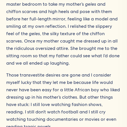
master bedroom to take my mother’s
geles
and
chiffon scarves and high heels and pose with them
before her full-length mirror, feeling like a model and
smiling at my own reflection. I relished the slippery
feel of the
geles
, the silky texture of the chiffon
scarves. Once my mother caught me dressed up in all
the ridiculous oversized attire. She brought me to the
sitting room so that my father could see what I’d done
and we all ended up laughing.
Those transvestite desires are gone and I consider
myself lucky that they let me be because life would
never have been easy for a little African boy who liked
dressing up in his mother’s clothes. But other things
have stuck: I still love watching fashion shows,
reading. I still don’t watch football and I still cry
watching touching documentaries or movies or even
reading tragic novels…