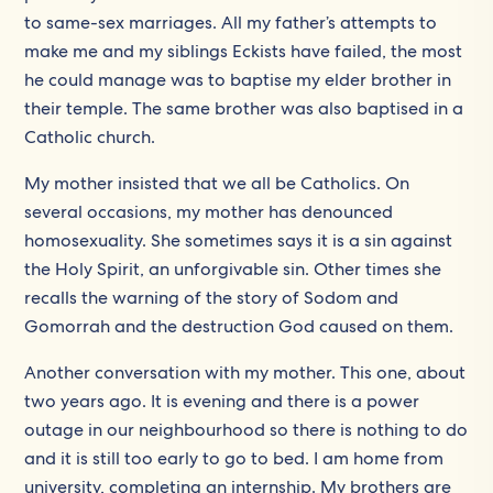
to same-sex marriages. All my father’s attempts to
make me and my siblings Eckists have failed, the most
he could manage was to baptise my elder brother in
their temple. The same brother was also baptised in a
Catholic church.
My mother insisted that we all be Catholics. On
several occasions, my mother has denounced
homosexuality. She sometimes says it is a sin against
the Holy Spirit, an unforgivable sin. Other times she
recalls the warning of the story of Sodom and
Gomorrah and the destruction God caused on them.
Another conversation with my mother. This one, about
two years ago. It is evening and there is a power
outage in our neighbourhood so there is nothing to do
and it is still too early to go to bed. I am home from
university, completing an internship. My brothers are