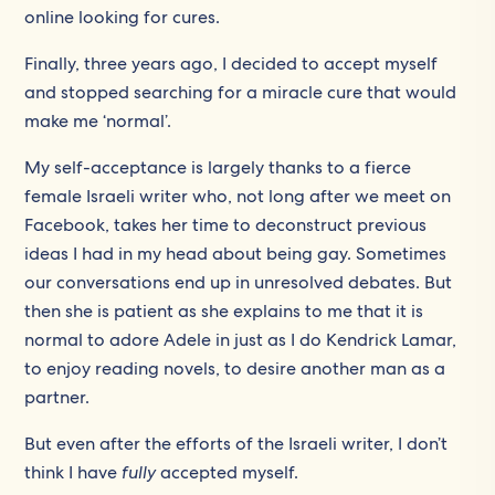
online looking for cures.
Finally, three years ago, I decided to accept myself
and stopped searching for a miracle cure that would
make me ‘normal’.
My self-acceptance is largely thanks to a fierce
female Israeli writer who, not long after we meet on
Facebook, takes her time to deconstruct previous
ideas I had in my head about being gay. Sometimes
our conversations end up in unresolved debates. But
then she is patient as she explains to me that it is
normal to adore Adele in just as I do Kendrick Lamar,
to enjoy reading novels, to desire another man as a
partner.
But even after the efforts of the Israeli writer, I don’t
think I have
fully
accepted myself.