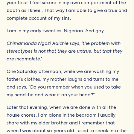
your face. I feel secure in my own compartment of the
booth as I kneel. That way I am able to give a true and
complete account of my sins.
I am in my early twenties. Nigerian. And gay.
Chimamanda Ngozi Adichie
says, ‘the problem with
stereotypes is not that they are untrue, but that they
are incomplete.’
One Saturday afternoon, while we are washing my
father’s clothes, my mother laughs and turns to me
and says, “Do you remember when you used to take
my head-tie and wear it on your head?”
Later that evening, when we are done with all the
house chores, I am alone in the bedroom I usually
share with my elder brother and I remember that
when I was about six years old I used to sneak into the