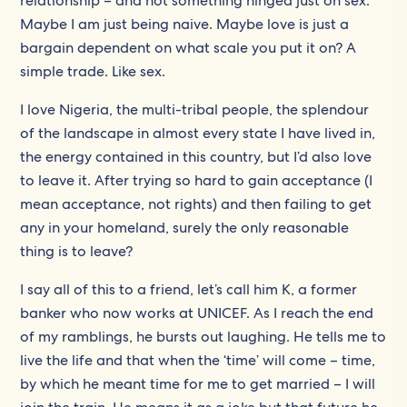
relationship – and not something hinged just on sex.
Maybe I am just being naive. Maybe love is just a
bargain dependent on what scale you put it on? A
simple trade. Like sex.
I love Nigeria, the multi-tribal people, the splendour
of the landscape in almost every state I have lived in,
the energy contained in this country, but I’d also love
to leave it. After trying so hard to gain acceptance (I
mean acceptance, not rights) and then failing to get
any in your homeland, surely the only reasonable
thing is to leave?
I say all of this to a friend, let’s call him K, a former
banker who now works at UNICEF. As I reach the end
of my ramblings, he bursts out laughing. He tells me to
live the life and that when the ‘time’ will come – time,
by which he meant time for me to get married – I will