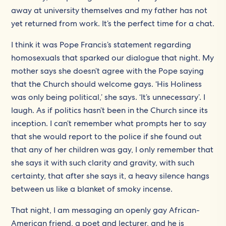
away at university themselves and my father has not
yet returned from work. It’s the perfect time for a chat.
I think it was Pope Francis’s statement regarding
homosexuals that sparked our dialogue that night. My
mother says she doesn’t agree with the Pope saying
that the Church should welcome gays. ‘His Holiness
was only being political,’ she says. ‘It’s unnecessary’. I
laugh. As if politics hasn’t been in the Church since its
inception. I can’t remember what prompts her to say
that she would report to the police if she found out
that any of her children was gay, I only remember that
she says it with such clarity and gravity, with such
certainty, that after she says it, a heavy silence hangs
between us like a blanket of smoky incense.
That night, I am messaging an openly gay African-
American friend, a poet and lecturer, and he is