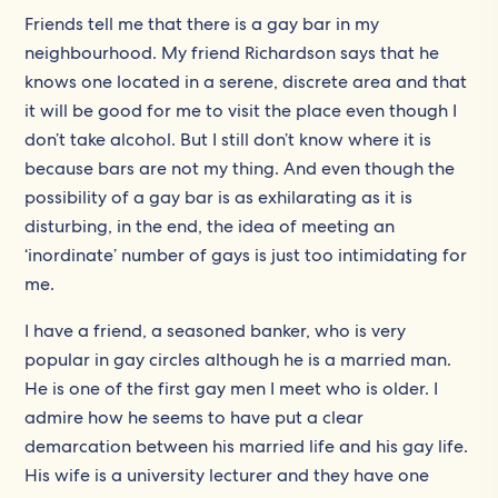
Friends tell me that there is a gay bar in my
neighbourhood. My friend Richardson says that he
knows one located in a serene, discrete area and that
it will be good for me to visit the place even though I
don’t take alcohol. But I still don’t know where it is
because bars are not my thing. And even though the
possibility of a gay bar is as exhilarating as it is
disturbing, in the end, the idea of meeting an
‘inordinate’ number of gays is just too intimidating for
me.
I have a friend, a seasoned banker, who is very
popular in gay circles although he is a married man.
He is one of the first gay men I meet who is older. I
admire how he seems to have put a clear
demarcation between his married life and his gay life.
His wife is a university lecturer and they have one