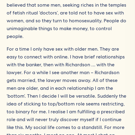
believed that some men, seeking riches in the temples
of fetish ritual ‘doctors’, are told not to have sex with
women, and so they turn to homosexuality. People do
unimaginable things to make money, to control
people.
For a time I only have sex with older men. They are
easy to connect with online. I have brief relationships
with the banker, then with Richardson … with the
lawyer. For a while I see another man – Richardson
gets married, the lawyer moves away. All of these
men are older, and in each relationship I am the
‘bottom’. Then I decide I will be versatile. Suddenly the
idea of sticking to top/bottom role seems restricting,
too binary for me. I realise I am fulfilling a prescribed
role and will never truly discover myself if I continue
like this. My social life comes to a standstill. For more