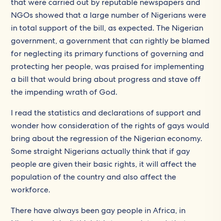
that were carried out by reputable newspapers and
NGOs showed that a large number of Nigerians were
in total support of the bill, as expected. The Nigerian
government, a government that can rightly be blamed
for neglecting its primary functions of governing and
protecting her people, was praised for implementing
a bill that would bring about progress and stave off
the impending wrath of God.
I read the statistics and declarations of support and
wonder how consideration of the rights of gays would
bring about the regression of the Nigerian economy.
Some straight Nigerians actually think that if gay
people are given their basic rights, it will affect the
population of the country and also affect the
workforce.
There have always been gay people in Africa, in