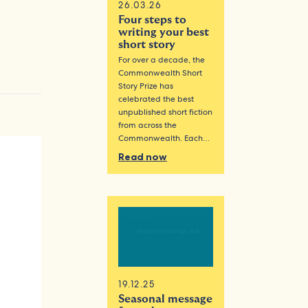
26.03.26
Four steps to
writing your best
short story
For over a decade, the
Commonwealth Short
Story Prize has
celebrated the best
unpublished short fiction
from across the
Commonwealth. Each…
Read now
19.12.25
Seasonal message