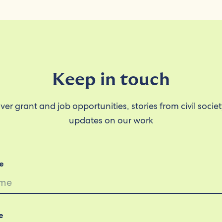
Keep in touch
ver grant and job opportunities, stories from civil socie
updates on our work
e
e