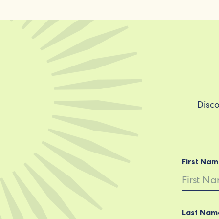
Disco
First Nam
Last Nam