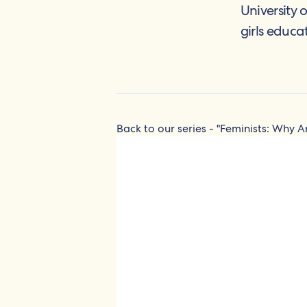
University 
girls educa
Back to our series - "Feminists: Why A