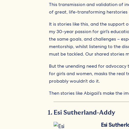
This transmission and validation of 
of great, life-transforming herstories
It is stories like this, and the suppor
my 30-year passion for girl’s educat
the same goals, and challenges – es
mentorship, whilst listening to the dis
must be tackled. Our shared stories m
But the unending need for advocacy to
for girls and women, masks the real tru
probably wouldn’t do it.
Then stories like Abigail’s make the im
Esi Sutherland-Addy
Esi Suther