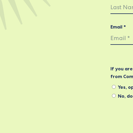
Email *
If you ar
from Com
Yes, op
No, do 