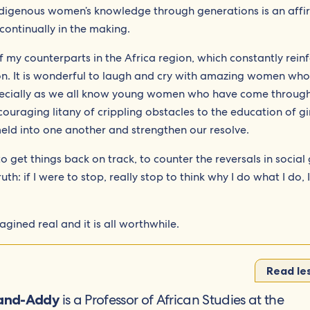
indigenous women’s knowledge through generations is an affi
 continually in the making.
t of my counterparts in the Africa region, which constantly rein
ion. It is wonderful to laugh and cry with amazing women who
pecially as we all know young women who have come throug
couraging litany of crippling obstacles to the education of gi
eld into one another and strengthen our resolve.
 get things back on track, to counter the reversals in social
th: if I were to stop, really stop to think why I do what I do, I
agined real and it is all worthwhile.
Read le
is a Professor of African Studies at the
land-Addy