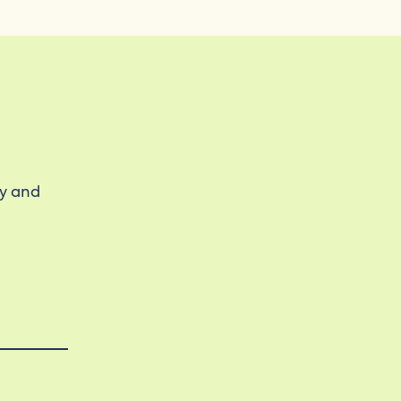
ty and