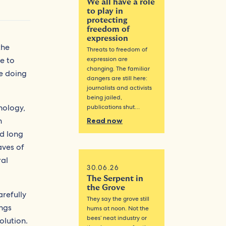
We all have a role
to play in
protecting
freedom of
expression
the
Threats to freedom of
e to
expression are
changing. The familiar
ue doing
dangers are still here:
journalists and activists
being jailed,
nology,
publications shut…
n
Read now
ad long
aves of
ral
30.06.26
The Serpent in
the Grove
arefully
They say the grove still
ings
hums at noon. Not the
bees’ neat industry or
olution.