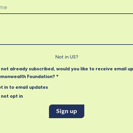
Not in
US
?
e not already subscribed, would you like to receive email u
monwealth Foundation? *
t in to email updates
not opt in