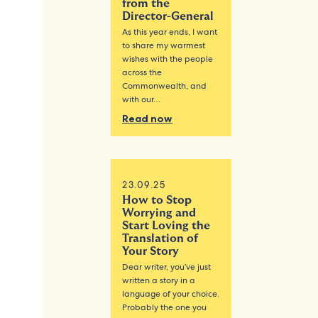
from the
Director-General
As this year ends, I want
to share my warmest
wishes with the people
across the
Commonwealth, and
with our…
Read now
23.09.25
How to Stop
Worrying and
Start Loving the
Translation of
Your Story
Dear writer, you’ve just
written a story in a
language of your choice.
Probably the one you