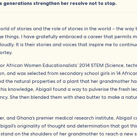
 generations strengthen her resolve not to stop.
rld of stories and the role of stories in the world – the way 
things. I have gratefully embraced a career that permits m
oudly. It is their stories and voices that inspire me to contin
ortey.
for African Women Educationalists’ 2014 STEM (Science, tech
n, and was selected from secondary school girls in 14 Africa
ed the natural properties of a plant that her grandmother h
his knowledge, Abigail found a way to pulverise the fresh le
potency. She then blended them with shea butter to make a natu
er, and Ghana’s premier medical research institute, Abigail c
igail’s originality of thought and determination that got th
to stand on the shoulders of her grandmother to reach a new s