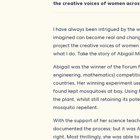
the creative voices of women across
I have always been intrigued by the wo
imagined can become real and change 
project the creative voices of women l
what I do. Take the story of Abigail M
Abigail was the winner of the Forum 
engineering, mathematics) competitio
countries. Her winning experiment us
found kept mosquitoes at bay. Using t
the plant, whilst still retaining its 
mosquito repellent.
With the support of her science teach
documented the process; but it was Ab
right. Most thrillingly, she was able 