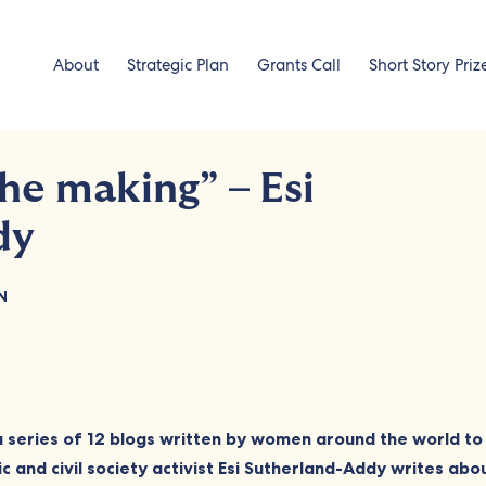
About
Strategic Plan
Grants Call
Short Story Priz
the making” – Esi
dy
N
 a series of 12 blogs written by women around the world t
 and civil society activist Esi Sutherland-Addy writes ab