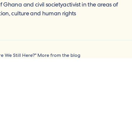
of Ghana and civil societyactivist in the areas of
tion, culture and human rights
re We Still Here?"
More from the blog