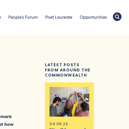
e
People’s Forum
Poet Laureate
Opportunities
LATEST POSTS
FROM AROUND THE
COMMONWEALTH
o mark
out how
04.08.26