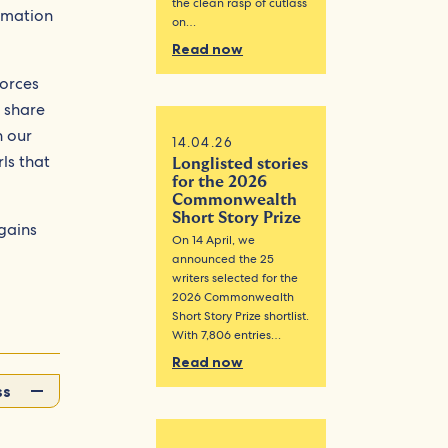
the clean rasp of cutlass
rmation
on…
Read now
forces
 share
h our
14.04.26
rls that
Longlisted stories
for the 2026
Commonwealth
Short Story Prize
 gains
On 14 April, we
announced the 25
writers selected for the
2026 Commonwealth
Short Story Prize shortlist.
With 7,806 entries…
Read now
ss