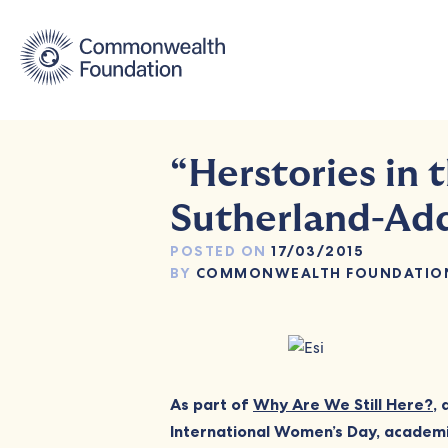
Skip
to
content
“Herstories in 
Sutherland-Ad
POSTED ON
17/03/2015
BY
COMMONWEALTH FOUNDATIO
As part of
Why Are We Still Here?
,
International Women’s Day, academic