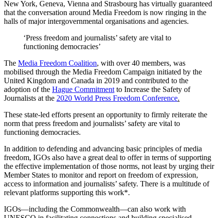
New York, Geneva, Vienna and Strasbourg has virtually guaranteed
that the conversation around Media Freedom is now ringing in the
halls of major intergovernmental organisations and agencies.
‘Press freedom and journalists’ safety are vital to
functioning democracies’
The
Media Freedom Coalition
, with over 40 members, was
mobilised through the Media Freedom Campaign initiated by the
United Kingdom and Canada in 2019 and contributed to the
adoption of the
Hague Commitment
to Increase the Safety of
Journalists at the
2020 World Press Freedom Conference
.
These state-led efforts present an opportunity to firmly reiterate the
norm that press freedom and journalists’ safety are vital to
functioning democracies.
In addition to defending and advancing basic principles of media
freedom, IGOs also have a great deal to offer in terms of supporting
the effective implementation of those norms, not least by urging their
Member States to monitor and report on freedom of expression,
access to information and journalists’ safety. There is a multitude of
relevant platforms supporting this work*.
IGOs—including the Commonwealth—can also work with
UNESCO in facilitating connections and building specialised