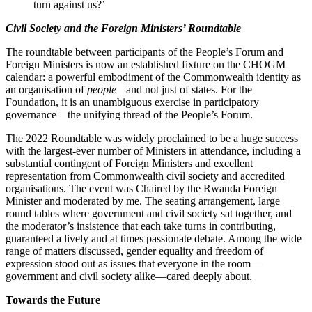
turn against us?’
Civil Society and the Foreign Ministers’ Roundtable
The roundtable between participants of the People’s Forum and
Foreign Ministers is now an established fixture on the CHOGM
calendar: a powerful embodiment of the Commonwealth identity as
an organisation of
people—
and not just of states. For the
Foundation, it is an unambiguous exercise in participatory
governance—the unifying thread of the People’s Forum.
The 2022 Roundtable was widely proclaimed to be a huge success
with the largest-ever number of Ministers in attendance, including a
substantial contingent of Foreign Ministers and excellent
representation from Commonwealth civil society and accredited
organisations. The event was Chaired by the Rwanda Foreign
Minister and moderated by me. The seating arrangement, large
round tables where government and civil society sat together, and
the moderator’s insistence that each take turns in contributing,
guaranteed a lively and at times passionate debate. Among the wide
range of matters discussed, gender equality and freedom of
expression stood out as issues that everyone in the room—
government and civil society alike—cared deeply about.
Towards the Future