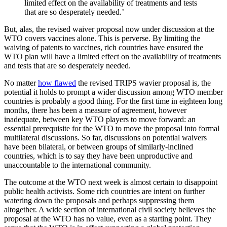
limited effect on the availability of treatments and tests
that are so desperately needed.’
But, alas, the revised waiver proposal now under discussion at the
WTO covers vaccines alone. This is perverse. By limiting the
waiving of patents to vaccines, rich countries have ensured the
WTO plan will have a limited effect on the availability of treatments
and tests that are so desperately needed.
No matter
how flawed
the revised TRIPS wavier proposal is, the
potential it holds to prompt a wider discussion among WTO member
countries is probably a good thing. For the first time in eighteen long
months, there has been a measure of agreement, however
inadequate, between key WTO players to move forward: an
essential prerequisite for the WTO to move the proposal into formal
multilateral discussions. So far, discussions on potential waivers
have been bilateral, or between groups of similarly-inclined
countries, which is to say they have been unproductive and
unaccountable to the international community.
The outcome at the WTO next week is almost certain to disappoint
public health activists. Some rich countries are intent on further
watering down the proposals and perhaps suppressing them
altogether. A wide section of international civil society believes the
proposal at the WTO has no value, even as a starting point. They