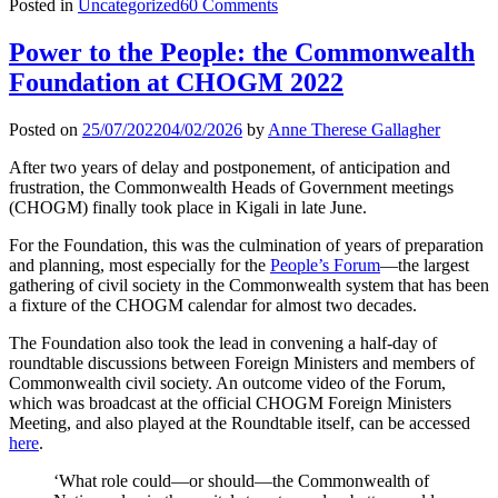
Posted in
Uncategorized
60 Comments
Power to the People: the Commonwealth
Foundation at CHOGM 2022
Posted on
25/07/2022
04/02/2026
by
Anne Therese Gallagher
After two years of delay and postponement, of anticipation and
frustration, the Commonwealth Heads of Government meetings
(CHOGM) finally took place in Kigali in late June.
For the Foundation, this was the culmination of years of preparation
and planning, most especially for the
People’s Forum
—the largest
gathering of civil society in the Commonwealth system that has been
a fixture of the CHOGM calendar for almost two decades.
The Foundation also took the lead in convening a half-day of
roundtable discussions between Foreign Ministers and members of
Commonwealth civil society. An outcome video of the Forum,
which was broadcast at the official CHOGM Foreign Ministers
Meeting, and also played at the Roundtable itself, can be accessed
here
.
‘What role could—or should—the Commonwealth of