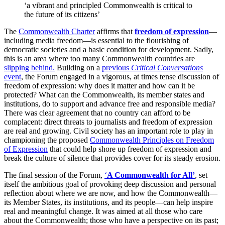
‘a vibrant and principled Commonwealth is critical to
the future of its citizens’
The
Commonwealth Charter
affirms that
freedom of expression
—
including media freedom—is essential to the flourishing of
democratic societies and a basic condition for development. Sadly,
this is an area where too many Commonwealth countries are
slipping behind.
Building on a
previous
Critical Conversations
event
, the Forum engaged in a vigorous, at times tense discussion of
freedom of expression: why does it matter and how can it be
protected? What can the Commonwealth, its member states and
institutions, do to support and advance free and responsible media?
There was clear agreement that no country can afford to be
complacent: direct threats to journalists and freedom of expression
are real and growing. Civil society has an important role to play in
championing the proposed
Commonwealth Principles on Freedom
of Expression
that could help shore up freedom of expression and
break the culture of silence that provides cover for its steady erosion.
The final session of the Forum,
‘
A Commonwealth for All’
, set
itself the ambitious goal of provoking deep discussion and personal
reflection about where we are now, and how the Commonwealth—
its Member States, its institutions, and its people—can help inspire
real and meaningful change. It was aimed at all those who care
about the Commonwealth; those who have a perspective on its past;