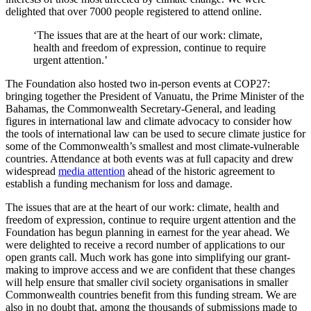
delighted that over 7000 people registered to attend online.
‘The issues that are at the heart of our work: climate,
health and freedom of expression, continue to require
urgent attention.’
The Foundation also hosted two in-person events at COP27:
bringing together the President of Vanuatu, the Prime Minister of the
Bahamas, the Commonwealth Secretary-General, and leading
figures in international law and climate advocacy to consider how
the tools of international law can be used to secure climate justice for
some of the Commonwealth’s smallest and most climate-vulnerable
countries. Attendance at both events was at full capacity and drew
widespread
media attention
ahead of the historic agreement to
establish a funding mechanism for loss and damage.
The issues that are at the heart of our work: climate, health and
freedom of expression, continue to require urgent attention and the
Foundation has begun planning in earnest for the year ahead. We
were delighted to receive a record number of applications to our
open grants call. Much work has gone into simplifying our grant-
making to improve access and we are confident that these changes
will help ensure that smaller civil society organisations in smaller
Commonwealth countries benefit from this funding stream. We are
also in no doubt that, among the thousands of submissions made to