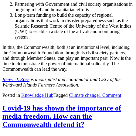
Partnering with Government and civil society organisations in
ongoing relief and humanitarian efforts
Long-term funding to build the capacity of regional
organisations that work in disaster preparedness such as the
Seismic Research Centre of the University of the West Indies
(UWI) to establish a state of the art volcano monitoring
system
In this, the Commonwealth, both at an institutional level, including
the Commonwealth Foundation through its civil society partners,
and through Member States, can play an important part. Now is the
time to demonstrate the power of international solidarity. The
Commonwealth can lead the way.
Renwick Rose
is a journalist and coordinator and CEO of the
Windward Islands Farmers Association.
Posted in
Knowledge Hub
Tagged
Climate change
1 Comment
Covid-19 has shown the importance of
media freedom. How can the
Commonwealth defend it?