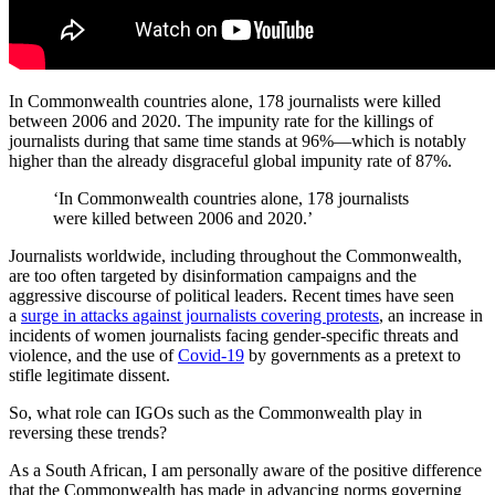
In Commonwealth countries alone, 178 journalists were killed
between 2006 and 2020. The impunity rate for the killings of
journalists during that same time stands at 96%—which is notably
higher than the already disgraceful global impunity rate of 87%.
‘In Commonwealth countries alone, 178 journalists
were killed between 2006 and 2020.’
Journalists worldwide, including throughout the Commonwealth,
are too often targeted by disinformation campaigns and the
aggressive discourse of political leaders. Recent times have seen
a
surge in attacks against journalists covering protests
, an increase in
incidents of women journalists facing gender-specific threats and
violence, and the use of
Covid-19
by governments as a pretext to
stifle legitimate dissent.
So, what role can IGOs such as the Commonwealth play in
reversing these trends?
As a South African, I am personally aware of the positive difference
that the Commonwealth has made in advancing norms governing