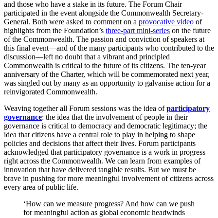
and those who have a stake in its future. The Forum Chair
participated in the event alongside the Commonwealth Secretary-
General. Both were asked to comment on a
provocative video
of
highlights from the Foundation’s
three-part mini-series
on the future
of the Commonwealth. The passion and conviction of speakers at
this final event—and of the many participants who contributed to the
discussion—left no doubt that a vibrant and principled
Commonwealth is critical to the future of its citizens. The ten-year
anniversary of the Charter, which will be commemorated next year,
was singled out by many as an opportunity to galvanise action for a
reinvigorated Commonwealth.
Weaving together all Forum sessions was the idea of
participatory
governance
: the idea that the involvement of people in their
governance is critical to democracy and democratic legitimacy; the
idea that citizens have a central role to play in helping to shape
policies and decisions that affect their lives. Forum participants
acknowledged that participatory governance is a work in progress
right across the Commonwealth. We can learn from examples of
innovation that have delivered tangible results. But we must be
brave in pushing for more meaningful involvement of citizens across
every area of public life.
‘How can we measure progress? And how can we push
for meaningful action as global economic headwinds