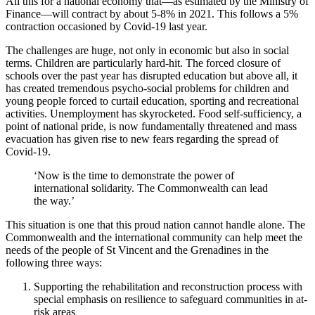
All this for a national economy that—as estimated by the Ministry of
Finance—will contract by about 5-8% in 2021. This follows a 5%
contraction occasioned by Covid-19 last year.
The challenges are huge, not only in economic but also in social
terms. Children are particularly hard-hit. The forced closure of
schools over the past year has disrupted education but above all, it
has created tremendous psycho-social problems for children and
young people forced to curtail education, sporting and recreational
activities. Unemployment has skyrocketed. Food self-sufficiency, a
point of national pride, is now fundamentally threatened and mass
evacuation has given rise to new fears regarding the spread of
Covid-19.
‘Now is the time to demonstrate the power of
international solidarity. The Commonwealth can lead
the way.’
This situation is one that this proud nation cannot handle alone. The
Commonwealth and the international community can help meet the
needs of the people of St Vincent and the Grenadines in the
following three ways:
Supporting the rehabilitation and reconstruction process with
special emphasis on resilience to safeguard communities in at-
risk areas