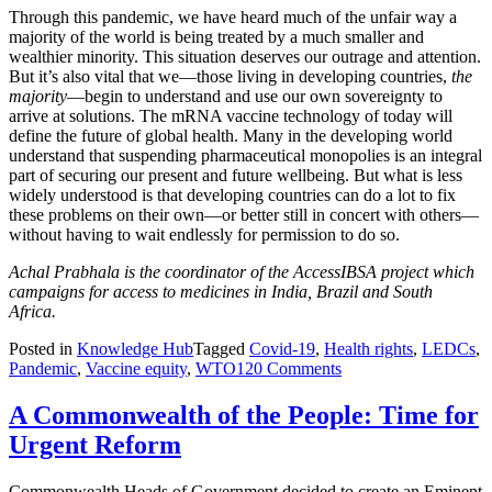
Through this pandemic, we have heard much of the unfair way a
majority of the world is being treated by a much smaller and
wealthier minority. This situation deserves our outrage and attention.
But it’s also vital that we—those living in developing countries,
the
majority
—begin to understand and use our own sovereignty to
arrive at solutions. The mRNA vaccine technology of today will
define the future of global health. Many in the developing world
understand that suspending pharmaceutical monopolies is an integral
part of securing our present and future wellbeing. But what is less
widely understood is that developing countries can do a lot to fix
these problems on their own—or better still in concert with others—
without having to wait endlessly for permission to do so.
Achal Prabhala is the coordinator of the AccessIBSA project which
campaigns for access to medicines in India, Brazil and South
Africa.
Posted in
Knowledge Hub
Tagged
Covid-19
,
Health rights
,
LEDCs
,
Pandemic
,
Vaccine equity
,
WTO
120 Comments
A Commonwealth of the People: Time for
Urgent Reform
Commonwealth Heads of Government decided to create an Eminent