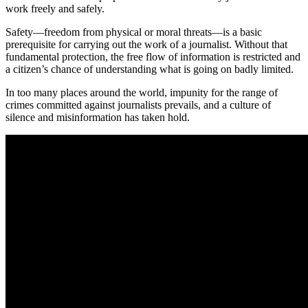
work freely and safely.
Safety—freedom from physical or moral threats—is a basic
prerequisite for carrying out the work of a journalist. Without that
fundamental protection, the free flow of information is restricted and
a citizen’s chance of understanding what is going on badly limited.
In too many places around the world, impunity for the range of
crimes committed against journalists prevails, and a culture of
silence and misinformation has taken hold.