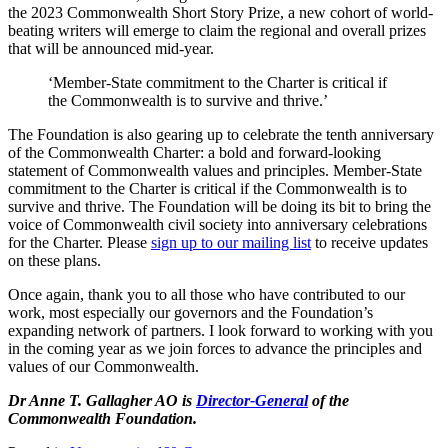
the 2023 Commonwealth Short Story Prize, a new cohort of world-
beating writers will emerge to claim the regional and overall prizes
that will be announced mid-year.
‘Member-State commitment to the Charter is critical if
the Commonwealth is to survive and thrive.’
The Foundation is also gearing up to celebrate the tenth anniversary
of the Commonwealth Charter: a bold and forward-looking
statement of Commonwealth values and principles. Member-State
commitment to the Charter is critical if the Commonwealth is to
survive and thrive. The Foundation will be doing its bit to bring the
voice of Commonwealth civil society into anniversary celebrations
for the Charter. Please
sign up to our mailing list
to receive updates
on these plans.
Once again, thank you to all those who have contributed to our
work, most especially our governors and the Foundation’s
expanding network of partners. I look forward to working with you
in the coming year as we join forces to advance the principles and
values of our Commonwealth.
Dr Anne T. Gallagher AO is
Director-General
of the
Commonwealth Foundation.