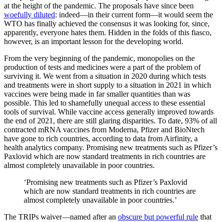
at the height of the pandemic. The proposals have since been
woefully diluted
: indeed—in their current form—it would seem the
WTO has finally achieved the consensus it was looking for, since,
apparently, everyone hates them. Hidden in the folds of this fiasco,
however, is an important lesson for the developing world.
From the very beginning of the pandemic, monopolies on the
production of tests and medicines were a part of the problem of
surviving it. We went from a situation in 2020 during which tests
and treatments were in short supply to a situation in 2021 in which
vaccines were being made in far smaller quantities than was
possible. This led to shamefully unequal access to these essential
tools of survival. While vaccine access generally improved towards
the end of 2021, there are still glaring disparities. To date, 93% of all
contracted mRNA vaccines from Moderna, Pfizer and BioNtech
have gone to rich countries, according to data from Airfinity, a
health analytics company. Promising new treatments such as Pfizer’s
Paxlovid which are now standard treatments in rich countries are
almost completely unavailable in poor countries.
‘Promising new treatments such as Pfizer’s Paxlovid
which are now standard treatments in rich countries are
almost completely unavailable in poor countries.’
The TRIPs waiver—named after an
obscure but powerful rule
that