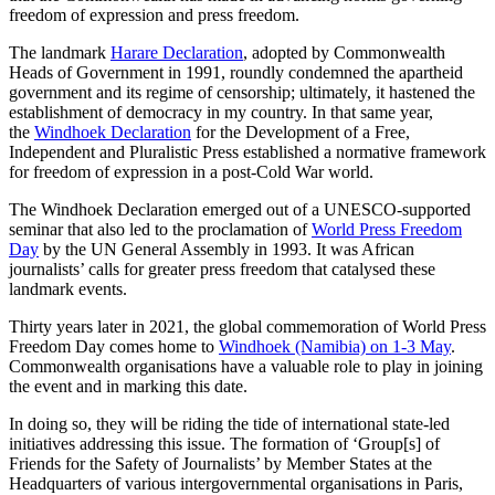
freedom of expression and press freedom.
The landmark
Harare Declaration
,
adopted by Commonwealth
Heads of Government in 1991, roundly condemned the apartheid
government and its regime of censorship; ultimately, it hastened the
establishment of democracy in my country. In that same year,
the
Windhoek Declaration
for the Development of a Free,
Independent and Pluralistic Press established a normative framework
for freedom of expression in a post-Cold War world.
The Windhoek Declaration emerged out of a UNESCO-supported
seminar that also led to the proclamation of
World Press Freedom
Day
by the UN General Assembly in 1993. It was African
journalists’ calls for greater press freedom that catalysed these
landmark events.
Thirty years later in 2021, the global commemoration of World Press
Freedom Day comes home to
Windhoek (Namibia) on 1-3 May
.
Commonwealth organisations have a valuable role to play in joining
the event and in marking this date.
In doing so, they will be riding the tide of international state-led
initiatives addressing this issue. The formation of ‘Group[s] of
Friends for the Safety of Journalists’ by Member States at the
Headquarters of various intergovernmental organisations in Paris,