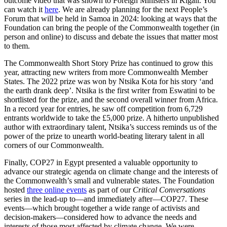
outcome video that was shown to Foreign Ministers in Kigali. You
can watch it
here
. We are already planning for the next People’s
Forum that will be held in Samoa in 2024: looking at ways that the
Foundation can bring the people of the Commonwealth together (in
person and online) to discuss and debate the issues that matter most
to them.
The Commonwealth Short Story Prize has continued to grow this
year, attracting new writers from more Commonwealth Member
States. The 2022 prize was won by Ntsika Kota for his story ‘and
the earth drank deep’. Ntsika is the first writer from Eswatini to be
shortlisted for the prize, and the second overall winner from Africa.
In a record year for entries, he saw off competition from 6,729
entrants worldwide to take the £5,000 prize. A hitherto unpublished
author with extraordinary talent, Ntsika’s success reminds us of the
power of the prize to unearth world-beating literary talent in all
corners of our Commonwealth.
Finally, COP27 in Egypt presented a valuable opportunity to
advance our strategic agenda on climate change and the interests of
the Commonwealth’s small and vulnerable states. The Foundation
hosted
three online events
as part of our
Critical Conversations
series in the lead-up to—and immediately after—COP27. These
events—which brought together a wide range of activists and
decision-makers—considered how to advance the needs and
interests of those most affected by climate change. We were