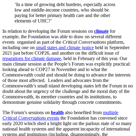
‘In a time of growing debt burdens, especially across
low and middle-income countries, who should be
paying for better primary health care and the other
elements of UHC?’
In relation to developing the Forum sessions on
climate
for
example, the Foundation was able to draw on several different
events organised as part of the
Critical Conversations
platform,
including one on
small states and climate justice
held in September
2021 just before COP26, and another on the difficult issue of
reparations for climate damage
, held in February of this year. Our
main climate session at the People’s Forum was explicitly practical:
looking ahead to COP27 in November and to what the
Commonwealth could and should be doing to advance the interests
of those most affected. Leaders and advocates from the
Commonwealth’s small island developing states left the Forum in no
doubt about the urgency of the challenge and the moral duty of the
Commonwealth, its member countries and its institutions, to
demonstrate genuine solidarity through concrete commitments.
The Forum’s sessions on
health
also benefited from
multiple
Critical Conversations
events
the Foundation has convened since
early 2020 which shed a bright light on the parlous state of so many
national health systems and the apparent incapacity of international
systems and institutions (including, disappointingly, the