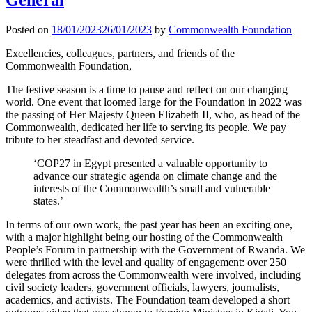
Posted on
18/01/2023
26/01/2023
by
Commonwealth Foundation
Excellencies, colleagues, partners, and friends of the
Commonwealth Foundation,
The festive season is a time to pause and reflect on our changing
world. One event that loomed large for the Foundation in 2022 was
the passing of Her Majesty Queen Elizabeth II, who, as head of the
Commonwealth, dedicated her life to serving its people. We pay
tribute to her steadfast and devoted service.
‘COP27 in Egypt presented a valuable opportunity to
advance our strategic agenda on climate change and the
interests of the Commonwealth’s small and vulnerable
states.’
In terms of our own work, the past year has been an exciting one,
with a major highlight being our hosting of the Commonwealth
People’s Forum in partnership with the Government of Rwanda. We
were thrilled with the level and quality of engagement: over 250
delegates from across the Commonwealth were involved, including
civil society leaders, government officials, lawyers, journalists,
academics, and activists. The Foundation team developed a short