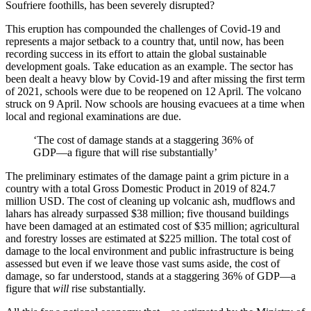
Soufriere foothills, has been severely disrupted?
This eruption has compounded the challenges of Covid-19 and
represents a major setback to a country that, until now, has been
recording success in its effort to attain the global sustainable
development goals. Take education as an example. The sector has
been dealt a heavy blow by Covid-19 and after missing the first term
of 2021, schools were due to be reopened on 12 April. The volcano
struck on 9 April. Now schools are housing evacuees at a time when
local and regional examinations are due.
‘The cost of damage stands at a staggering 36% of
GDP—a figure that will rise substantially’
The preliminary estimates of the damage paint a grim picture in a
country with a total Gross Domestic Product in 2019 of 824.7
million USD. The cost of cleaning up volcanic ash, mudflows and
lahars has already surpassed $38 million; five thousand buildings
have been damaged at an estimated cost of $35 million; agricultural
and forestry losses are estimated at $225 million. The total cost of
damage to the local environment and public infrastructure is being
assessed but even if we leave those vast sums aside, the cost of
damage, so far understood, stands at a staggering 36% of GDP—a
figure that
will
rise substantially.