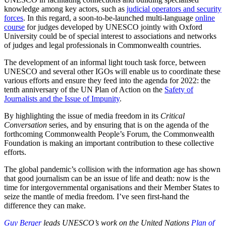
knowledge among key actors, such as
judicial operators and security
forces
. In this regard, a soon-to-be-launched multi-language
online
course
for judges developed by UNESCO jointly with Oxford
University could be of special interest to associations and networks
of judges and legal professionals in Commonwealth countries.
The development of an informal light touch task force, between
UNESCO and several other IGOs will enable us to coordinate these
various efforts and ensure they feed into the agenda for 2022: the
tenth anniversary of the UN Plan of Action on the
Safety of
Journalists and the Issue of Impunity
.
By highlighting the issue of media freedom in its
Critical
Conversation
series, and by ensuring that is on the agenda of the
forthcoming Commonwealth People’s Forum, the Commonwealth
Foundation is making an important contribution to these collective
efforts.
The global pandemic’s collision with the information age has shown
that good journalism can be an issue of life and death: now is the
time for intergovernmental organisations and their Member States to
seize the mantle of media freedom. I’ve seen first-hand the
difference they can make.
Guy
Berger
leads UNESCO’s work on the
United Nations
Plan of