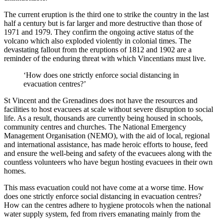
The current eruption is the third one to strike the country in the last
half a century but is far larger and more destructive than those of
1971 and 1979. They confirm the ongoing active status of the
volcano which also exploded violently in colonial times. The
devastating fallout from the eruptions of 1812 and 1902 are a
reminder of the enduring threat with which Vincentians must live.
‘How does one strictly enforce social distancing in
evacuation centres?’
St Vincent and the Grenadines does not have the resources and
facilities to host evacuees at scale without severe disruption to social
life. As a result, thousands are currently being housed in schools,
community centres and churches. The National Emergency
Management Organisation (NEMO), with the aid of local, regional
and international assistance, has made heroic efforts to house, feed
and ensure the well-being and safety of the evacuees along with the
countless volunteers who have begun hosting evacuees in their own
homes.
This mass evacuation could not have come at a worse time. How
does one strictly enforce social distancing in evacuation centres?
How can the centres adhere to hygiene protocols when the national
water supply system, fed from rivers emanating mainly from the