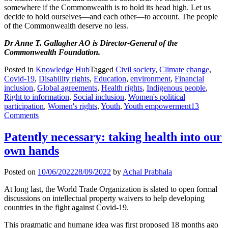
somewhere if the Commonwealth is to hold its head high. Let us
decide to hold ourselves—and each other—to account. The people
of the Commonwealth deserve no less.
Dr Anne T. Gallagher AO is Director-General of the
Commonwealth Foundation.
Posted in
Knowledge Hub
Tagged
Civil society
,
Climate change
,
Covid-19
,
Disability rights
,
Education
,
environment
,
Financial
inclusion
,
Global agreements
,
Health rights
,
Indigenous people
,
Right to information
,
Social inclusion
,
Women's political
participation
,
Women's rights
,
Youth
,
Youth empowerment
13
Comments
Patently necessary: taking health into our
own hands
Posted on
10/06/2022
28/09/2022
by
Achal Prabhala
At long last, the World Trade Organization is slated to open formal
discussions on intellectual property waivers to help developing
countries in the fight against Covid-19.
This pragmatic and humane idea was first proposed 18 months ago