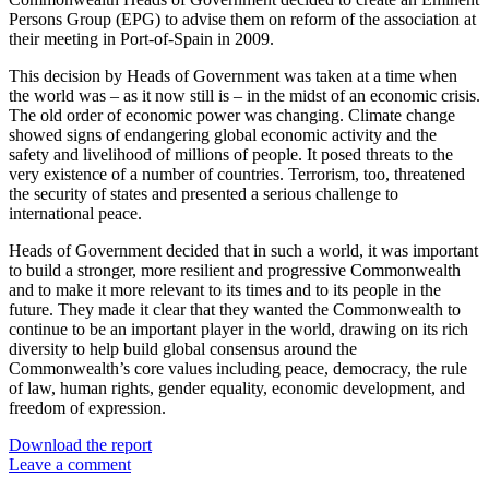
Persons Group (EPG) to advise them on reform of the association at
their meeting in Port-of-Spain in 2009.
This decision by Heads of Government was taken at a time when
the world was – as it now still is – in the midst of an economic crisis.
The old order of economic power was changing. Climate change
showed signs of endangering global economic activity and the
safety and livelihood of millions of people. It posed threats to the
very existence of a number of countries. Terrorism, too, threatened
the security of states and presented a serious challenge to
international peace.
Heads of Government decided that in such a world, it was important
to build a stronger, more resilient and progressive Commonwealth
and to make it more relevant to its times and to its people in the
future. They made it clear that they wanted the Commonwealth to
continue to be an important player in the world, drawing on its rich
diversity to help build global consensus around the
Commonwealth’s core values including peace, democracy, the rule
of law, human rights, gender equality, economic development, and
freedom of expression.
Download the report
Leave a comment