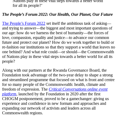
Nations play in these vital steps towards a better world
for all its people?’
The People’s Forum 2022: Our Health, Our Planet, Our Future
The People’s Forum 2022
set itself the ambitious task of asking—
and trying to answer—the biggest and most important questions of
our age: how do we harness the best of humanity—the forces of
love, compassion, equality and justice­—to advance our common
future and protect our planet? How do we work together to build or
re-fashion our institutions so that they support a world that leaves no
one behind? And what role could—or should—the Commonwealth
of Nations play in these vital steps towards a better world for all its
people?
Along with our partners at the Rwanda Governance Board, the
Foundation took advantage of the two-year delay to shape a strong
and streamlined programme that focused on what is front and centre
for so many people of the Commonwealth: health, climate and
freedom of expression. The
Critical Conversations online event
platform
, launched by the Foundation in 2020 after the first
CHOGM postponement, proved to be a gamechanger: giving us
experience and confidence in new formats and approaches and
expanding our network of activists and leaders across all
Commonwealth regions.