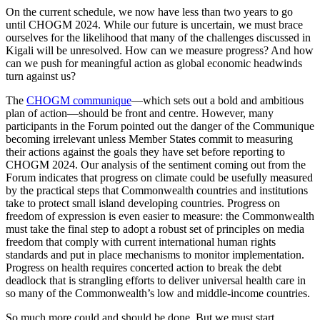
On the current schedule, we now have less than two years to go
until CHOGM 2024. While our future is uncertain, we must brace
ourselves for the likelihood that many of the challenges discussed in
Kigali will be unresolved. How can we measure progress? And how
can we push for meaningful action as global economic headwinds
turn against us?
The
CHOGM communique
—which sets out a bold and ambitious
plan of action—should be front and centre. However, many
participants in the Forum pointed out the danger of the Communique
becoming irrelevant unless Member States commit to measuring
their actions against the goals they have set before reporting to
CHOGM 2024. Our analysis of the sentiment coming out from the
Forum indicates that progress on climate could be usefully measured
by the practical steps that Commonwealth countries and institutions
take to protect small island developing countries. Progress on
freedom of expression is even easier to measure: the Commonwealth
must take the final step to adopt a robust set of principles on media
freedom that comply with current international human rights
standards and put in place mechanisms to monitor implementation.
Progress on health requires concerted action to break the debt
deadlock that is strangling efforts to deliver universal health care in
so many of the Commonwealth’s low and middle-income countries.
So much more could and should be done. But we must start