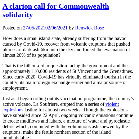
A clarion call for Commonwealth
solidarity
Posted on
27/05/2021
02/06/2021
by
Renwick Rose
How does a small island state, already suffering from the havoc
caused by Covid-19, recover from volcanic eruptions that pushed
plumes of dark ash 6km into the sky and forced the evacuation of
almost 20% of its population?
That is the billion-dollar question facing the government and the
approximately 110,000 residents of St Vincent and the Grenadines.
Since early 2020, Covid-19 has virtually eliminated tourism in the
country; its main foreign exchange earner and a major source of
employment.
Just as it began rolling out its vaccination programme, the country’s
active volcano, La Soufriere, erupted into a series of
violent
explosions
lasting for almost two weeks. Though the explosions
have subsided since 22 April, ongoing volcanic emissions continue
to create mudflows and lahars, a mixture of water and pyroclastic
debris which, combined with the voluminous ash spewed by the
eruptions, make the fertile northern section of the island
uninhabitable.