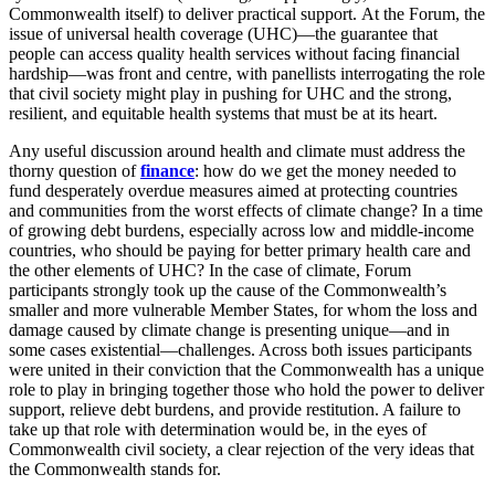
Commonwealth itself) to deliver practical support. At the Forum, the
issue of universal health coverage (UHC)—the guarantee that
people can access quality health services without facing financial
hardship—was front and centre, with panellists interrogating the role
that civil society might play in pushing for UHC and the strong,
resilient, and equitable health systems that must be at its heart.
Any useful discussion around health and climate must address the
thorny question of
finance
: how do we get the money needed to
fund desperately overdue measures aimed at protecting countries
and communities from the worst effects of climate change? In a time
of growing debt burdens, especially across low and middle-income
countries, who should be paying for better primary health care and
the other elements of UHC? In the case of climate, Forum
participants strongly took up the cause of the Commonwealth’s
smaller and more vulnerable Member States, for whom the loss and
damage caused by climate change is presenting unique—and in
some cases existential—challenges. Across both issues participants
were united in their conviction that the Commonwealth has a unique
role to play in bringing together those who hold the power to deliver
support, relieve debt burdens, and provide restitution. A failure to
take up that role with determination would be, in the eyes of
Commonwealth civil society, a clear rejection of the very ideas that
the Commonwealth stands for.