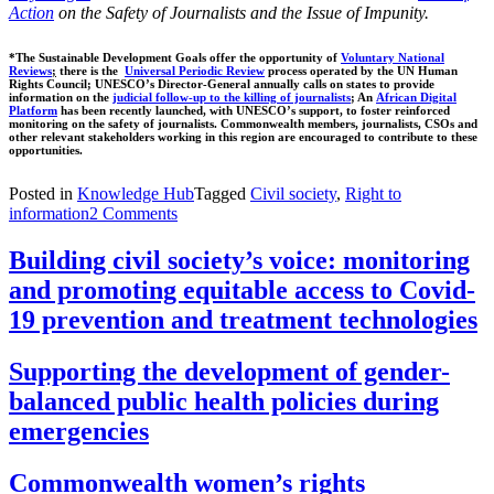
Action
on the Safety of Journalists and the Issue of Impunity
.
*The Sustainable Development Goals offer the opportunity of
Voluntary National
Reviews
;
there is the
Universal Periodic Review
process operated by the UN Human
Rights Council; UNESCO’s Director-General annually calls on states to provide
information on the
judicial follow-up to the killing of journalists
; An
African Digital
Platform
has been recently launched, with UNESCO’s support, to foster reinforced
monitoring on the safety of journalists. Commonwealth members, journalists, CSOs and
other relevant stakeholders working in this region are encouraged to contribute to these
opportunities.
Posted in
Knowledge Hub
Tagged
Civil society
,
Right to
information
2 Comments
Building civil society’s voice: monitoring
and promoting equitable access to Covid-
19 prevention and treatment technologies
Supporting the development of gender-
balanced public health policies during
emergencies
Commonwealth women’s rights