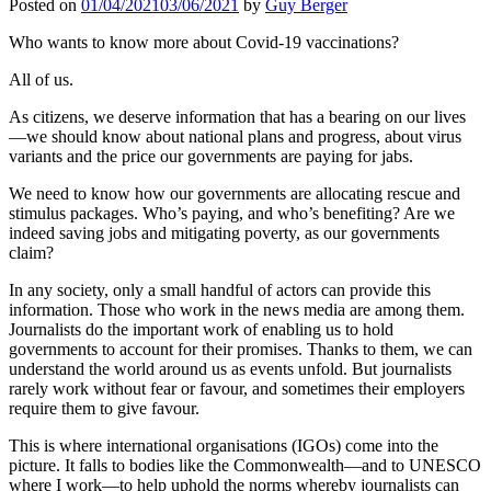
Posted on
01/04/2021
03/06/2021
by
Guy Berger
Who wants to know more about Covid-19 vaccinations?
All of us.
As citizens, we deserve information that has a bearing on our lives
—we should know about national plans and progress, about virus
variants and the price our governments are paying for jabs.
We need to know how our governments are allocating rescue and
stimulus packages. Who’s paying, and who’s benefiting? Are we
indeed saving jobs and mitigating poverty, as our governments
claim?
In any society, only a small handful of actors can provide this
information. Those who work in the news media are among them.
Journalists do the important work of enabling us to hold
governments to account for their promises. Thanks to them, we can
understand the world around us as events unfold. But journalists
rarely work without fear or favour, and sometimes their employers
require them to give favour.
This is where international organisations (IGOs) come into the
picture. It falls to bodies like the Commonwealth—and to UNESCO
where I work—to help uphold the norms whereby journalists can