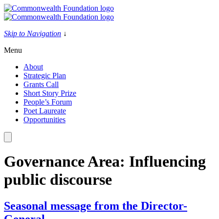
Skip
to
content
Skip to Navigation
↓
Menu
About
Strategic Plan
Grants Call
Short Story Prize
People’s Forum
Poet Laureate
Opportunities
Governance Area:
Influencing
public discourse
Seasonal message from the Director-
General