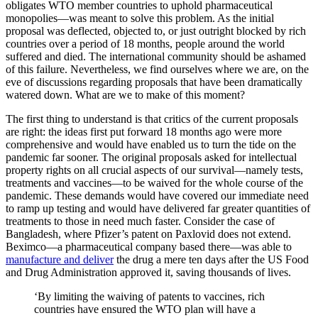
obligates WTO member countries to uphold pharmaceutical
monopolies—was meant to solve this problem. As the initial
proposal was deflected, objected to, or just outright blocked by rich
countries over a period of 18 months, people around the world
suffered and died. The international community should be ashamed
of this failure. Nevertheless, we find ourselves where we are, on the
eve of discussions regarding proposals that have been dramatically
watered down. What are we to make of this moment?
The first thing to understand is that critics of the current proposals
are right: the ideas first put forward 18 months ago were more
comprehensive and would have enabled us to turn the tide on the
pandemic far sooner. The original proposals asked for intellectual
property rights on all crucial aspects of our survival—namely tests,
treatments and vaccines—to be waived for the whole course of the
pandemic. These demands would have covered our immediate need
to ramp up testing and would have delivered far greater quantities of
treatments to those in need much faster. Consider the case of
Bangladesh, where Pfizer’s patent on Paxlovid does not extend.
Beximco—a pharmaceutical company based there—was able to
manufacture and deliver
the drug a mere ten days after the US Food
and Drug Administration approved it, saving thousands of lives.
‘By limiting the waiving of patents to vaccines, rich
countries have ensured the WTO plan will have a