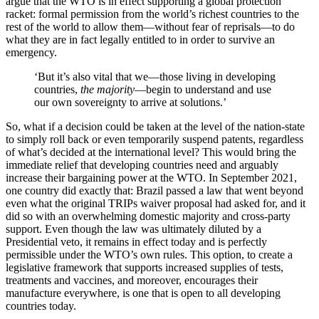
argue that the WTO is in effect supporting a global protection
racket: formal permission from the world’s richest countries to the
rest of the world to allow them—without fear of reprisals—to do
what they are in fact legally entitled to in order to survive an
emergency.
‘But it’s also vital that we—those living in developing
countries,
the
majority
—begin to understand and use
our own sovereignty to arrive at solutions.’
So, what if a decision could be taken at the level of the nation-state
to simply roll back or even temporarily suspend patents, regardless
of what’s decided at the international level? This would bring the
immediate relief that developing countries need and arguably
increase their bargaining power at the WTO. In September 2021,
one country did exactly that: Brazil passed a law that went beyond
even what the original TRIPs waiver proposal had asked for, and it
did so with an overwhelming domestic majority and cross-party
support. Even though the law was ultimately diluted by a
Presidential veto, it remains in effect today and is perfectly
permissible under the WTO’s own rules. This option, to create a
legislative framework that supports increased supplies of tests,
treatments and vaccines, and moreover, encourages their
manufacture everywhere, is one that is open to all developing
countries today.