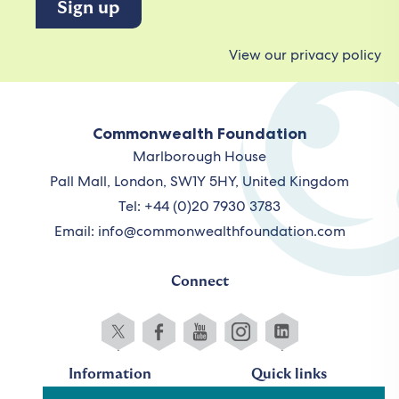
View our privacy policy
Commonwealth Foundation
Marlborough House
Pall Mall, London, SW1Y 5HY, United Kingdom
Tel: +44 (0)20 7930 3783
Email:
info@commonwealthfoundation.com
Connect
Information
Quick links