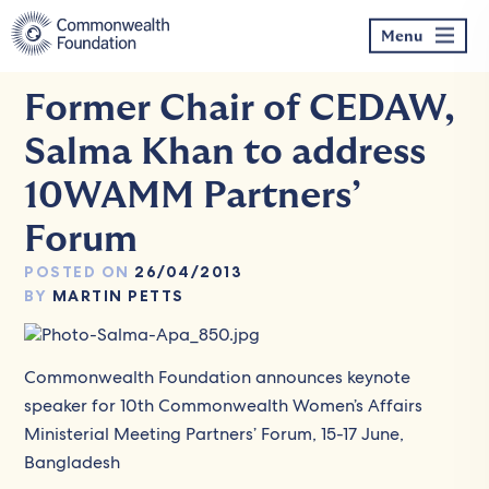
Skip
to
Menu
content
Former Chair of CEDAW,
Salma Khan to address
10WAMM Partners’
Forum
POSTED ON
26/04/2013
BY
MARTIN PETTS
Commonwealth Foundation announces keynote
speaker for 10th Commonwealth Women’s Affairs
Ministerial Meeting Partners’ Forum, 15-17 June,
Bangladesh