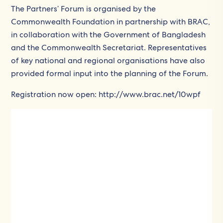
The Partners’ Forum is organised by the
Commonwealth Foundation in partnership with BRAC,
in collaboration with the Government of Bangladesh
and the Commonwealth Secretariat. Representatives
of key national and regional organisations have also
provided formal input into the planning of the Forum.
Registration now open: http://www.brac.net/10wpf