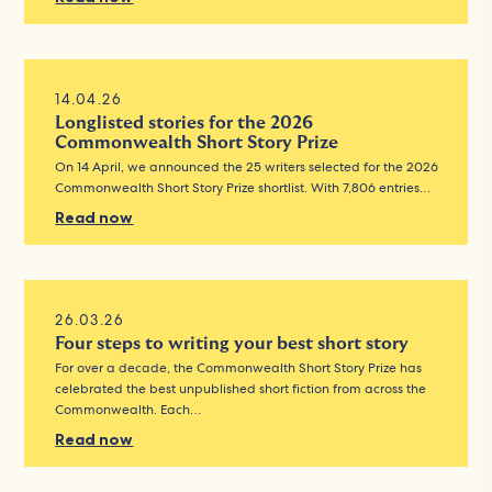
14.04.26
Longlisted stories for the 2026
Commonwealth Short Story Prize
On 14 April, we announced the 25 writers selected for the 2026
Commonwealth Short Story Prize shortlist. With 7,806 entries…
Read now
26.03.26
Four steps to writing your best short story
For over a decade, the Commonwealth Short Story Prize has
celebrated the best unpublished short fiction from across the
Commonwealth. Each…
Read now