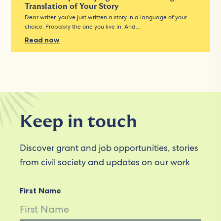
Translation of Your Story
Dear writer, you’ve just written a story in a language of your
choice. Probably the one you live in. And…
Read now
Keep in touch
Discover grant and job opportunities, stories
from civil society and updates on our work
First Name