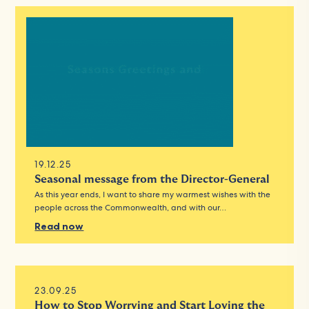
19.12.25
Seasonal message from the Director-General
As this year ends, I want to share my warmest wishes with the
people across the Commonwealth, and with our…
Read now
23.09.25
How to Stop Worrying and Start Loving the