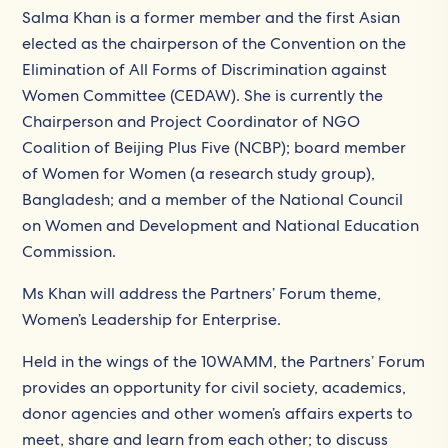
Salma Khan is a former member and the first Asian
elected as the chairperson of the Convention on the
Elimination of All Forms of Discrimination against
Women Committee (CEDAW). She is currently the
Chairperson and Project Coordinator of NGO
Coalition of Beijing Plus Five (NCBP); board member
of Women for Women (a research study group),
Bangladesh; and a member of the National Council
on Women and Development and National Education
Commission.
Ms Khan will address the Partners’ Forum theme,
Women’s Leadership for Enterprise.
Held in the wings of the 10WAMM, the Partners’ Forum
provides an opportunity for civil society, academics,
donor agencies and other women’s affairs experts to
meet, share and learn from each other; to discuss