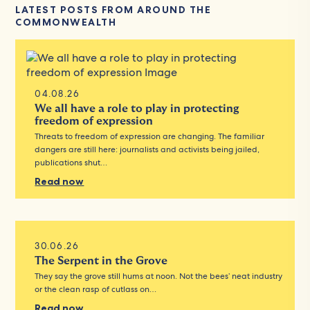
LATEST POSTS FROM AROUND THE
COMMONWEALTH
04.08.26
We all have a role to play in protecting
freedom of expression
Threats to freedom of expression are changing. The familiar
dangers are still here: journalists and activists being jailed,
publications shut…
Read now
30.06.26
The Serpent in the Grove
They say the grove still hums at noon. Not the bees’ neat industry
or the clean rasp of cutlass on…
Read now