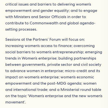
critical issues and barriers to delivering women’s
empowerment and gender equality; and to engage
with Ministers and Senior Officials in order to
contribute to Commonwealth and global agenda-
setting processes.
Sessions at the Partners’ Forum will focus on:
increasing women’s access to finance; overcoming
social barriers to women’s entrepreneurship; emerging
trends in Women’s enterprise; building partnerships
between governments, private sector and civil society
to advance women in enterprise; micro-credit and its
impact on women’s enterprise; women’s economic
empowerment and the post-MDG agenda; women
and international trade; and a Ministerial round table
on the topic ‘Women’s enterprise and the new women’s
movement’.