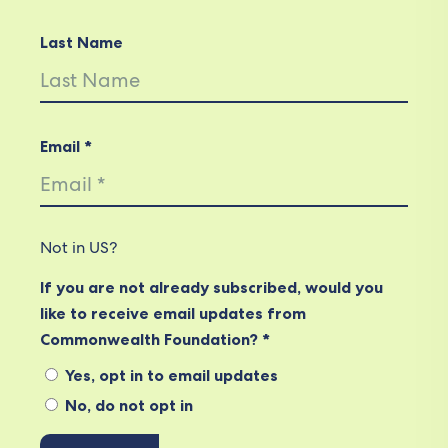
Last Name
Email *
Not in
US
?
If you are not already subscribed, would you
like to receive email updates from
Commonwealth Foundation? *
Yes, opt in to email updates
No, do not opt in