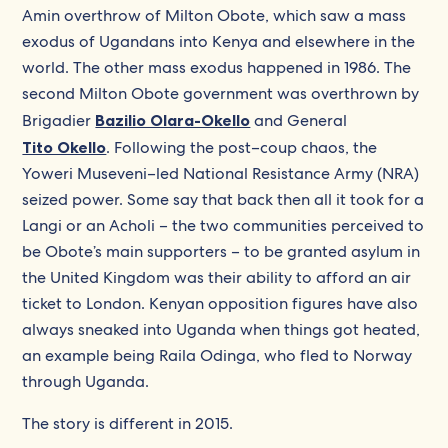
Amin overthrow of Milton Obote, which saw a mass
exodus of Ugandans into Kenya and elsewhere in the
world. The other mass exodus happened in 1986. The
second Milton Obote government was overthrown by
Brigadier
Bazilio Olara-Okello
and General
Tito Okello
. Following the post–coup chaos, the
Yoweri Museveni–led National Resistance Army (NRA)
seized power. Some say that back then all it took for a
Langi or an Acholi – the two communities perceived to
be Obote’s main supporters – to be granted asylum in
the United Kingdom was their ability to afford an air
ticket to London. Kenyan opposition figures have also
always sneaked into Uganda when things got heated,
an example being Raila Odinga, who fled to Norway
through Uganda.
The story is different in 2015.