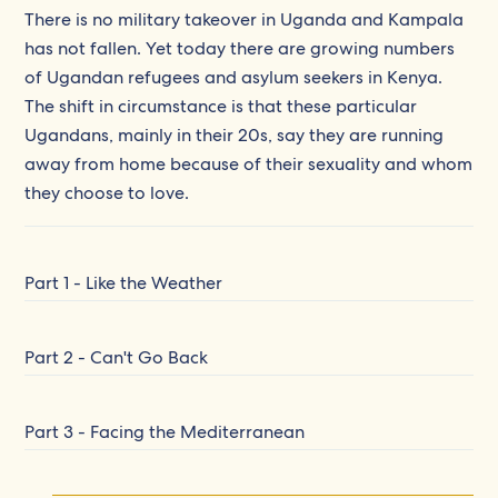
There is no military takeover in Uganda and Kampala
has not fallen. Yet today there are growing numbers
of Ugandan refugees and asylum seekers in Kenya.
The shift in circumstance is that these particular
Ugandans, mainly in their 20s, say they are running
away from home because of their sexuality and whom
they choose to love.
Part 1 - Like the Weather
Part 2 - Can't Go Back
Part 3 - Facing the Mediterranean