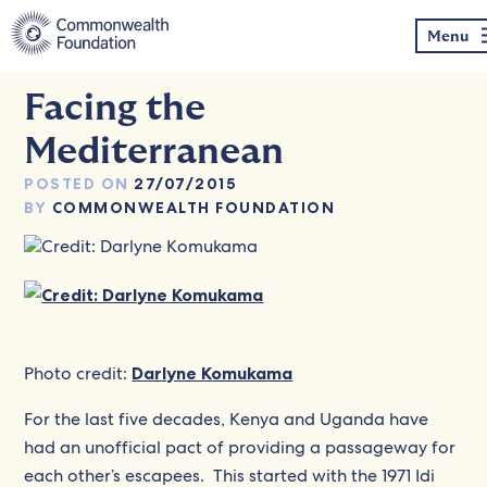
Skip
to
Menu
content
Facing the
Mediterranean
POSTED ON
27/07/2015
BY
COMMONWEALTH FOUNDATION
Photo credit:
Darlyne Komukama
For the last five decades, Kenya and Uganda have
had an unofficial pact of providing a passageway for
each other’s escapees. This started with the 1971 Idi