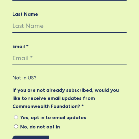
Last Name
Email *
Not in
US
?
If you are not already subscribed, would you
like to receive email updates from
Commonwealth Foundation? *
Yes, opt in to email updates
No, do not opt in