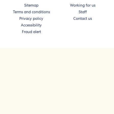
Sitemap
Working for us
Terms and conditions
Staff
Privacy policy
Contact us
Accessibility
Fraud alert