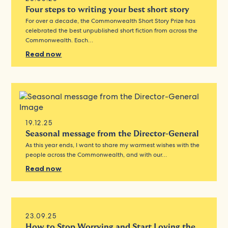
Four steps to writing your best short story
For over a decade, the Commonwealth Short Story Prize has
celebrated the best unpublished short fiction from across the
Commonwealth. Each…
Read now
19.12.25
Seasonal message from the Director-General
As this year ends, I want to share my warmest wishes with the
people across the Commonwealth, and with our…
Read now
23.09.25
How to Stop Worrying and Start Loving the