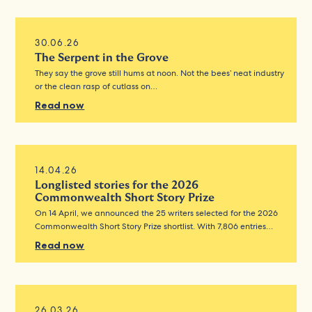
30.06.26
The Serpent in the Grove
They say the grove still hums at noon. Not the bees’ neat industry
or the clean rasp of cutlass on…
Read now
14.04.26
Longlisted stories for the 2026
Commonwealth Short Story Prize
On 14 April, we announced the 25 writers selected for the 2026
Commonwealth Short Story Prize shortlist. With 7,806 entries…
Read now
26.03.26