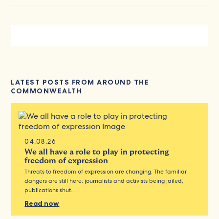
LATEST POSTS FROM AROUND THE
COMMONWEALTH
04.08.26
We all have a role to play in protecting
freedom of expression
Threats to freedom of expression are changing. The familiar
dangers are still here: journalists and activists being jailed,
publications shut…
Read now