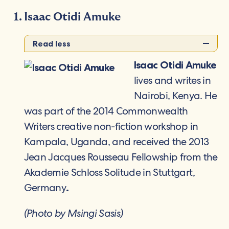
Isaac Otidi Amuke
Read less
Isaac Otidi Amuke
lives and writes in
Nairobi, Kenya. He
was part of the 2014 Commonwealth
Writers creative non-fiction workshop in
Kampala, Uganda, and received the 2013
Jean Jacques Rousseau Fellowship from the
Akademie Schloss Solitude in Stuttgart,
Germany
.
(Photo by Msingi Sasis)