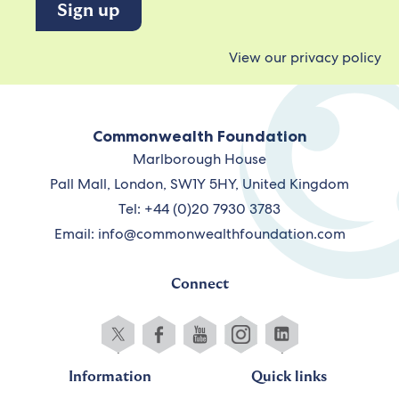
View our privacy policy
Commonwealth Foundation
Marlborough House
Pall Mall, London, SW1Y 5HY, United Kingdom
Tel: +44 (0)20 7930 3783
Email:
info@commonwealthfoundation.com
Connect
Information
Quick links