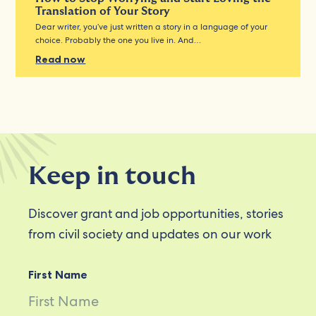
Translation of Your Story
Dear writer, you’ve just written a story in a language of your
choice. Probably the one you live in. And…
Read now
Keep in touch
Discover grant and job opportunities, stories
from civil society and updates on our work
First Name