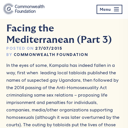
Skip
to
Menu
content
Facing the
Mediterranean (Part 3)
POSTED ON
27/07/2015
BY
COMMONWEALTH FOUNDATION
In the eyes of some, Kampala has indeed fallen in a
way, first when leading local tabloids published the
names of suspected gay Ugandans, then followed by
the 2014 passing of the Anti-Homosexuality Act
criminalising same sex relations – proposing life
imprisonment and penalties for individuals,
companies, media/other organizations supporting
homosexuals (although it was later overturned by the
courts). The outing by tabloids put the lives of those