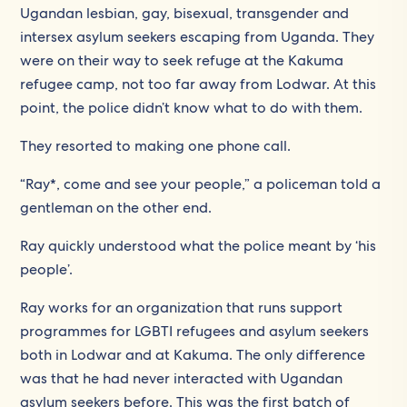
Ugandan lesbian, gay, bisexual, transgender and
intersex asylum seekers escaping from Uganda. They
were on their way to seek refuge at the Kakuma
refugee camp, not too far away from Lodwar. At this
point, the police didn’t know what to do with them.
They resorted to making one phone call.
“Ray*, come and see your people,” a policeman told a
gentleman on the other end.
Ray quickly understood what the police meant by ‘his
people’.
Ray works for an organization that runs support
programmes for LGBTI refugees and asylum seekers
both in Lodwar and at Kakuma. The only difference
was that he had never interacted with Ugandan
asylum seekers before. This was the first batch of