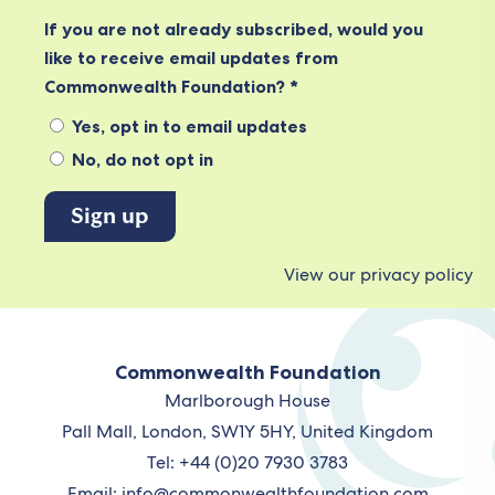
If you are not already subscribed, would you
like to receive email updates from
Commonwealth Foundation? *
Yes, opt in to email updates
No, do not opt in
View our privacy policy
Commonwealth Foundation
Marlborough House
Pall Mall, London, SW1Y 5HY, United Kingdom
Tel: +44 (0)20 7930 3783
Email:
info@commonwealthfoundation.com