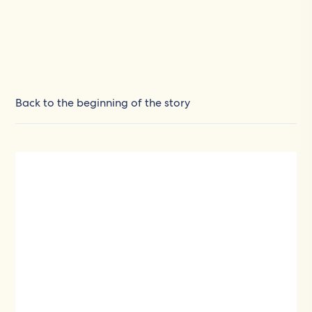
Back to the beginning of the story