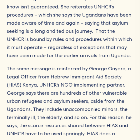
know isn’t guaranteed. She reiterates UNHCR’s
procedures – which she says the Ugandans have been
made aware of time and again – saying that asylum
seeking is a long and tedious journey. That the
UNHCR is bound by rules and procedures within which
it must operate – regardless of exceptions that may
have been made for the earlier arrivals from Uganda.
The same message is reinforced by George Onyore, a
Legal Officer from Hebrew Immigrant Aid Society
(HIAS) Kenya, UNHCR’s NGO implementing partner.
George says there are hundreds of other vulnerable
urban refugees and asylum seekers, aside from the
Ugandans. They include unaccompanied minors, the
terminally ill, the elderly, and so on. For this reason, he
says, the scarce resources shared between HIAS and
UNHCR have to be used sparingly. HIAS does a