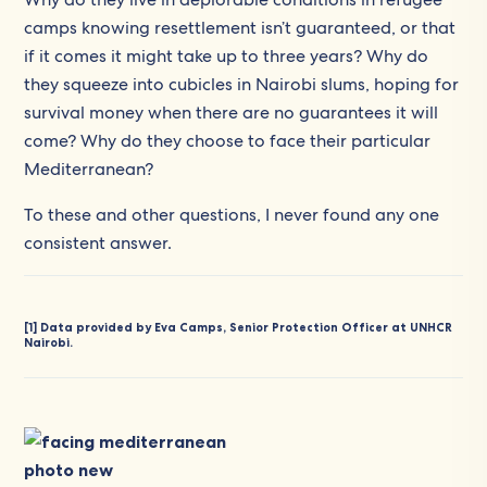
camps knowing resettlement isn’t guaranteed, or that
if it comes it might take up to three years? Why do
they squeeze into cubicles in Nairobi slums, hoping for
survival money when there are no guarantees it will
come? Why do they choose to face their particular
Mediterranean?
To these and other questions, I never found any one
consistent answer.
[1]
Data provided by Eva Camps, Senior Protection Officer at UNHCR
Nairobi.