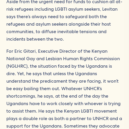
Aside from the urgent need for funds to cushion all at-
risk refugees including LGBTI asylum seekers, Levitan
says there’s always need to safeguard both the
refugees and asylum seekers alongside their host
communities, to diffuse inevitable tensions and
incidents between the two.
For Eric Gitari, Executive Director of the Kenyan
National Gay and Lesbian Human Rights Commission
(NGLHRC), the situation faced by the Ugandans is
dire. Yet, he says that unless the Ugandans
understand the predicament they are facing, it won’t
be easy bailing them out. Whatever UNHCR’s
shortcomings, he says, at the end of the day the
Ugandans have to work closely with whoever is trying
to assist them. He says the Kenyan LGBTI movement
plays a double role as both a partner to UNHCR and a
support for the Ugandans. Sometimes they advocate