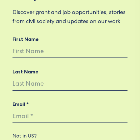
Discover grant and job opportunities, stories
from civil society and updates on our work
First Name
Last Name
Email *
Not in
US
?