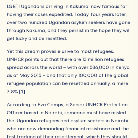
LGBTI Ugandans arriving in Kakuma, now famous for
having their cases expedited. Today, four years later,
over two hundred Ugandan asylum seekers have gone
through Kakuma, and they persist in the hope they will
get lucky and be resettled.
Yet this dream proves elusive to most refugees.
UNHCR points out that there are 13 million refugees
spread across the world – with over 586,000 in Kenya
as of May 2015 – and that only 100,000 of the global
refugee population can be resettled annually, a mere
7-8%.
[1]
According to Eva Camps, a Senior UNHCR Protection
Officer based in Nairobi, someone must have misled
the Ugandan refugees and asylum seekers in Nairobi
who are now demanding financial assistance and the
fast tracking of their resettlement, which they should