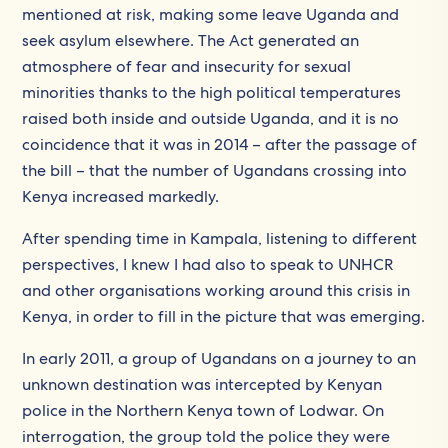
mentioned at risk, making some leave Uganda and
seek asylum elsewhere. The Act generated an
atmosphere of fear and insecurity for sexual
minorities thanks to the high political temperatures
raised both inside and outside Uganda, and it is no
coincidence that it was in 2014 – after the passage of
the bill – that the number of Ugandans crossing into
Kenya increased markedly.
After spending time in Kampala, listening to different
perspectives, I knew I had also to speak to UNHCR
and other organisations working around this crisis in
Kenya, in order to fill in the picture that was emerging.
In early 2011, a group of Ugandans on a journey to an
unknown destination was intercepted by Kenyan
police in the Northern Kenya town of Lodwar. On
interrogation, the group told the police they were