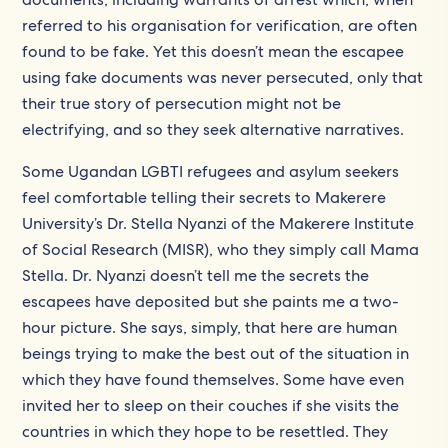
referred to his organisation for verification, are often
found to be fake. Yet this doesn’t mean the escapee
using fake documents was never persecuted, only that
their true story of persecution might not be
electrifying, and so they seek alternative narratives.
Some Ugandan LGBTI refugees and asylum seekers
feel comfortable telling their secrets to Makerere
University’s Dr. Stella Nyanzi of the Makerere Institute
of Social Research (MISR), who they simply call Mama
Stella. Dr. Nyanzi doesn’t tell me the secrets the
escapees have deposited but she paints me a two-
hour picture. She says, simply, that here are human
beings trying to make the best out of the situation in
which they have found themselves. Some have even
invited her to sleep on their couches if she visits the
countries in which they hope to be resettled. They