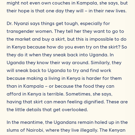
might not even own couches in Kampala, she says, but
their hope is that one day they will – in their new lives.
Dr. Nyanzi says things get tough, especially for
transgender women. They tell her they want to go to
the market and buy a skirt, but this is impossible to do
in Kenya because how do you even try on the skirt? So
they do it when they sneak back into Uganda. In
Uganda they know their way around. Similarly, they
will sneak back to Uganda to try and find work
because making a living in Kenya is harder for them
than in Kampala – or because the food they can
afford in Kenya is terrible. Sometimes, she says,
having that skirt can mean feeling dignified. These are
the little details that get overlooked.
In the meantime, the Ugandans remain holed up in the
slums of Nairobi, where they live illegally. The Kenyan