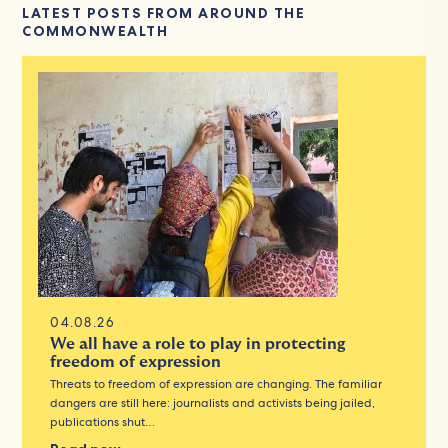
LATEST POSTS FROM AROUND THE
COMMONWEALTH
04.08.26
We all have a role to play in protecting
freedom of expression
Threats to freedom of expression are changing. The familiar
dangers are still here: journalists and activists being jailed,
publications shut…