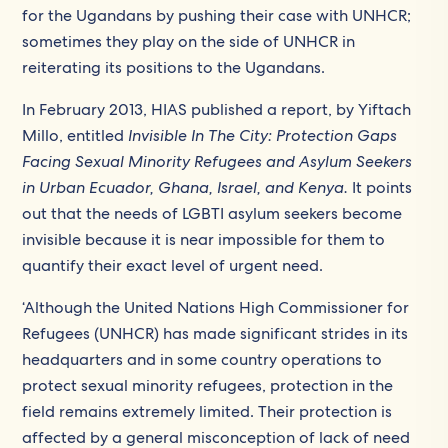
for the Ugandans by pushing their case with UNHCR;
sometimes they play on the side of UNHCR in
reiterating its positions to the Ugandans.
In February 2013, HIAS published a report, by Yiftach
Millo, entitled
Invisible In The City:
Protection Gaps
Facing Sexual Minority Refugees and Asylum Seekers
in Urban Ecuador, Ghana, Israel, and Kenya.
It points
out that the needs of LGBTI asylum seekers become
invisible because it is near impossible for them to
quantify their exact level of urgent need.
‘Although the United Nations High Commissioner for
Refugees (UNHCR) has made significant strides in its
headquarters and in some country operations to
protect sexual minority refugees, protection in the
field remains extremely limited. Their protection is
affected by a general misconception of lack of need