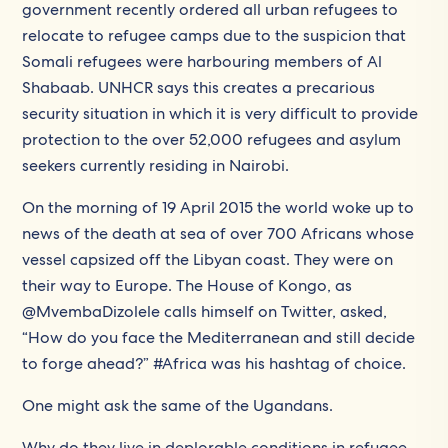
government recently ordered all urban refugees to
relocate to refugee camps due to the suspicion that
Somali refugees were harbouring members of Al
Shabaab. UNHCR says this creates a precarious
security situation in which it is very difficult to provide
protection to the over 52,000 refugees and asylum
seekers currently residing in Nairobi.
On the morning of 19 April 2015 the world woke up to
news of the death at sea of over 700 Africans whose
vessel capsized off the Libyan coast. They were on
their way to Europe. The House of Kongo, as
@MvembaDizolele calls himself on Twitter, asked,
“How do you face the Mediterranean and still decide
to forge ahead?” #Africa was his hashtag of choice.
One might ask the same of the Ugandans.
Why do they live in deplorable conditions in refugee