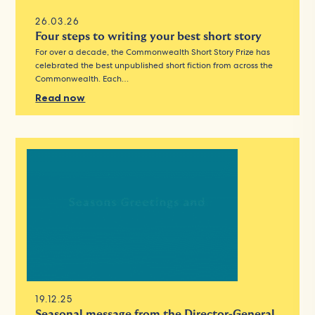
26.03.26
Four steps to writing your best short story
For over a decade, the Commonwealth Short Story Prize has
celebrated the best unpublished short fiction from across the
Commonwealth. Each…
Read now
19.12.25
Seasonal message from the Director-General