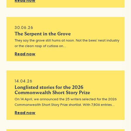
Read now
30.06.26
The Serpent in the Grove
They say the grove still hums at noon. Not the bees’ neat industry
or the clean rasp of cutlass on…
Read now
14.04.26
Longlisted stories for the 2026
Commonwealth Short Story Prize
On 14 April, we announced the 25 writers selected for the 2026
Commonwealth Short Story Prize shortlist. With 7,806 entries…
Read now