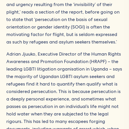
and urgency resulting from the ‘invisibility’ of their
plight,’ reads a section of the report, before going on
to state that ‘persecution on the basis of sexual
orientation or gender identity (SOGI) is often the
motivating factor for flight, but is seldom expressed
as such by refugees and asylum seekers themselves.’
Adrian Jjuuko, Executive Director of the Human Rights
Awareness and Promotion Foundation (HRAPF) – the
leading LGBTI litigation organisation in Uganda – says
the majority of Ugandan LGBTI asylum seekers and
refugees find it hard to quantify then qualify what is
considered persecution. This is because persecution is
a deeply personal experience, and sometimes what
passes as persecution in an individual’s life might not
hold water when they are subjected to the legal
rigours. This has led to many escapees forging
documents, including warrants of arrest which, when