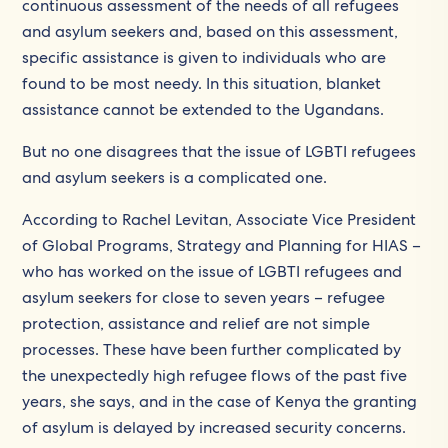
continuous assessment of the needs of all refugees
and asylum seekers and, based on this assessment,
specific assistance is given to individuals who are
found to be most needy. In this situation, blanket
assistance cannot be extended to the Ugandans.
But no one disagrees that the issue of LGBTI refugees
and asylum seekers is a complicated one.
According to Rachel Levitan, Associate Vice President
of Global Programs, Strategy and Planning for HIAS –
who has worked on the issue of LGBTI refugees and
asylum seekers for close to seven years – refugee
protection, assistance and relief are not simple
processes. These have been further complicated by
the unexpectedly high refugee flows of the past five
years, she says, and in the case of Kenya the granting
of asylum is delayed by increased security concerns.