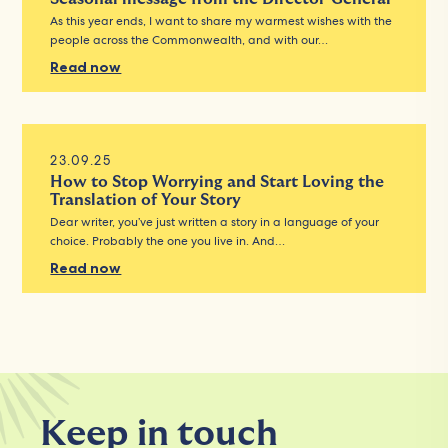
As this year ends, I want to share my warmest wishes with the
people across the Commonwealth, and with our…
Read now
23.09.25
How to Stop Worrying and Start Loving the
Translation of Your Story
Dear writer, you’ve just written a story in a language of your
choice. Probably the one you live in. And…
Read now
Keep in touch