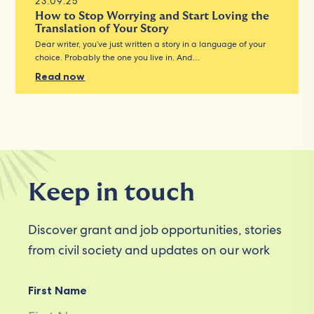
23.09.25
How to Stop Worrying and Start Loving the
Translation of Your Story
Dear writer, you’ve just written a story in a language of your
choice. Probably the one you live in. And…
Read now
Keep in touch
Discover grant and job opportunities, stories
from civil society and updates on our work
First Name