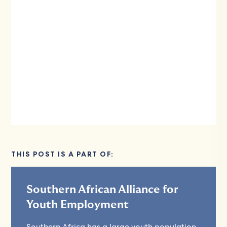
THIS POST IS A PART OF:
Southern African Alliance for
Youth Employment
Southern Africa has a large youth population