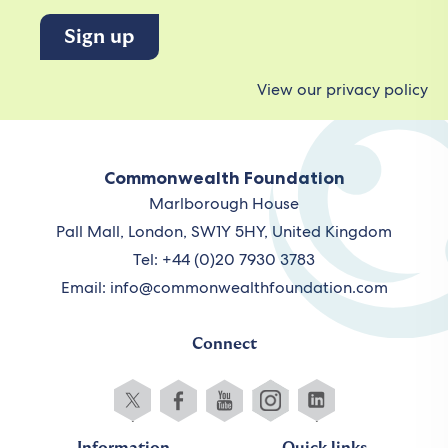
View our privacy policy
Commonwealth Foundation
Marlborough House
Pall Mall, London, SW1Y 5HY, United Kingdom
Tel: +44 (0)20 7930 3783
Email:
info@commonwealthfoundation.com
Connect