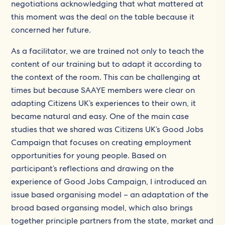
negotiations acknowledging that what mattered at
this moment was the deal on the table because it
concerned her future.
As a facilitator, we are trained not only to teach the
content of our training but to adapt it according to
the context of the room. This can be challenging at
times but because SAAYE members were clear on
adapting Citizens UK’s experiences to their own, it
became natural and easy. One of the main case
studies that we shared was Citizens UK’s Good Jobs
Campaign that focuses on creating employment
opportunities for young people. Based on
participant’s reflections and drawing on the
experience of Good Jobs Campaign, I introduced an
issue based organising model – an adaptation of the
broad based organsing model, which also brings
together principle partners from the state, market and