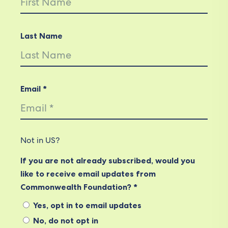
Last Name
Email *
Not in
US
?
If you are not already subscribed, would you
like to receive email updates from
Commonwealth Foundation? *
Yes, opt in to email updates
No, do not opt in