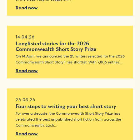
Read now
14.04.26
Longlisted stories for the 2026
Commonwealth Short Story Prize
On 14 April, we announced the 25 writers selected for the 2026
Commonwealth Short Story Prize shortlist. With 7,806 entries…
Read now
26.03.26
Four steps to writing your best short story
For over a decade, the Commonwealth Short Story Prize has
celebrated the best unpublished short fiction from across the
Commonwealth. Each…
Read now