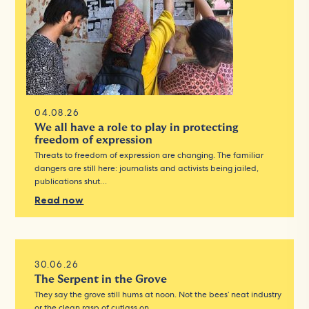
04.08.26
We all have a role to play in protecting
freedom of expression
Threats to freedom of expression are changing. The familiar
dangers are still here: journalists and activists being jailed,
publications shut…
Read now
30.06.26
The Serpent in the Grove
They say the grove still hums at noon. Not the bees’ neat industry
or the clean rasp of cutlass on…