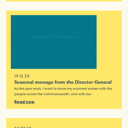
19.12.25
Seasonal message from the Director-General
As this year ends, I want to share my warmest wishes with the
people across the Commonwealth, and with our…
Read now