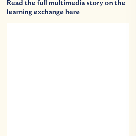
Read the full multimedia story on the
learning exchange here