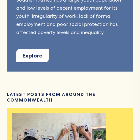
and low levels of decent employment for its
youth. Irregularity of work, lack of formal
employment and poor social protection has
affected poverty levels and inequality.
Explore
LATEST POSTS FROM AROUND THE
COMMONWEALTH