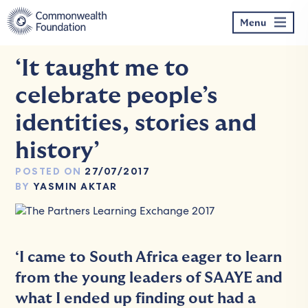
Skip
to
Menu
content
‘It taught me to
celebrate people’s
identities, stories and
history’
POSTED ON
27/07/2017
BY
YASMIN AKTAR
‘I came to South Africa eager to learn
from the young leaders of SAAYE and
what I ended up finding out had a