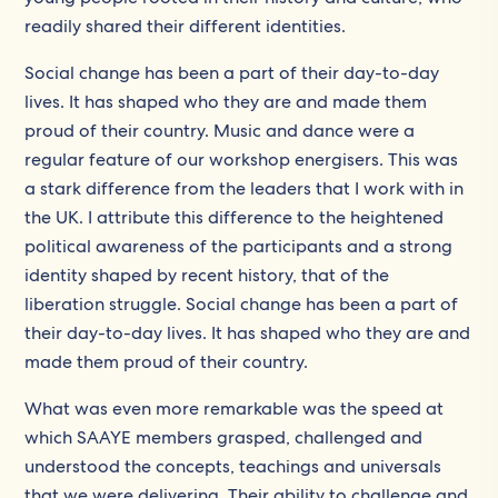
readily shared their different identities.
Social change has been a part of their day-to-day
lives. It has shaped who they are and made them
proud of their country. Music and dance were a
regular feature of our workshop energisers. This was
a stark difference from the leaders that I work with in
the UK. I attribute this difference to the heightened
political awareness of the participants and a strong
identity shaped by recent history, that of the
liberation struggle. Social change has been a part of
their day-to-day lives. It has shaped who they are and
made them proud of their country.
What was even more remarkable was the speed at
which SAAYE members grasped, challenged and
understood the concepts, teachings and universals
that we were delivering. Their ability to challenge and