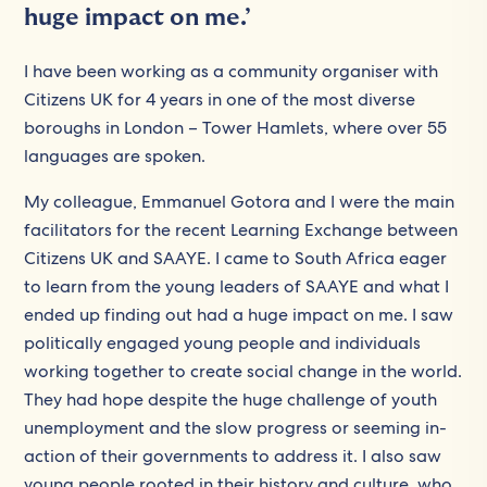
huge impact on me.’
I have been working as a community organiser with
Citizens UK for 4 years in one of the most diverse
boroughs in London – Tower Hamlets, where over 55
languages are spoken.
My colleague, Emmanuel Gotora and I were the main
facilitators for the recent Learning Exchange between
Citizens UK and SAAYE. I came to South Africa eager
to learn from the young leaders of SAAYE and what I
ended up finding out had a huge impact on me. I saw
politically engaged young people and individuals
working together to create social change in the world.
They had hope despite the huge challenge of youth
unemployment and the slow progress or seeming in-
action of their governments to address it. I also saw
young people rooted in their history and culture, who