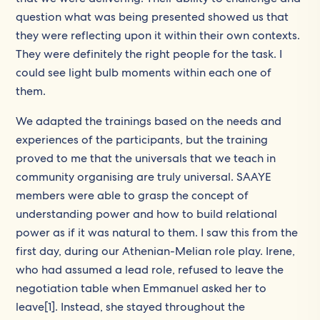
question what was being presented showed us that
they were reflecting upon it within their own contexts.
They were definitely the right people for the task. I
could see light bulb moments within each one of
them.
We adapted the trainings based on the needs and
experiences of the participants, but the training
proved to me that the universals that we teach in
community organising are truly universal. SAAYE
members were able to grasp the concept of
understanding power and how to build relational
power as if it was natural to them. I saw this from the
first day, during our Athenian-Melian role play. Irene,
who had assumed a lead role, refused to leave the
negotiation table when Emmanuel asked her to
leave[1]. Instead, she stayed throughout the