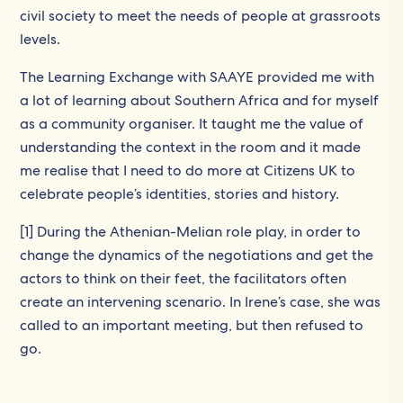
civil society to meet the needs of people at grassroots
levels.
The Learning Exchange with SAAYE provided me with
a lot of learning about Southern Africa and for myself
as a community organiser. It taught me the value of
understanding the context in the room and it made
me realise that I need to do more at Citizens UK to
celebrate people’s identities, stories and history.
[1] During the Athenian-Melian role play, in order to
change the dynamics of the negotiations and get the
actors to think on their feet, the facilitators often
create an intervening scenario. In Irene’s case, she was
called to an important meeting, but then refused to
go.