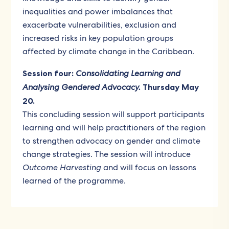
inequalities and power imbalances that
exacerbate vulnerabilities, exclusion and
increased risks in key population groups
affected by climate change in the Caribbean.
Session four:
Consolidating Learning and
Analysing Gendered Advocacy.
Thursday May
20.
This concluding session will support participants
learning and will help practitioners of the region
to strengthen advocacy on gender and climate
change strategies. The session will introduce
Outcome Harvesting
and will focus on lessons
learned of the programme.