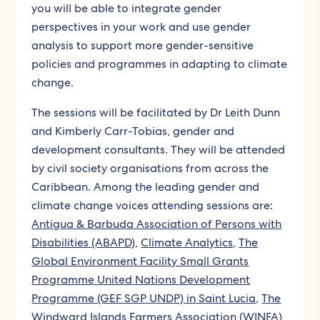
you will be able to integrate gender
perspectives in your work and use gender
analysis to support more gender-sensitive
policies and programmes in adapting to climate
change.
The sessions will be facilitated by
Dr Leith Dunn
and Kimberly Carr-Tobias, gender and
development consultants. They will be attended
by civil society organisations from across the
Caribbean. Among the leading gender and
climate change voices attending sessions are:
Antigua & Barbuda Association of Persons with
Disabilities (ABAPD)
,
Climate Analytics
,
The
Global Environment Facility Small Grants
Programme United Nations Development
Programme (GEF SGP UNDP) in Saint Lucia
,
The
Windward Islands Farmers Association (WINFA)
,