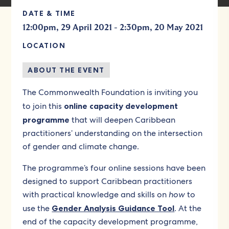
DATE & TIME
-
12:00pm, 29 April 2021
2:30pm, 20 May 2021
LOCATION
ABOUT THE EVENT
The Commonwealth Foundation is inviting you
to join this
online capacity development
programme
that will deepen Caribbean
practitioners’ understanding on the intersection
of gender and climate change.
The programme’s four online sessions have been
designed to support Caribbean practitioners
with practical knowledge and skills on
how
to
use the
Gender Analysis Guidance Tool
. At the
end of the capacity development programme,