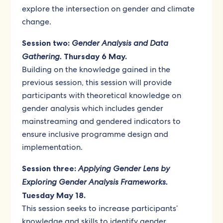
explore the intersection on gender and climate
change.
Session two:
Gender Analysis and Data
Gathering.
Thursday 6 May.
Building on the knowledge gained in the
previous session, this session will provide
participants with theoretical knowledge on
gender analysis which includes gender
mainstreaming and gendered indicators to
ensure inclusive programme design and
implementation.
Session three:
Applying Gender Lens by
Exploring Gender Analysis Frameworks.
Tuesday May 18.
This session seeks to increase participants’
knowledge and skills to identify gender