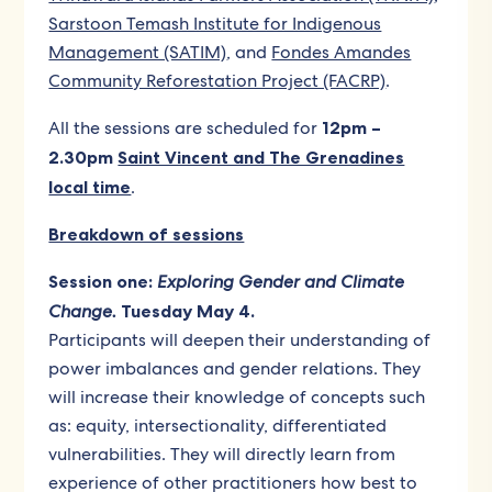
Sarstoon Temash Institute for Indigenous
Management (SATIM)
, and
Fondes Amandes
Community Reforestation Project (FACRP)
.
All the sessions are scheduled for
12pm –
2.30pm
Saint Vincent and The Grenadines
local time
.
Breakdown of sessions
Session one:
Exploring Gender and Climate
Change.
Tuesday May 4.
Participants will deepen their understanding of
power imbalances and gender relations. They
will increase their knowledge of concepts such
as: equity, intersectionality, differentiated
vulnerabilities. They will directly learn from
experience of other practitioners how best to