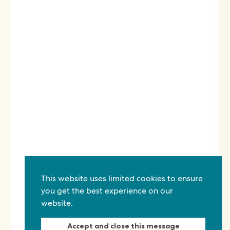
This website uses limited cookies to ensure
you get the best experience on our
website.
Accept and close this message