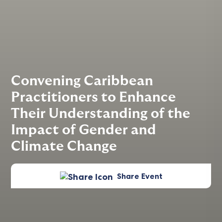
Convening Caribbean
Practitioners to Enhance
Their Understanding of the
Impact of Gender and
Climate Change
Share Event