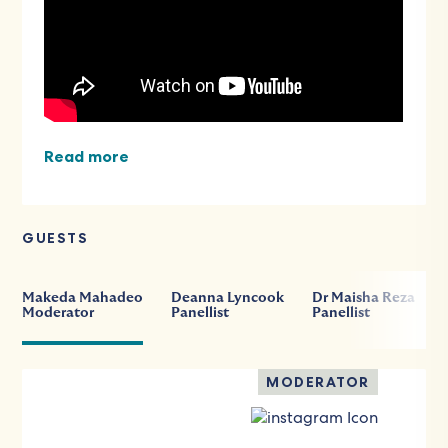
Read more
GUESTS
Makeda Mahadeo
Deanna Lyncook
Dr Maisha Reza
Moderator
Panellist
Panellist
MODERATOR