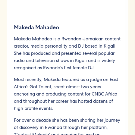
Makeda Mahadeo
Makeda Mahadeo is a Rwandan-Jamaican content
creator, media personality and DJ based in Kigali.
She has produced and presented several popular
radio and television shows in Kigali and is widely
recognised as Rwanda’s first female DJ.
Most recently, Makeda featured as a judge on East
Africa’s Got Talent, spent almost two years
anchoring and producing content for CNBC Africa
and throughout her career has hosted dozens of
high profile events.
For over a decade she has been sharing her journey
of discovery in Rwanda through her platform,
‘Contact Makeda’ and remains focused on