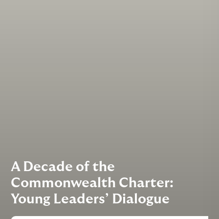
A Decade of the
Commonwealth Charter:
Young Leaders’ Dialogue