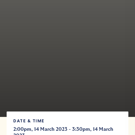
DATE & TIME
-
2:00pm, 14 March 2023
3:30pm, 14 March