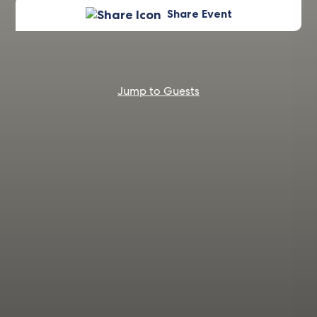
Share Event
Jump to Guests