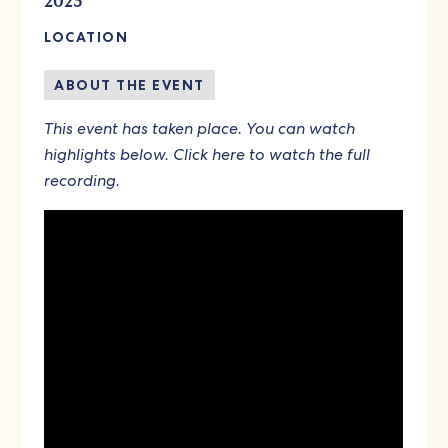
2023
LOCATION
ABOUT THE EVENT
This event has taken place. You can watch
highlights below.
Click here to watch the full
recording
.