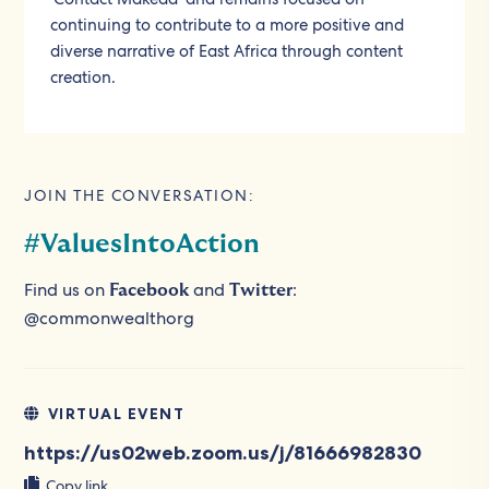
continuing to contribute to a more positive and
diverse narrative of East Africa through content
creation.
JOIN THE CONVERSATION:
#ValuesIntoAction
Find us on
and
:
Facebook
Twitter
@commonwealthorg
VIRTUAL EVENT
https://us02web.zoom.us/j/81666982830
Copy link