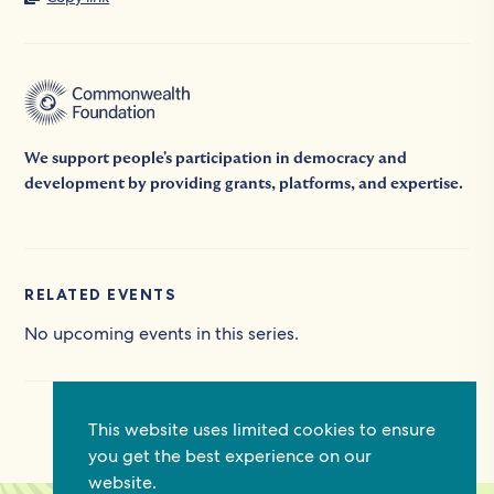
We support people's participation in democracy and
development by providing grants, platforms, and expertise.
RELATED EVENTS
No upcoming events in this series.
This website uses limited cookies to ensure
you get the best experience on our
website.