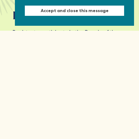
Accept and close this message
Keep in touch
Register to participate in the People of the
Commonwealth event series and receive
updates from the Commonwealth
Foundation.
First Name
Last Name