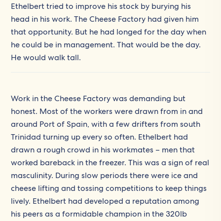
Ethelbert tried to improve his stock by burying his
head in his work. The Cheese Factory had given him
that opportunity. But he had longed for the day when
he could be in management. That would be the day.
He would walk tall.
Work in the Cheese Factory was demanding but
honest. Most of the workers were drawn from in and
around Port of Spain, with a few drifters from south
Trinidad turning up every so often. Ethelbert had
drawn a rough crowd in his workmates – men that
worked bareback in the freezer. This was a sign of real
masculinity. During slow periods there were ice and
cheese lifting and tossing competitions to keep things
lively. Ethelbert had developed a reputation among
his peers as a formidable champion in the 320lb