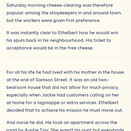
Saturday morning cheese-clearing was therefore
popular among the shopkeepers in and around town,
but the workers were given first preference.
It was instantly clear to Ethelbert how he would win
his spurs back in his neighbourhood. His ticket to
acceptance would be in the free cheese.
For all his life he had lived with his mother in the house
at the end of Samson Street. It was an old two-
bedroom house that did not allow for much privacy,
especially when Jackie had customers calling on her
at home for a lagniappe or extra services. Ethelbert
decided that to achieve his mission he must move out.
And move he did. He took an apartment across the
road by Auntie Tiny. She wasn’t his aunt but everybody