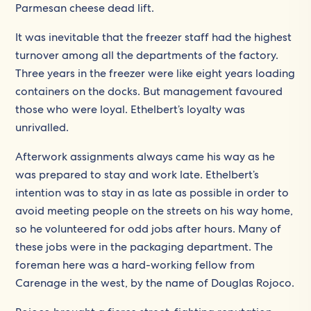
Parmesan cheese dead lift.
It was inevitable that the freezer staff had the highest
turnover among all the departments of the factory.
Three years in the freezer were like eight years loading
containers on the docks. But management favoured
those who were loyal. Ethelbert’s loyalty was
unrivalled.
Afterwork assignments always came his way as he
was prepared to stay and work late. Ethelbert’s
intention was to stay in as late as possible in order to
avoid meeting people on the streets on his way home,
so he volunteered for odd jobs after hours. Many of
these jobs were in the packaging department. The
foreman here was a hard-working fellow from
Carenage in the west, by the name of Douglas Rojoco.