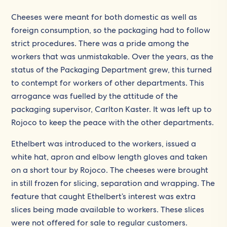
Cheeses were meant for both domestic as well as
foreign consumption, so the packaging had to follow
strict procedures. There was a pride among the
workers that was unmistakable. Over the years, as the
status of the Packaging Department grew, this turned
to contempt for workers of other departments. This
arrogance was fuelled by the attitude of the
packaging supervisor, Carlton Kaster. It was left up to
Rojoco to keep the peace with the other departments.
Ethelbert was introduced to the workers, issued a
white hat, apron and elbow length gloves and taken
on a short tour by Rojoco. The cheeses were brought
in still frozen for slicing, separation and wrapping. The
feature that caught Ethelbert’s interest was extra
slices being made available to workers. These slices
were not offered for sale to regular customers.