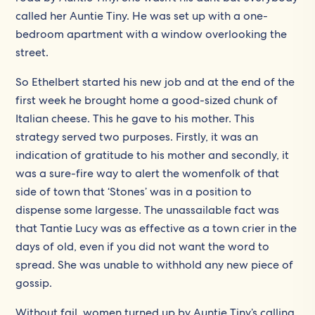
called her Auntie Tiny. He was set up with a one-
bedroom apartment with a window overlooking the
street.
So Ethelbert started his new job and at the end of the
first week he brought home a good-sized chunk of
Italian cheese. This he gave to his mother. This
strategy served two purposes. Firstly, it was an
indication of gratitude to his mother and secondly, it
was a sure-fire way to alert the womenfolk of that
side of town that ‘Stones’ was in a position to
dispense some largesse. The unassailable fact was
that Tantie Lucy was as effective as a town crier in the
days of old, even if you did not want the word to
spread. She was unable to withhold any new piece of
gossip.
Without fail, women turned up by Auntie Tiny’s calling