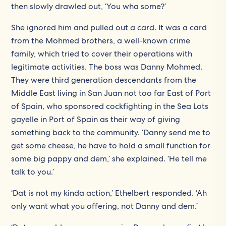
then slowly drawled out, ‘You wha some?’
She ignored him and pulled out a card. It was a card
from the Mohmed brothers, a well-known crime
family, which tried to cover their operations with
legitimate activities. The boss was Danny Mohmed.
They were third generation descendants from the
Middle East living in San Juan not too far East of Port
of Spain, who sponsored cockfighting in the Sea Lots
gayelle in Port of Spain as their way of giving
something back to the community. ‘Danny send me to
get some cheese, he have to hold a small function for
some big pappy and dem,’ she explained. ‘He tell me
talk to you.’
‘Dat is not my kinda action,’ Ethelbert responded. ‘Ah
only want what you offering, not Danny and dem.’