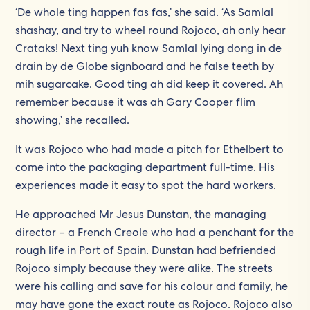
‘De whole ting happen fas fas,’ she said. ‘As Samlal
shashay, and try to wheel round Rojoco, ah only hear
Crataks! Next ting yuh know Samlal lying dong in de
drain by de Globe signboard and he false teeth by
mih sugarcake. Good ting ah did keep it covered. Ah
remember because it was ah Gary Cooper flim
showing,’ she recalled.
It was Rojoco who had made a pitch for Ethelbert to
come into the packaging department full-time. His
experiences made it easy to spot the hard workers.
He approached Mr Jesus Dunstan, the managing
director – a French Creole who had a penchant for the
rough life in Port of Spain. Dunstan had befriended
Rojoco simply because they were alike. The streets
were his calling and save for his colour and family, he
may have gone the exact route as Rojoco. Rojoco also