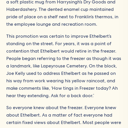
a soft plastic mug from Harrysingh’s Dry Goods and
Haberdashery. The dented enamel cup maintained
pride of place on a shelf next to Franklin’s thermos, in
the employee lounge and recreation room.
This promotion was certain to improve Ethelbert’s
standing on the street. For years, it was a point of
contention that Ethelbert would retire in the freezer.
People began referring to the freezer as though it was
a landmark, like Lapeyrouse Cemetery. On the block,
Joe Kelly used to address Ethelbert as he passed on
his way from work wearing his yellow raincoat, and
make comments like, ‘How tings in Freezer today? Ah
hear they extending. Ask for a back door.’
So everyone knew about the freezer. Everyone knew
about Ethelbert. As a matter of fact everyone had
certain fixed views about Ethelbert. Most people were