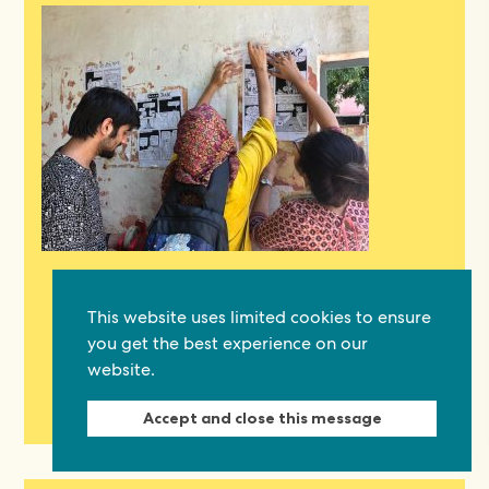
04.08.26
Protected: We all have a role to play in
This website uses limited cookies to ensure
protecting freedom of expression
you get the best experience on our
Threats to freedom of expression are changing. The familiar
website.
dangers are still here: journalists and activists being jailed,
publications shut…
Read now
Accept and close this message