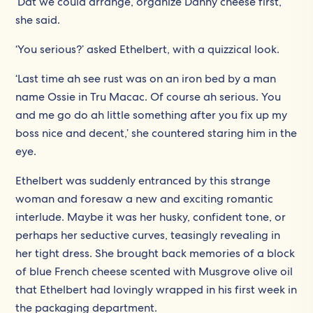
‘Dat we could arrange, organize Danny cheese first,’
she said.
‘You serious?’ asked Ethelbert, with a quizzical look.
‘Last time ah see rust was on an iron bed by a man
name Ossie in Tru Macac. Of course ah serious. You
and me go do ah little something after you fix up my
boss nice and decent,’ she countered staring him in the
eye.
Ethelbert was suddenly entranced by this strange
woman and foresaw a new and exciting romantic
interlude. Maybe it was her husky, confident tone, or
perhaps her seductive curves, teasingly revealing in
her tight dress. She brought back memories of a block
of blue French cheese scented with Musgrove olive oil
that Ethelbert had lovingly wrapped in his first week in
the packaging department.