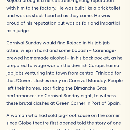
Rojoco brought a fierce street-fighting reputation
with him to the factory. He was built like a brick toilet
and was as stout-hearted as they came. He was
proud of his reputation but was as fair and impartial
as a judge.
Carnival Sunday would find Rojoco in his jab jab
attire, whip in hand and some babash – Carenage-
brewed homemade alcohol – in his back pocket, as he
prepared to wage war on the devilish Carapichaima
jab jabs venturing into town from central Trinidad for
the J’Ouvert clashes early on Carnival Monday. People
left their homes, sacrificing the Dimanche Gras
performances on Carnival Sunday night, to witness
these brutal clashes at Green Corner in Port of Spain.
A woman who had sold pig-foot souse on the corner
since Globe theatre first opened told the story of one