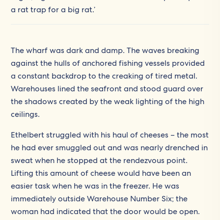
a rat trap for a big rat.’
The wharf was dark and damp. The waves breaking
against the hulls of anchored fishing vessels provided
a constant backdrop to the creaking of tired metal.
Warehouses lined the seafront and stood guard over
the shadows created by the weak lighting of the high
ceilings.
Ethelbert struggled with his haul of cheeses – the most
he had ever smuggled out and was nearly drenched in
sweat when he stopped at the rendezvous point.
Lifting this amount of cheese would have been an
easier task when he was in the freezer. He was
immediately outside Warehouse Number Six; the
woman had indicated that the door would be open.