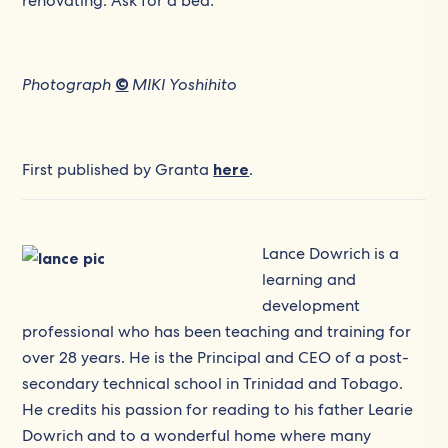
renovating. Ask for a bed.’
Photograph
©
MIKI Yoshihito
First published by Granta
here
.
Lance Dowrich is a
learning and
development
professional who has been teaching and training for
over 28 years. He is the Principal and CEO of a post-
secondary technical school in Trinidad and Tobago.
He credits his passion for reading to his father Learie
Dowrich and to a wonderful home where many