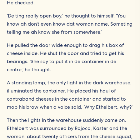
He checked.
‘De ting really open boy,’ he thought to himself. ‘You
know ah don’t even know dat woman name. Someting
telling me ah know she from somewhere.’
He pulled the door wide enough to drag his box of
cheese inside. He shut the door and tried to get his
bearings. ‘She say to put it in de container in de
centre,’ he thought.
A standing lamp, the only light in the dark warehouse,
illuminated the container. He placed his haul of
contraband cheeses in the container and started to
mop his brow when a voice said, ‘Why Ethelbert, why?’
Then the lights in the warehouse suddenly came on.
Ethelbert was surrounded by Rojoco, Kaster and the
woman, about twenty officers from the cheese squad,