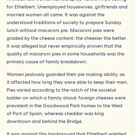
for Ethelbert. Unemployed housewives, girlfriends and
married women all came. It was against the
understood traditions of society to prepare Sunday
lunch without macaroni pie. Macaroni pies were
graded by the cheese content: the cheesier the better.
It was alleged but never empirically proven that the
quality of macaroni pies in some households was the
primary cause of family breakdown.
Women jealously guarded their pie making ability, as
it affected how long they were able to keep their men.
Pies varied according to the notch of the societal
ladder on which a family stood: foreign cheeses were
prevalent in the Goodwood Park homes to the West
of Port of Spain, whereas cheddar was king
downtown and behind the Bridge.
It was against this background that Ethelbert wielded