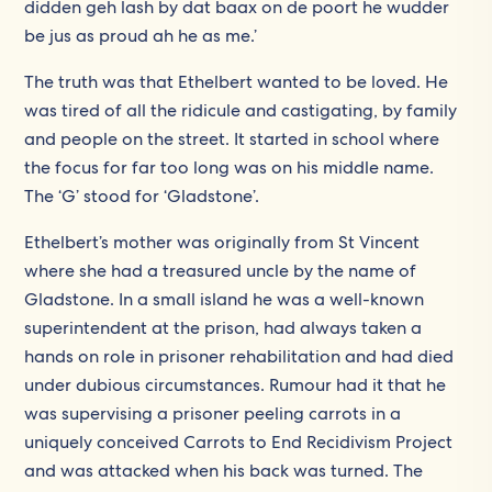
didden geh lash by dat baax on de poort he wudder
be jus as proud ah he as me.’
The truth was that Ethelbert wanted to be loved. He
was tired of all the ridicule and castigating, by family
and people on the street. It started in school where
the focus for far too long was on his middle name.
The ‘G’ stood for ‘Gladstone’.
Ethelbert’s mother was originally from St Vincent
where she had a treasured uncle by the name of
Gladstone. In a small island he was a well-known
superintendent at the prison, had always taken a
hands on role in prisoner rehabilitation and had died
under dubious circumstances. Rumour had it that he
was supervising a prisoner peeling carrots in a
uniquely conceived Carrots to End Recidivism Project
and was attacked when his back was turned. The