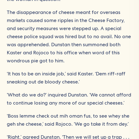
The disappearance of cheese meant for overseas
markets caused some ripples in the Cheese Factory,
and security measures were stepped up. A special
cheese police squad was hired but to no avail. No one
was apprehended. Dunstan then summoned both
Kaster and Rojoco to his office when word of this
wondrous pie got to him.
‘It has to be an inside job,’ said Kaster. ‘Dem riff-raff
sneaking out de bloody cheese.’
‘What do we do?’ inquired Dunstan. ‘We cannot afford
to continue losing any more of our special cheeses.’
‘Boss lemme check out mih oman fus, to see whey she
geh she cheese,’ said Rojoco. ‘We go take it from dey.’
‘Right,’ agreed Dunstan. ‘Then we will set up a trap . . .