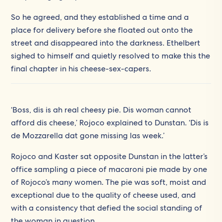
So he agreed, and they established a time and a
place for delivery before she floated out onto the
street and disappeared into the darkness. Ethelbert
sighed to himself and quietly resolved to make this the
final chapter in his cheese-sex-capers.
‘Boss, dis is ah real cheesy pie. Dis woman cannot
afford dis cheese,’ Rojoco explained to Dunstan. ‘Dis is
de Mozzarella dat gone missing las week.’
Rojoco and Kaster sat opposite Dunstan in the latter’s
office sampling a piece of macaroni pie made by one
of Rojoco’s many women. The pie was soft, moist and
exceptional due to the quality of cheese used, and
with a consistency that defied the social standing of
the woman in question.