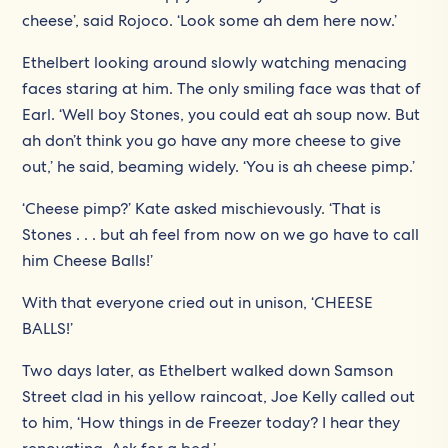
cheese’, said Rojoco. ‘Look some ah dem here now.’
Ethelbert looking around slowly watching menacing
faces staring at him. The only smiling face was that of
Earl. ‘Well boy Stones, you could eat ah soup now. But
ah don’t think you go have any more cheese to give
out,’ he said, beaming widely. ‘You is ah cheese pimp.’
‘Cheese pimp?’ Kate asked mischievously. ‘That is
Stones . . . but ah feel from now on we go have to call
him Cheese Balls!’
With that everyone cried out in unison, ‘CHEESE
BALLS!’
Two days later, as Ethelbert walked down Samson
Street clad in his yellow raincoat, Joe Kelly called out
to him, ‘How things in de Freezer today? I hear they