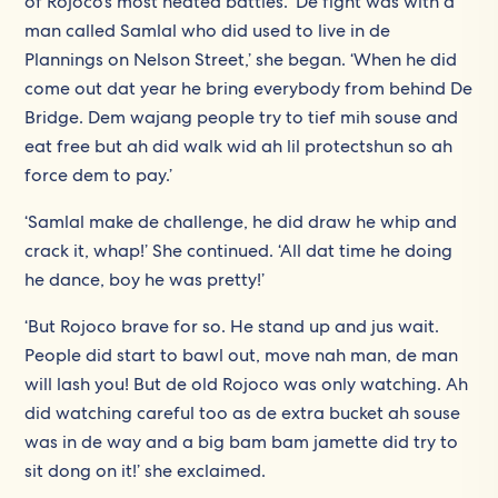
of Rojoco’s most heated battles. ‘De fight was with a
man called Samlal who did used to live in de
Plannings on Nelson Street,’ she began. ‘When he did
come out dat year he bring everybody from behind De
Bridge. Dem wajang people try to tief mih souse and
eat free but ah did walk wid ah lil protectshun so ah
force dem to pay.’
‘Samlal make de challenge, he did draw he whip and
crack it, whap!’ She continued. ‘All dat time he doing
he dance, boy he was pretty!’
‘But Rojoco brave for so. He stand up and jus wait.
People did start to bawl out, move nah man, de man
will lash you! But de old Rojoco was only watching. Ah
did watching careful too as de extra bucket ah souse
was in de way and a big bam bam jamette did try to
sit dong on it!’ she exclaimed.