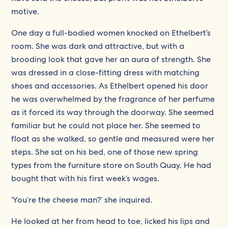
motive.
One day a full-bodied women knocked on Ethelbert’s
room. She was dark and attractive, but with a
brooding look that gave her an aura of strength. She
was dressed in a close-fitting dress with matching
shoes and accessories. As Ethelbert opened his door
he was overwhelmed by the fragrance of her perfume
as it forced its way through the doorway. She seemed
familiar but he could not place her. She seemed to
float as she walked, so gentle and measured were her
steps. She sat on his bed, one of those new spring
types from the furniture store on South Quay. He had
bought that with his first week’s wages.
‘You’re the cheese man?’ she inquired.
He looked at her from head to toe, licked his lips and