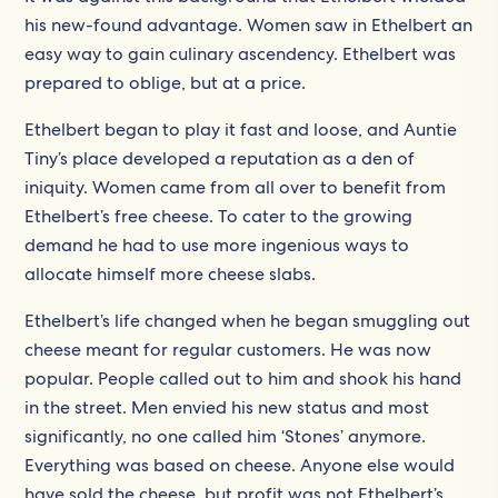
his new-found advantage. Women saw in Ethelbert an
easy way to gain culinary ascendency. Ethelbert was
prepared to oblige, but at a price.
Ethelbert began to play it fast and loose, and Auntie
Tiny’s place developed a reputation as a den of
iniquity. Women came from all over to benefit from
Ethelbert’s free cheese. To cater to the growing
demand he had to use more ingenious ways to
allocate himself more cheese slabs.
Ethelbert’s life changed when he began smuggling out
cheese meant for regular customers. He was now
popular. People called out to him and shook his hand
in the street. Men envied his new status and most
significantly, no one called him ‘Stones’ anymore.
Everything was based on cheese. Anyone else would
have sold the cheese, but profit was not Ethelbert’s