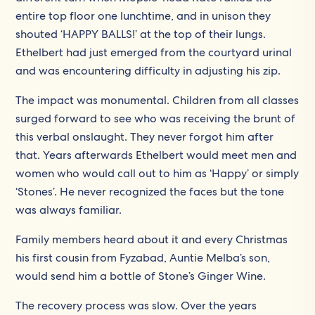
entire top floor one lunchtime, and in unison they
shouted ‘HAPPY BALLS!’ at the top of their lungs.
Ethelbert had just emerged from the courtyard urinal
and was encountering difficulty in adjusting his zip.
The impact was monumental. Children from all classes
surged forward to see who was receiving the brunt of
this verbal onslaught. They never forgot him after
that. Years afterwards Ethelbert would meet men and
women who would call out to him as ‘Happy’ or simply
‘Stones’. He never recognized the faces but the tone
was always familiar.
Family members heard about it and every Christmas
his first cousin from Fyzabad, Auntie Melba’s son,
would send him a bottle of Stone’s Ginger Wine.
The recovery process was slow. Over the years