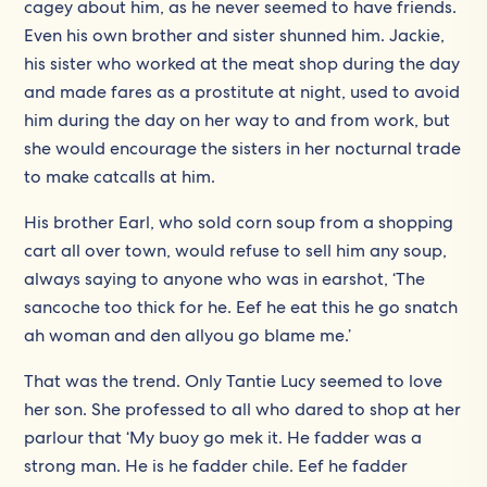
cagey about him, as he never seemed to have friends.
Even his own brother and sister shunned him. Jackie,
his sister who worked at the meat shop during the day
and made fares as a prostitute at night, used to avoid
him during the day on her way to and from work, but
she would encourage the sisters in her nocturnal trade
to make catcalls at him.
His brother Earl, who sold corn soup from a shopping
cart all over town, would refuse to sell him any soup,
always saying to anyone who was in earshot, ‘The
sancoche too thick for he. Eef he eat this he go snatch
ah woman and den allyou go blame me.’
That was the trend. Only Tantie Lucy seemed to love
her son. She professed to all who dared to shop at her
parlour that ‘My buoy go mek it. He fadder was a
strong man. He is he fadder chile. Eef he fadder