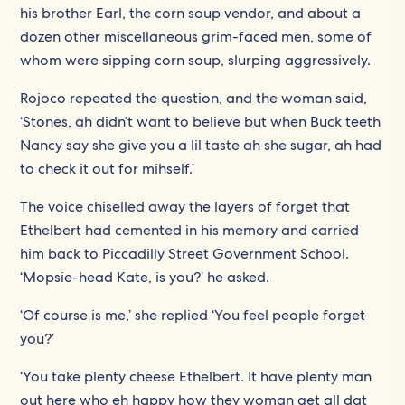
his brother Earl, the corn soup vendor, and about a
dozen other miscellaneous grim-faced men, some of
whom were sipping corn soup, slurping aggressively.
Rojoco repeated the question, and the woman said,
‘Stones, ah didn’t want to believe but when Buck teeth
Nancy say she give you a lil taste ah she sugar, ah had
to check it out for mihself.’
The voice chiselled away the layers of forget that
Ethelbert had cemented in his memory and carried
him back to Piccadilly Street Government School.
‘Mopsie-head Kate, is you?’ he asked.
‘Of course is me,’ she replied ‘You feel people forget
you?’
‘You take plenty cheese Ethelbert. It have plenty man
out here who eh happy how they woman get all dat