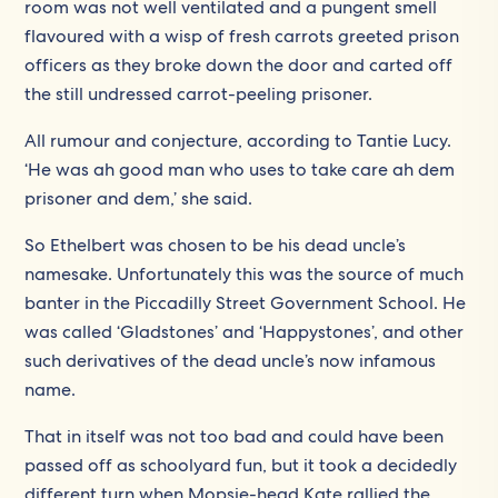
room was not well ventilated and a pungent smell
flavoured with a wisp of fresh carrots greeted prison
officers as they broke down the door and carted off
the still undressed carrot-peeling prisoner.
All rumour and conjecture, according to Tantie Lucy.
‘He was ah good man who uses to take care ah dem
prisoner and dem,’ she said.
So Ethelbert was chosen to be his dead uncle’s
namesake. Unfortunately this was the source of much
banter in the Piccadilly Street Government School. He
was called ‘Gladstones’ and ‘Happystones’, and other
such derivatives of the dead uncle’s now infamous
name.
That in itself was not too bad and could have been
passed off as schoolyard fun, but it took a decidedly
different turn when Mopsie-head Kate rallied the