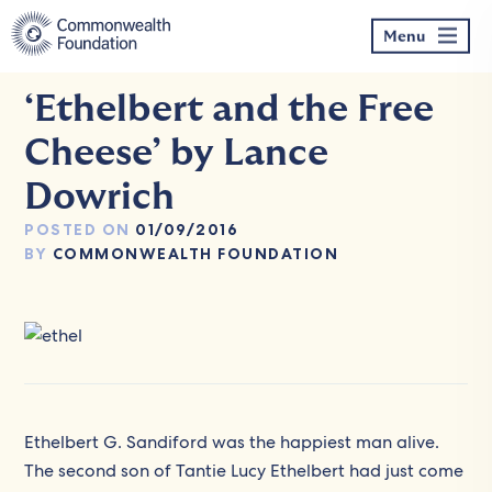
Skip
to
Menu
content
‘Ethelbert and the Free
Cheese’ by Lance
Dowrich
POSTED ON
01/09/2016
BY
COMMONWEALTH FOUNDATION
Ethelbert G. Sandiford was the happiest man alive.
The second son of Tantie Lucy Ethelbert had just come