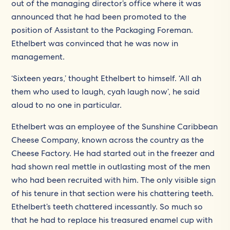
out of the managing director’s office where it was
announced that he had been promoted to the
position of Assistant to the Packaging Foreman.
Ethelbert was convinced that he was now in
management.
‘Sixteen years,’ thought Ethelbert to himself. ‘All ah
them who used to laugh, cyah laugh now’, he said
aloud to no one in particular.
Ethelbert was an employee of the Sunshine Caribbean
Cheese Company, known across the country as the
Cheese Factory. He had started out in the freezer and
had shown real mettle in outlasting most of the men
who had been recruited with him. The only visible sign
of his tenure in that section were his chattering teeth.
Ethelbert’s teeth chattered incessantly. So much so
that he had to replace his treasured enamel cup with