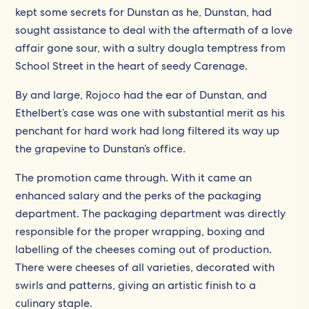
kept some secrets for Dunstan as he, Dunstan, had
sought assistance to deal with the aftermath of a love
affair gone sour, with a sultry dougla temptress from
School Street in the heart of seedy Carenage.
By and large, Rojoco had the ear of Dunstan, and
Ethelbert’s case was one with substantial merit as his
penchant for hard work had long filtered its way up
the grapevine to Dunstan’s office.
The promotion came through. With it came an
enhanced salary and the perks of the packaging
department. The packaging department was directly
responsible for the proper wrapping, boxing and
labelling of the cheeses coming out of production.
There were cheeses of all varieties, decorated with
swirls and patterns, giving an artistic finish to a
culinary staple.