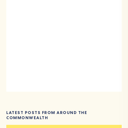
LATEST POSTS FROM AROUND THE
COMMONWEALTH