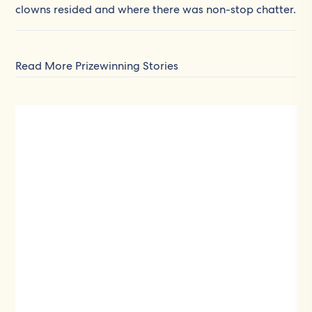
clowns resided and where there was non-stop chatter.
Read More Prizewinning Stories