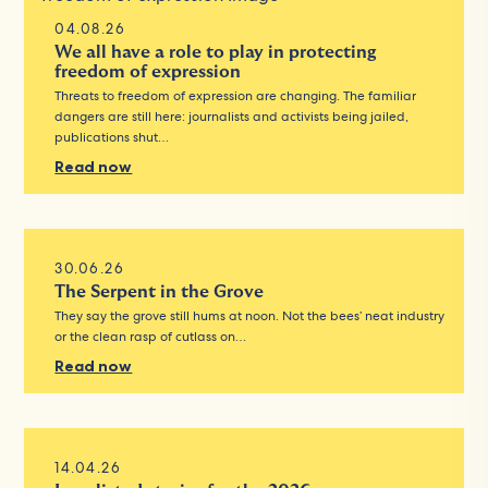
04.08.26
We all have a role to play in protecting
freedom of expression
Threats to freedom of expression are changing. The familiar
dangers are still here: journalists and activists being jailed,
publications shut…
Read now
30.06.26
The Serpent in the Grove
They say the grove still hums at noon. Not the bees’ neat industry
or the clean rasp of cutlass on…
Read now
14.04.26