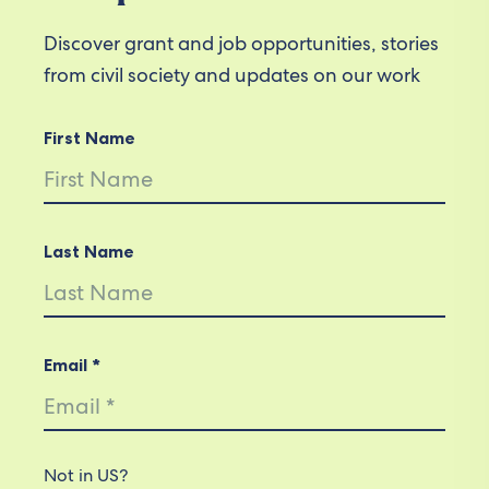
Discover grant and job opportunities, stories
from civil society and updates on our work
First Name
Last Name
Email *
Not in
US
?