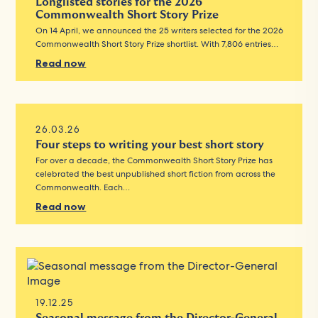
Longlisted stories for the 2026
Commonwealth Short Story Prize
On 14 April, we announced the 25 writers selected for the 2026
Commonwealth Short Story Prize shortlist. With 7,806 entries…
Read now
26.03.26
Four steps to writing your best short story
For over a decade, the Commonwealth Short Story Prize has
celebrated the best unpublished short fiction from across the
Commonwealth. Each…
Read now
19.12.25