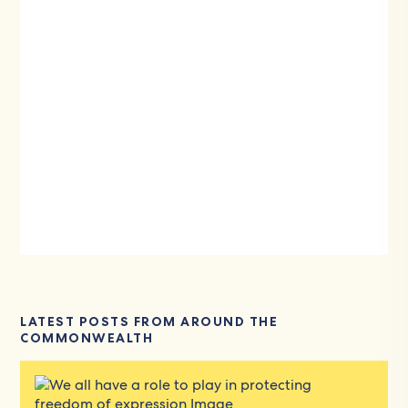
LATEST POSTS FROM AROUND THE
COMMONWEALTH