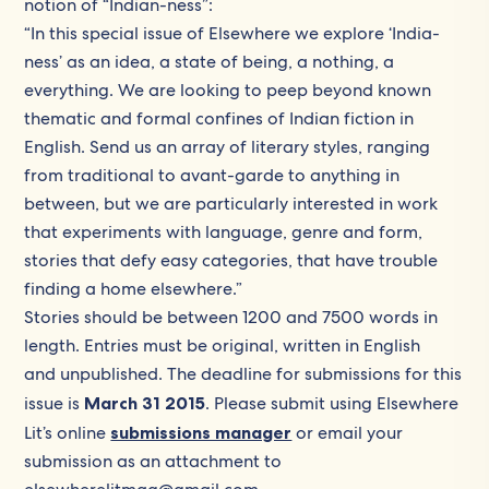
notion of “Indian-ness”:
“In this special issue of Elsewhere we explore ‘India-
ness’ as an idea, a state of being, a nothing, a
everything. We are looking to peep beyond known
thematic and formal confines of Indian fiction in
English. Send us an array of literary styles, ranging
from traditional to avant-garde to anything in
between, but we are particularly interested in work
that experiments with language, genre and form,
stories that defy easy categories, that have trouble
finding a home elsewhere.”
Stories should be between 1200 and 7500 words in
length. Entries must be original, written in English
and unpublished. The deadline for submissions for this
issue is
March 31 2015
. Please submit using Elsewhere
Lit’s online
submissions manager
or email your
submission as an attachment to