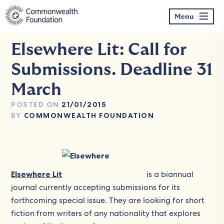
Skip
to
Menu
content
Elsewhere Lit: Call for
Submissions. Deadline 31
March
POSTED ON
21/01/2015
BY
COMMONWEALTH FOUNDATION
Elsewhere Lit
is a biannual
journal currently accepting submissions for its
forthcoming special issue. They are looking for short
fiction from writers of any nationality that explores