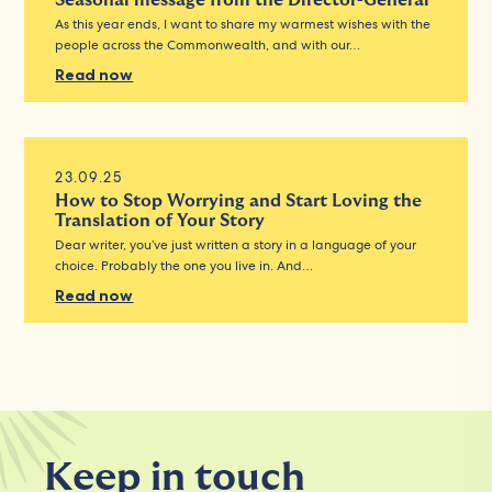
Seasonal message from the Director-General
As this year ends, I want to share my warmest wishes with the
people across the Commonwealth, and with our…
Read now
23.09.25
How to Stop Worrying and Start Loving the
Translation of Your Story
Dear writer, you’ve just written a story in a language of your
choice. Probably the one you live in. And…
Read now
Keep in touch