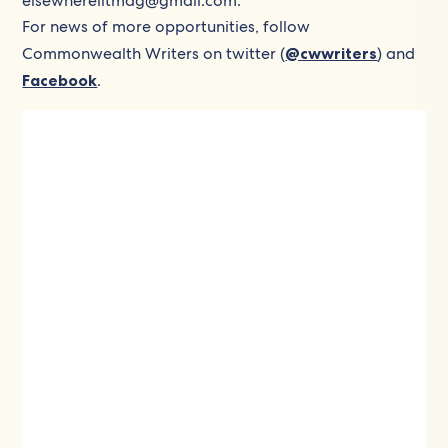
elsewherelitmag@gmail.com.
For news of more opportunities, follow
Commonwealth Writers on twitter (
@cwwriters
) and
Facebook
.