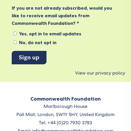
If you are not already subscribed, would you
like to receive email updates from
Commonwealth Foundation? *
Yes, opt in to email updates
No, do not opt in
View our privacy policy
Commonwealth Foundation
Marlborough House
Pall Mall, London, SW1Y 5HY, United Kingdom
Tel: +44 (0)20 7930 3783
Email:
info@commonwealthfoundation.com