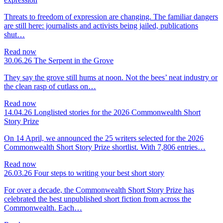
Threats to freedom of expression are changing. The familiar dangers
are still here: journalists and activists being jailed, publications
shut…
Read now
30.06.26
The Serpent in the Grove
They say the grove still hums at noon. Not the bees’ neat industry or
the clean rasp of cutlass on…
Read now
14.04.26
Longlisted stories for the 2026 Commonwealth Short
Story Prize
On 14 April, we announced the 25 writers selected for the 2026
Commonwealth Short Story Prize shortlist. With 7,806 entries…
Read now
26.03.26
Four steps to writing your best short story
For over a decade, the Commonwealth Short Story Prize has
celebrated the best unpublished short fiction from across the
Commonwealth. Each…