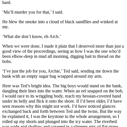
hard.
‘Ma’ll murder you for that,’ I said.
He blew the smoke into a cloud of black sandflies and winked at
me.
‘What she don’t know, eh Arch.’
When we were done, I made it plain that I deserved more than just a
good view of the proceedings, seeing as how I was the one who’d
been elbow-deep in mud all morning, digging bait to thread on the
bobs.
‘I’ve just the job for you, Archie,’ Ted said, sending me down the
bank with an empty sugar bag wrapped around my arm.
Here was Ted’s bright idea. The big boys would stand on the bank,
dangling their lines into the water. When an eel snapped on the bob,
I would race to its wriggling body, reach my hessian-covered hand
under its belly and flick it onto the shore. If I’d been older, I’d have
seen reasons why this might not work. I’d have noticed glances
exchanged back and forth between Ted and the twins. But the way
he explained it, I was the keystone to the whole arrangement, so I
rolled up my shorts and plunged into the icy water. The riverbed
was wide and shallow and covered in a slippery mix of flat stone