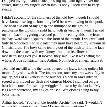
I slipped my right hand inside, pressing my palm lightly over the
spikes, tracing my fingers down into its body. I took care to keep
steady.
I didn’t account for the sliminess of that old boy, though I should
have known, seeing as how long he’d been wallowing in that pool.
The head slid out of my grasp and thumped to the ground,
puncturing the top of my right hand with its teeth as it went. I jerked
my arm back, triggering a second painful needling, this time from
the backward facing spikes at the front of the mouth. I was well and
truly fish-hooked. Ted said later they must have heard my screams in
Christchurch. The boys came tearing out of the bush to find me face
down on the beach with my skinny arm up to its elbow in the
monster’s snaggled jaw. It looked, they said, like it was eating me
whole. A boa constrictor, said Arthur. Not much of a meal, said Pat.
Ted held me still while the twins opened the jaws, taking quite a bit
more of my skin with it. The impression, once my arm was safely in
my lap, was of a likeness to the butcher’s block in Ma’s kitchen,
scored with ripped up flesh and crimson blobs. I slumped on the
beach like one of those limp wrigglers I’d seen by the bucket. My
legs were scratched, my ankles bruised. Wet clothes clung to my
bony frame.
Arthur hooted. ‘You’re in big trouble, Archie,’ he said. ‘I wouldn’t
wanna be in your shoes when Ma sees the state of you.’