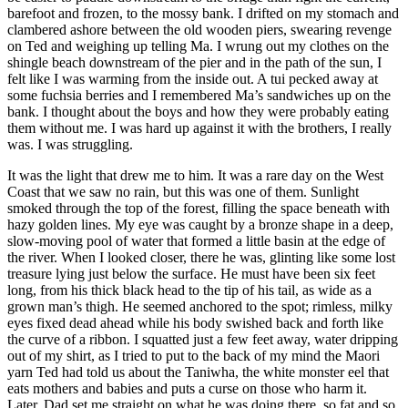
barefoot and frozen, to the mossy bank. I drifted on my stomach and
clambered ashore between the old wooden piers, swearing revenge
on Ted and weighing up telling Ma. I wrung out my clothes on the
shingle beach downstream of the pier and in the path of the sun, I
felt like I was warming from the inside out. A tui pecked away at
some fuchsia berries and I remembered Ma’s sandwiches up on the
bank. I thought about the boys and how they were probably eating
them without me. I was hard up against it with the brothers, I really
was. I was struggling.
It was the light that drew me to him. It was a rare day on the West
Coast that we saw no rain, but this was one of them. Sunlight
smoked through the top of the forest, filling the space beneath with
hazy golden lines. My eye was caught by a bronze shape in a deep,
slow-moving pool of water that formed a little basin at the edge of
the river. When I looked closer, there he was, glinting like some lost
treasure lying just below the surface. He must have been six feet
long, from his thick black head to the tip of his tail, as wide as a
grown man’s thigh. He seemed anchored to the spot; rimless, milky
eyes fixed dead ahead while his body swished back and forth like
the curve of a ribbon. I squatted just a few feet away, water dripping
out of my shirt, as I tried to put to the back of my mind the Maori
yarn Ted had told us about the Taniwha, the white monster eel that
eats mothers and babies and puts a curse on those who harm it.
Later, Dad set me straight on what he was doing there, so fat and so