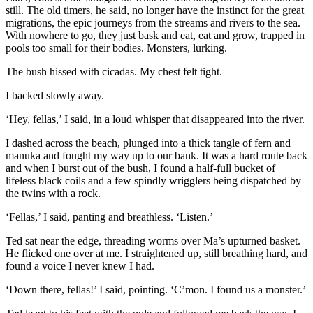
still. The old timers, he said, no longer have the instinct for the great
migrations, the epic journeys from the streams and rivers to the sea.
With nowhere to go, they just bask and eat, eat and grow, trapped in
pools too small for their bodies. Monsters, lurking.
The bush hissed with cicadas. My chest felt tight.
I backed slowly away.
‘Hey, fellas,’ I said, in a loud whisper that disappeared into the river.
I dashed across the beach, plunged into a thick tangle of fern and
manuka and fought my way up to our bank. It was a hard route back
and when I burst out of the bush, I found a half-full bucket of
lifeless black coils and a few spindly wrigglers being dispatched by
the twins with a rock.
‘Fellas,’ I said, panting and breathless. ‘Listen.’
Ted sat near the edge, threading worms over Ma’s upturned basket.
He flicked one over at me. I straightened up, still breathing hard, and
found a voice I never knew I had.
‘Down there, fellas!’ I said, pointing. ‘C’mon. I found us a monster.’