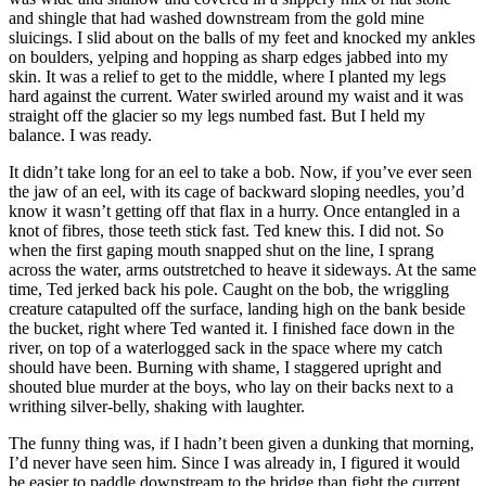
and shingle that had washed downstream from the gold mine
sluicings. I slid about on the balls of my feet and knocked my ankles
on boulders, yelping and hopping as sharp edges jabbed into my
skin. It was a relief to get to the middle, where I planted my legs
hard against the current. Water swirled around my waist and it was
straight off the glacier so my legs numbed fast. But I held my
balance. I was ready.
It didn’t take long for an eel to take a bob. Now, if you’ve ever seen
the jaw of an eel, with its cage of backward sloping needles, you’d
know it wasn’t getting off that flax in a hurry. Once entangled in a
knot of fibres, those teeth stick fast. Ted knew this. I did not. So
when the first gaping mouth snapped shut on the line, I sprang
across the water, arms outstretched to heave it sideways. At the same
time, Ted jerked back his pole. Caught on the bob, the wriggling
creature catapulted off the surface, landing high on the bank beside
the bucket, right where Ted wanted it. I finished face down in the
river, on top of a waterlogged sack in the space where my catch
should have been. Burning with shame, I staggered upright and
shouted blue murder at the boys, who lay on their backs next to a
writhing silver-belly, shaking with laughter.
The funny thing was, if I hadn’t been given a dunking that morning,
I’d never have seen him. Since I was already in, I figured it would
be easier to paddle downstream to the bridge than fight the current,