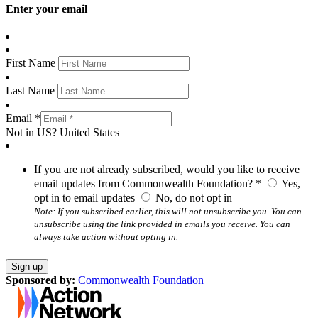
Enter your email
First Name
Last Name
Email *
Not in
US
?
United States
If you are not already subscribed, would you like to receive
email updates from Commonwealth Foundation? *
Yes,
opt in to email updates
No, do not opt in
Note: If you subscribed earlier, this will not unsubscribe you. You can
unsubscribe using the link provided in emails you receive. You can
always take action without opting in.
Sponsored by:
Commonwealth Foundation