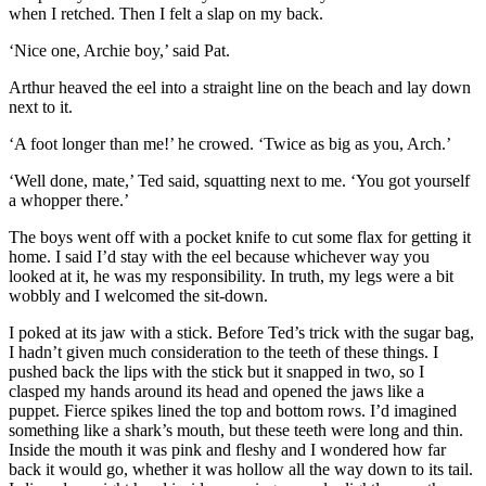
when I retched. Then I felt a slap on my back.
‘Nice one, Archie boy,’ said Pat.
Arthur heaved the eel into a straight line on the beach and lay down
next to it.
‘A foot longer than me!’ he crowed. ‘Twice as big as you, Arch.’
‘Well done, mate,’ Ted said, squatting next to me. ‘You got yourself
a whopper there.’
The boys went off with a pocket knife to cut some flax for getting it
home. I said I’d stay with the eel because whichever way you
looked at it, he was my responsibility. In truth, my legs were a bit
wobbly and I welcomed the sit-down.
I poked at its jaw with a stick. Before Ted’s trick with the sugar bag,
I hadn’t given much consideration to the teeth of these things. I
pushed back the lips with the stick but it snapped in two, so I
clasped my hands around its head and opened the jaws like a
puppet. Fierce spikes lined the top and bottom rows. I’d imagined
something like a shark’s mouth, but these teeth were long and thin.
Inside the mouth it was pink and fleshy and I wondered how far
back it would go, whether it was hollow all the way down to its tail.