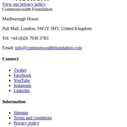
View our privacy policy
Commonwealth Foundation
Marlborough House
Pall Mall, London, SW1Y 5HY, United Kingdom
Tel: +44 (0)20 7930 3783
Email:
info@commonwealthfoundation.com
Connect
Twitter
Facebook
YouTube
Instagram
Linkedin
Information
Sitemap
Terms and conditions
Privacy policy