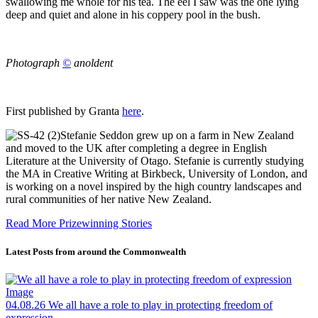
swallowing me whole for his tea. The eel I saw was the one lying
deep and quiet and alone in his coppery pool in the bush.
Photograph
©
anoldent
First published by Granta
here
.
Stefanie Seddon grew up on a farm in New Zealand
and moved to the UK after completing a degree in English
Literature at the University of Otago. Stefanie is currently studying
the MA in Creative Writing at Birkbeck, University of London, and
is working on a novel inspired by the high country landscapes and
rural communities of her native New Zealand.
Read More Prizewinning Stories
Latest Posts from around the Commonwealth
04.08.26
We all have a role to play in protecting freedom of
expression