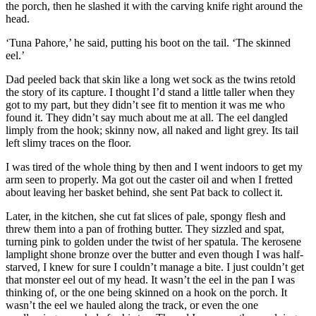
the porch, then he slashed it with the carving knife right around the
head.
‘Tuna Pahore,’ he said, putting his boot on the tail. ‘The skinned
eel.’
Dad peeled back that skin like a long wet sock as the twins retold
the story of its capture. I thought I’d stand a little taller when they
got to my part, but they didn’t see fit to mention it was me who
found it. They didn’t say much about me at all. The eel dangled
limply from the hook; skinny now, all naked and light grey. Its tail
left slimy traces on the floor.
I was tired of the whole thing by then and I went indoors to get my
arm seen to properly. Ma got out the caster oil and when I fretted
about leaving her basket behind, she sent Pat back to collect it.
Later, in the kitchen, she cut fat slices of pale, spongy flesh and
threw them into a pan of frothing butter. They sizzled and spat,
turning pink to golden under the twist of her spatula. The kerosene
lamplight shone bronze over the butter and even though I was half-
starved, I knew for sure I couldn’t manage a bite. I just couldn’t get
that monster eel out of my head. It wasn’t the eel in the pan I was
thinking of, or the one being skinned on a hook on the porch. It
wasn’t the eel we hauled along the track, or even the one