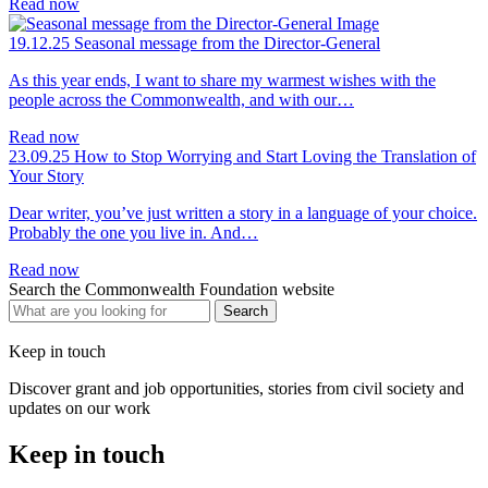
Read now
19.12.25
Seasonal message from the Director-General
As this year ends, I want to share my warmest wishes with the
people across the Commonwealth, and with our…
Read now
23.09.25
How to Stop Worrying and Start Loving the Translation of
Your Story
Dear writer, you’ve just written a story in a language of your choice.
Probably the one you live in. And…
Read now
Search the Commonwealth Foundation website
Keep in touch
Discover grant and job opportunities, stories from civil society and
updates on our work
Keep in touch