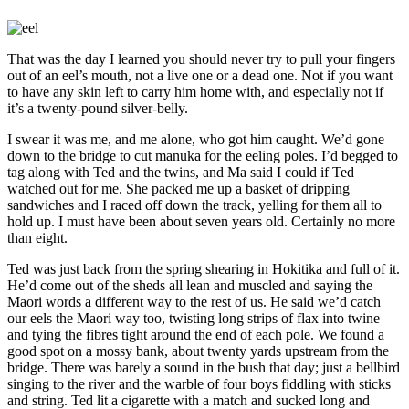
That was the day I learned you should never try to pull your fingers
out of an eel’s mouth, not a live one or a dead one. Not if you want
to have any skin left to carry him home with, and especially not if
it’s a twenty-pound silver-belly.
I swear it was me, and me alone, who got him caught. We’d gone
down to the bridge to cut manuka for the eeling poles. I’d begged to
tag along with Ted and the twins, and Ma said I could if Ted
watched out for me. She packed me up a basket of dripping
sandwiches and I raced off down the track, yelling for them all to
hold up. I must have been about seven years old. Certainly no more
than eight.
Ted was just back from the spring shearing in Hokitika and full of it.
He’d come out of the sheds all lean and muscled and saying the
Maori words a different way to the rest of us. He said we’d catch
our eels the Maori way too, twisting long strips of flax into twine
and tying the fibres tight around the end of each pole. We found a
good spot on a mossy bank, about twenty yards upstream from the
bridge. There was barely a sound in the bush that day; just a bellbird
singing to the river and the warble of four boys fiddling with sticks
and string. Ted lit a cigarette with a match and sucked long and