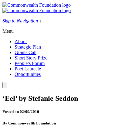
Skip
to
content
Skip to Navigation
↓
Menu
About
Strategic Plan
Grants Call
Short Story Prize
People’s Forum
Poet Laureate
Opportunities
‘Eel’ by Stefanie Seddon
Posted on
02/09/2016
By
Commonwealth Foundation