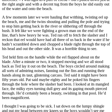
the right angle and with a decent tug from the boys he slid easily out
of the water and onto the beach.
A few moments later we were hauling that writhing, twisting eel up
the beach, me and the twins shouting and pulling the pole and trying
to stop him getting back in the river or slithering off through the
bush. It felt like we were fighting a grown man on the end of the
line, that’s how heavy he was. Ted ran off to fetch the slasher and I
reckon that eel would have had all three of us back in the water if he
hadn’t scrambled down and chopped a blade right through the top of
his head and out the other side. It was a horrible thing to see.
Ted held firm on the handle while the eel flapped about on the
blade. After a minute or two, it stopped moving and we all stood
back as Ted lay it out on the beach. The boys circled around making
all sorts of admiring noises, fanning out the fins and running their
hands along its taut, glistening carcass. Ted said it might have been
fifty years old. Pat said maybe eighty and he poked his fingers
through the hole where the slasher had been. I looked at its mangled
face, the milky eyes turning dull grey and its gaping mouth pierced
through. He’d certainly been a beauty, swishing in that pool. He’d
been magnificent.
I thought I was going to be sick. I sat down on the lumpy shingle
and put my head between my knees so the boys wouldn’t see me