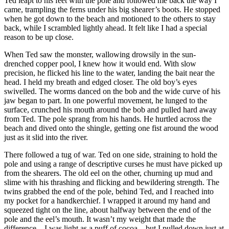
Ted leapt to his feet with the pole and followed me back the way I
came, trampling the ferns under his big shearer’s boots. He stopped
when he got down to the beach and motioned to the others to stay
back, while I scrambled lightly ahead. It felt like I had a special
reason to be up close.
When Ted saw the monster, wallowing drowsily in the sun-
drenched copper pool, I knew how it would end. With slow
precision, he flicked his line to the water, landing the bait near the
head. I held my breath and edged closer. The old boy’s eyes
swivelled. The worms danced on the bob and the wide curve of his
jaw began to part. In one powerful movement, he lunged to the
surface, crunched his mouth around the bob and pulled hard away
from Ted. The pole sprang from his hands. He hurtled across the
beach and dived onto the shingle, getting one fist around the wood
just as it slid into the river.
There followed a tug of war. Ted on one side, straining to hold the
pole and using a range of descriptive curses he must have picked up
from the shearers. The old eel on the other, churning up mud and
slime with his thrashing and flicking and bewildering strength. The
twins grabbed the end of the pole, behind Ted, and I reached into
my pocket for a handkerchief. I wrapped it around my hand and
squeezed tight on the line, about halfway between the end of the
pole and the eel’s mouth. It wasn’t my weight that made the
difference – I was light as a puff of cocoa – but I pulled down just at