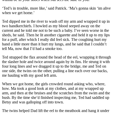
‘Ted’s in trouble, more like,’ said Patrick. ‘Ma’s gonna skin ‘im alive
when we get home.’
Ted dipped me in the river to wash off my arm and wrapped it up in
two handkerchiefs. I howled as my blood seeped away on the
current and he told me not to be such a baby. I’ve seen worse in the
sheds, he said. Then he lit another cigarette and held it up to my lips
for a puff, after which I really did feel sick. The coughing hurt my
hand a little more than it hurt my lungs, and he said that I couldn’t
tell Ma, now that I’d had a smoke too.
Ted strapped the flax around the head of the eel, wrapping it through
the slasher hole and twice around again by its fins. He strung it with
four long lines and we dragged it up to the bridge, me and Ted on
one side, the twins on the other, pulling a line each over our backs,
me hauling with my good left arm.
When we got home, the girls crowded round asking who, where,
how. Ma took a good look at my clothes, and at my wrapped up
arm, and then at the bruises and the scratches from the swim and the
bush. By the time she’d finished inspecting me, Ted had saddled up
Betsy and was galloping off into town.
The twins helped Dad lift the eel to the meathook and hang it under