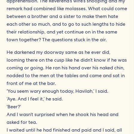
apprehension. The Reverend’s wife’s snooping and my
remark had combined like molasses. What could come
between a brother and a sister to make them hate
each other so much, and to go to such lengths to hide
their relationship, and yet continue on in the same
town together? The questions stuck in the air.
He darkened my doorway same as he ever did,
looming there on the cusp like he didn’t know if he was
coming or going. He ran his hand over his naked chin,
nodded to the men at the tables and came and sat in
front of me at the bar.
‘You seem wary enough today, Havilah,’ I said.
‘Aye. And I feel it,’ he said.
‘Beer?’
And I wasn’t surprised when he shook his head and
asked for tea.
I waited until he had finished and paid and I said, all