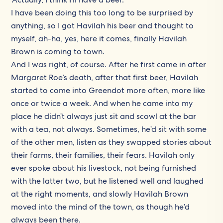
I have been doing this too long to be surprised by
anything, so I got Havilah his beer and thought to
myself, ah-ha, yes, here it comes, finally Havilah
Brown is coming to town.
And I was right, of course. After he first came in after
Margaret Roe’s death, after that first beer, Havilah
started to come into Greendot more often, more like
once or twice a week. And when he came into my
place he didn’t always just sit and scowl at the bar
with a tea, not always. Sometimes, he’d sit with some
of the other men, listen as they swapped stories about
their farms, their families, their fears. Havilah only
ever spoke about his livestock, not being furnished
with the latter two, but he listened well and laughed
at the right moments, and slowly Havilah Brown
moved into the mind of the town, as though he’d
always been there.