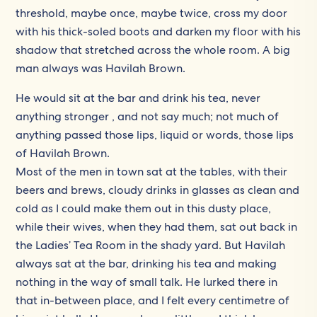
threshold, maybe once, maybe twice, cross my door
with his thick-soled boots and darken my floor with his
shadow that stretched across the whole room. A big
man always was Havilah Brown.
He would sit at the bar and drink his tea, never
anything stronger , and not say much; not much of
anything passed those lips, liquid or words, those lips
of Havilah Brown.
Most of the men in town sat at the tables, with their
beers and brews, cloudy drinks in glasses as clean and
cold as I could make them out in this dusty place,
while their wives, when they had them, sat out back in
the Ladies’ Tea Room in the shady yard. But Havilah
always sat at the bar, drinking his tea and making
nothing in the way of small talk. He lurked there in
that in-between place, and I felt every centimetre of