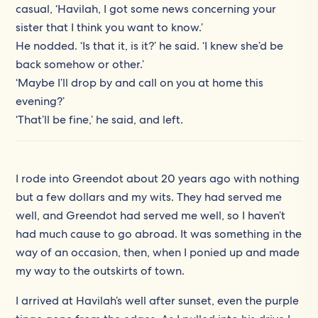
casual, ‘Havilah, I got some news concerning your
sister that I think you want to know.’
He nodded. ‘Is that it, is it?’ he said. ‘I knew she’d be
back somehow or other.’
‘Maybe I’ll drop by and call on you at home this
evening?’
‘That’ll be fine,’ he said, and left.
I rode into Greendot about 20 years ago with nothing
but a few dollars and my wits. They had served me
well, and Greendot had served me well, so I haven’t
had much cause to go abroad. It was something in the
way of an occasion, then, when I ponied up and made
my way to the outskirts of town.
I arrived at Havilah’s well after sunset, even the purple