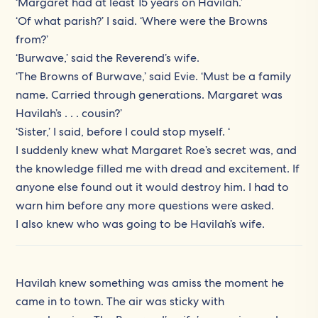
‘Margaret had at least 15 years on Havilah.’
‘Of what parish?’ I said. ‘Where were the Browns
from?’
‘Burwave,’ said the Reverend’s wife.
‘The Browns of Burwave,’ said Evie. ‘Must be a family
name. Carried through generations. Margaret was
Havilah’s . . . cousin?’
‘Sister,’ I said, before I could stop myself. ‘
I suddenly knew what Margaret Roe’s secret was, and
the knowledge filled me with dread and excitement. If
anyone else found out it would destroy him. I had to
warn him before any more questions were asked.
I also knew who was going to be Havilah’s wife.
Havilah knew something was amiss the moment he
came in to town. The air was sticky with