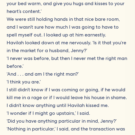
your bed warm, and give you hugs and kisses to your
heart’s content.’
We were still holding hands in that nice bare room,
and I wasn’t sure how much I was going to have to
spell myself out. I looked up at him earnestly.
Havilah looked down at me nervously. ‘Is it that you’re
in the market for a husband, Jenny?’
‘I never was before, but then I never met the right man
before.’
‘And . . . and am I the right man?’
‘I think you are.’
I still didn’t know if I was coming or going, if he would
kill me in a rage or if I would leave his house in shame.
I didn’t know anything until Havilah kissed me.
‘I wonder if I might go upstairs,’ I said.
‘Did you have anything particular in mind, Jenny?’
‘Nothing in particular,’ I said, and the transaction was