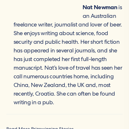
is
Nat Newman
an Australian
freelance writer, journalist and lover of beer.
She enjoys writing about science, food
security and public health. Her short fiction
has appeared in several journals, and she
has just completed her first full-length
manuscript. Nat’s love of travel has seen her
call numerous countries home, including
China, New Zealand, the UK and, most
recently, Croatia. She can often be found
writing in a pub.
Read More Prizewinning Stories