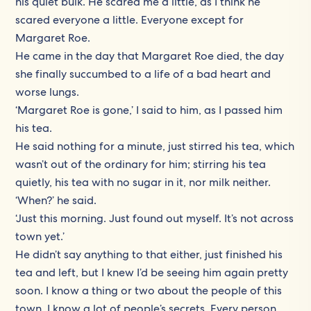
his quiet bulk. He scared me a little, as I think he
scared everyone a little. Everyone except for
Margaret Roe.
He came in the day that Margaret Roe died, the day
she finally succumbed to a life of a bad heart and
worse lungs.
‘Margaret Roe is gone,’ I said to him, as I passed him
his tea.
He said nothing for a minute, just stirred his tea, which
wasn’t out of the ordinary for him; stirring his tea
quietly, his tea with no sugar in it, nor milk neither.
‘When?’ he said.
‘Just this morning. Just found out myself. It’s not across
town yet.’
He didn’t say anything to that either, just finished his
tea and left, but I knew I’d be seeing him again pretty
soon. I know a thing or two about the people of this
town. I know a lot of people’s secrets. Every person