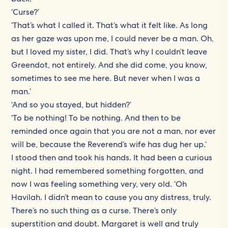
‘Curse?’
‘That’s what I called it. That’s what it felt like. As long
as her gaze was upon me, I could never be a man. Oh,
but I loved my sister, I did. That’s why I couldn’t leave
Greendot, not entirely. And she did come, you know,
sometimes to see me here. But never when I was a
man.’
‘And so you stayed, but hidden?’
‘To be nothing! To be nothing. And then to be
reminded once again that you are not a man, nor ever
will be, because the Reverend’s wife has dug her up.’
I stood then and took his hands. It had been a curious
night. I had remembered something forgotten, and
now I was feeling something very, very old. ‘Oh
Havilah. I didn’t mean to cause you any distress, truly.
There’s no such thing as a curse. There’s only
superstition and doubt. Margaret is well and truly