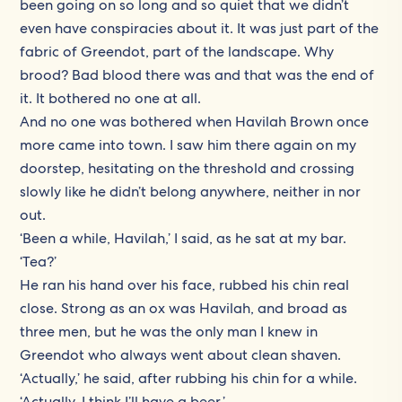
been going on so long and so quiet that we didn’t
even have conspiracies about it. It was just part of the
fabric of Greendot, part of the landscape. Why
brood? Bad blood there was and that was the end of
it. It bothered no one at all.
And no one was bothered when Havilah Brown once
more came into town. I saw him there again on my
doorstep, hesitating on the threshold and crossing
slowly like he didn’t belong anywhere, neither in nor
out.
‘Been a while, Havilah,’ I said, as he sat at my bar.
‘Tea?’
He ran his hand over his face, rubbed his chin real
close. Strong as an ox was Havilah, and broad as
three men, but he was the only man I knew in
Greendot who always went about clean shaven.
‘Actually,’ he said, after rubbing his chin for a while.
‘Actually, I think I’ll have a beer.’