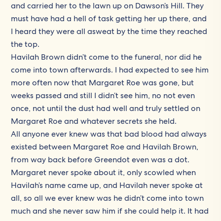
and carried her to the lawn up on Dawson’s Hill. They
must have had a hell of task getting her up there, and
I heard they were all asweat by the time they reached
the top.
Havilah Brown didn’t come to the funeral, nor did he
come into town afterwards. I had expected to see him
more often now that Margaret Roe was gone, but
weeks passed and still I didn’t see him, no not even
once, not until the dust had well and truly settled on
Margaret Roe and whatever secrets she held.
All anyone ever knew was that bad blood had always
existed between Margaret Roe and Havilah Brown,
from way back before Greendot even was a dot.
Margaret never spoke about it, only scowled when
Havilah’s name came up, and Havilah never spoke at
all, so all we ever knew was he didn’t come into town
much and she never saw him if she could help it. It had