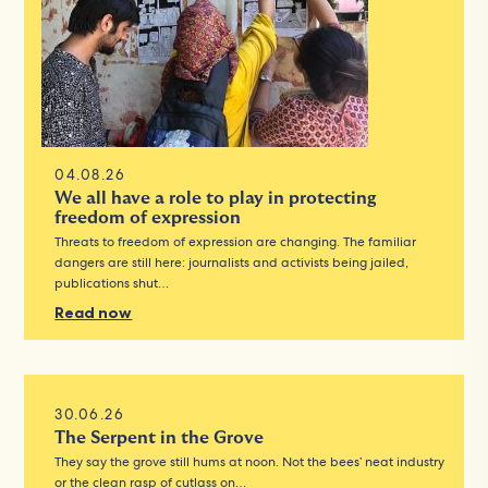
04.08.26
We all have a role to play in protecting
freedom of expression
Threats to freedom of expression are changing. The familiar
dangers are still here: journalists and activists being jailed,
publications shut…
Read now
30.06.26
The Serpent in the Grove
They say the grove still hums at noon. Not the bees’ neat industry
or the clean rasp of cutlass on…