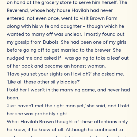
on hand at the grocery store to serve him herself. The
Reverend, whose holy house Havilah had never
entered, not even once, went to visit Brown Farm
along with his wife and daughter – though which he
wanted to marry off was unclear. I mostly found out
my gossip from Dubois. She had been one of my girls
before going off to get married to the brewer. She
nudged me and asked if I was going to take a leaf out
of her book and become an honest woman.
‘Have you set your sights on Havilah?’ she asked me.
‘Like all these other silly biddies?’
I told her I wasn’t in the marrying game, and never had
been.
‘Just haven’t met the right man yet,’ she said, and I told
her she was probably right.
What Havilah Brown thought of these attentions only
he knew, if he knew at all. Although he continued to