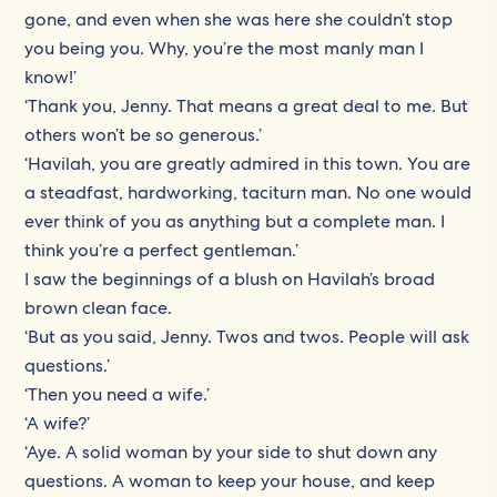
gone, and even when she was here she couldn’t stop
you being you. Why, you’re the most manly man I
know!’
‘Thank you, Jenny. That means a great deal to me. But
others won’t be so generous.’
‘Havilah, you are greatly admired in this town. You are
a steadfast, hardworking, taciturn man. No one would
ever think of you as anything but a complete man. I
think you’re a perfect gentleman.’
I saw the beginnings of a blush on Havilah’s broad
brown clean face.
‘But as you said, Jenny. Twos and twos. People will ask
questions.’
‘Then you need a wife.’
‘A wife?’
‘Aye. A solid woman by your side to shut down any
questions. A woman to keep your house, and keep