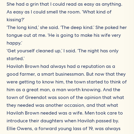
She had a grin that I could read as easy as anything.
As easy as I could smell the room. ‘What kind of
kissing?’
‘The long kind,’ she said. ‘The deep kind.’ She poked her
tongue out at me. ‘He is going to make his wife very
happy.’
‘Get yourself cleaned up,’ I said. ‘The night has only
started.’
Havilah Brown had always had a reputation as a
good farmer, a smart businessman. But now that they
were getting to know him, the town started to think of
him as a great man, a man worth knowing. And the
town of Greendot was soon of the opinion that what
they needed was another occasion, and that what
Havilah Brown needed was a wife. Men took care to
introduce their daughters when Havilah passed by.
Ellie Owens, a forward young lass of 19, was always