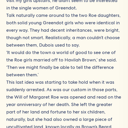
visit my girls upstairs, he didn’t seem to be interested
in the single women of Greendot.
Talk naturally came around to the two Roe daughters,
both solid young Greendot girls who were identical in
every way. They had decent inheritances, were bright,
though not smart. Realistically, a man couldn’t choose
between them, Dubois used to say.
‘It would do the town a world of good to see one of
the Roe girls married off to Havilah Brown,’ she said.
‘Then we might finally be able to tell the difference
between them.’
This last idea was starting to take hold when it was
suddenly arrested. As was our custom in those parts,
the Will of Margaret Roe was opened and read on the
year anniversary of her death. She left the greater
part of her land and fortune to her six children,
naturally, but she had also owned a large piece of
uncultivated land, known locally as Brown’s Beard,