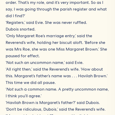
order. That’s my role, and it’s very important. So as I
say, I was going through the parish register and what
did I find?’
‘Registers,’ said Evie. She was never ruffled.
Dubois snorted.
‘Only Margaret Roe’s marriage entry,’ said the
Reverend’s wife, holding her biscuit aloft. ‘Before she
was Mrs Roe, she was one Miss Margaret Brown.’ She
paused for effect.
‘Not such an uncommon name,’ said Evie.
‘All right then,’ said the Reverend’s wife. ‘How about
this. Margaret’s father’s name was . . . Havilah Brown.’
This time we did all pause.
‘
Not
such a common name. A pretty
uncommon
name,
I think you’ll agree.’
‘Havilah Brown is Margaret’s father?’ said Dubois.
‘Don’t be ridiculous, Dubois,’ said the Reverend’s wife.