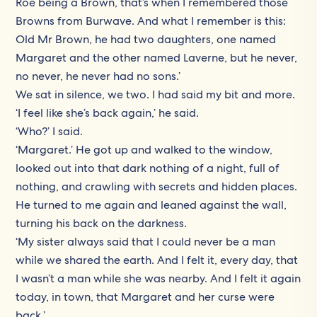
Roe being a Brown, that’s when I remembered those
Browns from Burwave. And what I remember is this:
Old Mr Brown, he had two daughters, one named
Margaret and the other named Laverne, but he never,
no never, he never had no sons.’
We sat in silence, we two. I had said my bit and more.
‘I feel like she’s back again,’ he said.
‘Who?’ I said.
‘Margaret.’ He got up and walked to the window,
looked out into that dark nothing of a night, full of
nothing, and crawling with secrets and hidden places.
He turned to me again and leaned against the wall,
turning his back on the darkness.
‘My sister always said that I could never be a man
while we shared the earth. And I felt it, every day, that
I wasn’t a man while she was nearby. And I felt it again
today, in town, that Margaret and her curse were
back.’