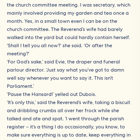
the church committee meeting. I was secretary, which
mainly involved providing my garden and tea once a
month. Yes, in a small town even I can be on the
church committee. The Reverend’s wife had barely
walked into the yard but could hardly contain herself.
‘Shall I tell you all now?’ she said. ‘Or after the
meeting?’
‘For God’s sake,’ said Evie, the draper and funeral
parlour director. ‘Just say what you’ve got to damn
well say whenever you want to say it. This isn’t
Parliament.’
‘Pause the Hansard!’ yelled out Dubois.
‘It’s only this,’ said the Reverend’s wife, taking a biscuit
and dribbling crumbs all over her frock while she
talked and ate and spat. ‘I went through the parish
register – it’s a thing I do occasionally, you know, to
make sure everything is up to date, keep everything in