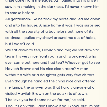
tinge gone from the edges. As I pulled into his drive I
saw him smoking in the darkness. I’d never known him
to smoke before.
All gentleman-like he took my horse and led me down
and into his house. A nice home it was, I was surprised,
with all the sparsity of a bachelor’s but none of its
coldness. I pulled my shawl around me out of habit,
but I wasn’t cold.
We sat down to tea, Havilah and me; we sat down to
tea in his very nice front room and I wondered, who
ever came out here and had tea? Whoever got to see
Havilah Brown and his nice clean room? A man
without a wife or a daughter gets very few visitors.
Even though he handled the china nice and offered
me lumps, the answer was that hardly anyone at all
visited Havilah Brown on the outskirts of town.
‘I believe you had some news for me,’ he said.
‘I do. It’s only this. I don’t know if you know, but I’m not