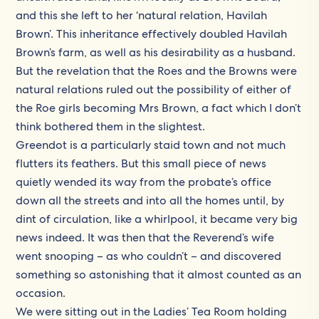
and this she left to her ‘natural relation, Havilah
Brown’. This inheritance effectively doubled Havilah
Brown’s farm, as well as his desirability as a husband.
But the revelation that the Roes and the Browns were
natural relations ruled out the possibility of either of
the Roe girls becoming Mrs Brown, a fact which I don’t
think bothered them in the slightest.
Greendot is a particularly staid town and not much
flutters its feathers. But this small piece of news
quietly wended its way from the probate’s office
down all the streets and into all the homes until, by
dint of circulation, like a whirlpool, it became very big
news indeed. It was then that the Reverend’s wife
went snooping – as who couldn’t – and discovered
something so astonishing that it almost counted as an
occasion.
We were sitting out in the Ladies’ Tea Room holding