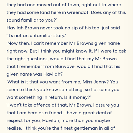
they had and moved out of town, right out to where
they had some land here in Greendot. Does any of this
sound familiar to you?’
Havilah Brown never took no sip of his tea, just said
‘it’s not an unfamiliar story.’
‘Now then, I can’t remember Mr Brown’s given name
right now. But I think you might know it. If I were to ask
the right questions, would I find that my Mr Brown
that I remember from Burwave, would I find that his
given name was Havilah?’
‘What is it that you want from me, Miss Jenny? You
seem to think you know something, so I assume you
want something in return. Is it money?’
‘I won’t take offence at that, Mr Brown. I assure you
that I am here as a friend. I have a great deal of
respect for you, Havilah, more than you maybe
realise. I think you’re the finest gentleman in all of