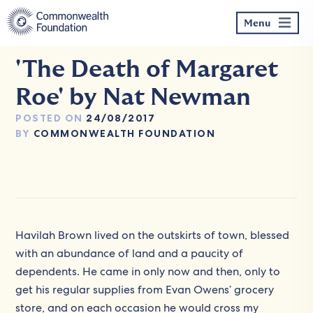
Skip
to
Menu
content
'The Death of Margaret
Roe' by Nat Newman
POSTED ON
24/08/2017
BY
COMMONWEALTH FOUNDATION
Havilah Brown lived on the outskirts of town, blessed
with an abundance of land and a paucity of
dependents. He came in only now and then, only to
get his regular supplies from Evan Owens’ grocery
store, and on each occasion he would cross my