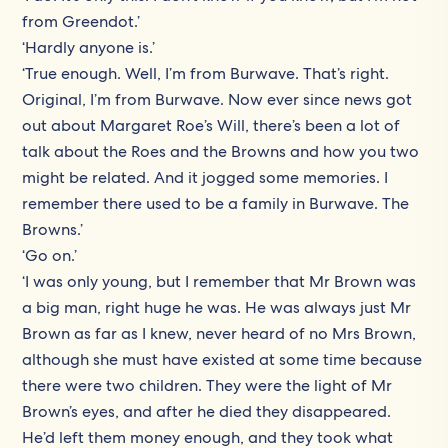
from Greendot.’
‘Hardly anyone is.’
‘True enough. Well, I’m from Burwave. That’s right.
Original, I’m from Burwave. Now ever since news got
out about Margaret Roe’s Will, there’s been a lot of
talk about the Roes and the Browns and how you two
might be related. And it jogged some memories. I
remember there used to be a family in Burwave. The
Browns.’
‘Go on.’
‘I was only young, but I remember that Mr Brown was
a big man, right huge he was. He was always just Mr
Brown as far as I knew, never heard of no Mrs Brown,
although she must have existed at some time because
there were two children. They were the light of Mr
Brown’s eyes, and after he died they disappeared.
He’d left them money enough, and they took what