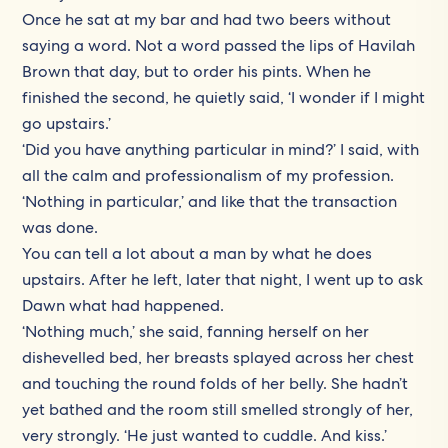
Once he sat at my bar and had two beers without
saying a word. Not a word passed the lips of Havilah
Brown that day, but to order his pints. When he
finished the second, he quietly said, ‘I wonder if I might
go upstairs.’
‘Did you have anything particular in mind?’ I said, with
all the calm and professionalism of my profession.
‘Nothing in particular,’ and like that the transaction
was done.
You can tell a lot about a man by what he does
upstairs. After he left, later that night, I went up to ask
Dawn what had happened.
‘Nothing much,’ she said, fanning herself on her
dishevelled bed, her breasts splayed across her chest
and touching the round folds of her belly. She hadn’t
yet bathed and the room still smelled strongly of her,
very strongly. ‘He just wanted to cuddle. And kiss.’