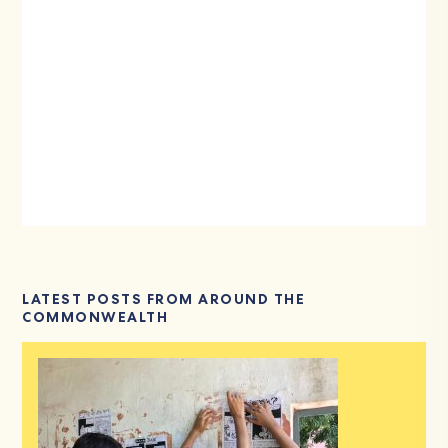
LATEST POSTS FROM AROUND THE
COMMONWEALTH