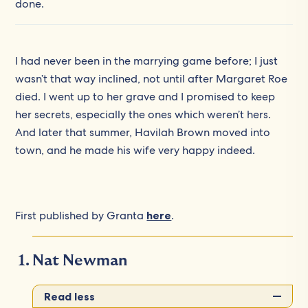
done.
I had never been in the marrying game before; I just
wasn’t that way inclined, not until after Margaret Roe
died. I went up to her grave and I promised to keep
her secrets, especially the ones which weren’t hers.
And later that summer, Havilah Brown moved into
town, and he made his wife very happy indeed.
First published by Granta
here
.
Nat Newman
Read less