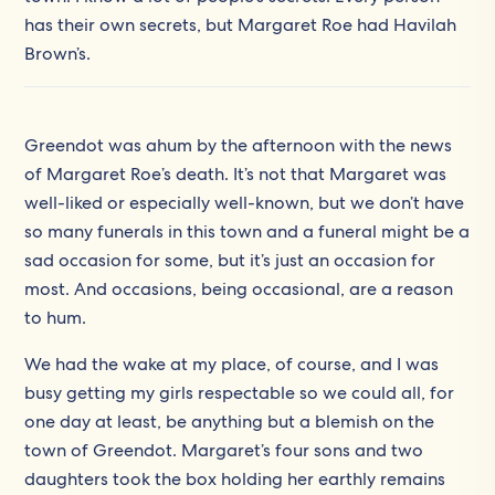
has their own secrets, but Margaret Roe had Havilah
Brown’s.
Greendot was ahum by the afternoon with the news
of Margaret Roe’s death. It’s not that Margaret was
well-liked or especially well-known, but we don’t have
so many funerals in this town and a funeral might be a
sad occasion for some, but it’s just an occasion for
most. And occasions, being occasional, are a reason
to hum.
We had the wake at my place, of course, and I was
busy getting my girls respectable so we could all, for
one day at least, be anything but a blemish on the
town of Greendot. Margaret’s four sons and two
daughters took the box holding her earthly remains