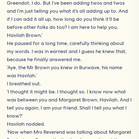
Greendot, I do. But I’ve been adding twos and twos
and I’m just telling you what it’s all adding up to. And
if I can add it all up, how long do you think it’ll be
before other folks do too? I am here to help you,
Havilah Brown.’
He paused for a long time, carefully thinking about
my words. I was in earnest and I guess he knew that,
because he finally answered me.
‘Aye, the Mr Brown you knew in Burwave, his name
was Havilah.’
I breathed out.
‘I thought it might be. I thought so. I know now what
was between you and Margaret Brown, Havilah. And I
tell you again, I am your friend. Shall I tell you what I
know?’
Havilah nodded.
‘Now when Mrs Reverend was talking about Margaret