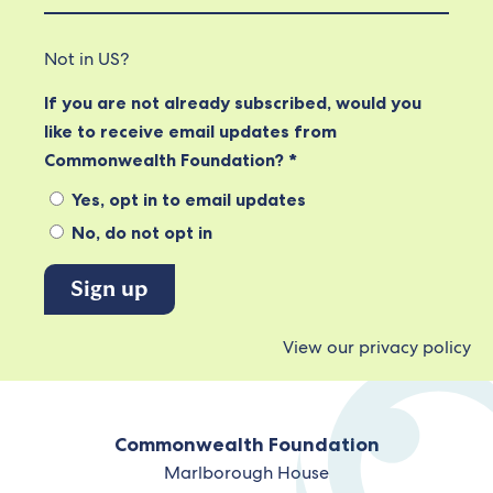
Not in
US
?
If you are not already subscribed, would you
like to receive email updates from
Commonwealth Foundation? *
Yes, opt in to email updates
No, do not opt in
View our privacy policy
Commonwealth Foundation
Marlborough House