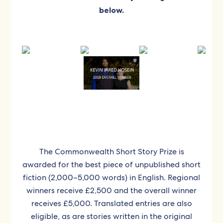
below.
The Commonwealth Short Story Prize is
awarded for the best piece of unpublished short
fiction (2,000–5,000 words) in English. Regional
winners receive £2,500 and the overall winner
receives £5,000. Translated entries are also
eligible, as are stories written in the original