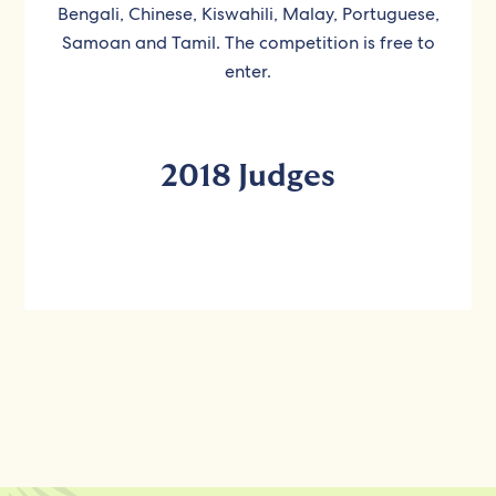
Bengali, Chinese, Kiswahili, Malay, Portuguese,
Samoan and Tamil. The competition is free to
enter.
2018 Judges