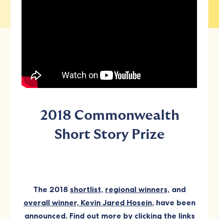
2018 Commonwealth
Short Story Prize
The 2018
shortlist,
regional winners,
and
overall winner, Kevin Jared Hosein
, have been
announced. Find out more by clicking the links