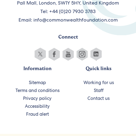
Pall Mall, London, SW1Y 5HY, United Kingdom
Tel: +44 (0)20 7930 3783
Email:
info@commonwealthfoundation.com
Connect
Information
Quick links
Sitemap
Working for us
Terms and conditions
Staff
Privacy policy
Contact us
Accessibility
Fraud alert