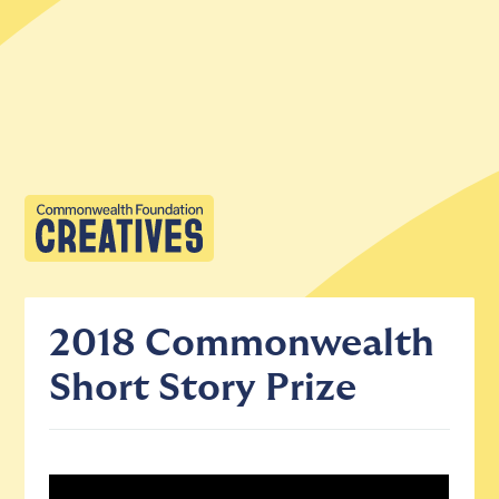
2018 Commonwealth
Short Story Prize