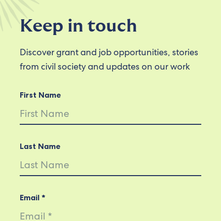
Keep in touch
Discover grant and job opportunities, stories
from civil society and updates on our work
First Name
Last Name
Email *