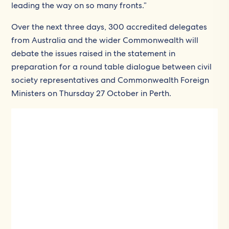
leading the way on so many fronts.”
Over the next three days, 300 accredited delegates
from Australia and the wider Commonwealth will
debate the issues raised in the statement in
preparation for a round table dialogue between civil
society representatives and Commonwealth Foreign
Ministers on Thursday 27 October in Perth.