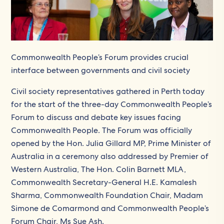
Commonwealth People’s Forum provides crucial
interface between governments and civil society
Civil society representatives gathered in Perth today
for the start of the three-day Commonwealth People’s
Forum to discuss and debate key issues facing
Commonwealth People. The Forum was officially
opened by the Hon. Julia Gillard MP, Prime Minister of
Australia in a ceremony also addressed by Premier of
Western Australia, The Hon. Colin Barnett MLA,
Commonwealth Secretary-General H.E. Kamalesh
Sharma, Commonwealth Foundation Chair, Madam
Simone de Comarmond and Commonwealth People’s
Forum Chair, Ms Sue Ash.