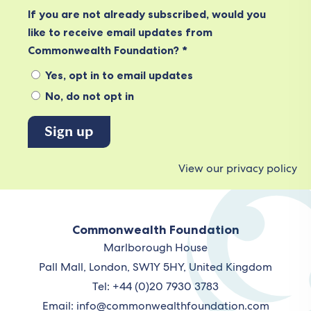
If you are not already subscribed, would you
like to receive email updates from
Commonwealth Foundation? *
Yes, opt in to email updates
No, do not opt in
View our privacy policy
Commonwealth Foundation
Marlborough House
Pall Mall, London, SW1Y 5HY, United Kingdom
Tel: +44 (0)20 7930 3783
Email:
info@commonwealthfoundation.com