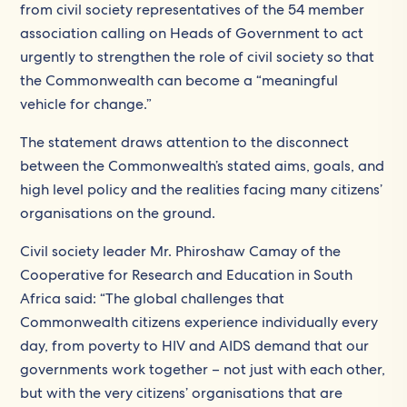
from civil society representatives of the 54 member
association calling on Heads of Government to act
urgently to strengthen the role of civil society so that
the Commonwealth can become a “meaningful
vehicle for change.”
The statement draws attention to the disconnect
between the Commonwealth’s stated aims, goals, and
high level policy and the realities facing many citizens’
organisations on the ground.
Civil society leader Mr. Phiroshaw Camay of the
Cooperative for Research and Education in South
Africa said: “The global challenges that
Commonwealth citizens experience individually every
day, from poverty to HIV and AIDS demand that our
governments work together – not just with each other,
but with the very citizens’ organisations that are