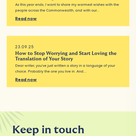
As this year ends, I want to share my warmest wishes with the
people across the Commonwealth, and with our…
Read now
23.09.25
How to Stop Worrying and Start Loving the
Translation of Your Story
Dear writer, you’ve just written a story in a language of your
choice. Probably the one you live in. And…
Read now
Keep in touch