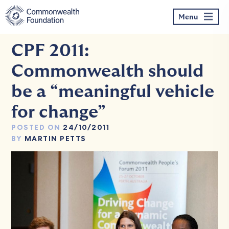
Skip
to
Menu
content
CPF 2011:
Commonwealth should
be a “meaningful vehicle
for change”
POSTED ON
24/10/2011
BY
MARTIN PETTS