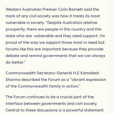
Western Australian Premier Colin Barnett said the
mark of any civil society was how it treats its most
vulnerable in society. “Despite Australia’s relative
prosperity, there are people in this country and this
state who are vulnerable and they need support. I’m
proud of the way we support those most in need but
forums like this are important because they provoke
debate and remind governments that we can always
do better.”
Commonwealth Secretary-General H.E Kamalesh
Sharma described the Forum as a “vibrant expression
of the Commonwealth family in action.”
The Forum continues to be a crucial part of the
interface between governments and civil society.
Central to these discussions is a powerful statement