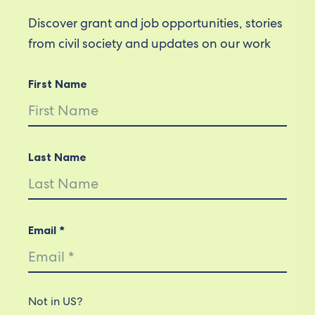
Discover grant and job opportunities, stories
from civil society and updates on our work
First Name
Last Name
Email *
Not in
US
?