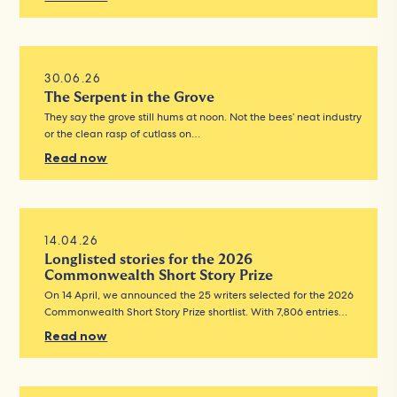
30.06.26
The Serpent in the Grove
They say the grove still hums at noon. Not the bees’ neat industry
or the clean rasp of cutlass on…
Read now
14.04.26
Longlisted stories for the 2026
Commonwealth Short Story Prize
On 14 April, we announced the 25 writers selected for the 2026
Commonwealth Short Story Prize shortlist. With 7,806 entries…
Read now