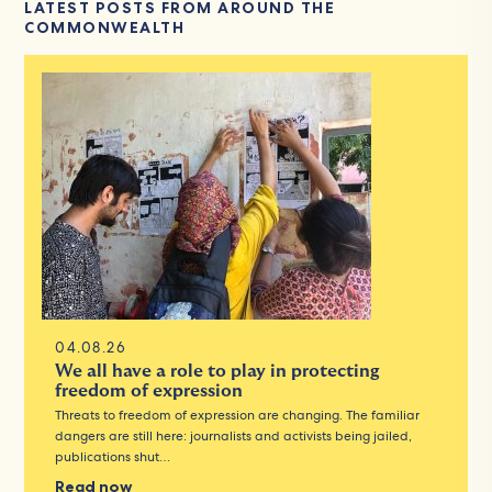
LATEST POSTS FROM AROUND THE
COMMONWEALTH
04.08.26
We all have a role to play in protecting
freedom of expression
Threats to freedom of expression are changing. The familiar
dangers are still here: journalists and activists being jailed,
publications shut…
Read now