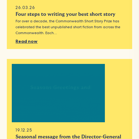
26.03.26
Four steps to writing your best short story
For over a decade, the Commonwealth Short Story Prize has
celebrated the best unpublished short fiction from across the
Commonwealth. Each…
Read now
19.12.25
Seasonal message from the Director-General