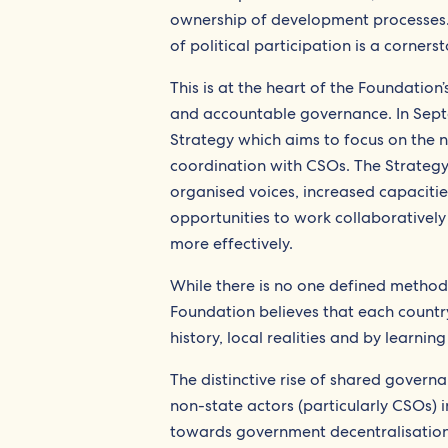
ownership of development processes. A
of political participation is a corne
This is at the heart of the Foundation
and accountable governance. In Sept
Strategy which aims to focus on the n
coordination with CSOs. The Strategy
organised voices, increased capaciti
opportunities to work collaboratively 
more effectively.
While there is no one defined method
Foundation believes that each country
history, local realities and by learnin
The distinctive rise of shared govern
non-state actors (particularly CSOs) 
towards government decentralisation 