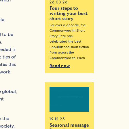
26.03.26
Four steps to
writing your best
le,
short story
For over a decade, the
Commonwealth Short
d to be
Story Prize has
.
celebrated the best
unpublished short fiction
eeded is
from across the
ities of
Commonwealth. Each…
tes this
Read now
ework
e global,
nt
n the
19.12.25
Seasonal message
ociety,