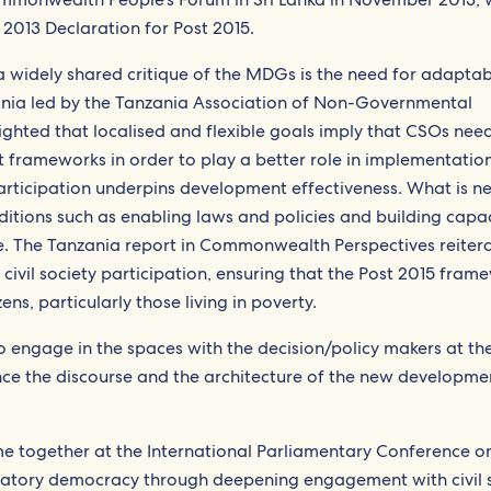
 2013 Declaration for Post 2015.
a widely shared critique of the MDGs is the need for adaptab
zania led by the Tanzania Association of Non-Governmental
ghted that localised and flexible goals imply that CSOs nee
 frameworks in order to play a better role in implementation
 participation underpins development effectiveness. What is n
itions such as enabling laws and policies and building capac
role. The Tanzania report in Commonwealth Perspectives reitera
civil society participation, ensuring that the Post 2015 fram
ens, particularly those living in poverty.
 to engage in the spaces with the decision/policy makers at th
ence the discourse and the architecture of the new developme
me together at the International Parliamentary Conference o
atory democracy through deepening engagement with civil s