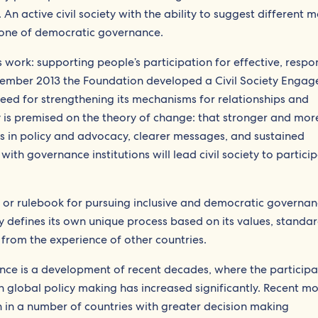
n active civil society with the ability to suggest different 
rstone of democratic governance.
’s work: supporting people’s participation for effective, respo
ember 2013 the Foundation developed a Civil Society Enga
eed for strengthening its mechanisms for relationships and
 is premised on the theory of change: that stronger and mor
es in policy and advocacy, clearer messages, and sustained
with governance institutions will lead civil society to partici
 or rulebook for pursuing inclusive and democratic governan
 defines its own unique process based on its values, standar
g from the experience of other countries.
ance is a development of recent decades, where the participa
in global policy making has increased significantly. Recent m
in a number of countries with greater decision making