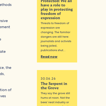
Protected: We all
methods
have a role to
play in protecting
freedom of
expression
nsive
Threats to freedom of
gement
expression are
changing. The familiar
dangers are still here:
e
journalists and activists
being jailed,
publications shut…
pate
Read now
ce, the
ds,
30.06.26
The Serpent in
the Grove
tion of
They say the grove still
oves
hums at noon. Not the
bees’ neat industry or