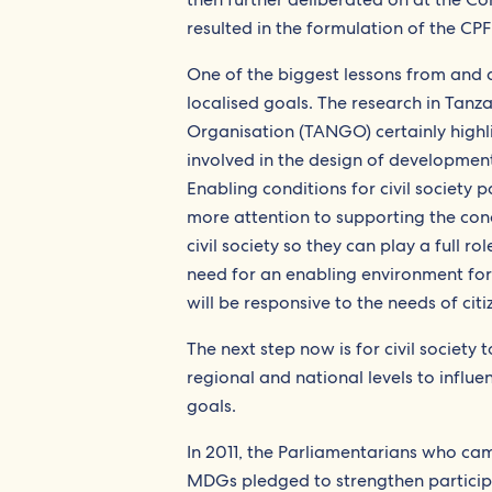
resulted in the formulation of the CPF
One of the biggest lessons from and 
localised goals. The research in Tan
Organisation (TANGO) certainly highli
involved in the design of development
Enabling conditions for civil society
more attention to supporting the cond
civil society so they can play a full 
need for an enabling environment for 
will be responsive to the needs of citiz
The next step now is for civil society
regional and national levels to influ
goals.
In 2011, the Parliamentarians who ca
MDGs pledged to strengthen particip