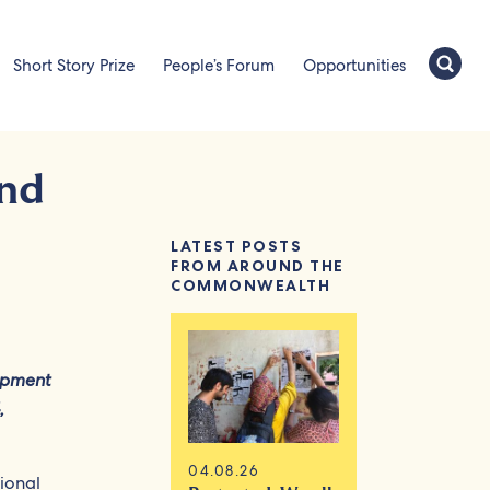
Short Story Prize
People’s Forum
Opportunities
and
LATEST POSTS
FROM AROUND THE
COMMONWEALTH
opment
,
04.08.26
tional