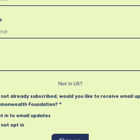
e
Not in
US
?
e not already subscribed, would you like to receive email u
monwealth Foundation? *
t in to email updates
not opt in