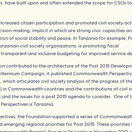
ls, have built upon and often extended the scope for CSOs to
creased citizen participation and promoted civil society acti
ision-making, implicit in which are strong civic capacities a
tion of social stability and peace. In Tanzania for example, P
zanian civil society organisations, is promoting fiscal
transparent and inclusive budgeting for improved service del
n contributed to the architecture of the Post 2015 Develop
Millennium Campaign, it published Commonwealth Perspectiv
hich articulates civil society analysis of the progress of th
n Commonwealth countries and the contributions of civil so
and the issues for a post 2015 agenda to consider. One of t
erspectives is Tanzania
ectives, the Foundation supported a series of Commonweal
d emerging regional priorities for Post 2015. These priorities
ommonwealth People’s Forum in Sri Lanka in November 2013, 