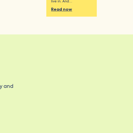
live in. And…
Read now
ty and