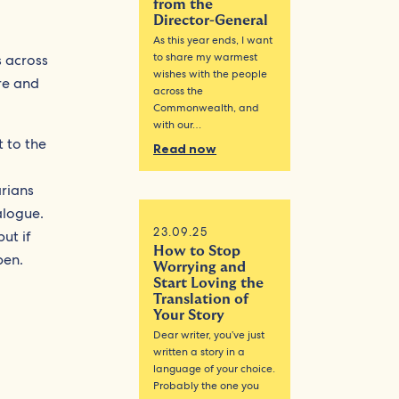
from the
Director-General
As this year ends, I want
to share my warmest
s across
wishes with the people
re and
across the
Commonwealth, and
with our…
 to the
Read now
rians
alogue.
23.09.25
ut if
How to Stop
pen.
Worrying and
Start Loving the
Translation of
Your Story
Dear writer, you’ve just
written a story in a
language of your choice.
Probably the one you