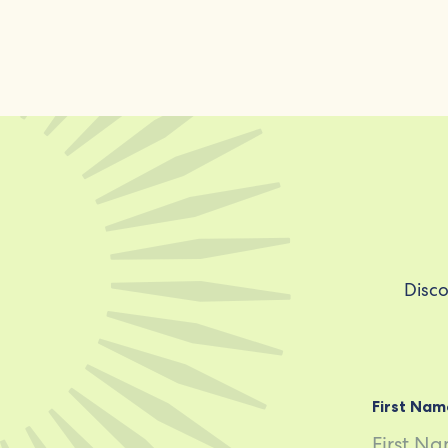
Disco
First Nam