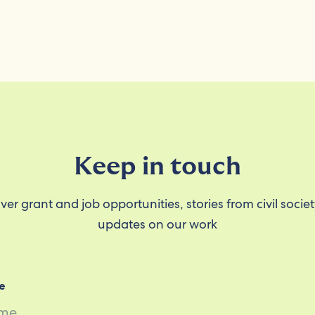
Keep in touch
ver grant and job opportunities, stories from civil socie
updates on our work
e