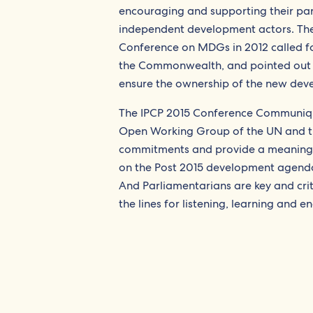
encouraging and supporting their part
independent development actors. Th
Conference on MDGs in 2012 called fo
the Commonwealth, and pointed out th
ensure the ownership of the new devel
The IPCP 2015 Conference Communiq
Open Working Group of the UN and the
commitments and provide a meaningfu
on the Post 2015 development agenda.
And Parliamentarians are key and cri
the lines for listening, learning and