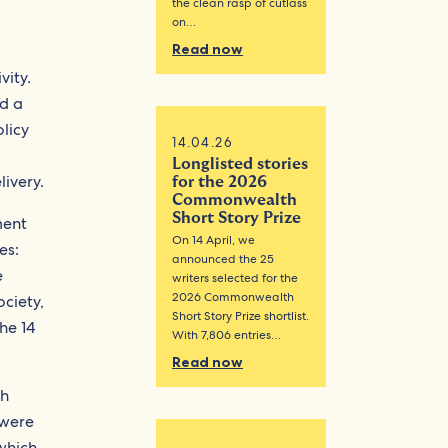
the clean rasp of cutlass
on…
Read now
vity.
nd a
olicy
14.04.26
Longlisted stories
ivery.
for the 2026
Commonwealth
Short Story Prize
ment
On 14 April, we
es:
announced the 25
e
writers selected for the
2026 Commonwealth
ciety,
Short Story Prize shortlist.
he 14
With 7,806 entries…
Read now
th
 were
which