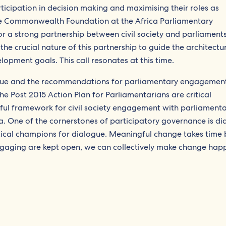
icipation in decision making and maximising their roles as
e Commonwealth Foundation at the Africa Parliamentary
r a strong partnership between civil society and parliament
e crucial nature of this partnership to guide the architectu
opment goals. This call resonates at this time.
ue and the recommendations for parliamentary engagement
 Post 2015 Action Plan for Parliamentarians are critical
l framework for civil society engagement with parliamenta
 One of the cornerstones of participatory governance is di
tical champions for dialogue. Meaningful change takes time b
 engaging are kept open, we can collectively make change hap