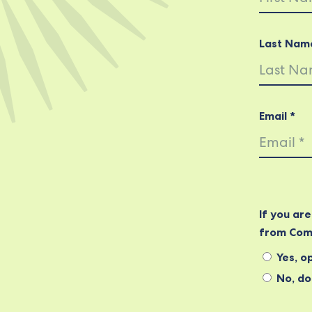
Last Nam
Email *
If you ar
from Com
Yes, op
No, do 