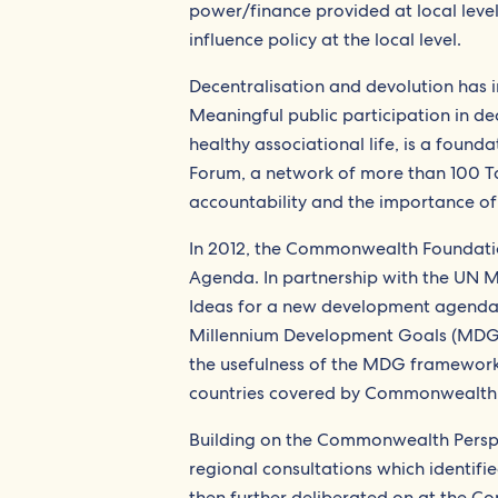
power/finance provided at local leve
influence policy at the local level.
Decentralisation and devolution has in
Meaningful public participation in dec
healthy associational life, is a founda
Forum, a network of more than 100 Tan
accountability and the importance of 
In 2012, the Commonwealth Foundatio
Agenda. In partnership with the UN 
Ideas for a new development agenda, w
Millennium Development Goals (MDG) i
the usefulness of the MDG framework 
countries covered by Commonwealth P
Building on the Commonwealth Persp
regional consultations which identifie
then further deliberated on at the C