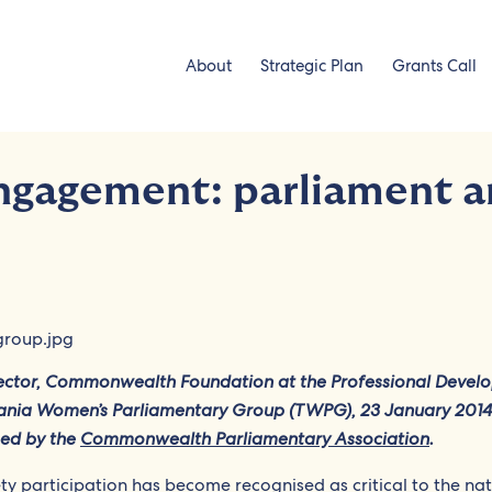
About
Strategic Plan
Grants Call
ngagement: parliament 
rector, Commonwealth Foundation at the Professional Devel
nia Women’s Parliamentary Group (TWPG), 23 January 2014
sed by the
Commonwealth Parliamentary Association
.
ety participation has become recognised as critical to the na