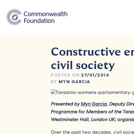
Skip
to
content
Constructive e
civil society
POSTED ON
27/01/2014
BY
MYN GARCIA
Presented by
Myn Garcia
, Deputy Di
Programme for Members of the Tanza
Westminster Hall, London UK; organi
Over the past two decades, civil soci