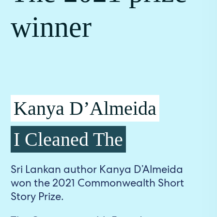
winner
Kanya D’Almeida
I Cleaned The
Sri Lankan author Kanya D’Almeida
won the 2021 Commonwealth Short
Story Prize.