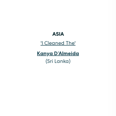
ASIA
'I Cleaned The'
Kanya D’Almeida
(Sri Lanka)