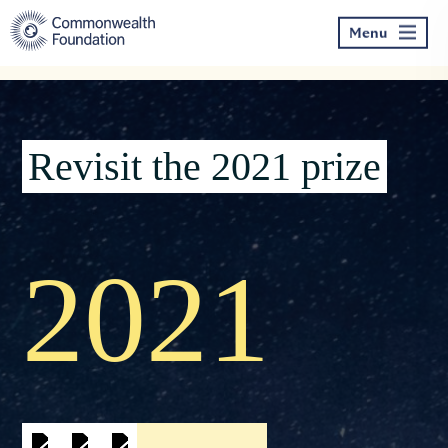
Skip
to
Menu
content
Revisit the 2021 prize
2021