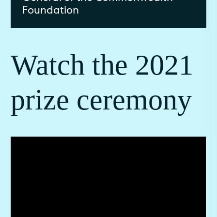
Foundation
Watch the 2021
prize ceremony