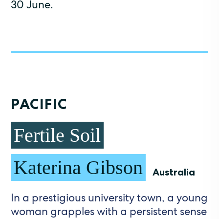
30 June.
PACIFIC
Fertile Soil
Katerina Gibson
Australia
In a prestigious university town, a young
woman grapples with a persistent sense