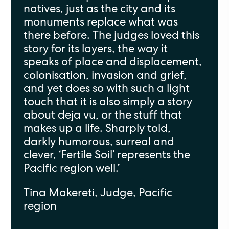
natives, just as the city and its
monuments replace what was
there before. The judges loved this
story for its layers, the way it
speaks of place and displacement,
colonisation, invasion and grief,
and yet does so with such a light
touch that it is also simply a story
about deja vu, or the stuff that
makes up a life. Sharply told,
darkly humorous, surreal and
clever, ‘Fertile Soil’ represents the
Pacific region well.’
Tina Makereti, Judge, Pacific
region