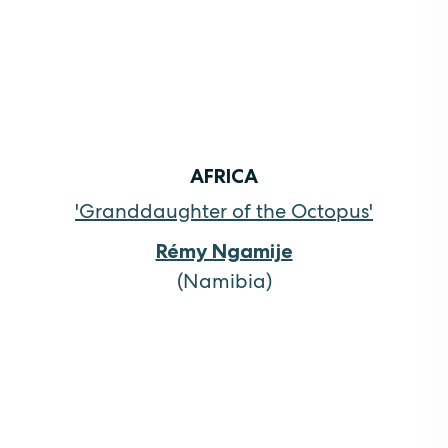
AFRICA
'Granddaughter of the Octopus'
Rémy Ngamije
(Namibia)