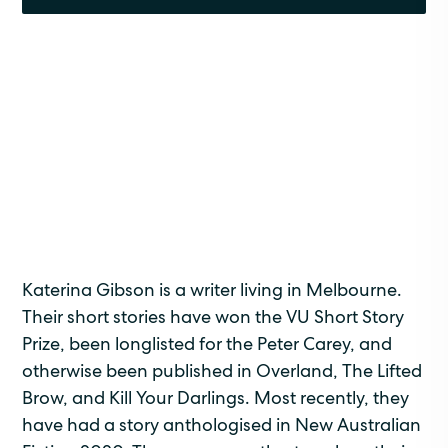
Katerina Gibson is a writer living in Melbourne.
Their short stories have won the VU Short Story
Prize, been longlisted for the Peter Carey, and
otherwise been published in Overland, The Lifted
Brow, and Kill Your Darlings. Most recently, they
have had a story anthologised in New Australian