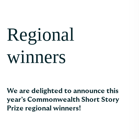
Regional
winners
We are delighted to announce this
year’s Commonwealth Short Story
Prize regional winners!