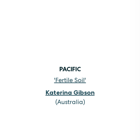
PACIFIC
'Fertile Soil'
Katerina Gibson
(Australia)