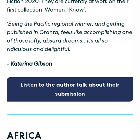
Fiction 2020. They are currently at work on their
first collection ‘Women I Know’.
‘Being the Pacific regional winner, and getting
published in Granta, feels like accomplishing one
of those lofty, absurd dreams…it’s all so
ridiculous and delightful.’
- Katerina Gibson
Listen to the author talk about their
submission
AFRICA