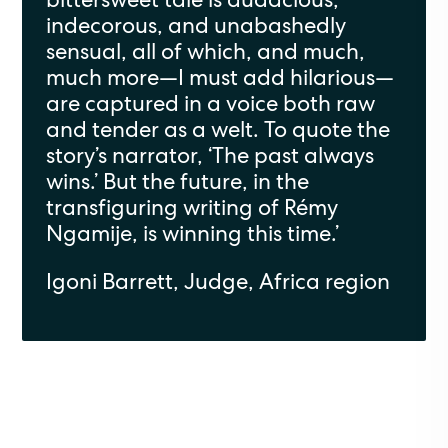
indecorous, and unabashedly
sensual, all of which, and much,
much more—I must add hilarious—
are captured in a voice both raw
and tender as a welt. To quote the
story’s narrator, ‘The past always
wins.’ But the future, in the
transfiguring writing of Rémy
Ngamije, is winning this time.’
Igoni Barrett, Judge, Africa region