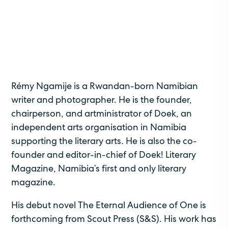
Rémy Ngamije is a Rwandan-born Namibian
writer and photographer. He is the founder,
chairperson, and artministrator of Doek, an
independent arts organisation in Namibia
supporting the literary arts. He is also the co-
founder and editor-in-chief of Doek! Literary
Magazine, Namibia’s first and only literary
magazine.
His debut novel The Eternal Audience of One is
forthcoming from Scout Press (S&S). His work has