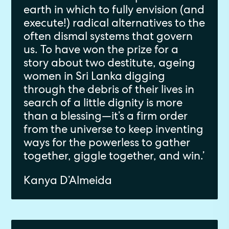
earth in which to fully envision (and
execute!) radical alternatives to the
often dismal systems that govern
us. To have won the prize for a
story about two destitute, ageing
women in Sri Lanka digging
through the debris of their lives in
search of a little dignity is more
than a blessing—it’s a firm order
from the universe to keep inventing
ways for the powerless to gather
together, giggle together, and win.’
Kanya D’Almeida