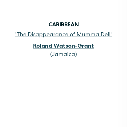
CARIBBEAN
'The Disappearance of Mumma Dell'
Roland Watson-Grant
(Jamaica)