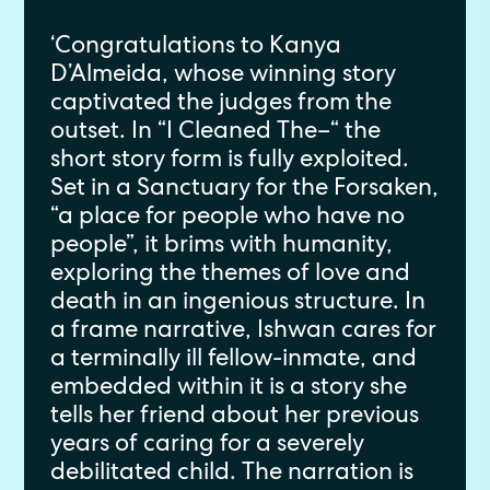
‘Congratulations to Kanya
D’Almeida, whose winning story
captivated the judges from the
outset. In “I Cleaned The–“ the
short story form is fully exploited.
Set in a Sanctuary for the Forsaken,
“a place for people who have no
people”, it brims with humanity,
exploring the themes of love and
death in an ingenious structure. In
a frame narrative, Ishwan cares for
a terminally ill fellow-inmate, and
embedded within it is a story she
tells her friend about her previous
years of caring for a severely
debilitated child. The narration is