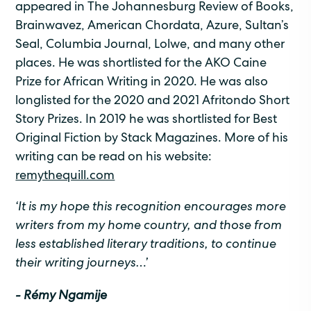
appeared in The Johannesburg Review of Books,
Brainwavez, American Chordata, Azure, Sultan’s
Seal, Columbia Journal, Lolwe, and many other
places. He was shortlisted for the AKO Caine
Prize for African Writing in 2020. He was also
longlisted for the 2020 and 2021 Afritondo Short
Story Prizes. In 2019 he was shortlisted for Best
Original Fiction by Stack Magazines. More of his
writing can be read on his website:
remythequill.com
‘It is my hope this recognition encourages more
writers from my home country, and those from
less established literary traditions, to continue
their writing journeys…’
- Rémy Ngamije