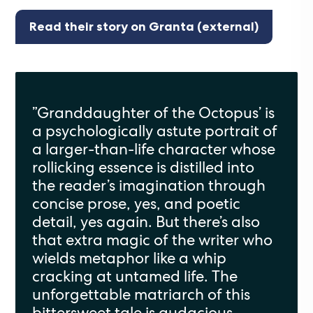
Read their story on Granta (external)
”Granddaughter of the Octopus’ is
a psychologically astute portrait of
a larger-than-life character whose
rollicking essence is distilled into
the reader’s imagination through
concise prose, yes, and poetic
detail, yes again. But there’s also
that extra magic of the writer who
wields metaphor like a whip
cracking at untamed life. The
unforgettable matriarch of this
bittersweet tale is audacious,