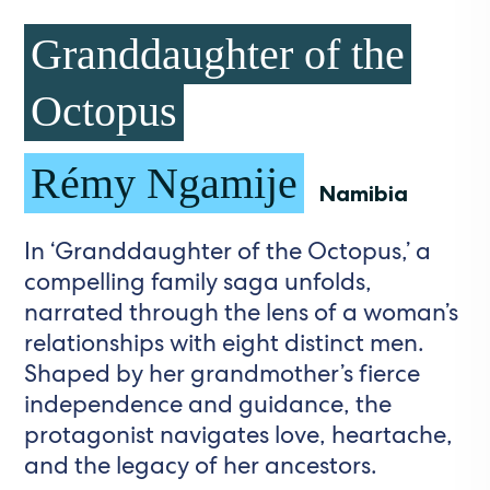
Granddaughter of the
Octopus
Rémy Ngamije
Namibia
In ‘Granddaughter of the Octopus,’ a
compelling family saga unfolds,
narrated through the lens of a woman’s
relationships with eight distinct men.
Shaped by her grandmother’s fierce
independence and guidance, the
protagonist navigates love, heartache,
and the legacy of her ancestors.