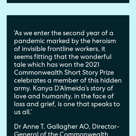
‘As we enter the second year of a
pandemic marked by the heroism
of invisible frontline workers, it
seems fitting that the wonderful
tale which has won the 2021
Commonwealth Short Story Prize
celebrates a member of this hidden
army. Kanya D’Almeida’s story of
love and humanity, in the face of
loss and grief, is one that speaks to
us all.’
Dr Anne T. Gallagher AO, Director-
General of the Commonwealth