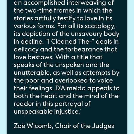
an accomplished interweaving of
the two-time frames in which the
stories artfully testify to love in its
various forms. For all its scatology,
its depiction of the unsavoury body
in decline, “I Cleaned The-” deals in
delicacy and the forbearance that
love bestows. With a title that
speaks of the unspoken and the
unutterable, as well as attempts by
the poor and overlooked to voice
their feelings, D’Almeida appeals to
both the heart and the mind of the
reader in this portrayal of
unspeakable injustice.’
Zoë Wicomb, Chair of the Judges