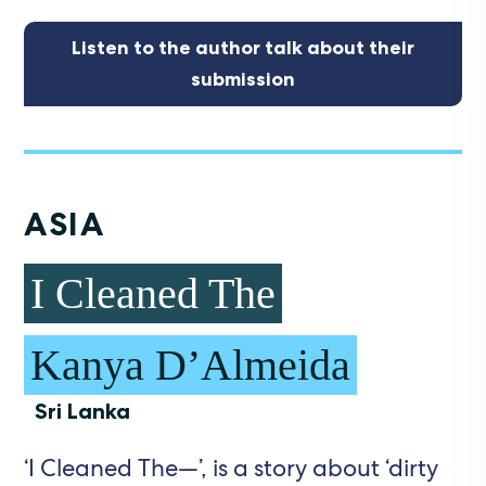
Listen to the author talk about their
submission
ASIA
I Cleaned The
Kanya D’Almeida
Sri Lanka
‘I Cleaned The—’, is a story about ‘dirty