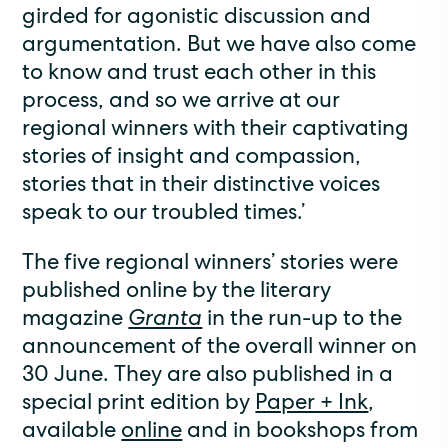
girded for agonistic discussion and
argumentation. But we have also come
to know and trust each other in this
process, and so we arrive at our
regional winners with their captivating
stories of insight and compassion,
stories that in their distinctive voices
speak to our troubled times.’
The five regional winners’ stories were
published online by the literary
magazine
Granta
in the run-up to the
announcement of the overall winner on
30 June. They are also published in a
special print edition by
Paper + Ink
,
available
online
and in bookshops from