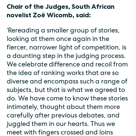
Chair of the Judges, South African
novelist Zoë Wicomb, said:
‘Rereading a smaller group of stories,
looking at them once again in the
fiercer, narrower light of competition, is
a daunting step in the judging process.
We celebrate difference and recoil from
the idea of ranking works that are so
diverse and encompass such a range of
subjects, but that is what we agreed to
do. We have come to know these stories
intimately, thought about them more
carefully after previous debates, and
juggled them in our hearts. Thus we
meet with fingers crossed and loins