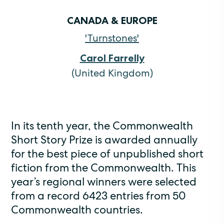
CANADA & EUROPE
'Turnstones'
Carol Farrelly
(United Kingdom)
In its tenth year, the Commonwealth
Short Story Prize is awarded annually
for the best piece of unpublished short
fiction from the Commonwealth. This
year’s regional winners were selected
from a record 6423 entries from 50
Commonwealth countries.