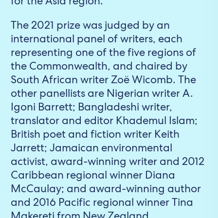
for the Asia region.
The 2021 prize was judged by an
international panel of writers, each
representing one of the five regions of
the Commonwealth, and chaired by
South African writer Zoë Wicomb. The
other panellists are Nigerian writer A.
Igoni Barrett; Bangladeshi writer,
translator and editor Khademul Islam;
British poet and fiction writer Keith
Jarrett; Jamaican environmental
activist, award-winning writer and 2012
Caribbean regional winner Diana
McCaulay; and award-winning author
and 2016 Pacific regional winner Tina
Makereti from New Zealand.