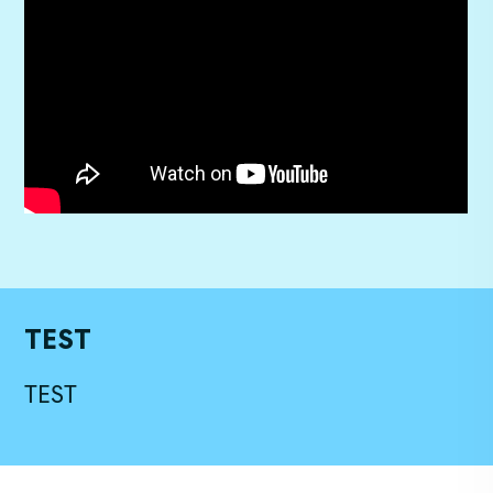
TEST
TEST