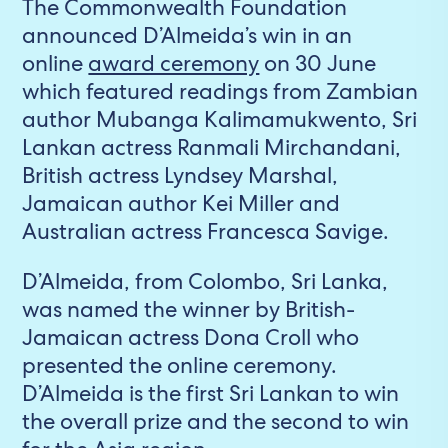
The Commonwealth Foundation
announced D’Almeida’s win in an
online
award ceremony
on 30 June
which featured readings from Zambian
author Mubanga Kalimamukwento, Sri
Lankan actress Ranmali Mirchandani,
British actress Lyndsey Marshal,
Jamaican author Kei Miller and
Australian actress Francesca Savige.
D’Almeida, from Colombo, Sri Lanka,
was named the winner by British-
Jamaican actress Dona Croll who
presented the online ceremony.
D’Almeida is the first Sri Lankan to win
the overall prize and the second to win