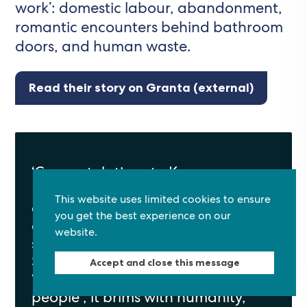
work’: domestic labour, abandonment,
romantic encounters behind bathroom
doors, and human waste.
Read their story on Granta (external)
‘Congratulations to Kanya
D’Almeida, whose winning story
This website uses limited cookies to ensure
captivated the judges from the
you get the best experience on our
outset. In “I Cleaned The–“ the
website.
short story form is fully exploited.
Set in a Sanctuary for the Forsaken,
Accept and close this message
“a place for people who have no
Back to top
people”, it brims with humanity,