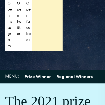
MENU:
Prize Winner
Regional Winners
Sho
The 2021 prize