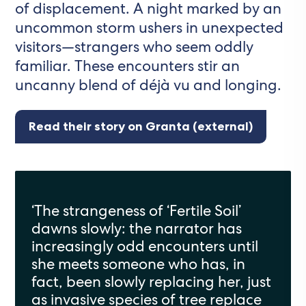
of displacement. A night marked by an
uncommon storm ushers in unexpected
visitors—strangers who seem oddly
familiar. These encounters stir an
uncanny blend of déjà vu and longing.
Read their story on Granta (external)
‘The strangeness of ‘Fertile Soil’
dawns slowly: the narrator has
increasingly odd encounters until
she meets someone who has, in
fact, been slowly replacing her, just
as invasive species of tree replace