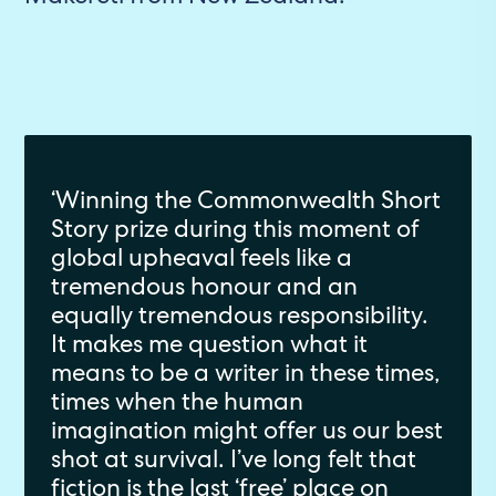
‘Winning the Commonwealth Short
Story prize during this moment of
global upheaval feels like a
tremendous honour and an
equally tremendous responsibility.
It makes me question what it
means to be a writer in these times,
times when the human
imagination might offer us our best
shot at survival. I’ve long felt that
fiction is the last ‘free’ place on