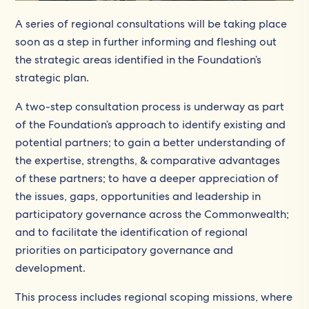
A series of regional consultations will be taking place
soon as a step in further informing and fleshing out
the strategic areas identified in the Foundation’s
strategic plan.
A two-step consultation process is underway as part
of the Foundation’s approach to identify existing and
potential partners; to gain a better understanding of
the expertise, strengths, & comparative advantages
of these partners; to have a deeper appreciation of
the issues, gaps, opportunities and leadership in
participatory governance across the Commonwealth;
and to facilitate the identification of regional
priorities on participatory governance and
development.
This process includes regional scoping missions, where