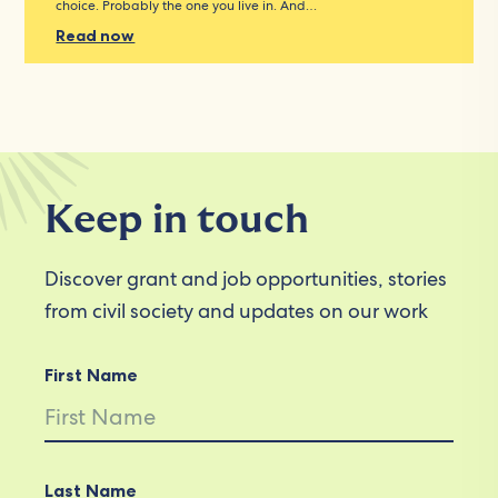
choice. Probably the one you live in. And…
Read now
Keep in touch
Discover grant and job opportunities, stories
from civil society and updates on our work
First Name
Last Name