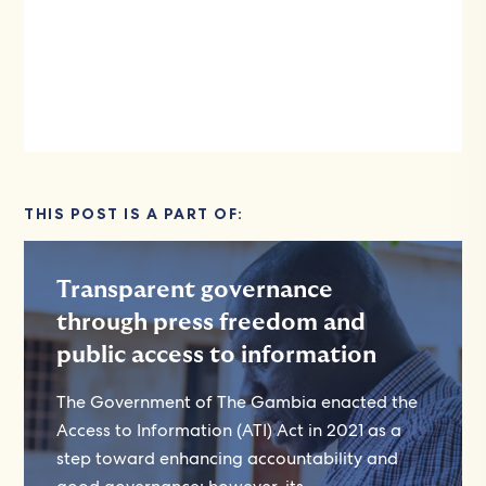
THIS POST IS A PART OF:
Transparent governance
through press freedom and
public access to information
The Government of The Gambia enacted the
Access to Information (ATI) Act in 2021 as a
step toward enhancing accountability and