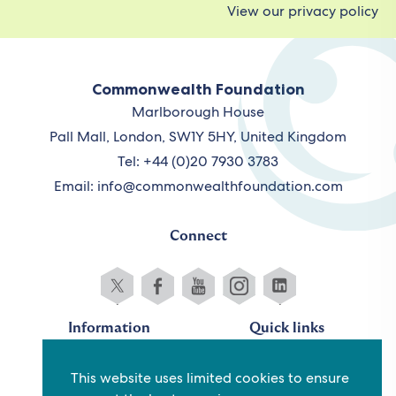
View our privacy policy
Commonwealth Foundation
Marlborough House
Pall Mall, London, SW1Y 5HY, United Kingdom
Tel: +44 (0)20 7930 3783
Email:
info@commonwealthfoundation.com
Connect
Information
Quick links
Sitemap
Working for us
This website uses limited cookies to ensure
Terms and conditions
Staff