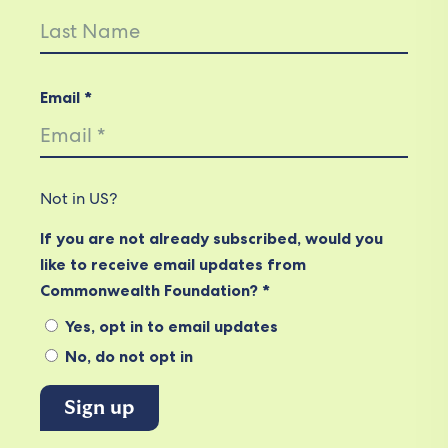
Email *
Not in
US
?
If you are not already subscribed, would you
like to receive email updates from
Commonwealth Foundation? *
Yes, opt in to email updates
No, do not opt in