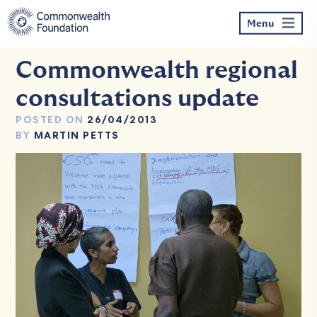
Skip
to
Menu
content
Commonwealth regional
consultations update
POSTED ON
26/04/2013
BY
MARTIN PETTS