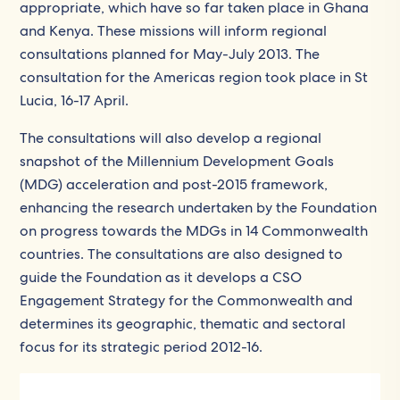
appropriate, which have so far taken place in Ghana
and Kenya. These missions will inform regional
consultations planned for May-July 2013. The
consultation for the Americas region took place in St
Lucia, 16-17 April.
The consultations will also develop a regional
snapshot of the Millennium Development Goals
(MDG) acceleration and post-2015 framework,
enhancing the research undertaken by the Foundation
on progress towards the MDGs in 14 Commonwealth
countries. The consultations are also designed to
guide the Foundation as it develops a CSO
Engagement Strategy for the Commonwealth and
determines its geographic, thematic and sectoral
focus for its strategic period 2012-16.