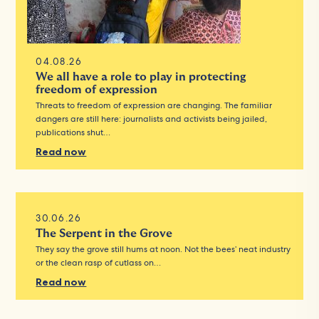
04.08.26
We all have a role to play in protecting
freedom of expression
Threats to freedom of expression are changing. The familiar
dangers are still here: journalists and activists being jailed,
publications shut…
Read now
30.06.26
The Serpent in the Grove
They say the grove still hums at noon. Not the bees’ neat industry
or the clean rasp of cutlass on…
Read now