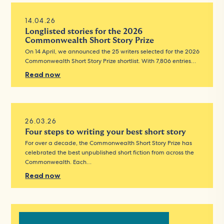
14.04.26
Longlisted stories for the 2026
Commonwealth Short Story Prize
On 14 April, we announced the 25 writers selected for the 2026
Commonwealth Short Story Prize shortlist. With 7,806 entries…
Read now
26.03.26
Four steps to writing your best short story
For over a decade, the Commonwealth Short Story Prize has
celebrated the best unpublished short fiction from across the
Commonwealth. Each…
Read now