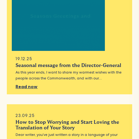
19.12.25
Seasonal message from the Director-General
As this year ends, I want to share my warmest wishes with the
people across the Commonwealth, and with our…
Read now
23.09.25
How to Stop Worrying and Start Loving the
Translation of Your Story
Dear writer, you’ve just written a story in a language of your