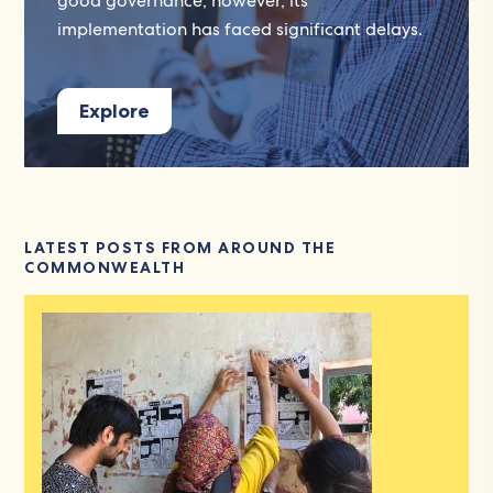
good governance; however, its
implementation has faced significant delays.
Explore
LATEST POSTS FROM AROUND THE
COMMONWEALTH