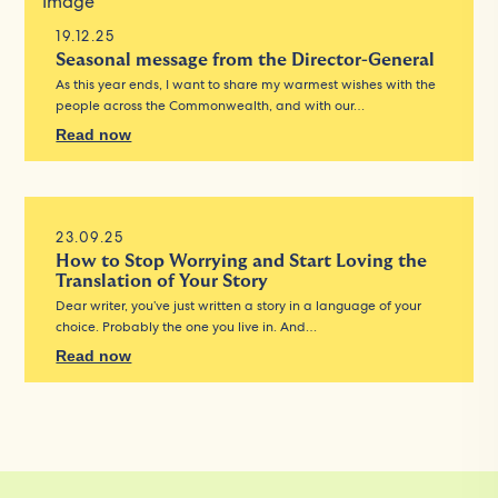
19.12.25
Seasonal message from the Director-General
As this year ends, I want to share my warmest wishes with the
people across the Commonwealth, and with our…
Read now
23.09.25
How to Stop Worrying and Start Loving the
Translation of Your Story
Dear writer, you’ve just written a story in a language of your
choice. Probably the one you live in. And…
Read now