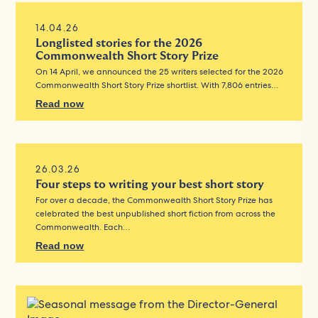
14.04.26
Longlisted stories for the 2026
Commonwealth Short Story Prize
On 14 April, we announced the 25 writers selected for the 2026
Commonwealth Short Story Prize shortlist. With 7,806 entries…
Read now
26.03.26
Four steps to writing your best short story
For over a decade, the Commonwealth Short Story Prize has
celebrated the best unpublished short fiction from across the
Commonwealth. Each…
Read now