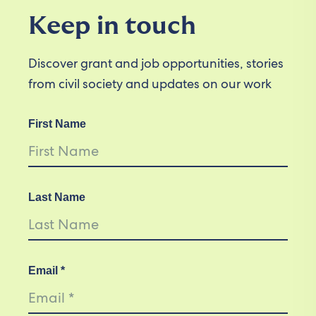
Keep in touch
Discover grant and job opportunities, stories
from civil society and updates on our work
First Name
Last Name
Email *