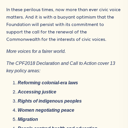
In these perilous times, now more than ever civic voice
matters. And it is with a buoyant optimism that the
Foundation will persist with its commitment to
support the call for the renewal of the
Commonwealth for the interests of civic voices.
More voices for a fairer world.
The CPF2018 Declaration and Call to Action cover 13
key policy areas:
Reforming colonial-era laws
Accessing justice
Rights of indigenous peoples
Women negotiating peace
Migration