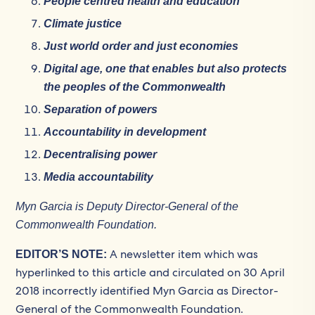
People centred health and education
Climate justice
Just world order and just economies
Digital age, one that enables but also protects
the peoples of the Commonwealth
Separation of powers
Accountability in development
Decentralising power
Media accountability
Myn Garcia is Deputy Director-General of the
Commonwealth Foundation.
A newsletter item which was
EDITOR’S NOTE:
hyperlinked to this article and circulated on 30 April
2018 incorrectly identified Myn Garcia as Director-
General of the Commonwealth Foundation.