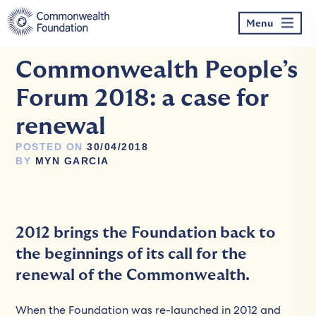
Skip
to
Menu
content
Commonwealth People’s
Forum 2018: a case for
renewal
POSTED ON
30/04/2018
BY
MYN GARCIA
2012 brings the Foundation back to
the beginnings of its call for the
renewal of the Commonwealth.
When the Foundation was re-launched in 2012 and