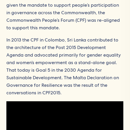
given the mandate to support people’s participation
in governance across the Commonwealth, the
Commonwealth People’s Forum (CPF) was re-aligned
to support this mandate.
In 2013 the CPF in Colombo, Sri Lanka contributed to
the architecture of the Post 2015 Development
Agenda and advocated primarily for gender equality
and women’s empowerment as a stand-alone goal.
That today is Goal 5 in the 2030 Agenda for
Sustainable Development. The Malta Declaration on
Governance for Resilience was the result of the
conversations in CPF2015.