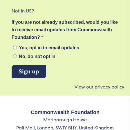
Not in
US
?
If you are not already subscribed, would you like
to receive email updates from Commonwealth
Foundation? *
Yes, opt in to email updates
No, do not opt in
View our privacy policy
Commonwealth Foundation
Marlborough House
Pall Mall, London, SW1Y 5HY, United Kingdom