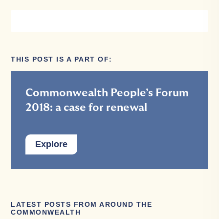
THIS POST IS A PART OF:
Commonwealth People’s Forum
2018: a case for renewal
Explore
LATEST POSTS FROM AROUND THE
COMMONWEALTH