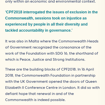
only within an economic and environmental context.
‘CPF2018 interrogated the issues of exclusion in the
Commonwealth, sessions took on injustice as
experienced by people in all their diversity and
tackled accountability in governance.’
It was also in Malta where the Commonwealth Heads
of Government recognized the consonance of the
work of the Foundation with SDG 16, the shorthand of
which is Peace, Justice and Strong Institutions.
These are the building blocks of CPF2018. In 16 April
2018, the Commonwealth Foundation in partnership
with the UK Government opened the doors of Queen
Elizabeth II Conference Centre in London. It did so with
defiant hope that renewal in and of the
Commonwealth is indeed possible.