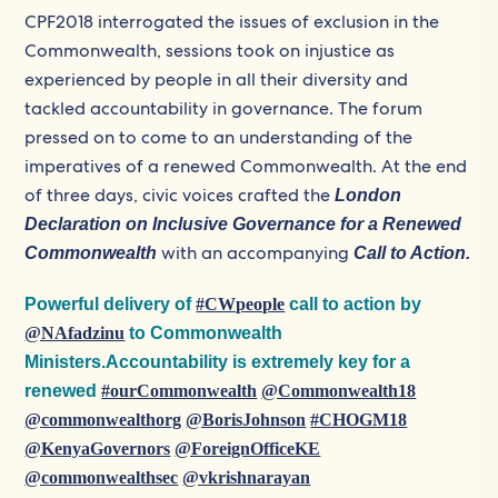
CPF2018 interrogated the issues of exclusion in the
Commonwealth, sessions took on injustice as
experienced by people in all their diversity and
tackled accountability in governance. The forum
pressed on to come to an understanding of the
imperatives of a renewed Commonwealth. At the end
of three days, civic voices crafted the
London
Declaration on Inclusive Governance for a Renewed
with an accompanying
Commonwealth
Call to Action.
Powerful delivery of
#CWpeople
call to action by
@NAfadzinu
to Commonwealth
Ministers.Accountability is extremely key for a
renewed
#ourCommonwealth
@Commonwealth18
@commonwealthorg
@BorisJohnson
#CHOGM18
@KenyaGovernors
@ForeignOfficeKE
@commonwealthsec
@vkrishnarayan