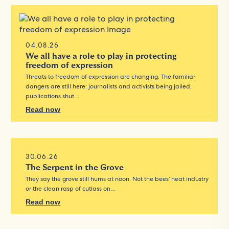
04.08.26
We all have a role to play in protecting
freedom of expression
Threats to freedom of expression are changing. The familiar
dangers are still here: journalists and activists being jailed,
publications shut…
Read now
30.06.26
The Serpent in the Grove
They say the grove still hums at noon. Not the bees’ neat industry
or the clean rasp of cutlass on…
Read now