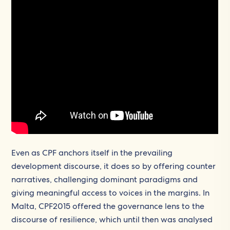
Even as CPF anchors itself in the prevailing
development discourse, it does so by offering counter
narratives, challenging dominant paradigms and
giving meaningful access to voices in the margins. In
Malta, CPF2015 offered the governance lens to the
discourse of resilience, which until then was analysed