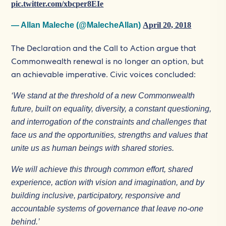
pic.twitter.com/xbcper8EIe
— Allan Maleche (@MalecheAllan)
April 20, 2018
The Declaration and the Call to Action argue that
Commonwealth renewal is no longer an option, but
an achievable imperative. Civic voices concluded:
‘We stand at the threshold of a new Commonwealth
future, built on equality, diversity, a constant questioning,
and interrogation of the constraints and challenges that
face us and the opportunities, strengths and values that
unite us as human beings with shared stories.
We will achieve this through common effort, shared
experience, action with vision and imagination, and by
building inclusive, participatory, responsive and
accountable systems of governance that leave no-one
behind.’