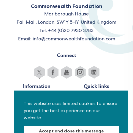
Commonwealth Foundation
Marlborough House
Pall Mall, London, SW1Y 5HY, United Kingdom
Tel: +44 (0)20 7930 3783
Email:
info@commonwealthfoundation.com
Connect
Information
Quick links
Sitemap
Working for us
This website uses limited cookies to ensure
Terms and conditions
Staff
you get the best experience on our
Privacy policy
Contact us
website.
Accessibility
Fraud alert
Accept and close this message