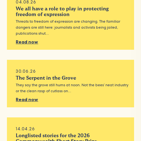
04.08.26
We all have a role to play in protecting
freedom of expression
Threats to freedom of expression are changing. The familiar
dangers are still here: journalists and activists being jailed,
publications shut…
Read now
30.06.26
The Serpent in the Grove
They say the grove still hums at noon. Not the bees’ neat industry
or the clean rasp of cutlass on…
Read now
14.04.26
Longlisted stories for the 2026