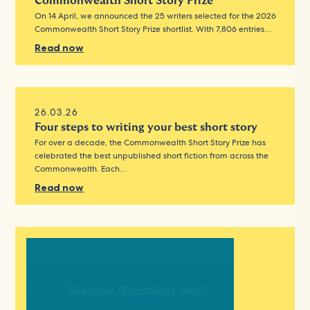
Commonwealth Short Story Prize
On 14 April, we announced the 25 writers selected for the 2026
Commonwealth Short Story Prize shortlist. With 7,806 entries…
Read now
26.03.26
Four steps to writing your best short story
For over a decade, the Commonwealth Short Story Prize has
celebrated the best unpublished short fiction from across the
Commonwealth. Each…
Read now