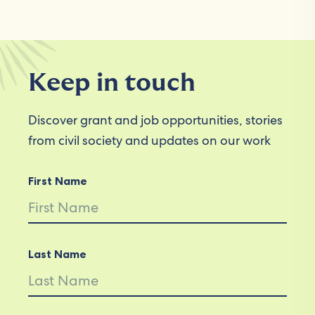
Keep in touch
Discover grant and job opportunities, stories
from civil society and updates on our work
First Name
Last Name