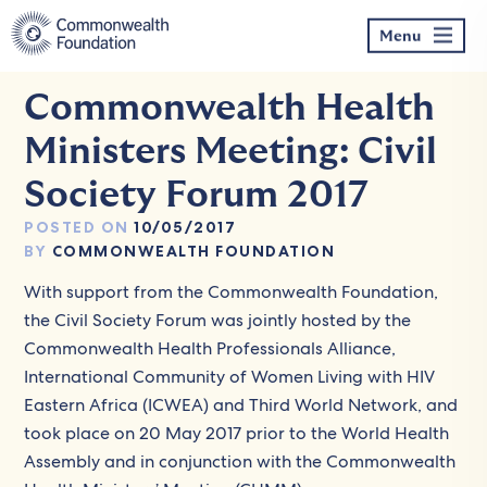
Skip
to
Menu
content
Commonwealth Health
Ministers Meeting: Civil
Society Forum 2017
POSTED ON
10/05/2017
BY
COMMONWEALTH FOUNDATION
With support from the Commonwealth Foundation,
the Civil Society Forum was jointly hosted by the
Commonwealth Health Professionals Alliance,
International Community of Women Living with HIV
Eastern Africa (ICWEA) and Third World Network, and
took place on 20 May 2017 prior to the World Health
Assembly and in conjunction with the Commonwealth