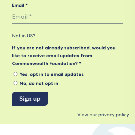
Email *
Not in
US
?
If you are not already subscribed, would you
like to receive email updates from
Commonwealth Foundation? *
Yes, opt in to email updates
No, do not opt in
View our privacy policy