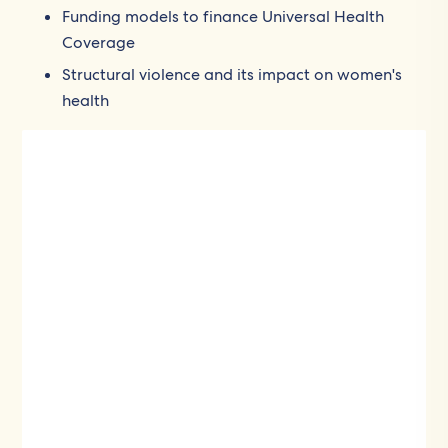
Funding models to finance Universal Health
Coverage
Structural violence and its impact on women's
health