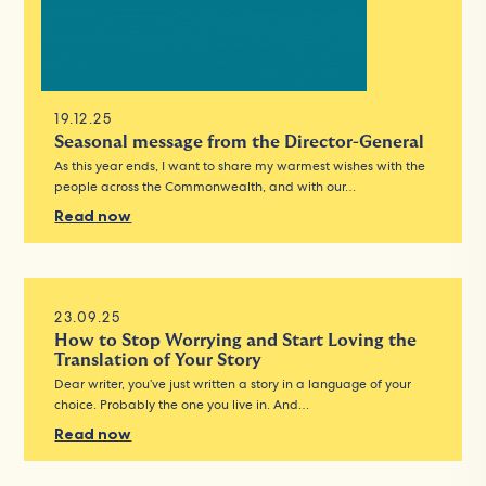
19.12.25
Seasonal message from the Director-General
As this year ends, I want to share my warmest wishes with the
people across the Commonwealth, and with our…
Read now
23.09.25
How to Stop Worrying and Start Loving the
Translation of Your Story
Dear writer, you’ve just written a story in a language of your
choice. Probably the one you live in. And…
Read now