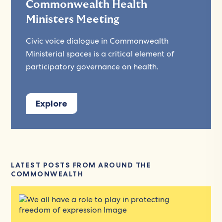
Commonwealth Health
Ministers Meeting
Civic voice dialogue in Commonwealth
Ministerial spaces is a critical element of
participatory governance on health.
Explore
LATEST POSTS FROM AROUND THE
COMMONWEALTH