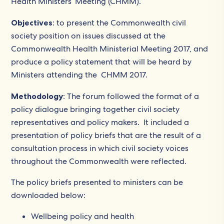
Health Ministers’ Meeting (CHMM).
Objectives
: to present the Commonwealth civil
society position on issues discussed at the
Commonwealth Health Ministerial Meeting 2017, and
produce a policy statement that will be heard by
Ministers attending the CHMM 2017.
Methodology
: The forum followed the format of a
policy dialogue bringing together civil society
representatives and policy makers. It included a
presentation of policy briefs that are the result of a
consultation process in which civil society voices
throughout the Commonwealth were reflected.
The policy briefs presented to ministers can be
downloaded below:
Wellbeing policy and health