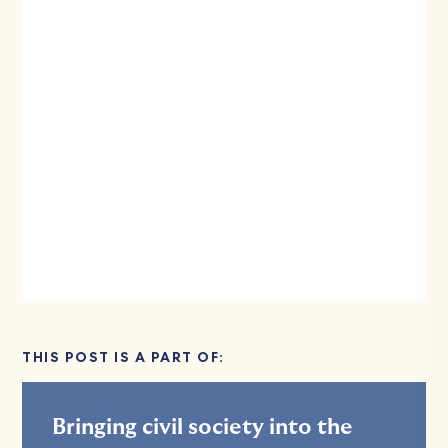
THIS POST IS A PART OF:
Bringing civil society into the