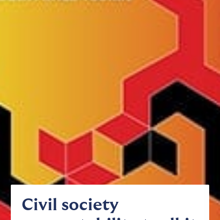
Civil society