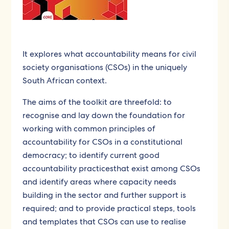
It explores what accountability means for civil
society organisations (CSOs) in the uniquely
South African context.
The aims of the toolkit are threefold:
to
recognise and lay down the foundation for
working with common principles of
accountability for CSOs in a constitutional
democracy; to identify current good
accountability practicesthat exist among CSOs
and identify areas where capacity needs
building in the sector and further support is
required; and to provide practical steps, tools
and templates that CSOs can use to realise