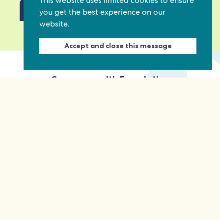
This website uses limited cookies to ensure
you get the best experience on our
website.
View our privacy policy
Accept and close this message
Commonwealth Foundation
Marlborough House
Pall Mall, London, SW1Y 5HY, United Kingdom
Tel: +44 (0)20 7930 3783
Email:
info@commonwealthfoundation.com
Connect
Information
Quick links