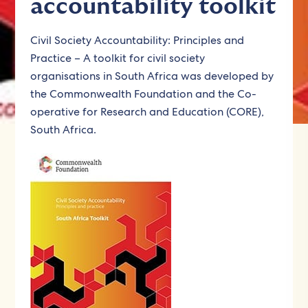
accountability toolkit
Civil Society Accountability: Principles and
Practice – A toolkit for civil society
organisations in South Africa was developed by
the Commonwealth Foundation and the Co-
operative for Research and Education (CORE),
South Africa.