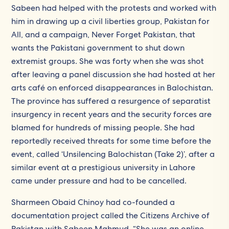
Sabeen had helped with the protests and worked with
him in drawing up a civil liberties group, Pakistan for
All, and a campaign, Never Forget Pakistan, that
wants the Pakistani government to shut down
extremist groups. She was forty when she was shot
after leaving a panel discussion she had hosted at her
arts café on enforced disappearances in Balochistan.
The province has suffered a resurgence of separatist
insurgency in recent years and the security forces are
blamed for hundreds of missing people. She had
reportedly received threats for some time before the
event, called ‘Unsilencing Balochistan (Take 2)’, after a
similar event at a prestigious university in Lahore
came under pressure and had to be cancelled.
Sharmeen Obaid Chinoy had co-founded a
documentation project called the Citizens Archive of
Pakistan with Sabeen Mahmud. “She was an online