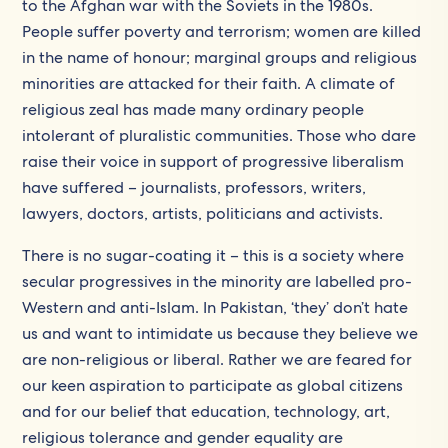
to the Afghan war with the Soviets in the 1980s.
People suffer poverty and terrorism; women are killed
in the name of honour; marginal groups and religious
minorities are attacked for their faith. A climate of
religious zeal has made many ordinary people
intolerant of pluralistic communities. Those who dare
raise their voice in support of progressive liberalism
have suffered – journalists, professors, writers,
lawyers, doctors, artists, politicians and activists.
There is no sugar-coating it – this is a society where
secular progressives in the minority are labelled pro-
Western and anti-Islam. In Pakistan, ‘they’ don’t hate
us and want to intimidate us because they believe we
are non-religious or liberal. Rather we are feared for
our keen aspiration to participate as global citizens
and for our belief that education, technology, art,
religious tolerance and gender equality are