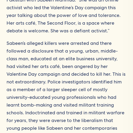
activist who led the Valentine’s Day campaign this
year talking about the power of love and tolerance.
Her arts café, The Second Floor, is a space where
debate is welcome. She was a defiant activist.”
Sabeen’s alleged killers were arrested and there
followed a disclosure that a young, urban, middle-
class man, educated at an elite business university,
had visited her arts café, been angered by her
Valentine Day campaign and decided to kill her. This is
not extraordinary. Police investigators identified him
as a member of a larger sleeper cell of mostly
university-educated young professionals who had
learnt bomb-making and visited militant training
schools. Indoctrinated and trained in militant warfare
for years, they were averse to the liberalism that
young people like Sabeen and her contemporaries