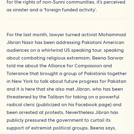
for the rights of non-Sunni communities, it’s perceived
as sinister and a ‘foreign funded activity’.
For the last month, lawyer turned activist Mohammad
Jibran Nasir has been addressing Pakistani American
audiences on a whirlwind US speaking tour, speaking
about combating religious extremism. Beena Sarwar
told me about the Alliance for Compassion and
Tolerance that brought a group of Pakistanis together
in New York to talk about future progress for Pakistan
and it is here that she also met Jibran, who has been
threatened by the Taliban for taking on a powerful
radical cleric (publicized on his Facebook page) and
been arrested at protests. Nevertheless Jibran has
publicly pressured the government to curtail its
support of extremist political groups. Beena says,