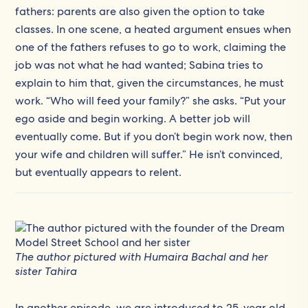
fathers: parents are also given the option to take
classes. In one scene, a heated argument ensues when
one of the fathers refuses to go to work, claiming the
job was not what he had wanted; Sabina tries to
explain to him that, given the circumstances, he must
work. “Who will feed your family?” she asks. “Put your
ego aside and begin working. A better job will
eventually come. But if you don’t begin work now, then
your wife and children will suffer.” He isn’t convinced,
but eventually appears to relent.
The author pictured with Humaira Bachal and her
sister Tahira
In another episode, we are introduced to 25-year old