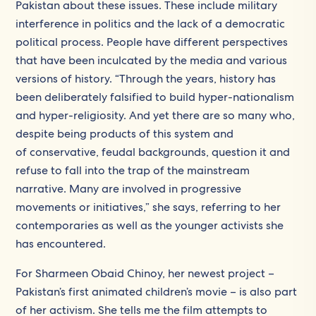
Pakistan about these issues. These include military
interference in politics and the lack of a democratic
political process. People have different perspectives
that have been inculcated by the media and various
versions of history. “Through the years, history has
been deliberately falsified to build hyper-nationalism
and hyper-religiosity. And yet there are so many who,
despite being products of this system and
of conservative, feudal backgrounds, question it and
refuse to fall into the trap of the mainstream
narrative. Many are involved in progressive
movements or initiatives,” she says, referring to her
contemporaries as well as the younger activists she
has encountered.
For Sharmeen Obaid Chinoy, her newest project –
Pakistan’s first animated children’s movie – is also part
of her activism. She tells me the film attempts to