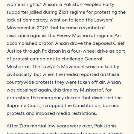
women’s rights.” Ahsan, a Pakistan People’s Party
supporter jailed during Zia’s regime for protesting the
lack of democracy, went on to lead the Lawyers’
Movement in 2007 that became a symbol of
resistance against the Pervez Musharraf regime. An
accomplished orator, Ahsan drove the deposed Chief
Justice through Pakistan in a four-wheel drive as part
of protest campaigns to challenge General
Musharraf. The Lawyer’s Movement was backed by
civil society, but when the media reported on these
countrywide protests they were taken off air. Ahsan
was detained again, this time by Musharraf, for
protesting the emergency decree that dismissed the
Supreme Court, scrapped the Constitution, banned
protests and imposed media restrictions.
After Zia’s martial law years were over, Pakistanis
became increasingly disengaged from public affairs: