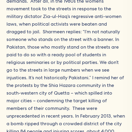
demands. After all, in the 1980s the women’s
movement took to the streets in response to the
military dictator Zia-ul-Haq’s regressive anti-women
laws, when political activists were beaten and
dragged to jail. Sharmeen replies: “I’m not naturally
someone who stands on the street with a banner. In
Pakistan, those who mostly stand on the streets are
paid to do so with a ready pool of students in
religious seminaries or by political parties. We don’t
go to the streets in large numbers when we see
injustices. It’s not historically Pakistani.” I remind her of
the protests by the Shia Hazara community in the
south-western city of Quetta – which spilled into
major cities – condemning the target killing of
members of their community. These were
unprecedented in recent years. In February 2013, when
a bomb ripped through a crowded district of the city
killing 84 people and injuring scores, about 4,000