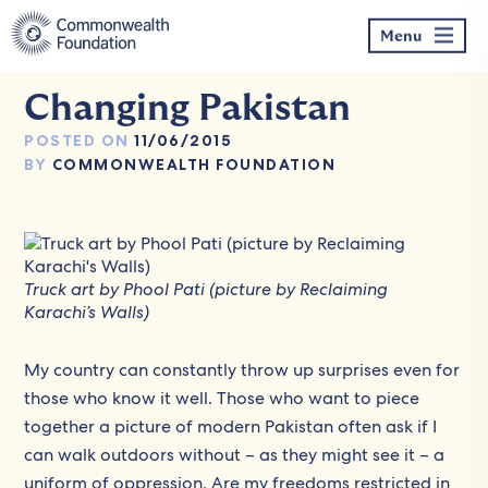
Skip
to
Menu
content
Changing Pakistan
POSTED ON
11/06/2015
BY
COMMONWEALTH FOUNDATION
Truck art by Phool Pati (picture by Reclaiming
Karachi’s Walls)
My country can constantly throw up surprises even for
those who know it well. Those who want to piece
together a picture of modern Pakistan often ask if I
can walk outdoors without – as they might see it – a
uniform of oppression. Are my freedoms restricted in