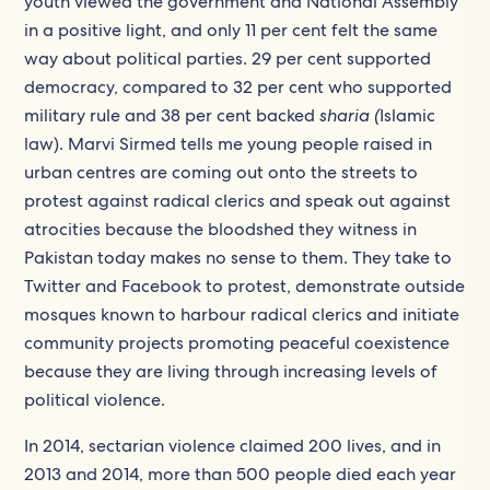
youth viewed the government and National Assembly
in a positive light, and only 11 per cent felt the same
way about political parties. 29 per cent supported
democracy, compared to 32 per cent who supported
military rule and 38 per cent backed
sharia (
Islamic
law). Marvi Sirmed tells me young people raised in
urban centres are coming out onto the streets to
protest against radical clerics and speak out against
atrocities because the bloodshed they witness in
Pakistan today makes no sense to them. They take to
Twitter and Facebook to protest, demonstrate outside
mosques known to harbour radical clerics and initiate
community projects promoting peaceful coexistence
because they are living through increasing levels of
political violence.
In 2014, sectarian violence claimed 200 lives, and in
2013 and 2014, more than 500 people died each year