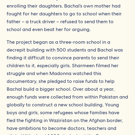
enrolling their daughters. Bachal’s own mother had
fought for her daughters to go to school when their
father – a truck driver – refused to send them to
school and even beat her for arguing.
The project began as a three-room school in a
decrepit building with 500 students and Bachal was
finding it difficult to convince parents to send their
children to it, especially girls. Sharmeen filmed her
struggle and when Madonna watched this
documentary, she pledged to raise funds to help
Bachal build a bigger school. Over about a year,
enough funds were collected from within Pakistan and
globally to construct a new school building. Young
boys and girls, some refugees whose families have
fled the fighting in Waziristan on the Afghan border,
have ambitions to become doctors, teachers and