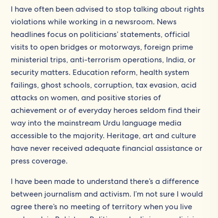
I have often been advised to stop talking about rights
violations while working in a newsroom. News
headlines focus on politicians’ statements, official
visits to open bridges or motorways, foreign prime
ministerial trips, anti-terrorism operations, India, or
security matters. Education reform, health system
failings, ghost schools, corruption, tax evasion, acid
attacks on women, and positive stories of
achievement or of everyday heroes seldom find their
way into the mainstream Urdu language media
accessible to the majority. Heritage, art and culture
have never received adequate financial assistance or
press coverage.
I have been made to understand there’s a difference
between journalism and activism. I’m not sure I would
agree there’s no meeting of territory when you live