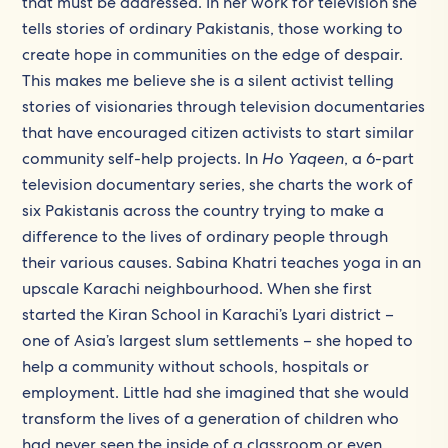
that must be addressed. In her work for television she
tells stories of ordinary Pakistanis, those working to
create hope in communities on the edge of despair.
This makes me believe she is a silent activist telling
stories of visionaries through television documentaries
that have encouraged citizen activists to start similar
community self-help projects. In
Ho Yaqeen
, a 6-part
television documentary series, she charts the work of
six Pakistanis across the country trying to make a
difference to the lives of ordinary people through
their various causes. Sabina Khatri teaches yoga in an
upscale Karachi neighbourhood. When she first
started the Kiran School in Karachi’s Lyari district –
one of Asia’s largest slum settlements – she hoped to
help a community without schools, hospitals or
employment. Little had she imagined that she would
transform the lives of a generation of children who
had never seen the inside of a classroom or even