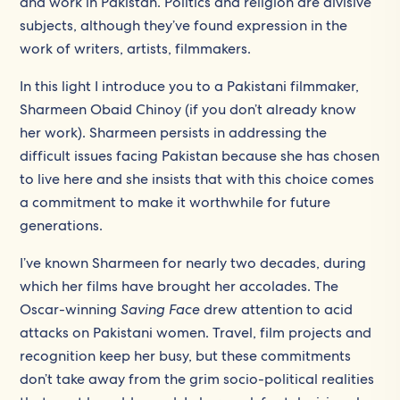
and work in Pakistan. Politics and religion are divisive
subjects, although they’ve found expression in the
work of writers, artists, filmmakers.
In this light I introduce you to a Pakistani filmmaker,
Sharmeen Obaid Chinoy (if you don’t already know
her work). Sharmeen persists in addressing the
difficult issues facing Pakistan because she has chosen
to live here and she insists that with this choice comes
a commitment to make it worthwhile for future
generations.
I’ve known Sharmeen for nearly two decades, during
which her films have brought her accolades. The
Oscar-winning
Saving Face
drew attention to acid
attacks on Pakistani women. Travel, film projects and
recognition keep her busy, but these commitments
don’t take away from the grim socio-political realities