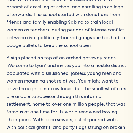
dreamt of excelling at school and enrolling in college
afterwards. The school started with donations from
friends and family enabling Sabina to train local
women as teachers; during periods of intense conflict
between rival politically-backed gangs she has had to
dodge bullets to keep the school open.
A sign placed on top of an arched gateway reads
‘Welcome to Lyari’ and invites you into a hostile district
populated with disillusioned, jobless young men and
women mourning shot relatives. You might want to
drive through its narrow lanes, but the smallest of cars
are unable to squeeze through this informal
settlement, home to over one million people, that was
famous at one time for its world renowned boxing
champions. With open sewers, bullet-pocked walls
with political graffiti and party flags strung on broken