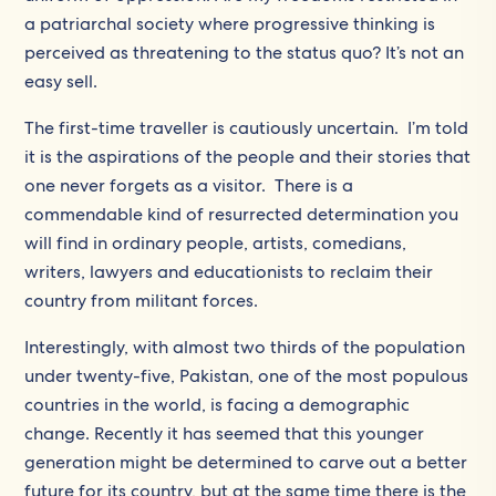
a patriarchal society where progressive thinking is
perceived as threatening to the status quo? It’s not an
easy sell.
The first-time traveller is cautiously uncertain. I’m told
it is the aspirations of the people and their stories that
one never forgets as a visitor. There is a
commendable kind of resurrected determination you
will find in ordinary people, artists, comedians,
writers, lawyers and educationists to reclaim their
country from militant forces.
Interestingly, with almost two thirds of the population
under twenty-five, Pakistan, one of the most populous
countries in the world, is facing a demographic
change. Recently it has seemed that this younger
generation might be determined to carve out a better
future for its country, but at the same time there is the