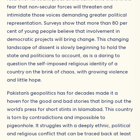
fear that non-secular forces will threaten and
intimidate those voices demanding greater political
representation. Surveys show that more than 80 per
cent of young people believe that involvement in
democratic projects will bring change. This changing
landscape of dissent is slowly beginning to hold the
state and politicians to account, as is a daring to
question the self-imposed religious identity of a
country on the brink of chaos, with growing violence
and little hope.
Pakistan’s geopolitics has for decades made it a
haven for the good and bad stories that bring out the
world’s press for short stints in Islamabad. This country
is torn by contradictions and impossible to
pigeonhole. It struggles with a deeply ethnic, political
and religious conflict that can be traced back at least