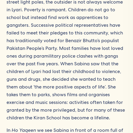
street light poles, the outsider is not always welcome
in Lyari. Poverty is rampant. Children do not go to
school but instead find work as apprentices to
gangsters. Successive political representatives have
failed to meet their pledges to this community, which
has traditionally voted for Benazir Bhutto’s populist
Pakistan People’s Party. Most families have lost loved
ones during paramilitary police clashes with gangs
over the past five years. When Sabina saw that the
children of Lyari had lost their childhood to violence,
guns and drugs, she decided she wanted to teach
them about ‘the more positive aspects of life’. She
takes them to parks, shows films and organises
exercise and music sessions: activities often taken for
granted by the more privileged, but for many of these
children the Kiran School has become a lifeline.
In
Ho Yaqeen
we see Sabina in front of a room full of