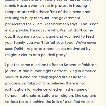
ethnic Hazara women sat in protest in freezing
temperatures with the coffins of their loved ones,
refusing to bury them until the government
prosecuted the killers. Yet Sharmeen says, “This is not
in our psyche. I’m not sure why. We just don’t come
out. If you earn a daily wage and you need to feed
your family, you won’t forfeit your food. We’ve never
seen Delhi-like protests here unless motivated by
religious clerics or a political party.”
I put the same question to Beena Sarwar, a Pakistani
journalist and human rights activist living in America
since 2011 who has campaigned tirelessly for a
progressive Pakistan. She believes there is no
justification for violence whether in the name of
honour, nationalism, culture or religion. She explains
various factors behind the lack of a unified voice in