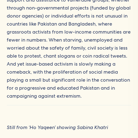
through non-governmental projects (funded by global
donor agencies) or individual efforts is not unusual in
countries like Pakistan and Bangladesh, where
grassroots activists from low-income communities are
fewer in numbers. When starving, unemployed and
worried about the safety of family, civil society is less
able to protest, chant slogans or coin radical tweets.
And yet issue-based activism is slowly making a
comeback, with the proliferation of social media
playing a small but significant role in the conversation
for a progressive and educated Pakistan and in
campaigning against extremism.
Still from ‘Ho Yaqeen’ showing Sabina Khatri