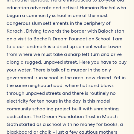
education advocate and activist Humaira Bachal who
began a community school in one of the most
dangerous slum settlements in the periphery of
Karachi. Driving towards the border with Balochistan
on a visit to Bachal’s Dream Foundation School, I am
told our landmark is a dried up cement water tower
from where we must take a sharp left turn and drive
along a rugged, unpaved street. Here you have to buy
your water. There is talk of a murder in the only
government-run school in the area, now closed. Yet in
the same neighbourhood, where hot sand blows
through unpaved streets and there is routinely no
electricity for ten hours in the day, is this model
community schooling project built with unrelenting
dedication. The Dream Foundation Trust in Moach
Goth started as a school with no money for books, a
blackboard or chalk – just a few cautious mothers