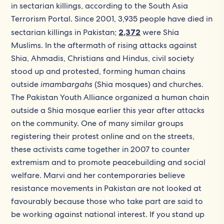
in sectarian killings, according to the South Asia
Terrorism Portal. Since 2001, 3,935 people have died in
sectarian killings in Pakistan;
2,372
were Shia
Muslims. In the aftermath of rising attacks against
Shia, Ahmadis, Christians and Hindus, civil society
stood up and protested, forming human chains
outside
imambargahs
(Shia mosques) and churches.
The Pakistan Youth Alliance organized a human chain
outside a Shia mosque earlier this year after attacks
on the community. One of many similar groups
registering their protest online and on the streets,
these activists came together in 2007 to counter
extremism and to promote peacebuilding and social
welfare. Marvi and her contemporaries believe
resistance movements in Pakistan are not looked at
favourably because those who take part are said to
be working against national interest. If you stand up