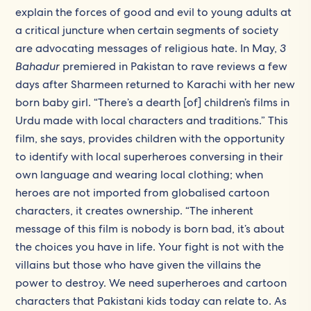
explain the forces of good and evil to young adults at
a critical juncture when certain segments of society
are advocating messages of religious hate. In May,
3
Bahadur
premiered in Pakistan to rave reviews a few
days after Sharmeen returned to Karachi with her new
born baby girl. “There’s a dearth [of] children’s films in
Urdu made with local characters and traditions.” This
film, she says, provides children with the opportunity
to identify with local superheroes conversing in their
own language and wearing local clothing; when
heroes are not imported from globalised cartoon
characters, it creates ownership. “The inherent
message of this film is nobody is born bad, it’s about
the choices you have in life. Your fight is not with the
villains but those who have given the villains the
power to destroy. We need superheroes and cartoon
characters that Pakistani kids today can relate to. As