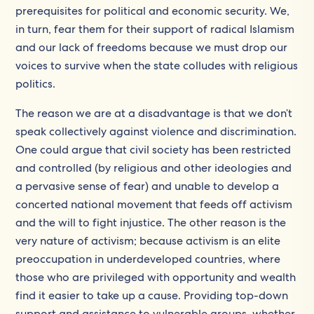
prerequisites for political and economic security. We,
in turn, fear them for their support of radical Islamism
and our lack of freedoms because we must drop our
voices to survive when the state colludes with religious
politics.
The reason we are at a disadvantage is that we don’t
speak collectively against violence and discrimination.
One could argue that civil society has been restricted
and controlled (by religious and other ideologies and
a pervasive sense of fear) and unable to develop a
concerted national movement that feeds off activism
and the will to fight injustice. The other reason is the
very nature of activism; because activism is an elite
preoccupation in underdeveloped countries, where
those who are privileged with opportunity and wealth
find it easier to take up a cause. Providing top-down
support and assistance to vulnerable groups, whether