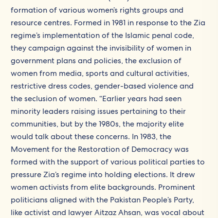
formation of various women’s rights groups and
resource centres. Formed in 1981 in response to the Zia
regime’s implementation of the Islamic penal code,
they campaign against the invisibility of women in
government plans and policies, the exclusion of
women from media, sports and cultural activities,
restrictive dress codes, gender-based violence and
the seclusion of women. “Earlier years had seen
minority leaders raising issues pertaining to their
communities, but by the 1980s, the majority elite
would talk about these concerns. In 1983, the
Movement for the Restoration of Democracy was
formed with the support of various political parties to
pressure Zia’s regime into holding elections. It drew
women activists from elite backgrounds. Prominent
politicians aligned with the Pakistan People’s Party,
like activist and lawyer Aitzaz Ahsan, was vocal about