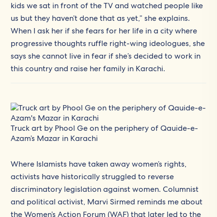
kids we sat in front of the TV and watched people like
us but they haven’t done that as yet,” she explains.
When I ask her if she fears for her life in a city where
progressive thoughts ruffle right-wing ideologues, she
says she cannot live in fear if she’s decided to work in
this country and raise her family in Karachi.
Truck art by Phool Ge on the periphery of Qauide-e-
Azam’s Mazar in Karachi
Where Islamists have taken away women’s rights,
activists have historically struggled to reverse
discriminatory legislation against women. Columnist
and political activist, Marvi Sirmed reminds me about
the Women’s Action Forum (WAF) that later led to the