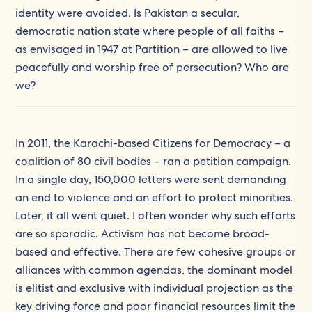
identity were avoided. Is Pakistan a secular,
democratic nation state where people of all faiths –
as envisaged in 1947 at Partition – are allowed to live
peacefully and worship free of persecution? Who are
we?
In 2011, the Karachi-based Citizens for Democracy – a
coalition of 80 civil bodies – ran a petition campaign.
In a single day, 150,000 letters were sent demanding
an end to violence and an effort to protect minorities.
Later, it all went quiet. I often wonder why such efforts
are so sporadic. Activism has not become broad-
based and effective. There are few cohesive groups or
alliances with common agendas, the dominant model
is elitist and exclusive with individual projection as the
key driving force and poor financial resources limit the