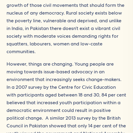
growth of those civil movements that should form the
nucleus of any democracy. Rural society exists below
the poverty line, vulnerable and deprived, and unlike
in India, in Pakistan there doesn’t exist a vibrant civil
society with moderate voices demanding rights for
squatters, labourers, women and low-caste
communities.
However, things are changing. Young people are
moving towards issue-based advocacy in an
environment that increasingly seeks change-makers.
In a 2007 survey by the Centre for Civic Education
with participants aged between 18 and 30, 84 per cent
believed that increased youth participation within a
democratic environment could result in positive
political change. A similar 2013 survey by the British
Council in Pakistan showed that only 14 per cent of the