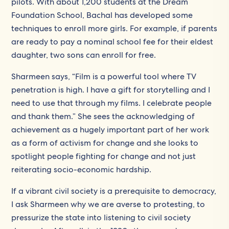
pilots. With about 1,200 students at the Dream
Foundation School, Bachal has developed some
techniques to enroll more girls. For example, if parents
are ready to pay a nominal school fee for their eldest
daughter, two sons can enroll for free.
Sharmeen says, “Film is a powerful tool where TV
penetration is high. I have a gift for storytelling and I
need to use that through my films. I celebrate people
and thank them.” She sees the acknowledging of
achievement as a hugely important part of her work
as a form of activism for change and she looks to
spotlight people fighting for change and not just
reiterating socio-economic hardship.
If a vibrant civil society is a prerequisite to democracy,
I ask Sharmeen why we are averse to protesting, to
pressurize the state into listening to civil society