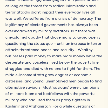
as long as the threat from radical Islamization and
terror attacks didn’t impact their everyday lives all
was well. We suffered from a crisis of democracy. The
legitimacy of elected governments has always been
overshadowed by military dictators. But there was
unexplained apathy that drove many to avoid openly
questioning the status quo – until an increase in terror
attacks threatened peace and security. . Wealthy
businesses paid money to make more money while the
desperate and voiceless lived below the poverty line,
struggled and died with no one to fight for them. The
middle-income strata grew angrier at economic
distresses, and young, unemployed men began to find
alternative saviours. Most ‘saviours’ were champions
of militant Islam and bedfellows with the powerful
military who had used them as proxy fighters in
Kashmir and Afghanistan. For a while questions of