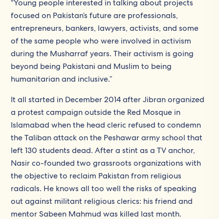
“Young people interested in talking about projects
focused on Pakistan’s future are professionals,
entrepreneurs, bankers, lawyers, activists, and some
of the same people who were involved in activism
during the Musharraf years. Their activism is going
beyond being Pakistani and Muslim to being
humanitarian and inclusive.”
It all started in December 2014 after Jibran organized
a protest campaign outside the Red Mosque in
Islamabad when the head cleric refused to condemn
the Taliban attack on the Peshawar army school that
left 130 students dead. After a stint as a TV anchor,
Nasir co-founded two grassroots organizations with
the objective to reclaim Pakistan from religious
radicals. He knows all too well the risks of speaking
out against militant religious clerics: his friend and
mentor Sabeen Mahmud was killed last month.