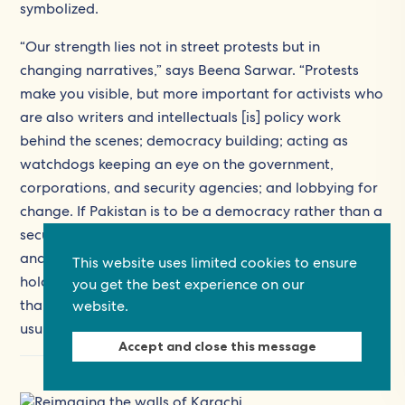
symbolized.
“Our strength lies not in street protests but in
changing narratives,” says Beena Sarwar. “Protests
make you visible, but more important for activists who
are also writers and intellectuals [is] policy work
behind the scenes; democracy building; acting as
watchdogs keeping an eye on the government,
corporations, and security agencies; and lobbying for
change. If Pakistan is to be a democracy rather than a
security state, we need to create a body of informed
and active citizens who will empower political parties,
This website uses limited cookies to ensure
holding them responsible for forming policies rather
you get the best experience on our
than the security establishment that in the past has
website.
usurped this role.”
Accept and close this message