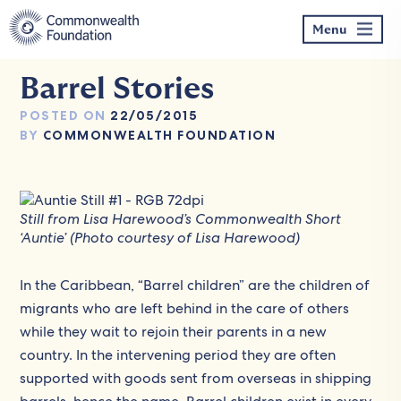
Skip
to
Menu
content
Barrel Stories
POSTED ON
22/05/2015
BY
COMMONWEALTH FOUNDATION
Still from Lisa Harewood’s Commonwealth Short
‘Auntie’ (Photo courtesy of Lisa Harewood)
In the Caribbean, “Barrel children” are the children of
migrants who are left behind in the care of others
while they wait to rejoin their parents in a new
country. In the intervening period they are often
supported with goods sent from overseas in shipping