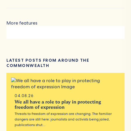
More features
LATEST POSTS FROM AROUND THE
COMMONWEALTH
04.08.26
We all have a role to play in protecting
freedom of expression
Threats to freedom of expression are changing. The familiar
dangers are still here: journalists and activists being jailed,
publications shut…