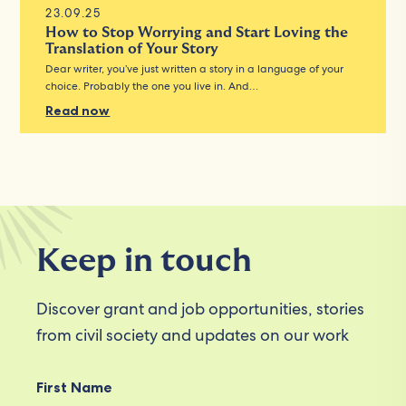
23.09.25
How to Stop Worrying and Start Loving the
Translation of Your Story
Dear writer, you’ve just written a story in a language of your
choice. Probably the one you live in. And…
Read now
Keep in touch
Discover grant and job opportunities, stories
from civil society and updates on our work
First Name