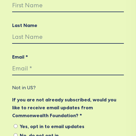
Last Name
Email *
Not in
US
?
If you are not already subscribed, would you
like to receive email updates from
Commonwealth Foundation? *
Yes, opt in to email updates
No, do not opt in