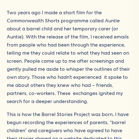
Two years ago I made a short film for the
Commonwealth Shorts programme called
Auntie
about a barrel child and her temporary carer (or
Auntie). With the release of the film, I received emails
from people who had been through the experience,
telling me they could relate to what they had seen on
screen. People came up to me after screenings and
gently pulled me aside to whisper the outlines of their
own story. Those who hadn’t experienced it spoke to
me about others they knew who had – friends,
partners, co-workers. These exchanges ignited my
search for a deeper understanding.
This is how the Barrel Stories Project was born. I have
begun recording the experiences of parents, “barrel
children” and caregivers who have agreed to have
their stories shared on a website dedicated to this