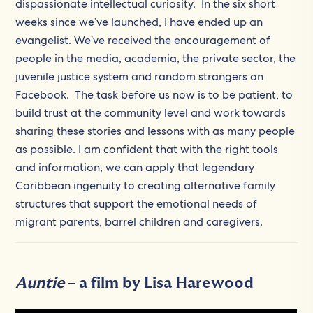
dispassionate intellectual curiosity. In the six short
weeks since we’ve launched, I have ended up an
evangelist. We’ve received the encouragement of
people in the media, academia, the private sector, the
juvenile justice system and random strangers on
Facebook. The task before us now is to be patient, to
build trust at the community level and work towards
sharing these stories and lessons with as many people
as possible. I am confident that with the right tools
and information, we can apply that legendary
Caribbean ingenuity to creating alternative family
structures that support the emotional needs of
migrant parents, barrel children and caregivers.
Auntie
– a film by Lisa Harewood