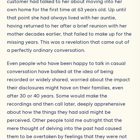
customer had talked to her about moving into her
own home for the first time at 63 years old. Up until
that point she had always lived with her auntie,
having returned to her after a brief reunion with her
mother decades earlier, that failed to make up for the
missing years. This was a revelation that came out of
a perfectly ordinary conversation.
Even people who have been happy to talk in casual
conversation have balked at the idea of being
recorded or widely shared, worried about the impact
their disclosures might have on their families, even
after 30 or 40 years. Some would make the
recordings and then call later, deeply apprehensive
about how the things they had said might be
perceived. Other people told me outright that the
mere thought of delving into the past had caused
them to be overtaken by feelings that they were not