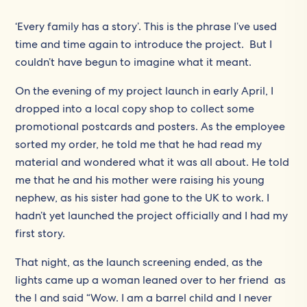
‘Every family has a story’. This is the phrase I’ve used
time and time again to introduce the project. But I
couldn’t have begun to imagine what it meant.
On the evening of my project launch in early April, I
dropped into a local copy shop to collect some
promotional postcards and posters. As the employee
sorted my order, he told me that he had read my
material and wondered what it was all about. He told
me that he and his mother were raising his young
nephew, as his sister had gone to the UK to work. I
hadn’t yet launched the project officially and I had my
first story.
That night, as the launch screening ended, as the
lights came up a woman leaned over to her friend as
the l and said “Wow. I am a barrel child and I never