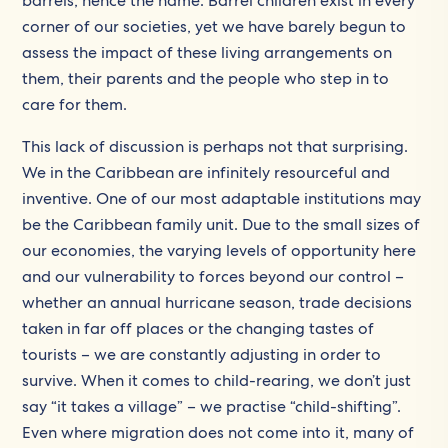
barrels, hence the name. Barrel children exist in every
corner of our societies, yet we have barely begun to
assess the impact of these living arrangements on
them, their parents and the people who step in to
care for them.
This lack of discussion is perhaps not that surprising.
We in the Caribbean are infinitely resourceful and
inventive. One of our most adaptable institutions may
be the Caribbean family unit. Due to the small sizes of
our economies, the varying levels of opportunity here
and our vulnerability to forces beyond our control –
whether an annual hurricane season, trade decisions
taken in far off places or the changing tastes of
tourists – we are constantly adjusting in order to
survive. When it comes to child-rearing, we don’t just
say “it takes a village” – we practise “child-shifting”.
Even where migration does not come into it, many of