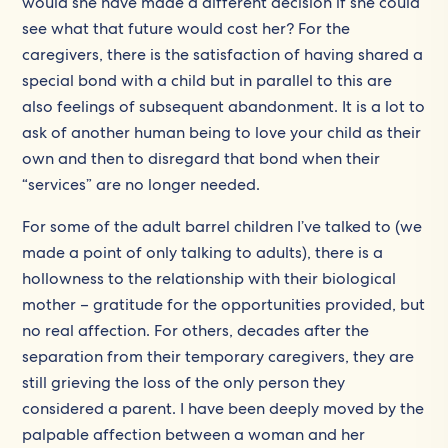
would she have made a different decision if she could
see what that future would cost her? For the
caregivers, there is the satisfaction of having shared a
special bond with a child but in parallel to this are
also feelings of subsequent abandonment. It is a lot to
ask of another human being to love your child as their
own and then to disregard that bond when their
“services” are no longer needed.
For some of the adult barrel children I’ve talked to (we
made a point of only talking to adults), there is a
hollowness to the relationship with their biological
mother – gratitude for the opportunities provided, but
no real affection. For others, decades after the
separation from their temporary caregivers, they are
still grieving the loss of the only person they
considered a parent. I have been deeply moved by the
palpable affection between a woman and her