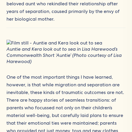
beloved aunt who rekindled their relationship after
years of separation, caused primarily by the envy of
her biological mother.
Auntie and Kera look out to sea in Lisa Harewood’s
Commonwealth Short ‘Auntie’ (Photo courtesy of Lisa
Harewood)
One of the most important things I have learned,
however, is that while migration and separation are
inevitable, these kinds of traumatic outcomes are not.
There are happy stories of seamless transitions: of
parents who focussed not only on their children’s
material well-being, but carefully laid plans to ensure
that their emotional ties were maintained; parents
who provided not just money, toys and new clothes