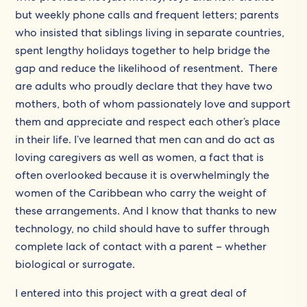
but weekly phone calls and frequent letters; parents
who insisted that siblings living in separate countries,
spent lengthy holidays together to help bridge the
gap and reduce the likelihood of resentment. There
are adults who proudly declare that they have two
mothers, both of whom passionately love and support
them and appreciate and respect each other’s place
in their life. I’ve learned that men can and do act as
loving caregivers as well as women, a fact that is
often overlooked because it is overwhelmingly the
women of the Caribbean who carry the weight of
these arrangements. And I know that thanks to new
technology, no child should have to suffer through
complete lack of contact with a parent – whether
biological or surrogate.
I entered into this project with a great deal of