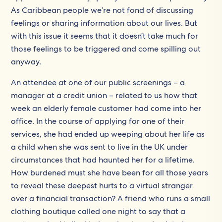
As Caribbean people we’re not fond of discussing
feelings or sharing information about our lives. But
with this issue it seems that it doesn’t take much for
those feelings to be triggered and come spilling out
anyway.
An attendee at one of our public screenings – a
manager at a credit union – related to us how that
week an elderly female customer had come into her
office. In the course of applying for one of their
services, she had ended up weeping about her life as
a child when she was sent to live in the UK under
circumstances that had haunted her for a lifetime.
How burdened must she have been for all those years
to reveal these deepest hurts to a virtual stranger
over a financial transaction? A friend who runs a small
clothing boutique called one night to say that a