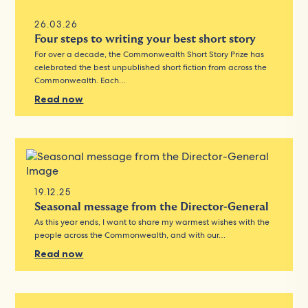
26.03.26
Four steps to writing your best short story
For over a decade, the Commonwealth Short Story Prize has
celebrated the best unpublished short fiction from across the
Commonwealth. Each…
Read now
19.12.25
Seasonal message from the Director-General
As this year ends, I want to share my warmest wishes with the
people across the Commonwealth, and with our…
Read now