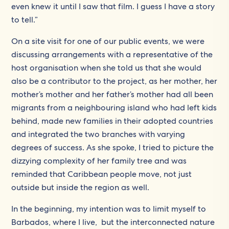
even knew it until I saw that film. I guess I have a story
to tell.”
On a site visit for one of our public events, we were
discussing arrangements with a representative of the
host organisation when she told us that she would
also be a contributor to the project, as her mother, her
mother’s mother and her father’s mother had all been
migrants from a neighbouring island who had left kids
behind, made new families in their adopted countries
and integrated the two branches with varying
degrees of success. As she spoke, I tried to picture the
dizzying complexity of her family tree and was
reminded that Caribbean people move, not just
outside but inside the region as well.
In the beginning, my intention was to limit myself to
Barbados, where I live, but the interconnected nature