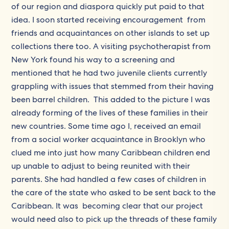
of our region and diaspora quickly put paid to that
idea. I soon started receiving encouragement from
friends and acquaintances on other islands to set up
collections there too. A visiting psychotherapist from
New York found his way to a screening and
mentioned that he had two juvenile clients currently
grappling with issues that stemmed from their having
been barrel children. This added to the picture I was
already forming of the lives of these families in their
new countries. Some time ago I, received an email
from a social worker acquaintance in Brooklyn who
clued me into just how many Caribbean children end
up unable to adjust to being reunited with their
parents. She had handled a few cases of children in
the care of the state who asked to be sent back to the
Caribbean. It was becoming clear that our project
would need also to pick up the threads of these family