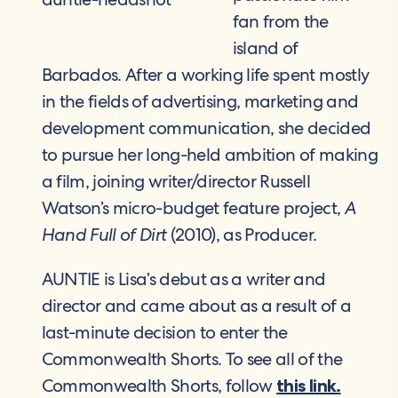
fan from the
island of
Barbados. After a working life spent mostly
in the fields of advertising, marketing and
development communication, she decided
to pursue her long-held ambition of making
a film, joining writer/director Russell
Watson’s micro-budget feature project,
A
Hand Full of Dirt
(2010), as Producer.
AUNTIE is Lisa’s debut as a writer and
director and came about as a result of a
last-minute decision to enter the
Commonwealth Shorts. To see all of the
Commonwealth Shorts, follow
this link.