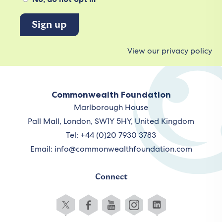
View our privacy policy
Commonwealth Foundation
Marlborough House
Pall Mall, London, SW1Y 5HY, United Kingdom
Tel: +44 (0)20 7930 3783
Email:
info@commonwealthfoundation.com
Connect