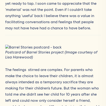
yet ready to tap. I soon came to appreciate that the
‘material’ was not the point. Even if I couldn’t take
anything ‘useful’ back I believe there was a value in
facilitating conversations and feelings that people
may not have have had a chance to have before.
Postcard of Barrel Stories project (Image courtesy of
Lisa Harewood)
The feelings stirred are complex. For parents who
make the choice to leave their children, it is almost
always intended as a temporary sacrifice they are
making for their children’s future. But the woman who
told me she didn’t see her child for 10 years after she
left and could now only consider herself a friend,