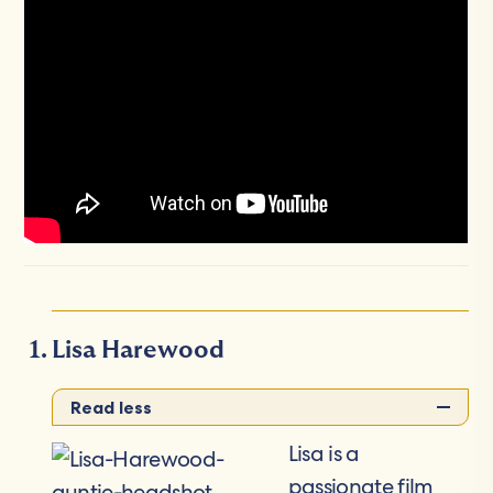
Lisa Harewood
Read less
Lisa is a
passionate film