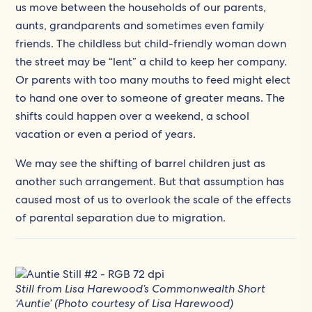
us move between the households of our parents,
aunts, grandparents and sometimes even family
friends. The childless but child-friendly woman down
the street may be “lent” a child to keep her company.
Or parents with too many mouths to feed might elect
to hand one over to someone of greater means. The
shifts could happen over a weekend, a school
vacation or even a period of years.
We may see the shifting of barrel children just as
another such arrangement. But that assumption has
caused most of us to overlook the scale of the effects
of parental separation due to migration.
Still from Lisa Harewood’s Commonwealth Short
‘Auntie’ (Photo courtesy of Lisa Harewood)