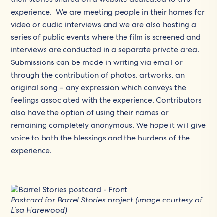
experience. We are meeting people in their homes for
video or audio interviews and we are also hosting a
series of public events where the film is screened and
interviews are conducted in a separate private area.
Submissions can be made in writing via email or
through the contribution of photos, artworks, an
original song – any expression which conveys the
feelings associated with the experience. Contributors
also have the option of using their names or
remaining completely anonymous. We hope it will give
voice to both the blessings and the burdens of the
experience.
Postcard for Barrel Stories project (Image courtesy of
Lisa Harewood)