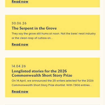
Read now
30.06.26
The Serpent in the Grove
They say the grove still hums at noon. Not the bees’ neat industry
or the clean rasp of cutlass on…
Read now
14.04.26
Longlisted stories for the 2026
Commonwealth Short Story Prize
On 14 April, we announced the 25 writers selected for the 2026
Commonwealth Short Story Prize shortlist. With 7,806 entries…
Read now