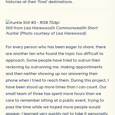
histories at their ‘final’ destinations.
Still from Lisa Harewood’s Commonwealth Short
‘Auntie’ (Photo courtesy of Lisa Harewood)
For every person who has been eager to share, there
are another ten who found the topic too difficult to
approach. Some people have tried to outrun their
reckoning by outrunning me, making appointments
and then neither showing up nor answering their
phone when I tried to reach them. During this project, I
have been stood up more times than I can count. Our
small team of three has spent more hours than we
care to remember sitting at a public event, trying to
pass the time while we hoped more people would
appear. I learned very quickly not to take it personally.