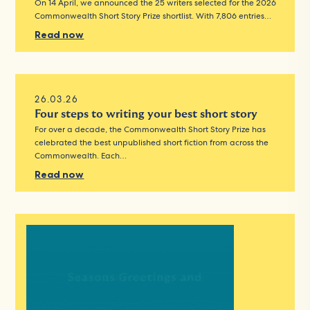
On 14 April, we announced the 25 writers selected for the 2026
Commonwealth Short Story Prize shortlist. With 7,806 entries…
Read now
26.03.26
Four steps to writing your best short story
For over a decade, the Commonwealth Short Story Prize has
celebrated the best unpublished short fiction from across the
Commonwealth. Each…
Read now