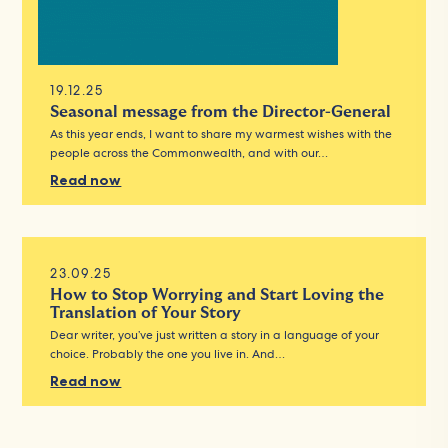
19.12.25
Seasonal message from the Director-General
As this year ends, I want to share my warmest wishes with the
people across the Commonwealth, and with our…
Read now
23.09.25
How to Stop Worrying and Start Loving the
Translation of Your Story
Dear writer, you’ve just written a story in a language of your
choice. Probably the one you live in. And…
Read now