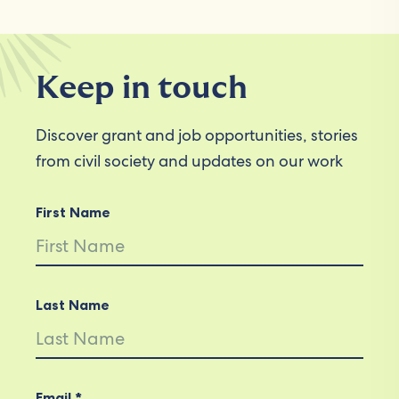
Keep in touch
Discover grant and job opportunities, stories
from civil society and updates on our work
First Name
Last Name
Email *