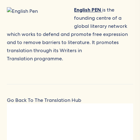
English PEN
is the
founding centre of a
global literary network
which works to defend and promote free expression
and to remove barriers to literature. It promotes
translation through its Writers in
Translation programme.
Go Back To The Translation Hub