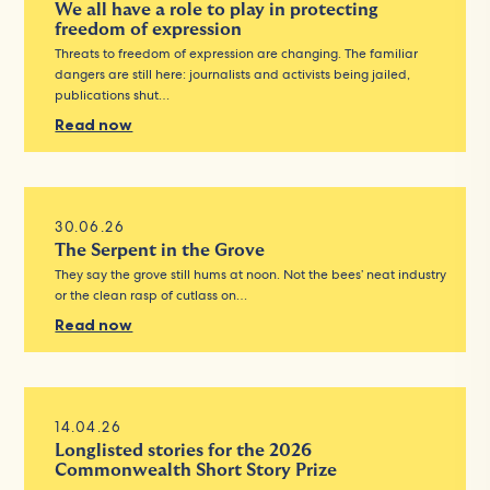
We all have a role to play in protecting
freedom of expression
Threats to freedom of expression are changing. The familiar
dangers are still here: journalists and activists being jailed,
publications shut…
Read now
30.06.26
The Serpent in the Grove
They say the grove still hums at noon. Not the bees’ neat industry
or the clean rasp of cutlass on…
Read now
14.04.26
Longlisted stories for the 2026
Commonwealth Short Story Prize