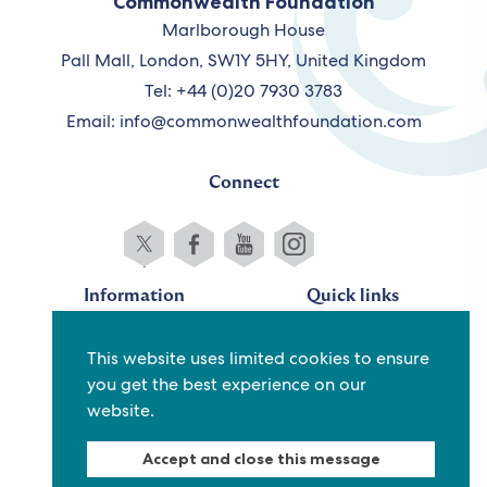
Commonwealth Foundation
Marlborough House
Pall Mall, London, SW1Y 5HY, United Kingdom
Tel: +44 (0)20 7930 3783
Email:
info@commonwealthfoundation.com
Connect
Information
Quick links
Sitemap
Working for us
This website uses limited cookies to ensure
Terms and conditions
Staff
you get the best experience on our
Privacy policy
Contact us
website.
Accessibility
Fraud alert
Accept and close this message