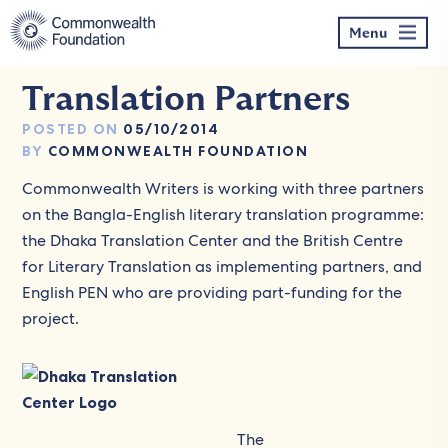
Skip
to
Menu
content
Translation Partners
POSTED ON
05/10/2014
BY
COMMONWEALTH FOUNDATION
Commonwealth Writers is working with three partners
on the Bangla-English literary translation programme:
the Dhaka Translation Center and the British Centre
for Literary Translation as implementing partners, and
English PEN who are providing part-funding for the
project.
The