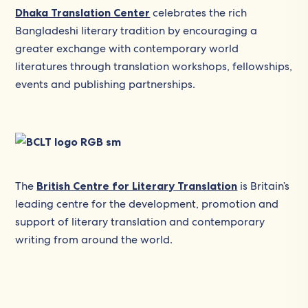
Dhaka Translation Center
celebrates the rich
Bangladeshi literary tradition by encouraging a
greater exchange with contemporary world
literatures through translation workshops, fellowships,
events and publishing partnerships.
The
British Centre for Literary Translation
is Britain’s
leading centre for the development, promotion and
support of literary translation and contemporary
writing from around the world.