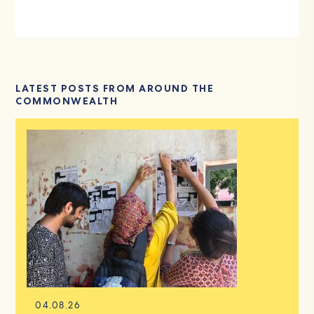
LATEST POSTS FROM AROUND THE
COMMONWEALTH
04.08.26