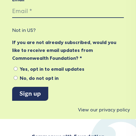
Not in
US
?
If you are not already subscribed, would you
like to receive email updates from
Commonwealth Foundation? *
Yes, opt in to email updates
No, do not opt in
View our privacy policy