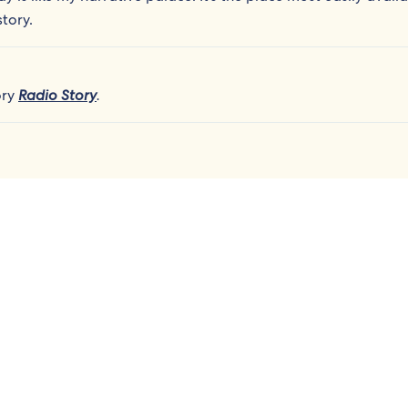
tory.
ory
Radio Story
.