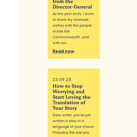
from the
Director-General
As this year ends, I want
to share my warmest
wishes with the people
across the
Commonwealth, and
with our…
Read now
23.09.25
How to Stop
Worrying and
Start Loving the
Translation of
Your Story
Dear writer, you’ve just
written a story in a
language of your choice.
Probably the one you