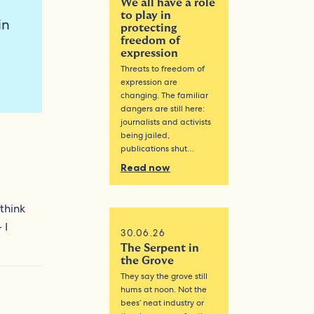
We all have a role
to play in
in
protecting
freedom of
expression
Threats to freedom of
expression are
changing. The familiar
dangers are still here:
journalists and activists
being jailed,
publications shut…
Read now
 think
 I
30.06.26
The Serpent in
the Grove
They say the grove still
hums at noon. Not the
bees’ neat industry or