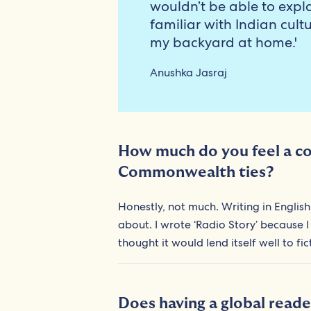
wouldn’t be able to expla
familiar with Indian cult
my backyard at home.'
Anushka Jasraj
How much do you feel a con
Commonwealth ties?
Honestly, not much. Writing in English 
about. I wrote ‘Radio Story’ because I
thought it would lend itself well to fi
Does having a global reade