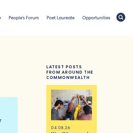
e
People’s Forum
Poet Laureate
Opportunities
LATEST POSTS
FROM AROUND THE
COMMONWEALTH
r
04.08.26