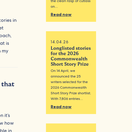
the clean rasp of cutlass
on…
Read now
ories in
et
roach,
14.04.26
at is
Longlisted stories
n my
for the 2026
Commonwealth
Short Story Prize
On 14 April, we
announced the 25
writers selected for the
 that
2026 Commonwealth
Short Story Prize shortlist.
With 7,806 entries…
Read now
 it’s
now how
ble in