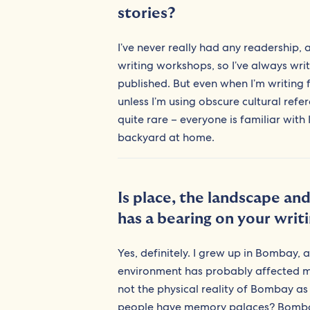
stories?
I’ve never really had any readership,
writing workshops, so I’ve always wri
published. But even when I’m writing 
unless I’m using obscure cultural ref
quite rare – everyone is familiar with
backyard at home.
Is place, the landscape an
has a bearing on your writ
Yes, definitely. I grew up in Bombay, 
environment has probably affected my p
not the physical reality of Bombay a
people have memory palaces? Bombay is