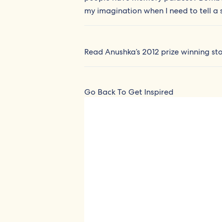
my imagination when I need to tell a s
Read Anushka’s 2012 prize winning st
Go Back To Get Inspired