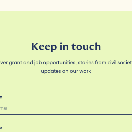
Keep in touch
ver grant and job opportunities, stories from civil socie
updates on our work
e
e