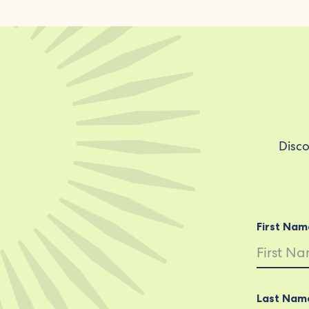
Disco
First Nam
Last Nam