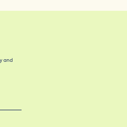
ty and