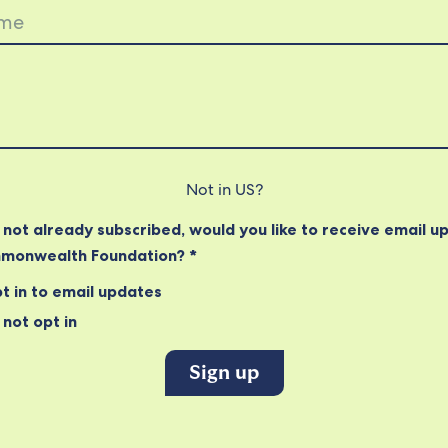
Not in
US
?
e not already subscribed, would you like to receive email u
monwealth Foundation? *
t in to email updates
not opt in