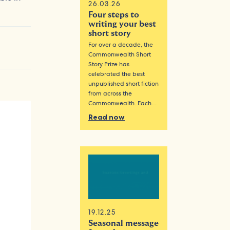
26.03.26
Four steps to
writing your best
short story
For over a decade, the
Commonwealth Short
Story Prize has
celebrated the best
unpublished short fiction
from across the
Commonwealth. Each…
Read now
19.12.25
Seasonal message