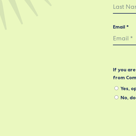
Email *
If you ar
from Com
Yes, op
No, do 