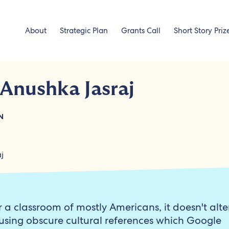
About
Strategic Plan
Grants Call
Short Story Priz
 Anushka Jasraj
N
r a classroom of mostly Americans, it doesn't alte
using obscure cultural references which Google