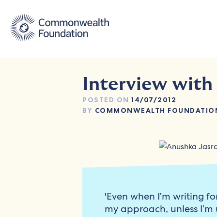
Skip
to
content
Interview with
POSTED ON
14/07/2012
BY
COMMONWEALTH FOUNDATIO
'Even when I’m writing fo
my approach, unless I’m 