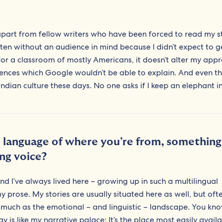
 apart from fellow writers who have been forced to read my st
tten without an audience in mind because I didn’t expect to g
for a classroom of mostly Americans, it doesn’t alter my app
erences which Google wouldn’t be able to explain. And even th
 Indian culture these days. No one asks if I keep an elephant i
d language of where you’re from, something
ing voice?
and I’ve always lived here – growing up in such a multilingual
rose. My stories are usually situated here as well, but often
s much as the emotional – and linguistic – landscape. You k
 like my narrative palace: It’s the place most easily availa