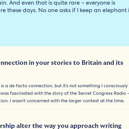
in. And even that is quite rare – everyone is
ure these days. No one asks if I keep an elephant 
nection in your stories to Britain and its
is a de facto connection, but it’s not something I consciously
 was fascinated with the story of the Secret Congress Radio –
ction. I wasn’t concerned with the larger context at the time.
rship alter the way you approach writing