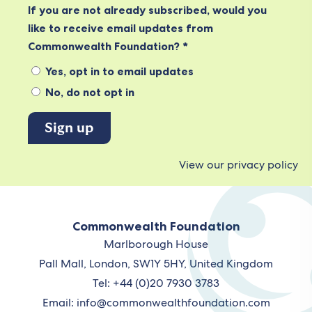
If you are not already subscribed, would you
like to receive email updates from
Commonwealth Foundation? *
Yes, opt in to email updates
No, do not opt in
View our privacy policy
Commonwealth Foundation
Marlborough House
Pall Mall, London, SW1Y 5HY, United Kingdom
Tel: +44 (0)20 7930 3783
Email:
info@commonwealthfoundation.com