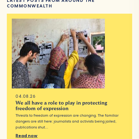
LATEST POSTS FROM AROUND THE
COMMONWEALTH
04.08.26
We all have a role to play in protecting
freedom of expression
Threats to freedom of expression are changing. The familiar
dangers are still here: journalists and activists being jailed,
publications shut…
Read now