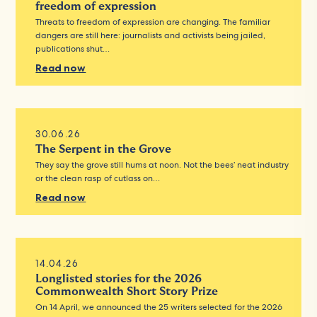
freedom of expression
Threats to freedom of expression are changing. The familiar
dangers are still here: journalists and activists being jailed,
publications shut…
Read now
30.06.26
The Serpent in the Grove
They say the grove still hums at noon. Not the bees’ neat industry
or the clean rasp of cutlass on…
Read now
14.04.26
Longlisted stories for the 2026
Commonwealth Short Story Prize
On 14 April, we announced the 25 writers selected for the 2026