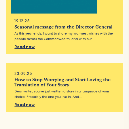
19.12.25
Seasonal message from the Director-General
As this year ends, I want to share my warmest wishes with the
people across the Commonwealth, and with our…
Read now
23.09.25
How to Stop Worrying and Start Loving the
Translation of Your Story
Dear writer, you’ve just written a story in a language of your
choice. Probably the one you live in. And…
Read now