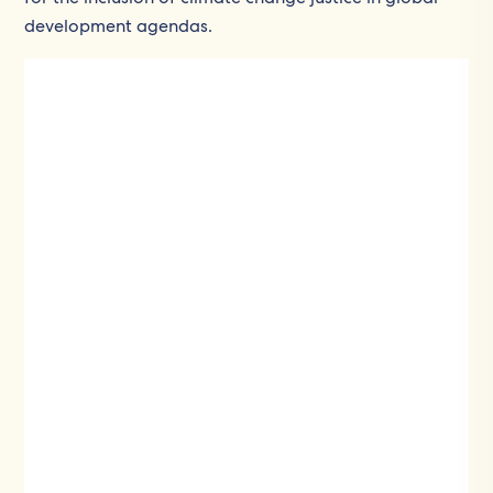
development agendas.