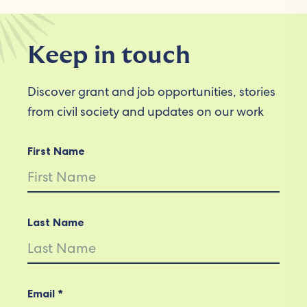
Keep in touch
Discover grant and job opportunities, stories
from civil society and updates on our work
First Name
Last Name
Email *