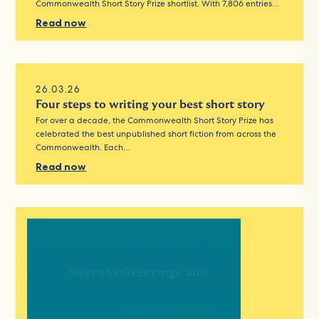
Commonwealth Short Story Prize shortlist. With 7,806 entries…
Read now
26.03.26
Four steps to writing your best short story
For over a decade, the Commonwealth Short Story Prize has
celebrated the best unpublished short fiction from across the
Commonwealth. Each…
Read now