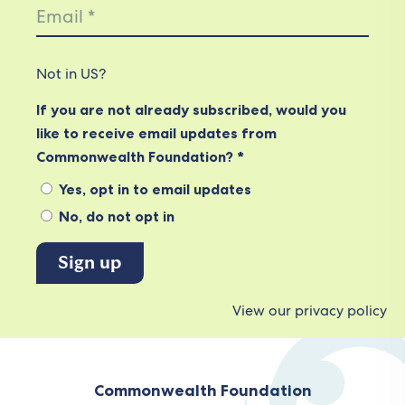
Not in
US
?
If you are not already subscribed, would you
like to receive email updates from
Commonwealth Foundation? *
Yes, opt in to email updates
No, do not opt in
View our privacy policy
Commonwealth Foundation