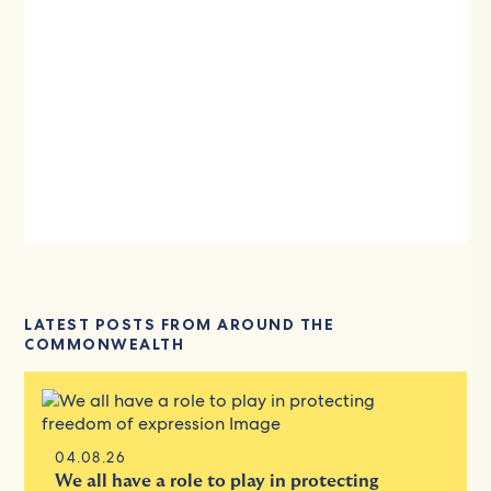
LATEST POSTS FROM AROUND THE
COMMONWEALTH
04.08.26
We all have a role to play in protecting