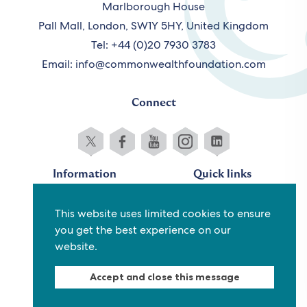
Marlborough House
Pall Mall, London, SW1Y 5HY, United Kingdom
Tel: +44 (0)20 7930 3783
Email:
info@commonwealthfoundation.com
Connect
Information
Quick links
Sitemap
Working for us
This website uses limited cookies to ensure
Terms and conditions
Staff
you get the best experience on our
Privacy policy
Contact us
website.
Accessibility
Fraud alert
Accept and close this message