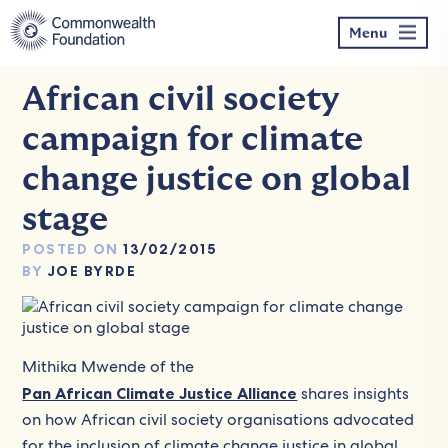
Skip
to
Menu
content
African civil society
campaign for climate
change justice on global
stage
POSTED ON
13/02/2015
BY
JOE BYRDE
Mithika Mwende of the
Pan African Climate Justice Alliance
shares insights
on how African civil society organisations advocated
for the inclusion of climate change justice in global