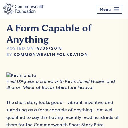
Skip
to
Menu
content
A Form Capable of
Anything
POSTED ON
18/06/2015
BY
COMMONWEALTH FOUNDATION
Fred D’Aguiar pictured with Kevin Jared Hosein and
Sharon Millar at Bocas Literature Festival
The short story looks good – vibrant, inventive and
surprising as a form capable of anything. I am well
qualified to say this having recently read hundreds of
them for the Commonwealth Short Story Prize.