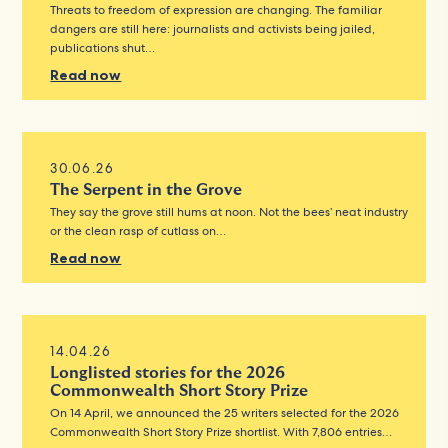
Threats to freedom of expression are changing. The familiar
dangers are still here: journalists and activists being jailed,
publications shut…
Read now
30.06.26
The Serpent in the Grove
They say the grove still hums at noon. Not the bees’ neat industry
or the clean rasp of cutlass on…
Read now
14.04.26
Longlisted stories for the 2026
Commonwealth Short Story Prize
On 14 April, we announced the 25 writers selected for the 2026
Commonwealth Short Story Prize shortlist. With 7,806 entries…