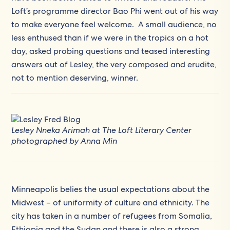
Loft’s programme director Bao Phi went out of his way
to make everyone feel welcome. A small audience, no
less enthused than if we were in the tropics on a hot
day, asked probing questions and teased interesting
answers out of Lesley, the very composed and erudite,
not to mention deserving, winner.
Lesley Nneka Arimah at The Loft Literary Center
photographed by Anna Min
Minneapolis belies the usual expectations about the
Midwest – of uniformity of culture and ethnicity. The
city has taken in a number of refugees from Somalia,
Ethiopia and the Sudan and there is also a strong