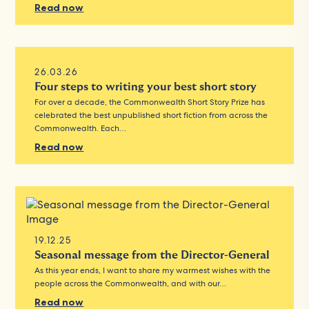
Read now
26.03.26
Four steps to writing your best short story
For over a decade, the Commonwealth Short Story Prize has
celebrated the best unpublished short fiction from across the
Commonwealth. Each…
Read now
19.12.25
Seasonal message from the Director-General
As this year ends, I want to share my warmest wishes with the
people across the Commonwealth, and with our…
Read now