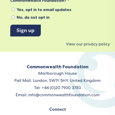
Commonwealth Foundation? *
Yes, opt in to email updates
No, do not opt in
View our privacy policy
Commonwealth Foundation
Marlborough House
Pall Mall, London, SW1Y 5HY, United Kingdom
Tel: +44 (0)20 7930 3783
Email:
info@commonwealthfoundation.com
Connect