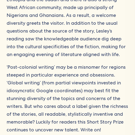
West African community, made up principally of
Nigerians and Ghanaians. As a result, a welcome
diversity greets the visitor. In addition to the usual
questions about the source of the story, Lesley’s
reading saw the knowledgeable audience dig deep
into the cultural specificities of the fiction, making for
an engaging evening of literature aligned with life.
‘Post-colonial writing’ may be a misnomer for regions
steeped in particular experience and obsessions.
‘Global writing’ (from partial viewpoints invested in
idiosyncratic Google coordinates) may best fit the
stunning diversity of the topics and concerns of the
writers. But who cares about a label given the richness
of the stories, all readable, stylistically inventive and
memorable? Luckily for readers this Short Story Prize
continues to uncover new talent. Write on!