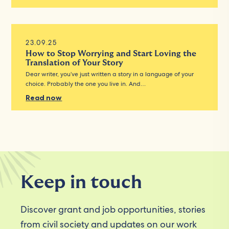
23.09.25
How to Stop Worrying and Start Loving the
Translation of Your Story
Dear writer, you’ve just written a story in a language of your
choice. Probably the one you live in. And…
Read now
Keep in touch
Discover grant and job opportunities, stories
from civil society and updates on our work