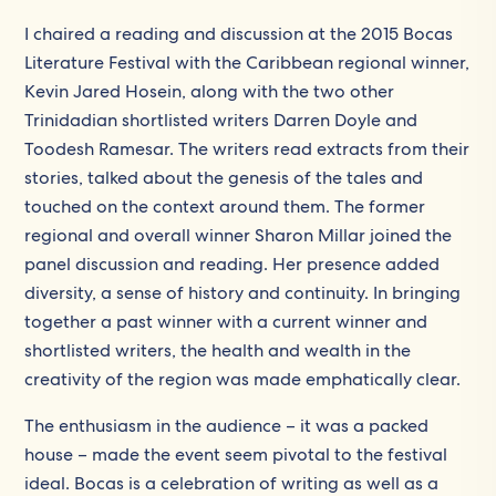
I chaired a reading and discussion at the 2015 Bocas
Literature Festival with the Caribbean regional winner,
Kevin Jared Hosein, along with the two other
Trinidadian shortlisted writers Darren Doyle and
Toodesh Ramesar. The writers read extracts from their
stories, talked about the genesis of the tales and
touched on the context around them. The former
regional and overall winner Sharon Millar joined the
panel discussion and reading. Her presence added
diversity, a sense of history and continuity. In bringing
together a past winner with a current winner and
shortlisted writers, the health and wealth in the
creativity of the region was made emphatically clear.
The enthusiasm in the audience – it was a packed
house – made the event seem pivotal to the festival
ideal. Bocas is a celebration of writing as well as a