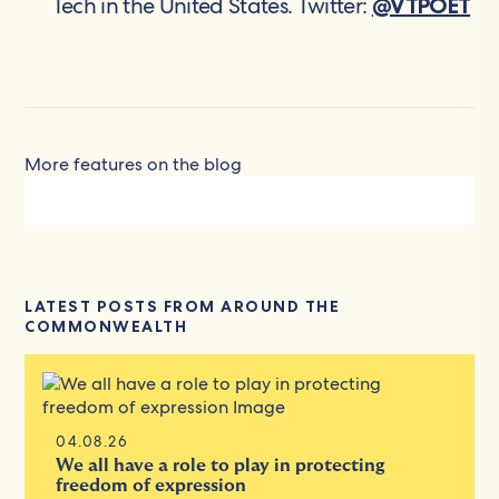
Tech in the United States. Twitter:
@VTPOET
More features on the blog
LATEST POSTS FROM AROUND THE
COMMONWEALTH
04.08.26
We all have a role to play in protecting
freedom of expression