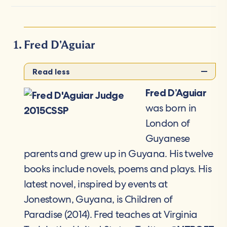
Fred D'Aguiar
Read less
Fred D’Aguiar
was born in
London of
Guyanese
parents and grew up in Guyana. His twelve
books include novels, poems and plays. His
latest novel, inspired by events at
Jonestown, Guyana, is Children of
Paradise (2014). Fred teaches at Virginia