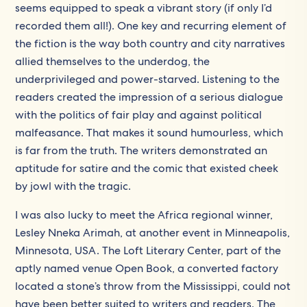
seems equipped to speak a vibrant story (if only I’d
recorded them all!). One key and recurring element of
the fiction is the way both country and city narratives
allied themselves to the underdog, the
underprivileged and power-starved. Listening to the
readers created the impression of a serious dialogue
with the politics of fair play and against political
malfeasance. That makes it sound humourless, which
is far from the truth. The writers demonstrated an
aptitude for satire and the comic that existed cheek
by jowl with the tragic.
I was also lucky to meet the Africa regional winner,
Lesley Nneka Arimah, at another event in Minneapolis,
Minnesota, USA. The Loft Literary Center, part of the
aptly named venue Open Book, a converted factory
located a stone’s throw from the Mississippi, could not
have been better suited to writers and readers. The