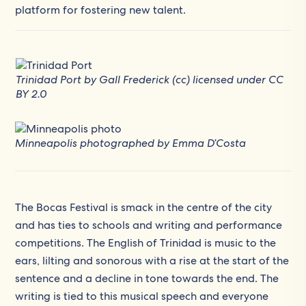
platform for fostering new talent.
Trinidad Port by Gall Frederick (cc) licensed under
CC
BY 2.0
Minneapolis photographed by Emma D’Costa
The Bocas Festival is smack in the centre of the city
and has ties to schools and writing and performance
competitions. The English of Trinidad is music to the
ears, lilting and sonorous with a rise at the start of the
sentence and a decline in tone towards the end. The
writing is tied to this musical speech and everyone