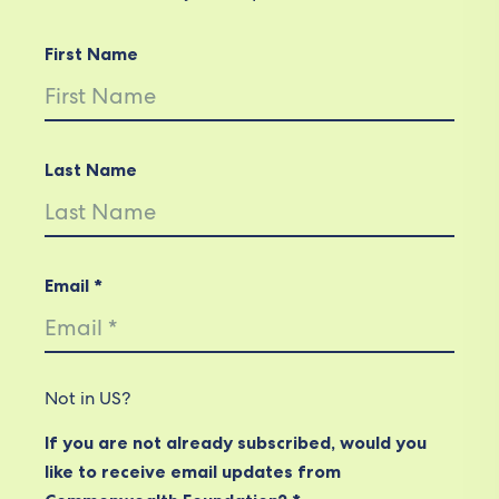
First Name
Last Name
Email *
Not in
US
?
If you are not already subscribed, would you
like to receive email updates from