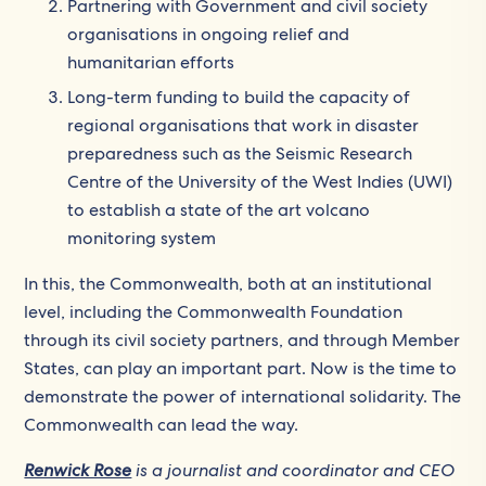
Partnering with Government and civil society
organisations in ongoing relief and
humanitarian efforts
Long-term funding to build the capacity of
regional organisations that work in disaster
preparedness such as the Seismic Research
Centre of the University of the West Indies (UWI)
to establish a state of the art volcano
monitoring system
In this, the Commonwealth, both at an institutional
level, including the Commonwealth Foundation
through its civil society partners, and through Member
States, can play an important part. Now is the time to
demonstrate the power of international solidarity. The
Commonwealth can lead the way.
Renwick Rose
is a journalist and coordinator and CEO