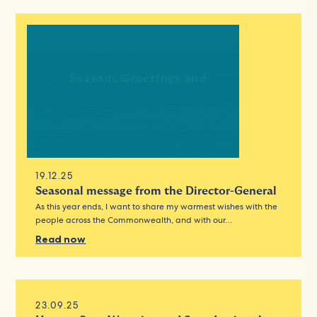
19.12.25
Seasonal message from the Director-General
As this year ends, I want to share my warmest wishes with the
people across the Commonwealth, and with our…
Read now
23.09.25