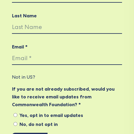
Last Name
Email *
Not in
US
?
If you are not already subscribed, would you
like to receive email updates from
Commonwealth Foundation? *
Yes, opt in to email updates
No, do not opt in