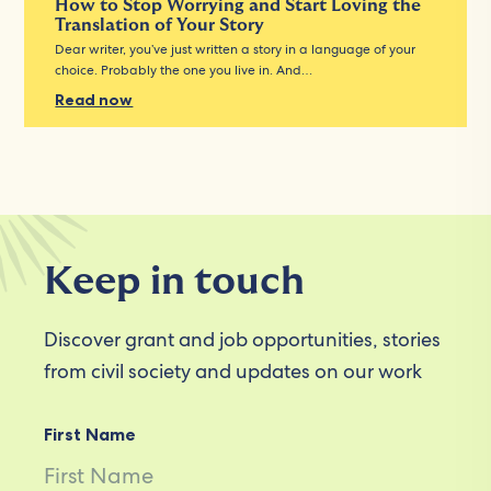
How to Stop Worrying and Start Loving the
Translation of Your Story
Dear writer, you’ve just written a story in a language of your
choice. Probably the one you live in. And…
Read now
Keep in touch
Discover grant and job opportunities, stories
from civil society and updates on our work
First Name