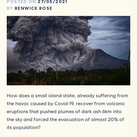
POSTED ON
27/05/2021
BY
RENWICK ROSE
How does a small island state, already suffering from
the havoc caused by Covid-19, recover from volcanic
eruptions that pushed plumes of dark ash 6km into
the sky and forced the evacuation of almost 20% of
its population?