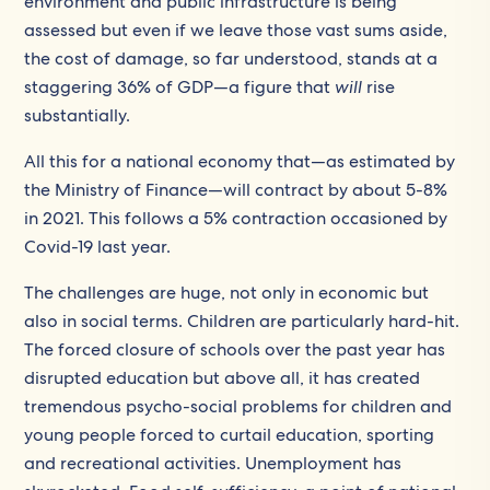
environment and public infrastructure is being
assessed but even if we leave those vast sums aside,
the cost of damage, so far understood, stands at a
staggering 36% of GDP—a figure that
will
rise
substantially.
All this for a national economy that—as estimated by
the Ministry of Finance—will contract by about 5-8%
in 2021. This follows a 5% contraction occasioned by
Covid-19 last year.
The challenges are huge, not only in economic but
also in social terms. Children are particularly hard-hit.
The forced closure of schools over the past year has
disrupted education but above all, it has created
tremendous psycho-social problems for children and
young people forced to curtail education, sporting
and recreational activities. Unemployment has