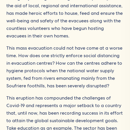
the aid of local, regional and international assistance,
has made heroic efforts to house, feed and ensure the
well-being and safety of the evacuees along with the
countless volunteers who have begun hosting
evacuees in their own homes.
This mass evacuation could not have come at a worse
time. How does one strictly enforce social distancing
in evacuation centres? How can the centres adhere to
hygiene protocols when the national water supply
system, fed from rivers emanating mainly from the
Soufriere foothills, has been severely disrupted?
This eruption has compounded the challenges of
Covid-19 and represents a major setback to a country
that, until now, has been recording success in its effort
to attain the global sustainable development goals.
Take education as an example. The sector has been