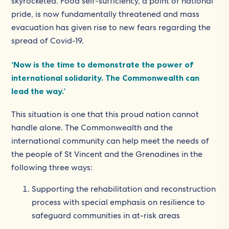
skyrocketed. Food self-sufficiency, a point of national
pride, is now fundamentally threatened and mass
evacuation has given rise to new fears regarding the
spread of Covid-19.
‘Now is the time to demonstrate the power of
international solidarity. The Commonwealth can
lead the way.’
This situation is one that this proud nation cannot
handle alone. The Commonwealth and the
international community can help meet the needs of
the people of St Vincent and the Grenadines in the
following three ways:
Supporting the rehabilitation and reconstruction
process with special emphasis on resilience to
safeguard communities in at-risk areas