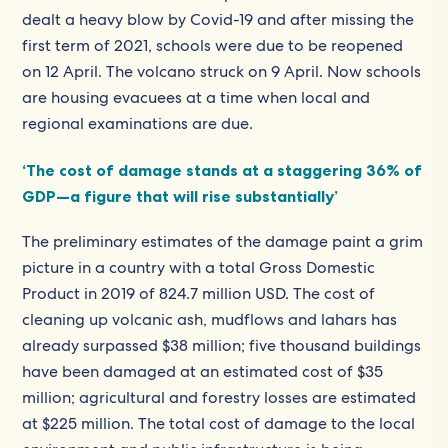
dealt a heavy blow by Covid-19 and after missing the
first term of 2021, schools were due to be reopened
on 12 April. The volcano struck on 9 April. Now schools
are housing evacuees at a time when local and
regional examinations are due.
‘The cost of damage stands at a staggering 36% of
GDP—a figure that will rise substantially’
The preliminary estimates of the damage paint a grim
picture in a country with a total Gross Domestic
Product in 2019 of 824.7 million USD. The cost of
cleaning up volcanic ash, mudflows and lahars has
already surpassed $38 million; five thousand buildings
have been damaged at an estimated cost of $35
million; agricultural and forestry losses are estimated
at $225 million. The total cost of damage to the local