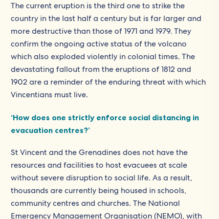
The current eruption is the third one to strike the
country in the last half a century but is far larger and
more destructive than those of 1971 and 1979. They
confirm the ongoing active status of the volcano
which also exploded violently in colonial times. The
devastating fallout from the eruptions of 1812 and
1902 are a reminder of the enduring threat with which
Vincentians must live.
‘How does one strictly enforce social distancing in
evacuation centres?’
St Vincent and the Grenadines does not have the
resources and facilities to host evacuees at scale
without severe disruption to social life. As a result,
thousands are currently being housed in schools,
community centres and churches. The National
Emergency Management Organisation (NEMO), with