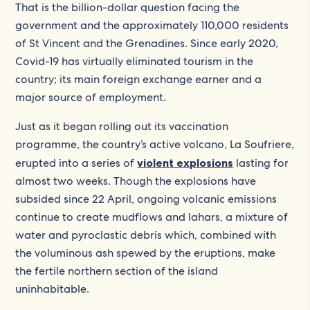
That is the billion-dollar question facing the
government and the approximately 110,000 residents
of St Vincent and the Grenadines. Since early 2020,
Covid-19 has virtually eliminated tourism in the
country; its main foreign exchange earner and a
major source of employment.
Just as it began rolling out its vaccination
programme, the country’s active volcano, La Soufriere,
erupted into a series of
violent explosions
lasting for
almost two weeks. Though the explosions have
subsided since 22 April, ongoing volcanic emissions
continue to create mudflows and lahars, a mixture of
water and pyroclastic debris which, combined with
the voluminous ash spewed by the eruptions, make
the fertile northern section of the island
uninhabitable.