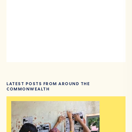
LATEST POSTS FROM AROUND THE
COMMONWEALTH