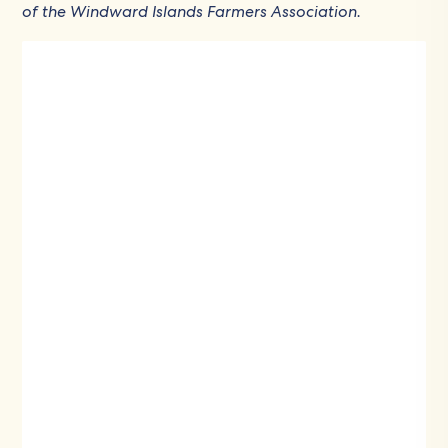
of the Windward Islands Farmers Association.