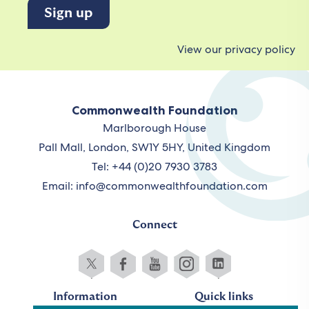
View our privacy policy
Commonwealth Foundation
Marlborough House
Pall Mall, London, SW1Y 5HY, United Kingdom
Tel: +44 (0)20 7930 3783
Email:
info@commonwealthfoundation.com
Connect
Information
Quick links