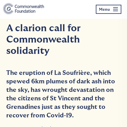
Skip
to
Menu
content
A clarion call for
Commonwealth
solidarity
The eruption of La Soufrière, which
spewed 6km plumes of dark ash into
the sky, has wrought devastation on
the citizens of St Vincent and the
Grenadines just as they sought to
recover from Covid-19.