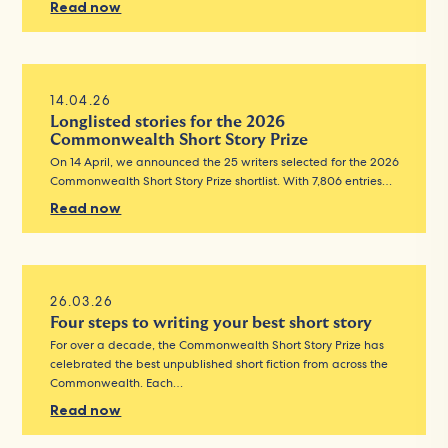
Read now
14.04.26
Longlisted stories for the 2026
Commonwealth Short Story Prize
On 14 April, we announced the 25 writers selected for the 2026
Commonwealth Short Story Prize shortlist. With 7,806 entries…
Read now
26.03.26
Four steps to writing your best short story
For over a decade, the Commonwealth Short Story Prize has
celebrated the best unpublished short fiction from across the
Commonwealth. Each…
Read now