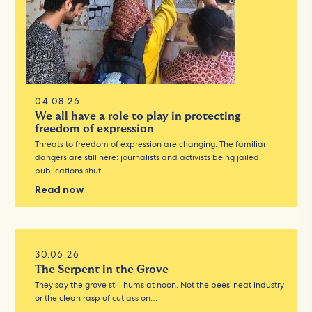
04.08.26
We all have a role to play in protecting
freedom of expression
Threats to freedom of expression are changing. The familiar
dangers are still here: journalists and activists being jailed,
publications shut…
Read now
30.06.26
The Serpent in the Grove
They say the grove still hums at noon. Not the bees’ neat industry
or the clean rasp of cutlass on…