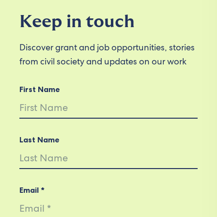
Keep in touch
Discover grant and job opportunities, stories
from civil society and updates on our work
First Name
Last Name
Email *