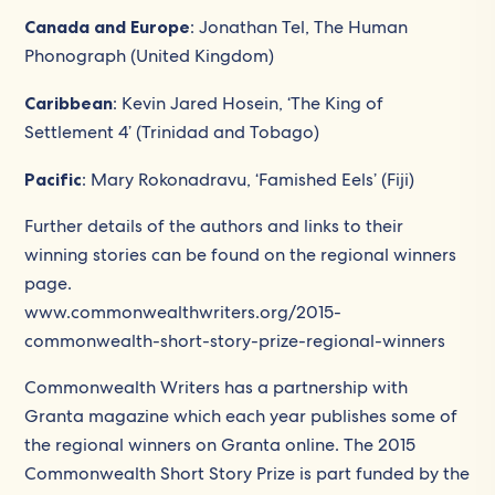
Canada and Europe
: Jonathan Tel, The Human
Phonograph (United Kingdom)
Caribbean
: Kevin Jared Hosein, ‘The King of
Settlement 4’ (Trinidad and Tobago)
Pacific
: Mary Rokonadravu, ‘Famished Eels’ (Fiji)
Further details of the authors and links to their
winning stories can be found on the regional winners
page.
www.commonwealthwriters.org/2015-
commonwealth-short-story-prize-regional-winners
Commonwealth Writers has a partnership with
Granta magazine which each year publishes some of
the regional winners on Granta online. The 2015
Commonwealth Short Story Prize is part funded by the