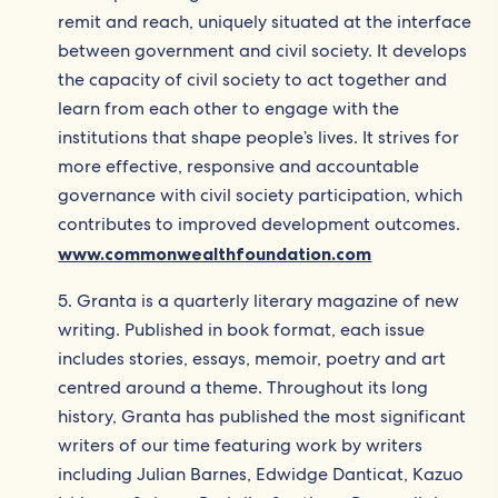
remit and reach, uniquely situated at the interface
between government and civil society. It develops
the capacity of civil society to act together and
learn from each other to engage with the
institutions that shape people’s lives. It strives for
more effective, responsive and accountable
governance with civil society participation, which
contributes to improved development outcomes.
www.commonwealthfoundation.com
5. Granta is a quarterly literary magazine of new
writing. Published in book format, each issue
includes stories, essays, memoir, poetry and art
centred around a theme. Throughout its long
history, Granta has published the most significant
writers of our time featuring work by writers
including Julian Barnes, Edwidge Danticat, Kazuo