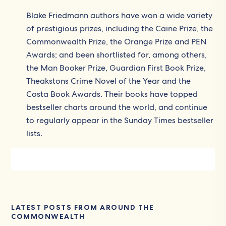
Blake Friedmann authors have won a wide variety
of prestigious prizes, including the Caine Prize, the
Commonwealth Prize, the Orange Prize and PEN
Awards; and been shortlisted for, among others,
the Man Booker Prize, Guardian First Book Prize,
Theakstons Crime Novel of the Year and the
Costa Book Awards. Their books have topped
bestseller charts around the world, and continue
to regularly appear in the Sunday Times bestseller
lists.
LATEST POSTS FROM AROUND THE
COMMONWEALTH