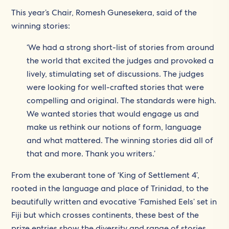
This year’s Chair, Romesh Gunesekera, said of the
winning stories:
‘We had a strong short-list of stories from around
the world that excited the judges and provoked a
lively, stimulating set of discussions. The judges
were looking for well-crafted stories that were
compelling and original. The standards were high.
We wanted stories that would engage us and
make us rethink our notions of form, language
and what mattered. The winning stories did all of
that and more. Thank you writers.’
From the exuberant tone of ‘King of Settlement 4’,
rooted in the language and place of Trinidad, to the
beautifully written and evocative ‘Famished Eels’ set in
Fiji but which crosses continents, these best of the
prize entries show the diversity and range of stories