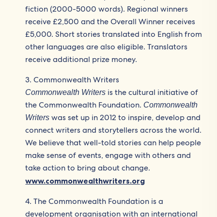
fiction (2000-5000 words). Regional winners
receive £2,500 and the Overall Winner receives
£5,000. Short stories translated into English from
other languages are also eligible. Translators
receive additional prize money.
3. Commonwealth Writers
is the cultural initiative of
Commonwealth Writers
the Commonwealth Foundation.
Commonwealth
was set up in 2012 to inspire, develop and
Writers
connect writers and storytellers across the world.
We believe that well-told stories can help people
make sense of events, engage with others and
take action to bring about change.
www.commonwealthwriters.org
4. The Commonwealth Foundation is a
development organisation with an international