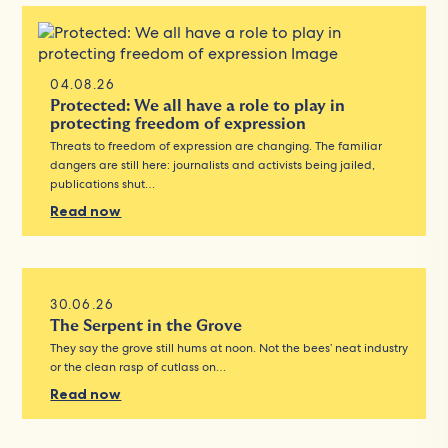
04.08.26
Protected: We all have a role to play in
protecting freedom of expression
Threats to freedom of expression are changing. The familiar
dangers are still here: journalists and activists being jailed,
publications shut…
Read now
30.06.26
The Serpent in the Grove
They say the grove still hums at noon. Not the bees’ neat industry
or the clean rasp of cutlass on…
Read now