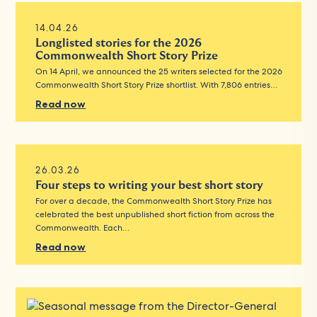
14.04.26
Longlisted stories for the 2026
Commonwealth Short Story Prize
On 14 April, we announced the 25 writers selected for the 2026
Commonwealth Short Story Prize shortlist. With 7,806 entries…
Read now
26.03.26
Four steps to writing your best short story
For over a decade, the Commonwealth Short Story Prize has
celebrated the best unpublished short fiction from across the
Commonwealth. Each…
Read now