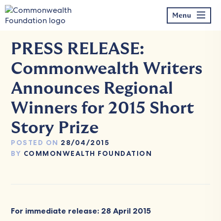
Skip
to
Menu
content
PRESS RELEASE:
Commonwealth Writers
Announces Regional
Winners for 2015 Short
Story Prize
POSTED ON
28/04/2015
BY
COMMONWEALTH FOUNDATION
For immediate release: 28 April 2015