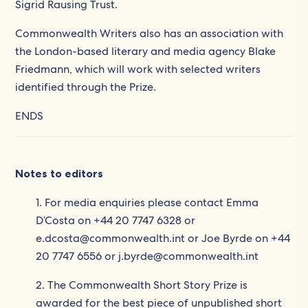
Sigrid Rausing Trust.
Commonwealth Writers also has an association with
the London-based literary and media agency Blake
Friedmann, which will work with selected writers
identified through the Prize.
ENDS
Notes to editors
1. For media enquiries please contact Emma
D’Costa on +44 20 7747 6328 or
e.dcosta@commonwealth.int or Joe Byrde on +44
20 7747 6556 or j.byrde@commonwealth.int
2. The Commonwealth Short Story Prize is
awarded for the best piece of unpublished short