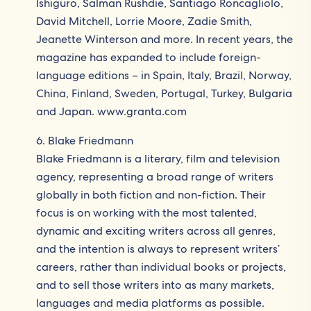
Ishiguro, Salman Rushdie, Santiago Roncagliolo,
David Mitchell, Lorrie Moore, Zadie Smith,
Jeanette Winterson and more. In recent years, the
magazine has expanded to include foreign-
language editions – in Spain, Italy, Brazil, Norway,
China, Finland, Sweden, Portugal, Turkey, Bulgaria
and Japan. www.granta.com
6. Blake Friedmann
Blake Friedmann is a literary, film and television
agency, representing a broad range of writers
globally in both fiction and non-fiction. Their
focus is on working with the most talented,
dynamic and exciting writers across all genres,
and the intention is always to represent writers’
careers, rather than individual books or projects,
and to sell those writers into as many markets,
languages and media platforms as possible.