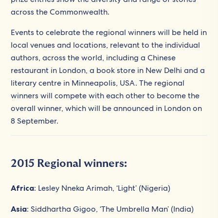
across the Commonwealth.
Events to celebrate the regional winners will be held in
local venues and locations, relevant to the individual
authors, across the world, including a Chinese
restaurant in London, a book store in New Delhi and a
literary centre in Minneapolis, USA. The regional
winners will compete with each other to become the
overall winner, which will be announced in London on
8 September.
2015 Regional winners:
Africa
: Lesley Nneka Arimah, ‘Light’ (Nigeria)
Asia
: Siddhartha Gigoo, ‘The Umbrella Man’ (India)