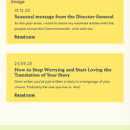
19.12.25
Seasonal message from the Director-General
As this year ends, I want to share my warmest wishes with the
people across the Commonwealth, and with our…
Read now
23.09.25
How to Stop Worrying and Start Loving the
Translation of Your Story
Dear writer, you’ve just written a story in a language of your
choice. Probably the one you live in. And…
Read now