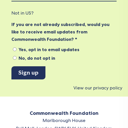
Not in
US
?
If you are not already subscribed, would you
like to receive email updates from
Commonwealth Foundation? *
Yes, opt in to email updates
No, do not opt in
View our privacy policy
Commonwealth Foundation
Marlborough House