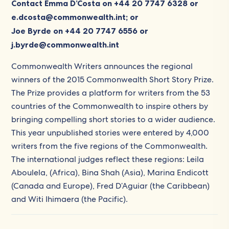
Contact Emma D’Costa on +44 20 7747 6328 or
e.dcosta@commonwealth.int; or
Joe Byrde on +44 20 7747 6556 or
j.byrde@commonwealth.int
Commonwealth Writers announces the regional
winners of the 2015 Commonwealth Short Story Prize.
The Prize provides a platform for writers from the 53
countries of the Commonwealth to inspire others by
bringing compelling short stories to a wider audience.
This year unpublished stories were entered by 4,000
writers from the five regions of the Commonwealth.
The international judges reflect these regions: Leila
Aboulela, (Africa), Bina Shah (Asia), Marina Endicott
(Canada and Europe), Fred D’Aguiar (the Caribbean)
and Witi Ihimaera (the Pacific).