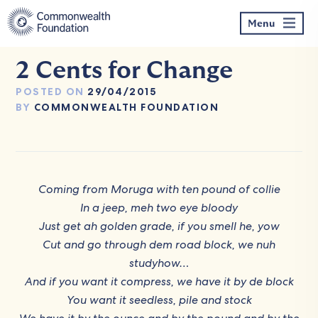
Skip
to
Menu
content
2 Cents for Change
POSTED ON
29/04/2015
BY
COMMONWEALTH FOUNDATION
Coming from Moruga with ten pound of collie
In a jeep, meh two eye bloody
Just get ah golden grade, if you smell he, yow
Cut and go through dem road block, we nuh
studyhow…
And if you want it compress, we have it by de block
You want it seedless, pile and stock