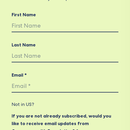
First Name
Last Name
Email *
Not in
US
?
If you are not already subscribed, would you
like to receive email updates from