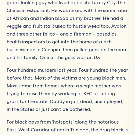
good-looking guy who lived opposite Luxury City, the
Chinese restaurant. He was mixed with the same ratio
of African and Indian blood as my brother. He had a
veggie and fruit stall; used to hustle weed too. Avalon
and three other fellas – one a fireman – posed as
health inspectors to get into the home of a rich
businessman in Cunupia, then pulled guns on the man
and his family. One of the guns was an Uzi.
Four hundred murders last year. Four hundred the year
before that. Most of the victims are young black men.
Most came from homes where a single mother was
trying to raise them by working at KFC or cutting
grass for the state; Daddy in jail, dead, unemployed,
in the States or just can’t be bothered.
For black boys from ‘hotspots’ along the notorious
East-West Corridor of north Trinidad, the drug block is