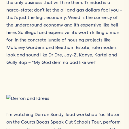
the only business that will hire them. Trinidad is a
narco-state; don’t let the oil and gas dollars fool you –
that’s just the legit economy. Weed is the currency of
the underground economy and it’s expensive like hell
here. So illegal and expensive, it’s worth killing a man
for. In the concrete jungle of housing projects like
Maloney Gardens and Beetham Estate, role models
look and sound like Dr Dre, Jay-Z, Kanye, Kartel and
Gully Bop – “My God dem no bad like we!”
I’m watching Derron Sandy, lead workshop facilitator
on the Courts Bocas Speak Out Schools Tour, perform