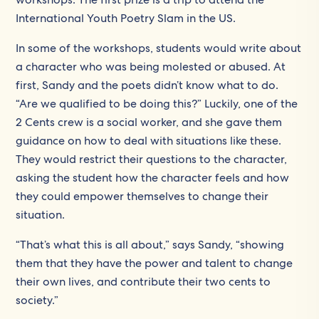
International Youth Poetry Slam in the US.
In some of the workshops, students would write about
a character who was being molested or abused. At
first, Sandy and the poets didn’t know what to do.
“Are we qualified to be doing this?” Luckily, one of the
2 Cents crew is a social worker, and she gave them
guidance on how to deal with situations like these.
They would restrict their questions to the character,
asking the student how the character feels and how
they could empower themselves to change their
situation.
“That’s what this is all about,” says Sandy, “showing
them that they have the power and talent to change
their own lives, and contribute their two cents to
society.”