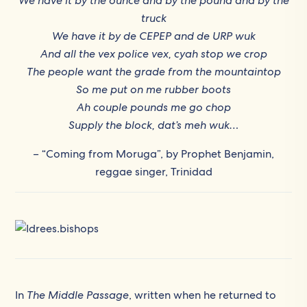
We have it by the ounce and by the pound and by the
truck
We have it by de CEPEP and de URP wuk
And all the vex police vex, cyah stop we crop
The people want the grade from the mountaintop
So me put on me rubber boots
Ah couple pounds me go chop
Supply the block, dat’s meh wuk…
– “Coming from Moruga”, by Prophet Benjamin,
reggae singer, Trinidad
In
The Middle Passage
, written when he returned to