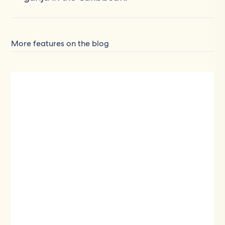
More features on the blog