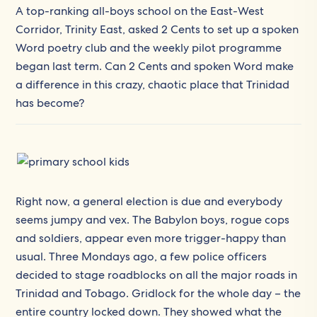
A top-ranking all-boys school on the East-West
Corridor, Trinity East, asked 2 Cents to set up a spoken
Word poetry club and the weekly pilot programme
began last term. Can 2 Cents and spoken Word make
a difference in this crazy, chaotic place that Trinidad
has become?
Right now, a general election is due and everybody
seems jumpy and vex. The Babylon boys, rogue cops
and soldiers, appear even more trigger-happy than
usual. Three Mondays ago, a few police officers
decided to stage roadblocks on all the major roads in
Trinidad and Tobago. Gridlock for the whole day – the
entire country locked down. They showed what the