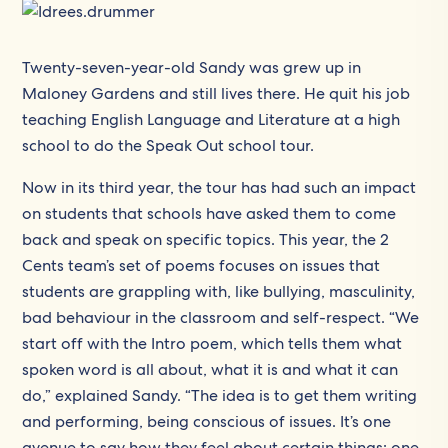
Twenty-seven-year-old Sandy was grew up in
Maloney Gardens and still lives there. He quit his job
teaching English Language and Literature at a high
school to do the Speak Out school tour.
Now in its third year, the tour has had such an impact
on students that schools have asked them to come
back and speak on specific topics. This year, the 2
Cents team’s set of poems focuses on issues that
students are grappling with, like bullying, masculinity,
bad behaviour in the classroom and self-respect. “We
start off with the Intro poem, which tells them what
spoken word is all about, what it is and what it can
do,” explained Sandy. “The idea is to get them writing
and performing, being conscious of issues. It’s one
avenue to say how they feel about certain things; one