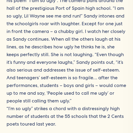
his poem “I am so ugly”. The camera pans around the
hall of the prestigious Port of Spain high school. “I am
so ugly, Lil Wayne see me and run!” Sandy intones and
the schoolgirls roar with laughter. Except for one just
in front the camera – a chubby girl. I watch her closely
as Sandy continues. When all the others laugh at his
lines, as he describes how ugly he thinks he is, she
keeps perfectly still. She is not laughing. “Even though
it’s funny and everyone laughs,” Sandy points out, “it’s
also serious and addresses the issue of self-esteem.
And teenagers’ self-esteem is so fragile… after the
performances, students – boys and girls – would come
up to me and say, ‘People used to call me ugly’ or
people still calling them ugly.”
“I’m so ugly” strikes a chord with a distressingly high
number of students at the 55 schools that the 2 Cents
poets toured last year.