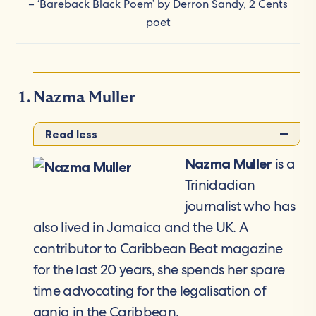
– ‘Bareback Black Poem’ by Derron Sandy, 2 Cents
poet
Nazma Muller
Read less
is a
Nazma Muller
Trinidadian
journalist who has
also lived in Jamaica and the UK. A
contributor to Caribbean Beat magazine
for the last 20 years, she spends her spare
time advocating for the legalisation of
ganja in the Caribbean.