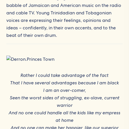
babble of Jamaican and American music on the radio
and cable TV. Young Trinidadian and Tobagonian
voices are expressing their feelings, opinions and
ideas – confidently, in their own accents, and to the
beat of their own drum.
Rather I could take advantage of the fact
That I have several advantages because I am black
I am an over-comer,
Seen the worst sides of struggling, ex-slave, current
warrior
And no one could handle all the kids like my empress
at home
And no one can make her happier, like our superior