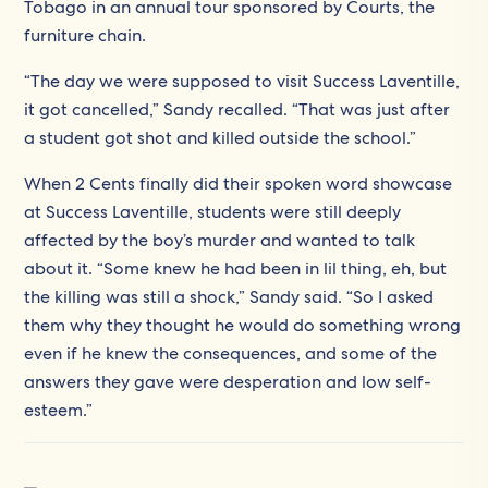
Tobago in an annual tour sponsored by Courts, the
furniture chain.
“The day we were supposed to visit Success Laventille,
it got cancelled,” Sandy recalled. “That was just after
a student got shot and killed outside the school.”
When 2 Cents finally did their spoken word showcase
at Success Laventille, students were still deeply
affected by the boy’s murder and wanted to talk
about it. “Some knew he had been in lil thing, eh, but
the killing was still a shock,” Sandy said. “So I asked
them why they thought he would do something wrong
even if he knew the consequences, and some of the
answers they gave were desperation and low self-
esteem.”