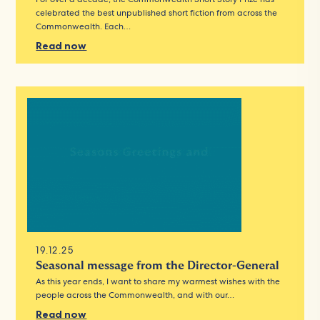
celebrated the best unpublished short fiction from across the
Commonwealth. Each…
Read now
19.12.25
Seasonal message from the Director-General
As this year ends, I want to share my warmest wishes with the
people across the Commonwealth, and with our…
Read now