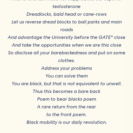
testosterone
Dreadlocks, bald head or cane-rows
Let us reverse dread blocks to ball parks and main
roads
And advantage the University before the GATE* close
And take the opportunities when we are this close
So disclose all your barebackedness and put on some
clothes.
Address your problems
You can solve them
You are black, but that is not equivalent to unwell.
Thus this becomes a bare back
Poem to bear blacks poem
A rare return from the rear
to the front poem.
Black mobility is our daily revolution.