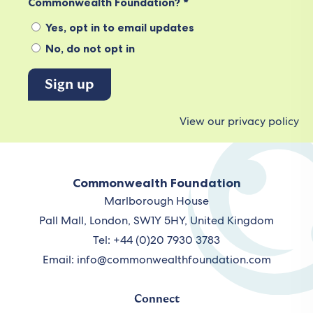
Commonwealth Foundation? *
Yes, opt in to email updates
No, do not opt in
View our privacy policy
Commonwealth Foundation
Marlborough House
Pall Mall, London, SW1Y 5HY, United Kingdom
Tel: +44 (0)20 7930 3783
Email:
info@commonwealthfoundation.com
Connect