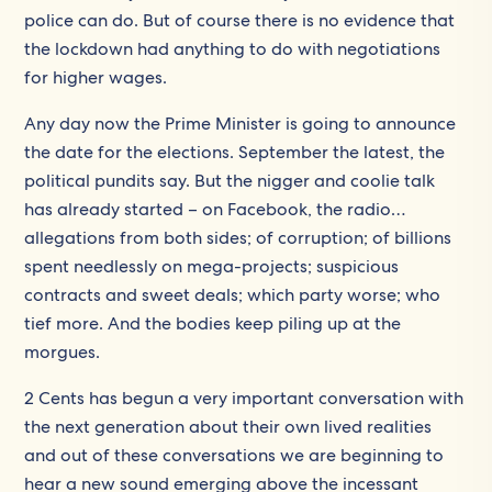
police can do. But of course there is no evidence that
the lockdown had anything to do with negotiations
for higher wages.
Any day now the Prime Minister is going to announce
the date for the elections. September the latest, the
political pundits say. But the nigger and coolie talk
has already started – on Facebook, the radio…
allegations from both sides; of corruption; of billions
spent needlessly on mega-projects; suspicious
contracts and sweet deals; which party worse; who
tief more. And the bodies keep piling up at the
morgues.
2 Cents has begun a very important conversation with
the next generation about their own lived realities
and out of these conversations we are beginning to
hear a new sound emerging above the incessant