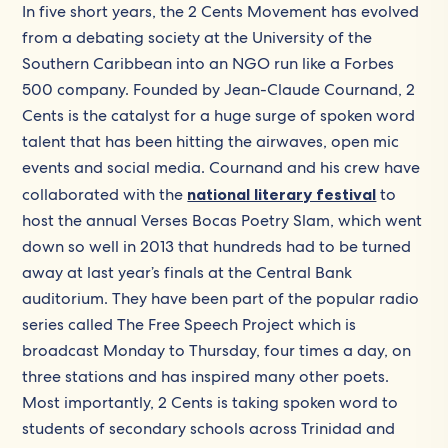
In five short years, the 2 Cents Movement has evolved
from a debating society at the University of the
Southern Caribbean into an NGO run like a Forbes
500 company. Founded by Jean-Claude Cournand, 2
Cents is the catalyst for a huge surge of spoken word
talent that has been hitting the airwaves, open mic
events and social media. Cournand and his crew have
collaborated with the
national literary festival
to
host the annual Verses Bocas Poetry Slam, which went
down so well in 2013 that hundreds had to be turned
away at last year’s finals at the Central Bank
auditorium. They have been part of the popular radio
series called The Free Speech Project which is
broadcast Monday to Thursday, four times a day, on
three stations and has inspired many other poets.
Most importantly, 2 Cents is taking spoken word to
students of secondary schools across Trinidad and