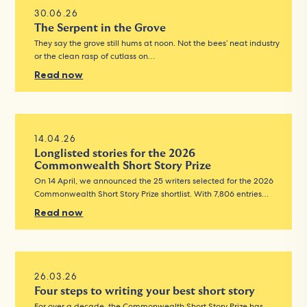
30.06.26
The Serpent in the Grove
They say the grove still hums at noon. Not the bees’ neat industry
or the clean rasp of cutlass on…
Read now
14.04.26
Longlisted stories for the 2026
Commonwealth Short Story Prize
On 14 April, we announced the 25 writers selected for the 2026
Commonwealth Short Story Prize shortlist. With 7,806 entries…
Read now
26.03.26
Four steps to writing your best short story
For over a decade, the Commonwealth Short Story Prize has