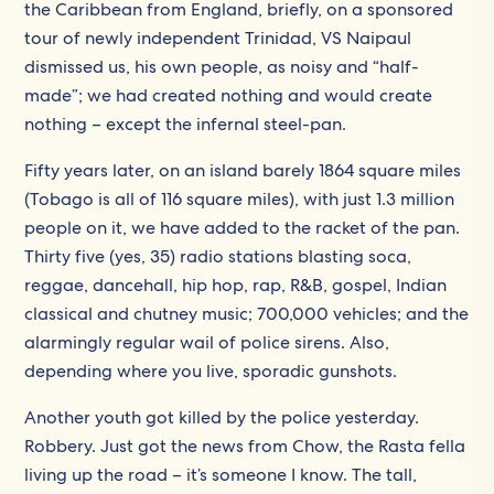
the Caribbean from England, briefly, on a sponsored
tour of newly independent Trinidad, VS Naipaul
dismissed us, his own people, as noisy and “half-
made”; we had created nothing and would create
nothing – except the infernal steel-pan.
Fifty years later, on an island barely 1864 square miles
(Tobago is all of 116 square miles), with just 1.3 million
people on it, we have added to the racket of the pan.
Thirty five (yes, 35) radio stations blasting soca,
reggae, dancehall, hip hop, rap, R&B, gospel, Indian
classical and chutney music; 700,000 vehicles; and the
alarmingly regular wail of police sirens. Also,
depending where you live, sporadic gunshots.
Another youth got killed by the police yesterday.
Robbery. Just got the news from Chow, the Rasta fella
living up the road – it’s someone I know. The tall,