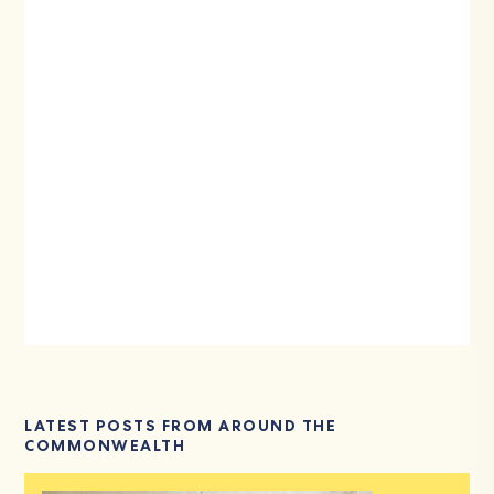
LATEST POSTS FROM AROUND THE
COMMONWEALTH