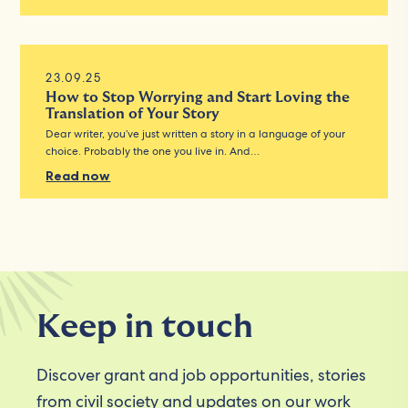
23.09.25
How to Stop Worrying and Start Loving the
Translation of Your Story
Dear writer, you’ve just written a story in a language of your
choice. Probably the one you live in. And…
Read now
Keep in touch
Discover grant and job opportunities, stories
from civil society and updates on our work