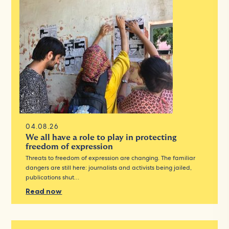
04.08.26
We all have a role to play in protecting
freedom of expression
Threats to freedom of expression are changing. The familiar
dangers are still here: journalists and activists being jailed,
publications shut…
Read now