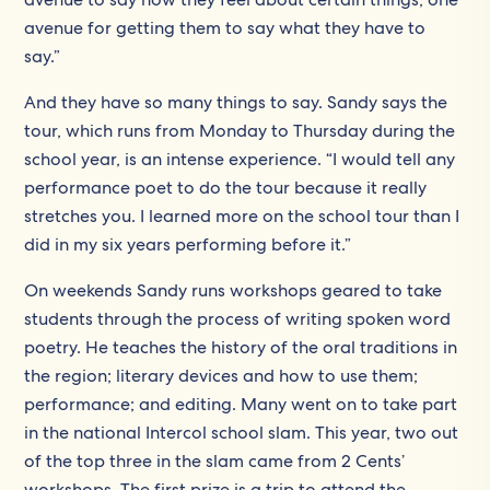
avenue for getting them to say what they have to
say.”
And they have so many things to say. Sandy says the
tour, which runs from Monday to Thursday during the
school year, is an intense experience. “I would tell any
performance poet to do the tour because it really
stretches you. I learned more on the school tour than I
did in my six years performing before it.”
On weekends Sandy runs workshops geared to take
students through the process of writing spoken word
poetry. He teaches the history of the oral traditions in
the region; literary devices and how to use them;
performance; and editing. Many went on to take part
in the national Intercol school slam. This year, two out
of the top three in the slam came from 2 Cents’
workshops. The first prize is a trip to attend the